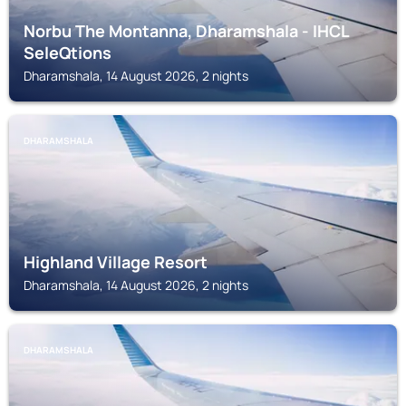
Norbu The Montanna, Dharamshala - IHCL
SeleQtions
Dharamshala, 14 August 2026, 2 nights
DHARAMSHALA
Highland Village Resort
Dharamshala, 14 August 2026, 2 nights
DHARAMSHALA