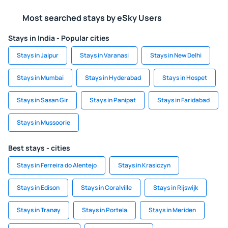
Most searched stays by eSky Users
Stays in India - Popular cities
Stays in Jaipur
Stays in Varanasi
Stays in New Delhi
Stays in Mumbai
Stays in Hyderabad
Stays in Hospet
Stays in Sasan Gir
Stays in Panipat
Stays in Faridabad
Stays in Mussoorie
Best stays - cities
Stays in Ferreira do Alentejo
Stays in Krasiczyn
Stays in Edison
Stays in Coralville
Stays in Rijswijk
Stays in Tranøy
Stays in Portela
Stays in Meriden