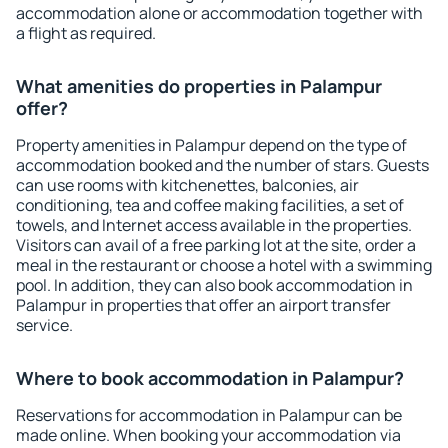
accommodation alone or accommodation together with
a flight as required.
What amenities do properties in Palampur
offer?
Property amenities in Palampur depend on the type of
accommodation booked and the number of stars. Guests
can use rooms with kitchenettes, balconies, air
conditioning, tea and coffee making facilities, a set of
towels, and Internet access available in the properties.
Visitors can avail of a free parking lot at the site, order a
meal in the restaurant or choose a hotel with a swimming
pool. In addition, they can also book accommodation in
Palampur in properties that offer an airport transfer
service.
Where to book accommodation in Palampur?
Reservations for accommodation in Palampur can be
made online. When booking your accommodation via