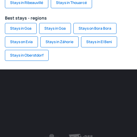
Stays in Ribeauvillé
Stays in Thouarcé
Best stays - regions
Stays in Goa
Stays in Goa
Stays on Bora Bora
Stays on Evia
Stays in Záhorie
Stays in El Beni
Stays in Oberstdorf