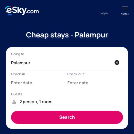
Log in
Menu
Cheap stays - Palampur