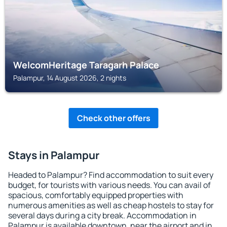
WelcomHeritage Taragarh Palace
Palampur, 14 August 2026, 2 nights
Check other offers
Stays in Palampur
Headed to Palampur? Find accommodation to suit every
budget, for tourists with various needs. You can avail of
spacious, comfortably equipped properties with
numerous amenities as well as cheap hostels to stay for
several days during a city break. Accommodation in
Palampur is available downtown, near the airport and in