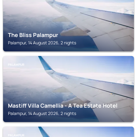
The Bliss Palampur
Palampur, 14 August 2026, 2 nights
PALAMPUR
Mastiff Villa Camellia - A Tea Estate Hotel
Palampur, 14 August 2026, 2 nights
PALAMPUR