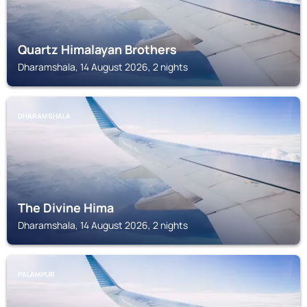
Quartz Himalayan Brothers
Dharamshala, 14 August 2026, 2 nights
DHARAMSHALA
The Divine Hima
Dharamshala, 14 August 2026, 2 nights
PALAMPUR