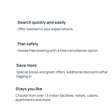
Search quickly and easily
Offer tailored to your expectations.
Plan safely
Hassle free booking with a free cancellation option.
Save more
Special prices and great offers. Additional discounts after
logging in.
Stays you like
Choose from over 1.3 million facilities: hotels, cabins,
apartments and more.