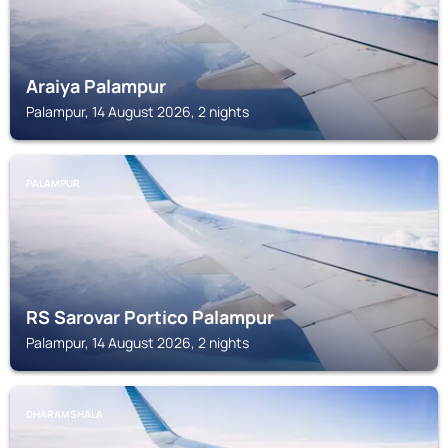
Araiya Palampur
Palampur, 14 August 2026, 2 nights
PALAMPUR
RS Sarovar Portico Palampur
Palampur, 14 August 2026, 2 nights
DHARAMSHALA