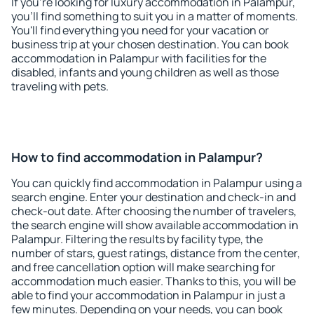
If you're looking for luxury accommodation in Palampur,
you'll find something to suit you in a matter of moments.
You'll find everything you need for your vacation or
business trip at your chosen destination. You can book
accommodation in Palampur with facilities for the
disabled, infants and young children as well as those
traveling with pets.
How to find accommodation in Palampur?
You can quickly find accommodation in Palampur using a
search engine. Enter your destination and check-in and
check-out date. After choosing the number of travelers,
the search engine will show available accommodation in
Palampur. Filtering the results by facility type, the
number of stars, guest ratings, distance from the center,
and free cancellation option will make searching for
accommodation much easier. Thanks to this, you will be
able to find your accommodation in Palampur in just a
few minutes. Depending on your needs, you can book