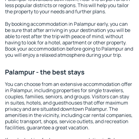
less popular districts or regions. This will help you tailor
the property to your needs and further plans.
By booking accommodation in Palampur early, you can
be sure that after arriving in your destination you will be
able to rest after the trip with peace of mind, without
having to look for a hotel, apartment or other property.
Book your accommodation before going to Palampur and
you will enjoy a relaxed atmosphere during your trip.
Palampur - the best stays
You can choose from an extensive accommodation offer
in Palampur, including properties for single travelers,
couples, families, seniors, and groups. Visitors can stay
in suites, hotels, and guesthouses that offer maximum
privacy and are situated downtown Palampur. The
amenities in the vicinity, including car rental companies,
public transport, shops, service outlets, and recreation
facilities, guarantee a great vacation.