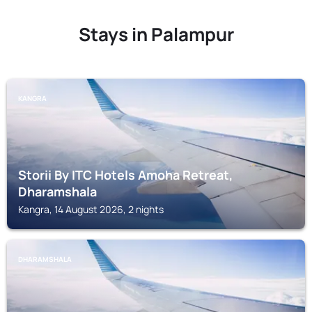
Stays in Palampur
KANGRA
Storii By ITC Hotels Amoha Retreat,
Dharamshala
Kangra, 14 August 2026, 2 nights
DHARAMSHALA