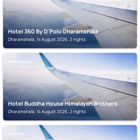
Hotel 360 By D'Polo Dharamshala
Dharamshala, 14 August 2026, 2 nights
DHARAMSHALA
Hotel Buddha House Himalayan Brothers
Dharamshala, 14 August 2026, 2 nights
PALAMPUR