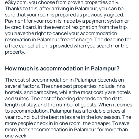
eSky.com, you choose from proven properties only.
Thanks to this, after arriving in Palampur, you can be
sure that your room is prepared as previously agreed.
Payment for your room is made by a payment system or
by credit card. In the event of resignation from the trip,
you have the right to cancel your accommodation
reservation in Palampur free of charge. The deadline for
a free cancellation is provided when you search for the
property.
How much is accommodation in Palampur?
The cost of accommodation in Palampur depends on
several factors. The cheapest properties include inns,
hostels, and campsites, while the most costly are hotels
and suites. The cost of booking depends on the date,
length of stay, and the number of guests. When it comes
to accommodation, Palampur has affordable prices all
year round, but the best rates are in the low season. The
more people check in in one room, the cheaper. To save
more, book accommodation in Palampur for more than
one week.