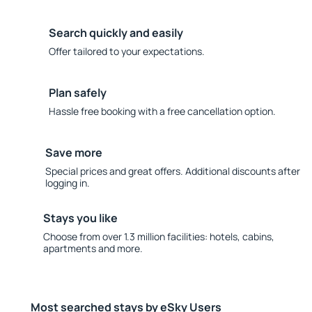
Search quickly and easily
Offer tailored to your expectations.
Plan safely
Hassle free booking with a free cancellation option.
Save more
Special prices and great offers. Additional discounts after
logging in.
Stays you like
Choose from over 1.3 million facilities: hotels, cabins,
apartments and more.
Most searched stays by eSky Users