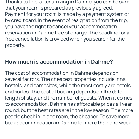
Thanks to this, after arriving in Dahme, you can be sure
that your room is prepared as previously agreed.
Payment for your room is made by a payment system or
by credit card. In the event of resignation from the trip,
you have the right to cancel your accommodation
reservation in Dahme free of charge. The deadline for a
free cancellation is provided when you search for the
property.
How much is accommodation in Dahme?
The cost of accommodation in Dahme depends on
several factors. The cheapest properties include inns,
hostels, and campsites, while the most costly are hotels
and suites. The cost of booking depends on the date,
length of stay, and the number of guests. When it comes
to accommodation, Dahme has affordable prices all year
round, but the best rates are in the low season. The more
people check in in one room, the cheaper. To save more,
book accommodation in Dahme for more than one week.