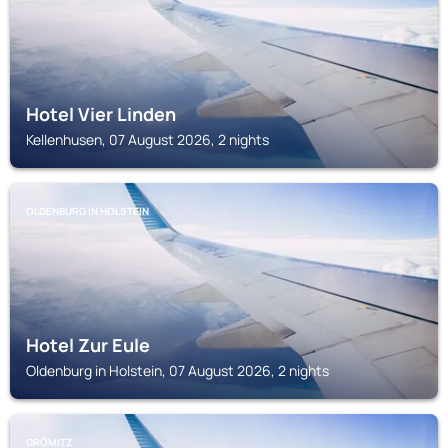
Hotel Vier Linden
Kellenhusen, 07 August 2026, 2 nights
OLDENBURG IN HOLSTEIN
Hotel Zur Eule
Oldenburg in Holstein, 07 August 2026, 2 nights
GRÖMITZ