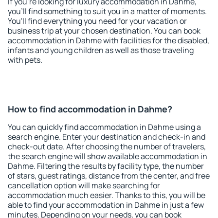
If you're looking for luxury accommodation in Dahme,
you'll find something to suit you in a matter of moments.
You'll find everything you need for your vacation or
business trip at your chosen destination. You can book
accommodation in Dahme with facilities for the disabled,
infants and young children as well as those traveling
with pets.
How to find accommodation in Dahme?
You can quickly find accommodation in Dahme using a
search engine. Enter your destination and check-in and
check-out date. After choosing the number of travelers,
the search engine will show available accommodation in
Dahme. Filtering the results by facility type, the number
of stars, guest ratings, distance from the center, and free
cancellation option will make searching for
accommodation much easier. Thanks to this, you will be
able to find your accommodation in Dahme in just a few
minutes. Depending on your needs, you can book