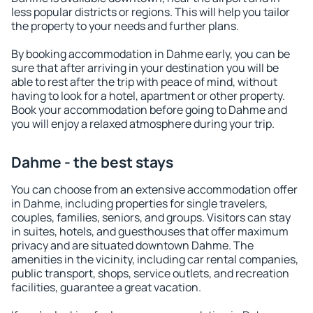
less popular districts or regions. This will help you tailor
the property to your needs and further plans.
By booking accommodation in Dahme early, you can be
sure that after arriving in your destination you will be
able to rest after the trip with peace of mind, without
having to look for a hotel, apartment or other property.
Book your accommodation before going to Dahme and
you will enjoy a relaxed atmosphere during your trip.
Dahme - the best stays
You can choose from an extensive accommodation offer
in Dahme, including properties for single travelers,
couples, families, seniors, and groups. Visitors can stay
in suites, hotels, and guesthouses that offer maximum
privacy and are situated downtown Dahme. The
amenities in the vicinity, including car rental companies,
public transport, shops, service outlets, and recreation
facilities, guarantee a great vacation.