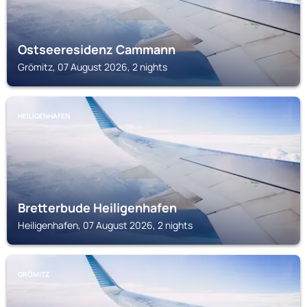
Ostseeresidenz Cammann
Grömitz, 07 August 2026, 2 nights
HEILIGENHAFEN
Bretterbude Heiligenhafen
Heiligenhafen, 07 August 2026, 2 nights
GRÖMITZ