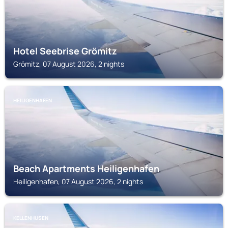
Hotel Seebrise Grömitz
Grömitz, 07 August 2026, 2 nights
HEILIGENHAFEN
Beach Apartments Heiligenhafen
Heiligenhafen, 07 August 2026, 2 nights
KELLENHUSEN