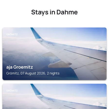
Stays in Dahme
GRÖMITZ
aja Groemitz
Grömitz, 07 August 2026, 2 nights
GRÖMITZ