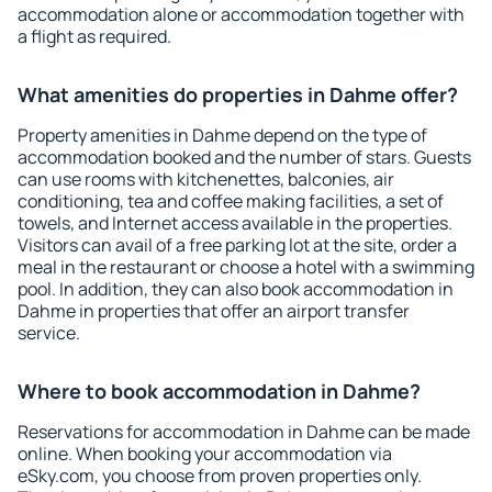
accommodation alone or accommodation together with
a flight as required.
What amenities do properties in Dahme offer?
Property amenities in Dahme depend on the type of
accommodation booked and the number of stars. Guests
can use rooms with kitchenettes, balconies, air
conditioning, tea and coffee making facilities, a set of
towels, and Internet access available in the properties.
Visitors can avail of a free parking lot at the site, order a
meal in the restaurant or choose a hotel with a swimming
pool. In addition, they can also book accommodation in
Dahme in properties that offer an airport transfer
service.
Where to book accommodation in Dahme?
Reservations for accommodation in Dahme can be made
online. When booking your accommodation via
eSky.com, you choose from proven properties only.