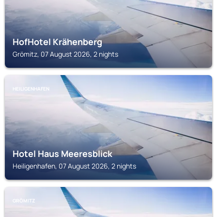
HofHotel Krähenberg
Grömitz, 07 August 2026, 2 nights
HEILIGENHAFEN
Hotel Haus Meeresblick
Heiligenhafen, 07 August 2026, 2 nights
GRÖMITZ