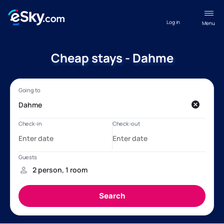
Log in
Menu
Cheap stays - Dahme