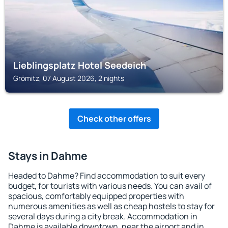
Lieblingsplatz Hotel Seedeich
Grömitz, 07 August 2026, 2 nights
Check other offers
Stays in Dahme
Headed to Dahme? Find accommodation to suit every
budget, for tourists with various needs. You can avail of
spacious, comfortably equipped properties with
numerous amenities as well as cheap hostels to stay for
several days during a city break. Accommodation in
Dahme is available downtown, near the airport and in