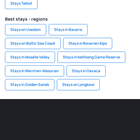
Stays Talbot
Best stays - regions
Stays on Usedom
Stays in Bavaria
Stays on Baltic Sea Coast
Stays in Bavarian Alps
Stays in Moselle Valley
Stays in Mafikeng Game Reserve
Stays in Warmian-Masurian
Stays in Oaxaca
Stays in Golden Sands
Stays on Langkawi