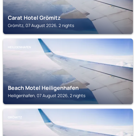
Carat Hotel Grömitz
Grömitz, 07 August 2026, 2 nights
HEILIGENHAFEN
Beach Motel Heiligenhafen
Heiligenhafen, 07 August 2026, 2 nights
GRÖMITZ