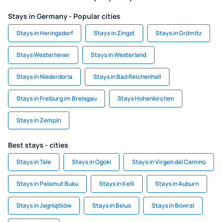
Stays in Germany - Popular cities
Stays in Heringsdorf
Stays in Zingst
Stays in Grömitz
Stays Westerhever
Stays in Westerland
Stays in Niederdorla
Stays in Bad Reichenhall
Stays in Freiburg im Breisgau
Stays Hohenkirchen
Stays in Zempin
Best stays - cities
Stays in Tale
Stays in Ogoki
Stays in Virgen del Camino
Stays in Palamut Buku
Stays in Kelli
Stays in Auburn
Stays in Jagniątków
Stays in Beius
Stays in Bowral