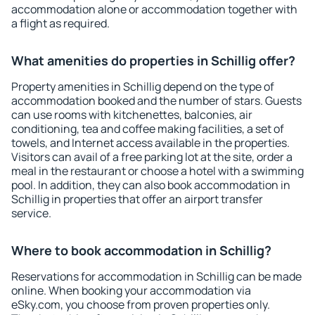
accommodation alone or accommodation together with
a flight as required.
What amenities do properties in Schillig offer?
Property amenities in Schillig depend on the type of
accommodation booked and the number of stars. Guests
can use rooms with kitchenettes, balconies, air
conditioning, tea and coffee making facilities, a set of
towels, and Internet access available in the properties.
Visitors can avail of a free parking lot at the site, order a
meal in the restaurant or choose a hotel with a swimming
pool. In addition, they can also book accommodation in
Schillig in properties that offer an airport transfer
service.
Where to book accommodation in Schillig?
Reservations for accommodation in Schillig can be made
online. When booking your accommodation via
eSky.com, you choose from proven properties only.