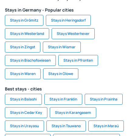
Stays in Germany - Popular cities
Stays in Grömitz
Stays in Heringsdorf
Stays in Westerland
Stays Westerhever
Stays in Zingst
Stays in Wismar
Stays in Bischofswiesen
Stays in Pfronten
Stays in Waren
Stays in Glowe
Best stays - cities
Stays in Balashi
Stays in Franklin
Stays in Prainha
Stays in Cedar Key
Stays in Karangasem
Stays in Urayasu
Stays in Tsuwano
Stays in Maraú