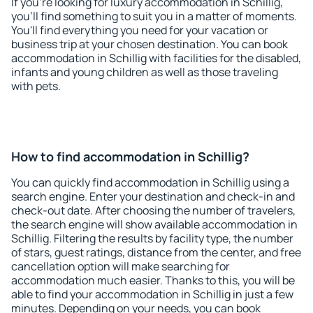
If you're looking for luxury accommodation in Schillig,
you'll find something to suit you in a matter of moments.
You'll find everything you need for your vacation or
business trip at your chosen destination. You can book
accommodation in Schillig with facilities for the disabled,
infants and young children as well as those traveling
with pets.
How to find accommodation in Schillig?
You can quickly find accommodation in Schillig using a
search engine. Enter your destination and check-in and
check-out date. After choosing the number of travelers,
the search engine will show available accommodation in
Schillig. Filtering the results by facility type, the number
of stars, guest ratings, distance from the center, and free
cancellation option will make searching for
accommodation much easier. Thanks to this, you will be
able to find your accommodation in Schillig in just a few
minutes. Depending on your needs, you can book