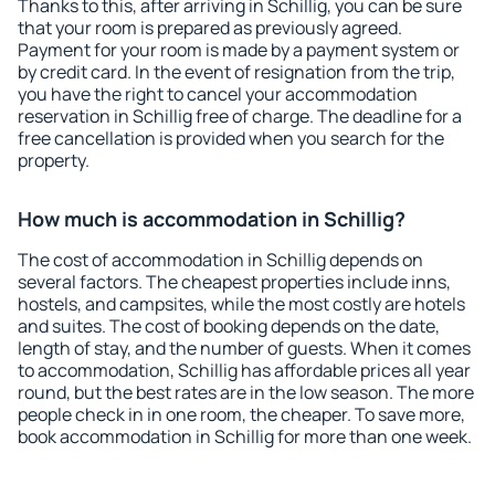
Thanks to this, after arriving in Schillig, you can be sure
that your room is prepared as previously agreed.
Payment for your room is made by a payment system or
by credit card. In the event of resignation from the trip,
you have the right to cancel your accommodation
reservation in Schillig free of charge. The deadline for a
free cancellation is provided when you search for the
property.
How much is accommodation in Schillig?
The cost of accommodation in Schillig depends on
several factors. The cheapest properties include inns,
hostels, and campsites, while the most costly are hotels
and suites. The cost of booking depends on the date,
length of stay, and the number of guests. When it comes
to accommodation, Schillig has affordable prices all year
round, but the best rates are in the low season. The more
people check in in one room, the cheaper. To save more,
book accommodation in Schillig for more than one week.