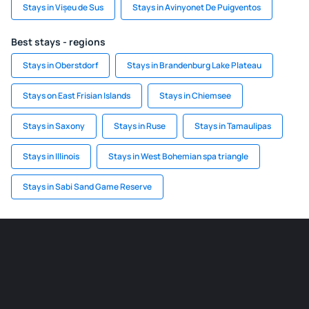
Stays in Vișeu de Sus
Stays in Avinyonet De Puigventos
Best stays - regions
Stays in Oberstdorf
Stays in Brandenburg Lake Plateau
Stays on East Frisian Islands
Stays in Chiemsee
Stays in Saxony
Stays in Ruse
Stays in Tamaulipas
Stays in Illinois
Stays in West Bohemian spa triangle
Stays in Sabi Sand Game Reserve