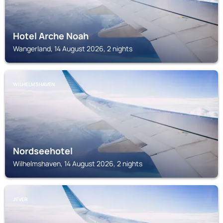
Hotel Arche Noah
Wangerland, 14 August 2026, 2 nights
WILHELMSHAVEN
Nordseehotel
Wilhelmshaven, 14 August 2026, 2 nights
JEVER