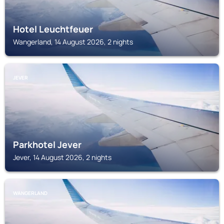
Hotel Leuchtfeuer
Wangerland, 14 August 2026, 2 nights
JEVER
Parkhotel Jever
Jever, 14 August 2026, 2 nights
WANGERLAND