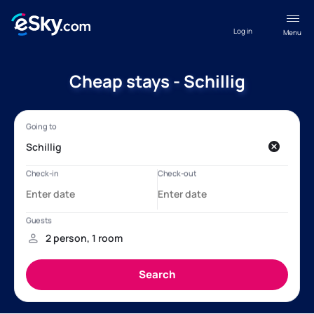
Log in
Menu
Cheap stays - Schillig