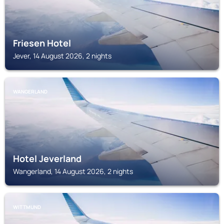
Friesen Hotel
Jever, 14 August 2026, 2 nights
WANGERLAND
Hotel Jeverland
Wangerland, 14 August 2026, 2 nights
WITTMUND