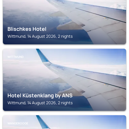
Blischkes Hotel
Wittmund, 14 August 2026, 2 nights
WITTMUND
Hotel Küstenklang by ANS
Wittmund, 14 August 2026, 2 nights
WANGEROOGE