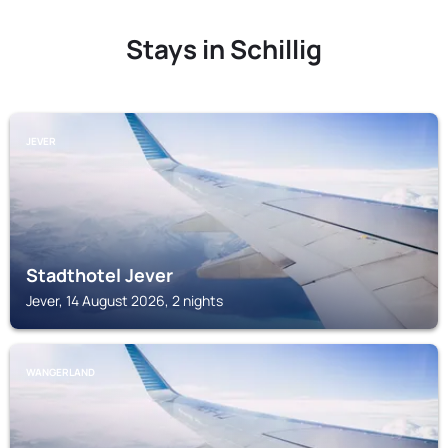
Stays in Schillig
JEVER
Stadthotel Jever
Jever, 14 August 2026, 2 nights
WANGERLAND