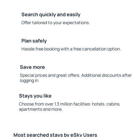
Search quickly and easily
Offer tailored to your expectations.
Plan safely
Hassle free booking with a free cancellation option.
Save more
Special prices and great offers. Additional discounts after
logging in.
Stays you like
Choose from over 1.3 million facilities: hotels, cabins,
apartments and more.
Most searched stays by eSky Users