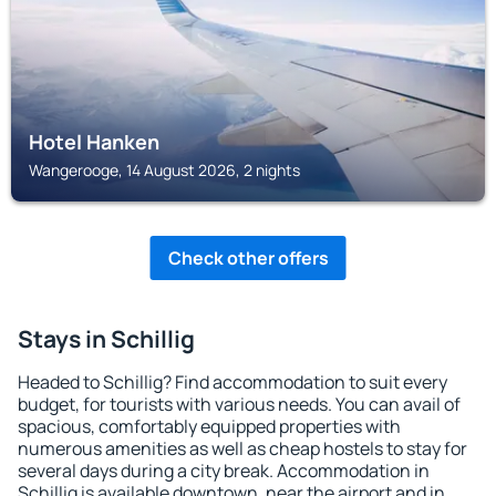
Hotel Hanken
Wangerooge, 14 August 2026, 2 nights
Check other offers
Stays in Schillig
Headed to Schillig? Find accommodation to suit every
budget, for tourists with various needs. You can avail of
spacious, comfortably equipped properties with
numerous amenities as well as cheap hostels to stay for
several days during a city break. Accommodation in
Schillig is available downtown, near the airport and in