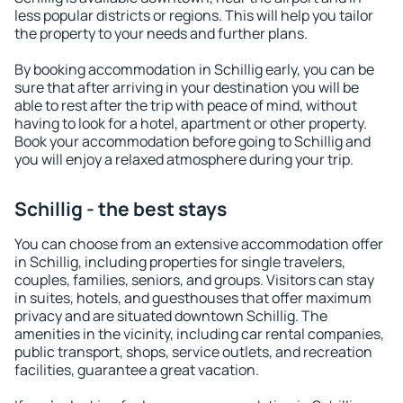
less popular districts or regions. This will help you tailor
the property to your needs and further plans.
By booking accommodation in Schillig early, you can be
sure that after arriving in your destination you will be
able to rest after the trip with peace of mind, without
having to look for a hotel, apartment or other property.
Book your accommodation before going to Schillig and
you will enjoy a relaxed atmosphere during your trip.
Schillig - the best stays
You can choose from an extensive accommodation offer
in Schillig, including properties for single travelers,
couples, families, seniors, and groups. Visitors can stay
in suites, hotels, and guesthouses that offer maximum
privacy and are situated downtown Schillig. The
amenities in the vicinity, including car rental companies,
public transport, shops, service outlets, and recreation
facilities, guarantee a great vacation.