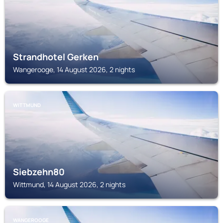
Strandhotel Gerken
Wangerooge, 14 August 2026, 2 nights
WITTMUND
Siebzehn80
Wittmund, 14 August 2026, 2 nights
WANGEROOGE