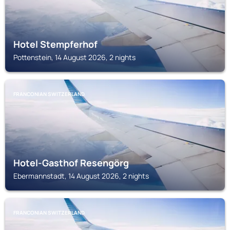
Hotel Stempferhof
Pottenstein, 14 August 2026, 2 nights
FRANCONIAN SWITZERLAND
Hotel-Gasthof Resengörg
Ebermannstadt, 14 August 2026, 2 nights
FRANCONIAN SWITZERLAND