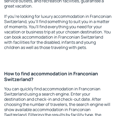
service outlets, and recreation facilities, guarantee a
great vacation.
If you're looking for luxury accommodation in Franconian
Switzerland, you'll find something to suit you in a matter
of moments. You'll find everything you need for your
vacation or business trip at your chosen destination. You
can book accommodation in Franconian Switzerland
with facilities for the disabled, infants and young
children as well as those traveling with pets.
How to find accommodation in Franconian
Switzerland?
You can quickly find accommodation in Franconian
Switzerland using a search engine. Enter your
destination and check-in and check-out date. After
choosing the number of travelers, the search engine will
show available accommodation in Franconian
Switzerland. Filtering the results by facility type, the