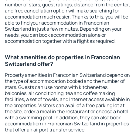
number of stars, guest ratings, distance from the center,
and free cancellation option will make searching for
accommodation much easier. Thanks to this, you will be
able to find your accommodation in Franconian
Switzerland in just a few minutes. Depending on your
needs, you can book accommodation alone or
accommodation together with a flight as required.
What amenities do properties in Franconian
Switzerland offer?
Property amenities in Franconian Switzerland depend on
the type of accommodation booked and the number of
stars. Guests can use rooms with kitchenettes,
balconies, air conditioning, tea and coffee making
facilities, a set of towels, and Internet access available in
the properties. Visitors can avail of a free parking lot at
the site, order a meal in the restaurant or choose a hotel
with a swimming pool. In addition, they can also book
accommodation in Franconian Switzerland in properties
that offer an airport transfer service.