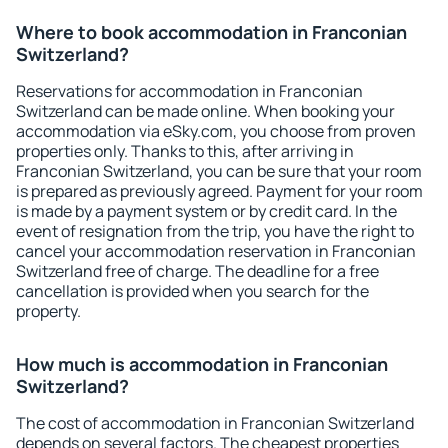
Where to book accommodation in Franconian
Switzerland?
Reservations for accommodation in Franconian
Switzerland can be made online. When booking your
accommodation via eSky.com, you choose from proven
properties only. Thanks to this, after arriving in
Franconian Switzerland, you can be sure that your room
is prepared as previously agreed. Payment for your room
is made by a payment system or by credit card. In the
event of resignation from the trip, you have the right to
cancel your accommodation reservation in Franconian
Switzerland free of charge. The deadline for a free
cancellation is provided when you search for the
property.
How much is accommodation in Franconian
Switzerland?
The cost of accommodation in Franconian Switzerland
depends on several factors. The cheapest properties