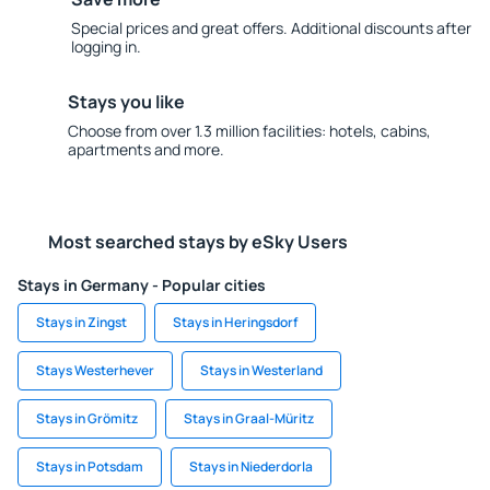
Special prices and great offers. Additional discounts after
logging in.
Stays you like
Choose from over 1.3 million facilities: hotels, cabins,
apartments and more.
Most searched stays by eSky Users
Stays in Germany - Popular cities
Stays in Zingst
Stays in Heringsdorf
Stays Westerhever
Stays in Westerland
Stays in Grömitz
Stays in Graal-Müritz
Stays in Potsdam
Stays in Niederdorla