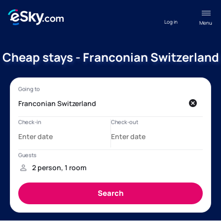
Log in
Menu
Cheap stays - Franconian Switzerland