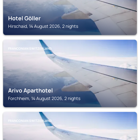
Hotel Göller
Hirschaid, 14 August 2026, 2 nights
FRANCONIAN SWITZERLAND
Arivo Aparthotel
Forchheim, 14 August 2026, 2 nights
FRANCONIAN SWITZERLAND