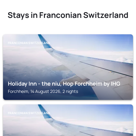
Stays in Franconian Switzerland
FRANCONIAN SWITZERLAND
Holiday Inn - the niu, Hop Forchheim by IHG
Forchheim, 14 August 2026, 2 nights
FRANCONIAN SWITZERLAND