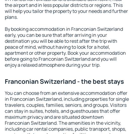
the airport and in less popular districts or regions. This
will help you tailor the property to your needs and further
plans.
By booking accommodation in Franconian Switzerland
early, you can be sure that after arriving in your
destination you will be able to rest after the trip with
peace of mind, without having to look for a hotel,
apartment or other property. Book your accommodation
before going to Franconian Switzerland and you will
enjoy a relaxed atmosphere during your trip.
Franconian Switzerland - the best stays
You can choose from an extensive accommodation offer
in Franconian Switzerland, including properties for single
travelers, couples, families, seniors, and groups. Visitors
can stay in suites, hotels, and guesthouses that offer
maximum privacy and are situated downtown
Franconian Switzerland. The amenities in the vicinity,
including car rental companies, public transport, shops,