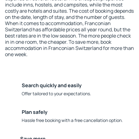
include inns, hostels, and campsites, while the most
costly are hotels and suites. The cost of booking depends
on the date, length of stay, and the number of guests.
When it comes to accommodation, Franconian
Switzerland has affordable prices all year round, but the
best rates are in the low season. The more people check
in in one room, the cheaper. To save more, book
accommodation in Franconian Switzerland for more than
one week.
Search quickly and easily
Offer tailored to your expectations.
Plan safely
Hassle free booking with a free cancellation option.
Save more