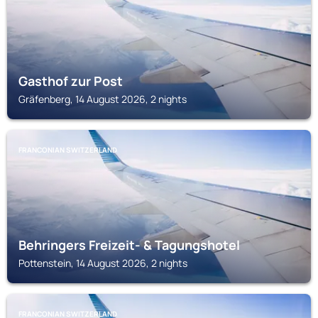
Gasthof zur Post
Gräfenberg, 14 August 2026, 2 nights
FRANCONIAN SWITZERLAND
Behringers Freizeit- & Tagungshotel
Pottenstein, 14 August 2026, 2 nights
FRANCONIAN SWITZERLAND