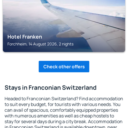
Hotel Franken
Forchheim, 14 August 2026, 2 nights
Check other offers
Stays in Franconian Switzerland
Headed to Franconian Switzerland? Find accommodation
to suit every budget, for tourists with various needs. You
can avail of spacious, comfortably equipped properties
with numerous amenities as well as cheap hostels to
stay for several days during a city break. Accommodation
in Franconian Switzerland is available downtown, near