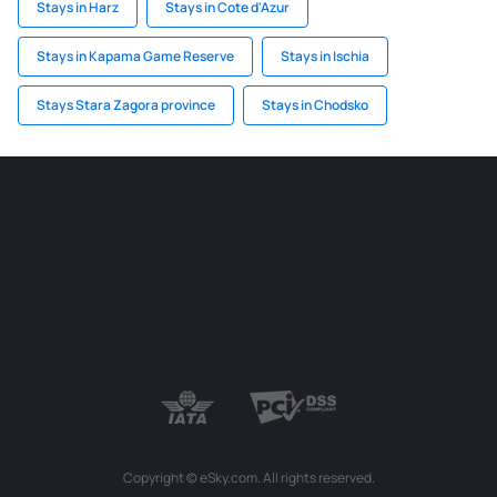
Stays in Harz
Stays in Cote d'Azur
Stays in Kapama Game Reserve
Stays in Ischia
Stays Stara Zagora province
Stays in Chodsko
Copyright © eSky.com. All rights reserved.