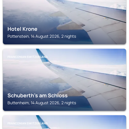
Hotel Krone
Pottenstein, 14 August 2026, 2 nights
FRANCONIAN SWITZERLAND
Schuberth's am Schloss
Buttenheim, 14 August 2026, 2 nights
FRANCONIAN SWITZERLAND