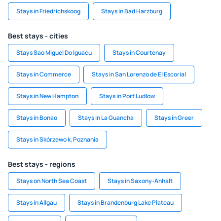
Stays in Friedrichskoog
Stays in Bad Harzburg
Best stays - cities
Stays Sao Miguel Do Iguacu
Stays in Courtenay
Stays in Commerce
Stays in San Lorenzo de El Escorial
Stays in New Hampton
Stays in Port Ludlow
Stays in Bonao
Stays in La Guancha
Stays in Greer
Stays in Skórzewo k. Poznania
Best stays - regions
Stays on North Sea Coast
Stays in Saxony-Anhalt
Stays in Allgau
Stays in Brandenburg Lake Plateau