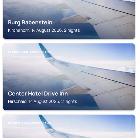
Burg Rabenstein
Kirchahorn, 14 August 2026, 2 nights
FRANCONIAN SWITZERLAND
Center Hotel Drive Inn
Hirschaid, 14 August 2026, 2 nights
FRANCONIAN SWITZERLAND