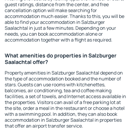
guest ratings, distance from the center, and free
cancellation option will make searching for
accommodation much easier. Thanks to this, you will be
able to find your accommodation in Salzburger
Saalachtal in just a few minutes. Depending on your
needs, you can book accommodation alone or
accommodation together with a flight as required.
What amenities do properties in Salzburger
Saalachtal offer?
Property amenities in Salzburger Saalachtal depend on
the type of accommodation booked and the number of
stars. Guests can use rooms with kitchenettes,
balconies, air conditioning, tea and coffee making
facilities, a set of towels, and Internet access available in
the properties. Visitors can avail of a free parking lot at
the site, order a meal in the restaurant or choose a hotel
with a swimming pool. In addition, they can also book
accommodation in Salzburger Saalachtal in properties
that offer an airport transfer service.