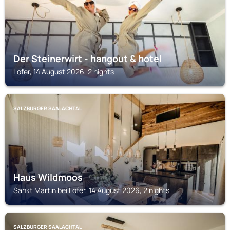
Der Steinerwirt - hangout & hotel
Lofer, 14 August 2026, 2 nights
SALZBURGER SAALACHTAL
Haus Wildmoos
Sankt Martin bei Lofer, 14 August 2026, 2 nights
SALZBURGER SAALACHTAL