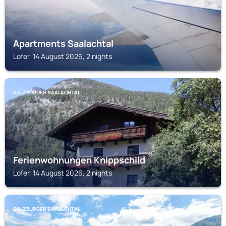
Apartments Saalachtal
Lofer, 14 August 2026, 2 nights
SALZBURGER SAALACHTAL
Ferienwohnungen Knippschild
Lofer, 14 August 2026, 2 nights
SALZBURGER SAALACHTAL