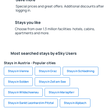
Special prices and great offers. Additional discounts after
logging in.
Stays you like
Choose from over 1.3 million facilities: hotels, cabins,
apartments and more.
Most searched stays by eSky Users
Stays in Austria - Popular cities
Stays in Vienna
Stays in Graz
Stays in Schladming
Stays in Solden
Stays in Zell am See
Stays in Wildschoenau
Stays in Mariapfarr
Stays in Sankt Leonhard im Pitztal
Stays in Alpbach