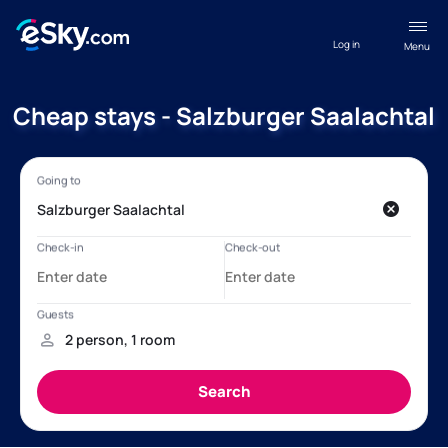
Log in
Menu
Cheap stays - Salzburger Saalachtal