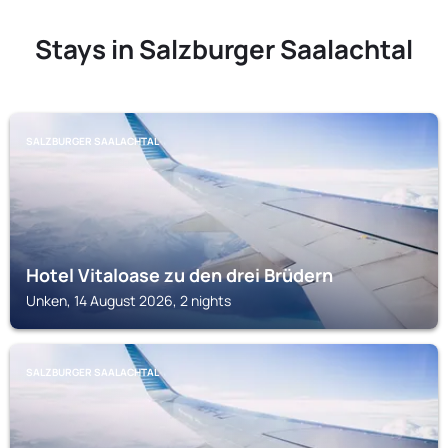
Stays in Salzburger Saalachtal
SALZBURGER SAALACHTAL
Hotel Vitaloase zu den drei Brüdern
Unken, 14 August 2026, 2 nights
SALZBURGER SAALACHTAL