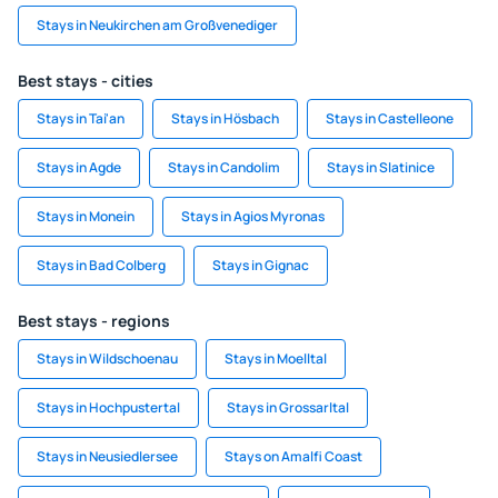
Stays in Neukirchen am Großvenediger
Best stays - cities
Stays in Tai'an
Stays in Hösbach
Stays in Castelleone
Stays in Agde
Stays in Candolim
Stays in Slatinice
Stays in Monein
Stays in Agios Myronas
Stays in Bad Colberg
Stays in Gignac
Best stays - regions
Stays in Wildschoenau
Stays in Moelltal
Stays in Hochpustertal
Stays in Grossarltal
Stays in Neusiedlersee
Stays on Amalfi Coast