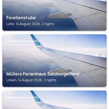
Forellenstube
Lofer, 14 August 2026, 2 nights
SALZBURGER SAALACHTAL
Müllers Ferienhaus Salzburgerland
Unken, 14 August 2026, 2 nights
SALZBURGER SAALACHTAL