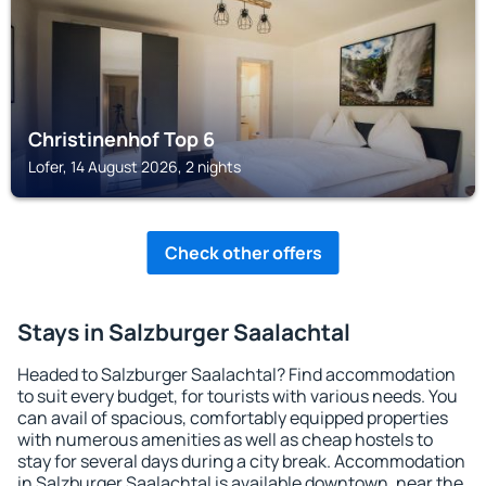
Christinenhof Top 6
Lofer, 14 August 2026, 2 nights
Check other offers
Stays in Salzburger Saalachtal
Headed to Salzburger Saalachtal? Find accommodation
to suit every budget, for tourists with various needs. You
can avail of spacious, comfortably equipped properties
with numerous amenities as well as cheap hostels to
stay for several days during a city break. Accommodation
in Salzburger Saalachtal is available downtown, near the