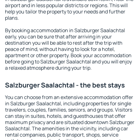
airport and in less popular districts or regions. This will
help you tailor the property to your needs and further
plans.
By booking accommodation in Salzburger Saalachtal
early, you can be sure that after arriving in your
destination you will be able to rest after the trip with
peace of mind, without having to look for a hotel,
apartment or other property. Book your accommodation
before going to Salzburger Saalachtal and you will enjoy
a relaxed atmosphere during your trip.
Salzburger Saalachtal - the best stays
You can choose from an extensive accommodation offer
in Salzburger Saalachtal, including properties for single
travelers, couples, families, seniors, and groups. Visitors
can stay in suites, hotels, and guesthouses that offer
maximum privacy and are situated downtown Salzburger
Saalachtal. The amenities in the vicinity, including car
rental companies, public transport, shops, service