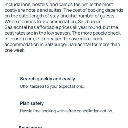
include inns, hostels, and campsites, while the most
costly are hotels and suites. The cost of booking depends
on the date, length of stay, and the number of guests.
When it comes to accommodation, Salzburger
Saalachtal has affordable prices all year round, but the
best rates are in the low season. The more people check
in in one room, the cheaper. To save more, book
accommodation in Salzburger Saalachtal for more than
one week.
Search quickly and easily
Offer tailored to your expectations.
Plan safely
Hassle free booking with a free cancellation option.
Save more