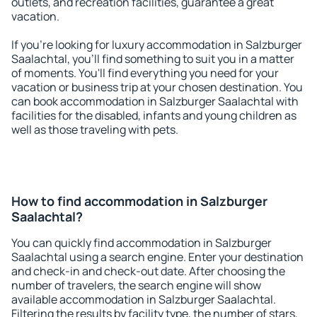
outlets, and recreation facilities, guarantee a great
vacation.
If you're looking for luxury accommodation in Salzburger
Saalachtal, you'll find something to suit you in a matter
of moments. You'll find everything you need for your
vacation or business trip at your chosen destination. You
can book accommodation in Salzburger Saalachtal with
facilities for the disabled, infants and young children as
well as those traveling with pets.
How to find accommodation in Salzburger
Saalachtal?
You can quickly find accommodation in Salzburger
Saalachtal using a search engine. Enter your destination
and check-in and check-out date. After choosing the
number of travelers, the search engine will show
available accommodation in Salzburger Saalachtal.
Filtering the results by facility type, the number of stars,