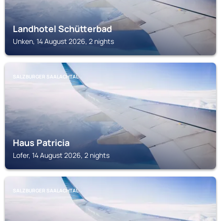
Landhotel Schütterbad
Unken, 14 August 2026, 2 nights
SALZBURGER SAALACHTAL
Haus Patricia
Lofer, 14 August 2026, 2 nights
SALZBURGER SAALACHTAL