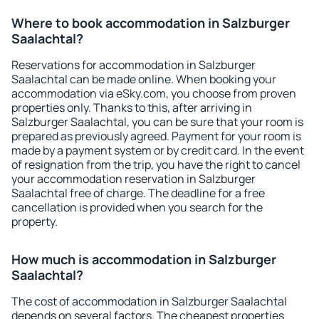
Where to book accommodation in Salzburger
Saalachtal?
Reservations for accommodation in Salzburger
Saalachtal can be made online. When booking your
accommodation via eSky.com, you choose from proven
properties only. Thanks to this, after arriving in
Salzburger Saalachtal, you can be sure that your room is
prepared as previously agreed. Payment for your room is
made by a payment system or by credit card. In the event
of resignation from the trip, you have the right to cancel
your accommodation reservation in Salzburger
Saalachtal free of charge. The deadline for a free
cancellation is provided when you search for the
property.
How much is accommodation in Salzburger
Saalachtal?
The cost of accommodation in Salzburger Saalachtal
depends on several factors. The cheapest properties