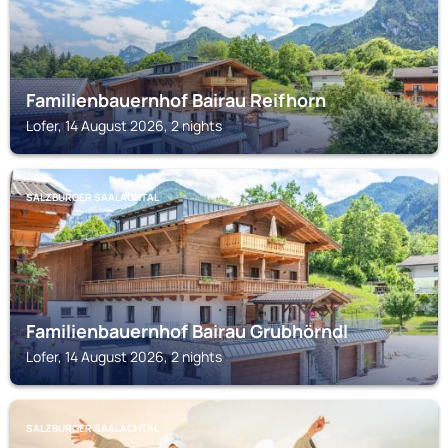
Familienbauernhof Bairau Reifhorn
Lofer, 14 August 2026, 2 nights
SALZBURGER SAALACHTAL
Familienbauernhof Bairau Grubhörndl
Lofer, 14 August 2026, 2 nights
SALZBURGER SAALACHTAL