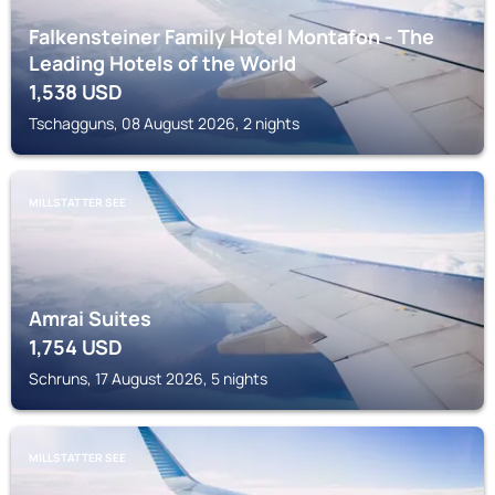
Falkensteiner Family Hotel Montafon - The
Leading Hotels of the World
1,538
USD
Tschagguns, 08 August 2026, 2 nights
MILLSTATTER SEE
Amrai Suites
1,754
USD
Schruns, 17 August 2026, 5 nights
MILLSTATTER SEE