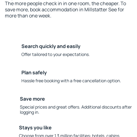
The more people check in in one room, the cheaper. To
save more, book accommodation in Millstatter See for
more than one week.
Search quickly and easily
Offer tailored to your expectations.
Plan safely
Hassle free booking with a free cancellation option.
Save more
Special prices and great offers. Additional discounts after
logging in.
Stays you like
Choose from over 1.3 million facilities: hotels, cabins,