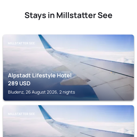
Stays in Millstatter See
MILLSTATTER SEE
Alpstadt Lifestyle Hotel
289
USD
Bludenz, 26 August 2026, 2 nights
MILLSTATTER SEE