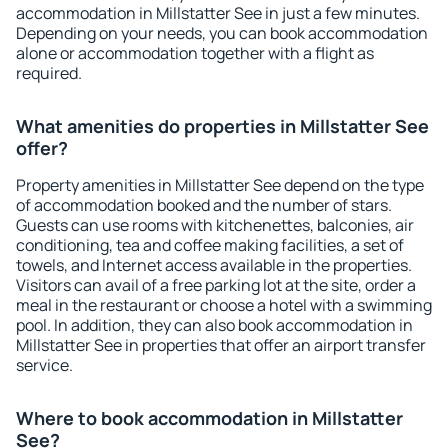
accommodation in Millstatter See in just a few minutes.
Depending on your needs, you can book accommodation
alone or accommodation together with a flight as
required.
What amenities do properties in Millstatter See
offer?
Property amenities in Millstatter See depend on the type
of accommodation booked and the number of stars.
Guests can use rooms with kitchenettes, balconies, air
conditioning, tea and coffee making facilities, a set of
towels, and Internet access available in the properties.
Visitors can avail of a free parking lot at the site, order a
meal in the restaurant or choose a hotel with a swimming
pool. In addition, they can also book accommodation in
Millstatter See in properties that offer an airport transfer
service.
Where to book accommodation in Millstatter
See?