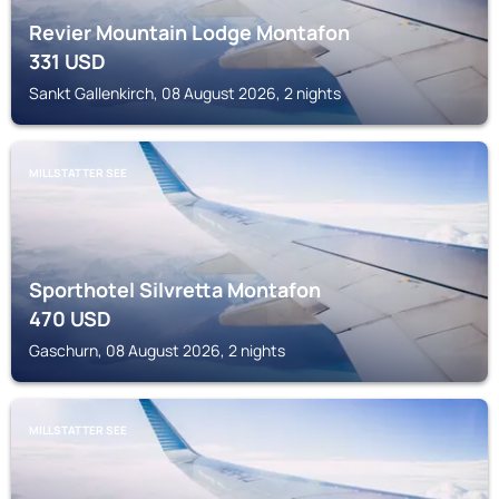
Revier Mountain Lodge Montafon
331
USD
Sankt Gallenkirch, 08 August 2026, 2 nights
MILLSTATTER SEE
Sporthotel Silvretta Montafon
470
USD
Gaschurn, 08 August 2026, 2 nights
MILLSTATTER SEE