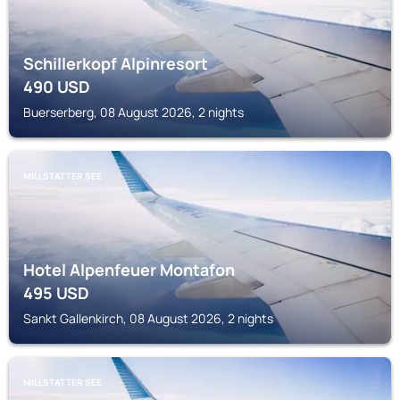
Schillerkopf Alpinresort
490
USD
Buerserberg, 08 August 2026, 2 nights
MILLSTATTER SEE
Hotel Alpenfeuer Montafon
495
USD
Sankt Gallenkirch, 08 August 2026, 2 nights
MILLSTATTER SEE