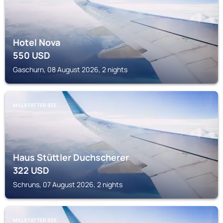
Hotel Nova
550
USD
Gaschurn, 08 August 2026, 2 nights
MILLSTATTER SEE
Haus Stüttler Duchscherer
322
USD
Schruns, 07 August 2026, 2 nights
MILLSTATTER SEE