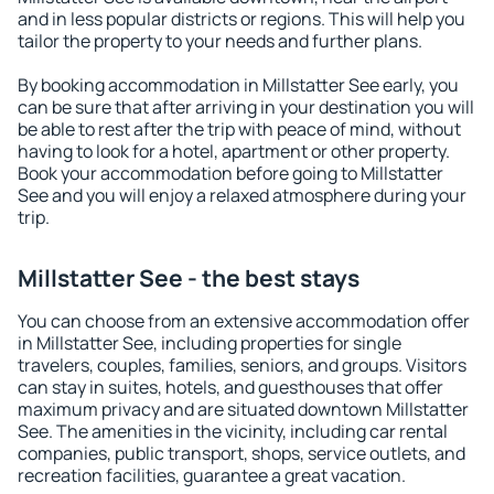
and in less popular districts or regions. This will help you
tailor the property to your needs and further plans.
By booking accommodation in Millstatter See early, you
can be sure that after arriving in your destination you will
be able to rest after the trip with peace of mind, without
having to look for a hotel, apartment or other property.
Book your accommodation before going to Millstatter
See and you will enjoy a relaxed atmosphere during your
trip.
Millstatter See - the best stays
You can choose from an extensive accommodation offer
in Millstatter See, including properties for single
travelers, couples, families, seniors, and groups. Visitors
can stay in suites, hotels, and guesthouses that offer
maximum privacy and are situated downtown Millstatter
See. The amenities in the vicinity, including car rental
companies, public transport, shops, service outlets, and
recreation facilities, guarantee a great vacation.