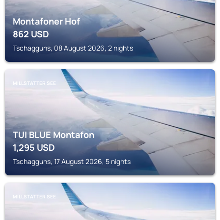
Montafoner Hof
862
USD
Tschagguns, 08 August 2026, 2 nights
MILLSTATTER SEE
TUI BLUE Montafon
1,295
USD
Tschagguns, 17 August 2026, 5 nights
MILLSTATTER SEE