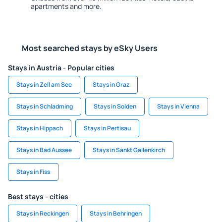
apartments and more.
Most searched stays by eSky Users
Stays in Austria - Popular cities
Stays in Zell am See
Stays in Graz
Stays in Schladming
Stays in Solden
Stays in Vienna
Stays in Hippach
Stays in Pertisau
Stays in Bad Aussee
Stays in Sankt Gallenkirch
Stays in Fiss
Best stays - cities
Stays in Reckingen
Stays in Behringen