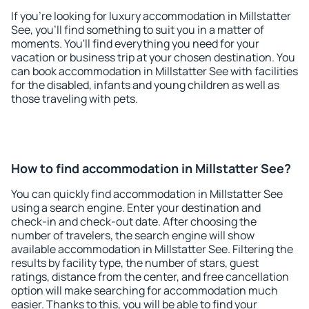
If you're looking for luxury accommodation in Millstatter
See, you'll find something to suit you in a matter of
moments. You'll find everything you need for your
vacation or business trip at your chosen destination. You
can book accommodation in Millstatter See with facilities
for the disabled, infants and young children as well as
those traveling with pets.
How to find accommodation in Millstatter See?
You can quickly find accommodation in Millstatter See
using a search engine. Enter your destination and
check-in and check-out date. After choosing the
number of travelers, the search engine will show
available accommodation in Millstatter See. Filtering the
results by facility type, the number of stars, guest
ratings, distance from the center, and free cancellation
option will make searching for accommodation much
easier. Thanks to this, you will be able to find your