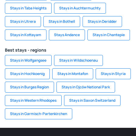
Stays in Taba Heights
Stays in Auchtermuchty
Stays in Utrera
Stays in Bothell
Stays in Deridder
Stays in Kottayam
Stays Andance
Stays in Chantepie
Best stays - regions
Stays in Wolfgangsee
Stays in Wildschoenau
Stays in Hochkoenig
Stays in Montafon
Stays in Styria
Stays in Burgas Region
Stays in Ojców National Park
Stays in Western Rhodopes
Stays in Saxon Switzerland
Stays in Garmisch-Partenkirchen