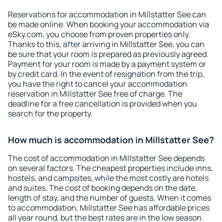
Reservations for accommodation in Millstatter See can
be made online. When booking your accommodation via
eSky.com, you choose from proven properties only.
Thanks to this, after arriving in Millstatter See, you can
be sure that your room is prepared as previously agreed.
Payment for your room is made by a payment system or
by credit card. In the event of resignation from the trip,
you have the right to cancel your accommodation
reservation in Millstatter See free of charge. The
deadline for a free cancellation is provided when you
search for the property.
How much is accommodation in Millstatter See?
The cost of accommodation in Millstatter See depends
on several factors. The cheapest properties include inns,
hostels, and campsites, while the most costly are hotels
and suites. The cost of booking depends on the date,
length of stay, and the number of guests. When it comes
to accommodation, Millstatter See has affordable prices
all year round, but the best rates are in the low season.