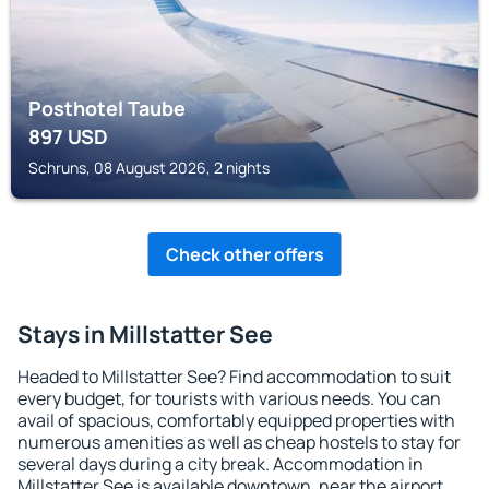
Posthotel Taube
897
USD
Schruns, 08 August 2026, 2 nights
Check other offers
Stays in Millstatter See
Headed to Millstatter See? Find accommodation to suit
every budget, for tourists with various needs. You can
avail of spacious, comfortably equipped properties with
numerous amenities as well as cheap hostels to stay for
several days during a city break. Accommodation in
Millstatter See is available downtown, near the airport