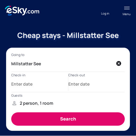
Log in
Menu
Cheap stays - Millstatter See