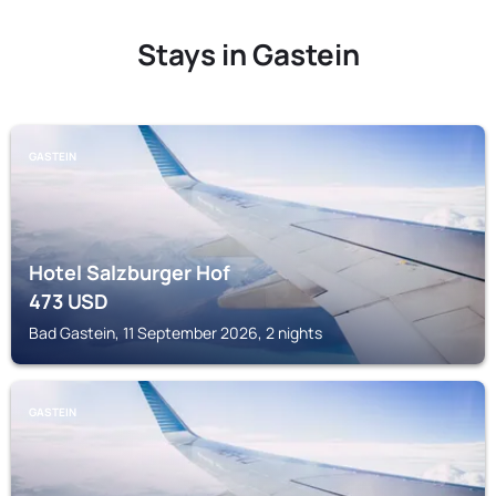
Stays in Gastein
GASTEIN
Hotel Salzburger Hof
473
USD
Bad Gastein, 11 September 2026, 2 nights
GASTEIN