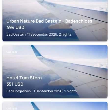
Urban Nature Bad Gastein - Badeschloss
494
USD
Bad Gastein, 11 September 2026, 2 nights
GASTEIN
Hotel Zum Stern
351
USD
Bad Hofgastein, 11 September 2026, 2 nights
GASTEIN