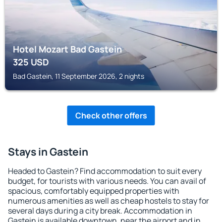
Hotel Mozart Bad Gastein
325
USD
Bad Gastein, 11 September 2026, 2 nights
Check other offers
Stays in Gastein
Headed to Gastein? Find accommodation to suit every
budget, for tourists with various needs. You can avail of
spacious, comfortably equipped properties with
numerous amenities as well as cheap hostels to stay for
several days during a city break. Accommodation in
Gastein is available downtown, near the airport and in