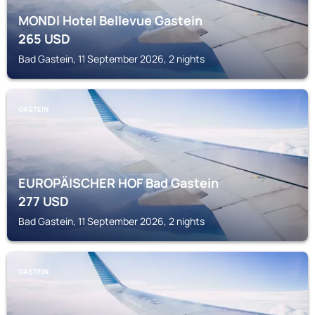
MONDI Hotel Bellevue Gastein
265
USD
Bad Gastein, 11 September 2026, 2 nights
GASTEIN
EUROPÄISCHER HOF Bad Gastein
277
USD
Bad Gastein, 11 September 2026, 2 nights
GASTEIN