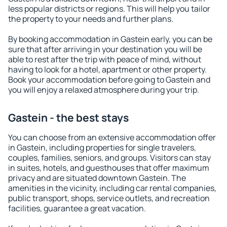
less popular districts or regions. This will help you tailor
the property to your needs and further plans.
By booking accommodation in Gastein early, you can be
sure that after arriving in your destination you will be
able to rest after the trip with peace of mind, without
having to look for a hotel, apartment or other property.
Book your accommodation before going to Gastein and
you will enjoy a relaxed atmosphere during your trip.
Gastein - the best stays
You can choose from an extensive accommodation offer
in Gastein, including properties for single travelers,
couples, families, seniors, and groups. Visitors can stay
in suites, hotels, and guesthouses that offer maximum
privacy and are situated downtown Gastein. The
amenities in the vicinity, including car rental companies,
public transport, shops, service outlets, and recreation
facilities, guarantee a great vacation.