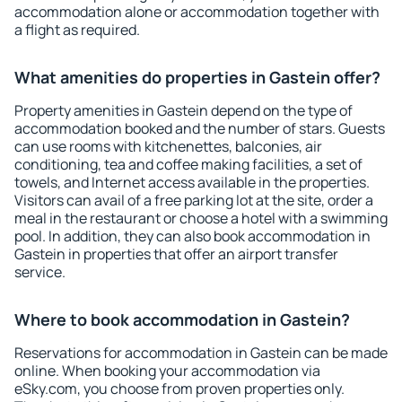
accommodation alone or accommodation together with
a flight as required.
What amenities do properties in Gastein offer?
Property amenities in Gastein depend on the type of
accommodation booked and the number of stars. Guests
can use rooms with kitchenettes, balconies, air
conditioning, tea and coffee making facilities, a set of
towels, and Internet access available in the properties.
Visitors can avail of a free parking lot at the site, order a
meal in the restaurant or choose a hotel with a swimming
pool. In addition, they can also book accommodation in
Gastein in properties that offer an airport transfer
service.
Where to book accommodation in Gastein?
Reservations for accommodation in Gastein can be made
online. When booking your accommodation via
eSky.com, you choose from proven properties only.