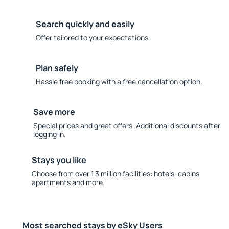
Search quickly and easily
Offer tailored to your expectations.
Plan safely
Hassle free booking with a free cancellation option.
Save more
Special prices and great offers. Additional discounts after
logging in.
Stays you like
Choose from over 1.3 million facilities: hotels, cabins,
apartments and more.
Most searched stays by eSky Users