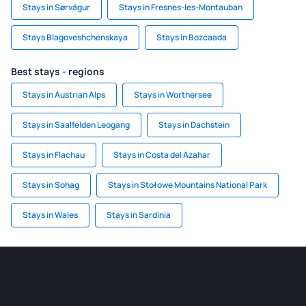
Stays in Sørvágur
Stays in Fresnes-les-Montauban
Stays Blagoveshchenskaya
Stays in Bozcaada
Best stays - regions
Stays in Austrian Alps
Stays in Worthersee
Stays in Saalfelden Leogang
Stays in Dachstein
Stays in Flachau
Stays in Costa del Azahar
Stays in Sohag
Stays in Stołowe Mountains National Park
Stays in Wales
Stays in Sardinia