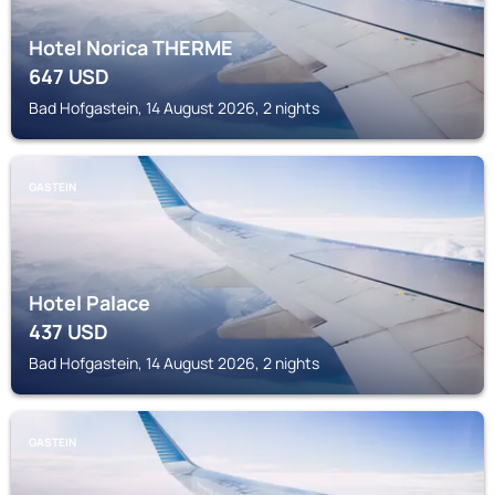
Hotel Norica THERME
647
USD
Bad Hofgastein, 14 August 2026, 2 nights
GASTEIN
Hotel Palace
437
USD
Bad Hofgastein, 14 August 2026, 2 nights
GASTEIN