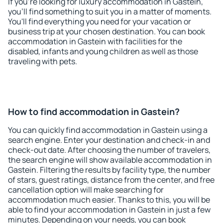
If you're looking for luxury accommodation in Gastein,
you'll find something to suit you in a matter of moments.
You'll find everything you need for your vacation or
business trip at your chosen destination. You can book
accommodation in Gastein with facilities for the
disabled, infants and young children as well as those
traveling with pets.
How to find accommodation in Gastein?
You can quickly find accommodation in Gastein using a
search engine. Enter your destination and check-in and
check-out date. After choosing the number of travelers,
the search engine will show available accommodation in
Gastein. Filtering the results by facility type, the number
of stars, guest ratings, distance from the center, and free
cancellation option will make searching for
accommodation much easier. Thanks to this, you will be
able to find your accommodation in Gastein in just a few
minutes. Depending on your needs, you can book