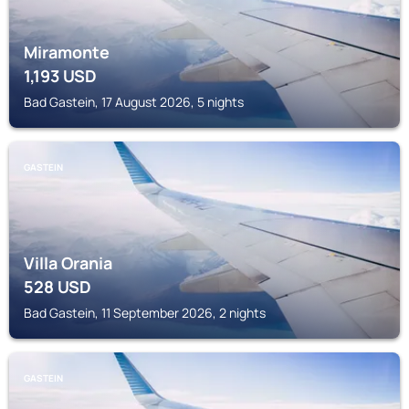
Miramonte
1,193
USD
Bad Gastein, 17 August 2026, 5 nights
GASTEIN
Villa Orania
528
USD
Bad Gastein, 11 September 2026, 2 nights
GASTEIN