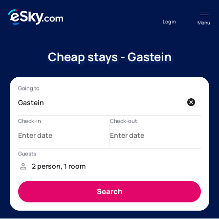
Log in
Menu
Cheap stays - Gastein