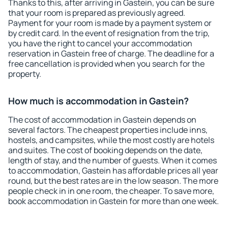
Thanks to this, after arriving in Gastein, you can be sure
that your room is prepared as previously agreed.
Payment for your room is made by a payment system or
by credit card. In the event of resignation from the trip,
you have the right to cancel your accommodation
reservation in Gastein free of charge. The deadline for a
free cancellation is provided when you search for the
property.
How much is accommodation in Gastein?
The cost of accommodation in Gastein depends on
several factors. The cheapest properties include inns,
hostels, and campsites, while the most costly are hotels
and suites. The cost of booking depends on the date,
length of stay, and the number of guests. When it comes
to accommodation, Gastein has affordable prices all year
round, but the best rates are in the low season. The more
people check in in one room, the cheaper. To save more,
book accommodation in Gastein for more than one week.