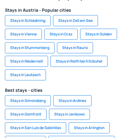
Stays in Austria - Popular cities
Stays in Schladming
Stays in Zell am See
Stays in Vienna
Stays in Graz
Stays in Solden
Stays in Stummerberg
Stays in Rauris
Stays in Niedernsill
Stays in Reith bei Kitzbuhel
Stays in Leutasch
Best stays - cities
Stays in Simonsberg
Stays in Ardines
Stays in Domfront
Stays in Janikowo
Stays in San Luis de Sabinillas
Stays in Arlington