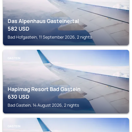
Das Alpenhaus Gasteinertal
582
USD
Bad Hofgastein, 11 September 2026, 2 nights
GASTEIN
Hapimag Resort Bad Gastein
630
USD
Bad Gastein, 14 August 2026, 2 nights
GASTEIN