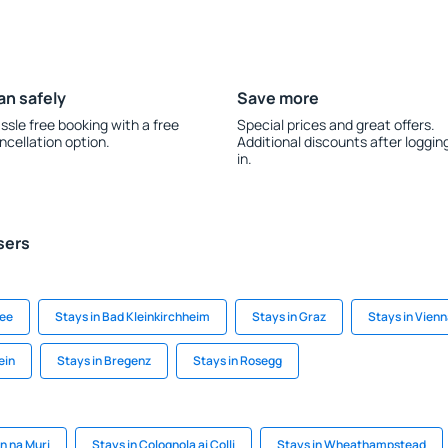
an safely
Save more
ssle free booking with a free
Special prices and great offers.
ncellation option.
Additional discounts after loggin
in.
sers
See
Stays in Bad Kleinkirchheim
Stays in Graz
Stays in Vien
ein
Stays in Bregenz
Stays in Rosegg
in na Muri
Stays in Colognola ai Colli
Stays in Wheathampstead