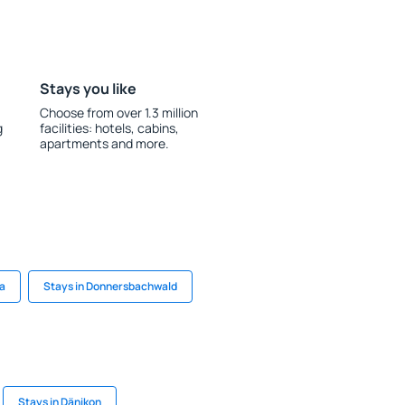
Stays you like
Choose from over 1.3 million
g
facilities: hotels, cabins,
apartments and more.
na
Stays in Donnersbachwald
Stays in Dänikon