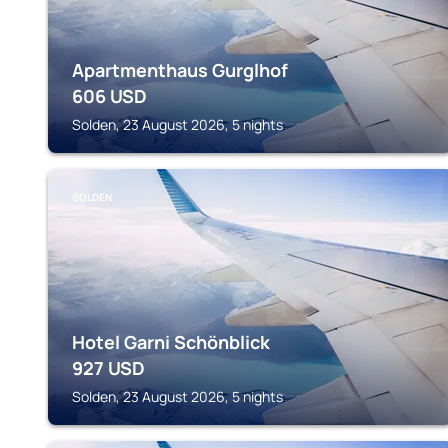
Apartmenthaus Gurglhof
606
USD
Solden, 23 August 2026, 5 nights
SOLDEN
Hotel Garni Schönblick
927
USD
Solden, 23 August 2026, 5 nights