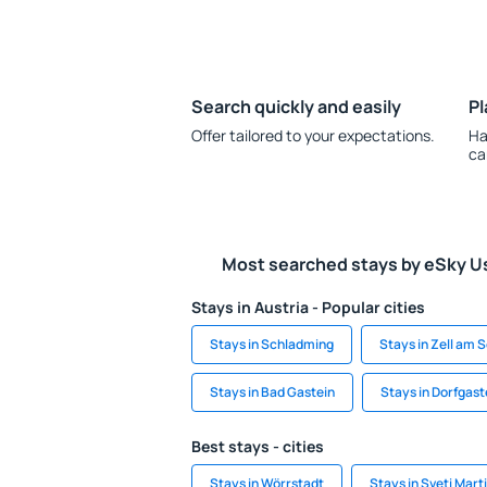
Search quickly and easily
Pl
Offer tailored to your expectations.
Ha
ca
Most searched stays by eSky U
Stays in Austria - Popular cities
Stays in Schladming
Stays in Zell am 
Stays in Bad Gastein
Stays in Dorfgast
Best stays - cities
Stays in Wörrstadt
Stays in Sveti Mart