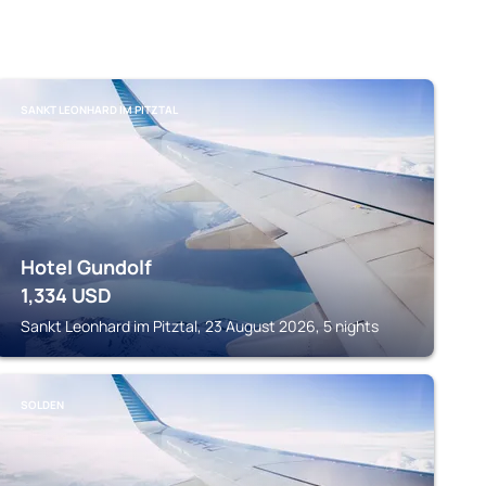
SANKT LEONHARD IM PITZTAL
Hotel Gundolf
1,334
USD
Sankt Leonhard im Pitztal, 23 August 2026, 5 nights
SOLDEN