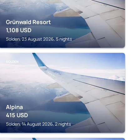
Grünwald Resort
1,108
USD
Solden, 23 August 2026, 5 nights
SOLDEN
Alpina
415
USD
Solden, 14 August 2026, 2 nights