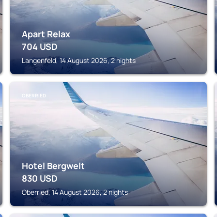
Apart Relax
704
USD
Langenfeld, 14 August 2026, 2 nights
OBERRIED
Hotel Bergwelt
830
USD
Oberried, 14 August 2026, 2 nights