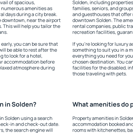
vail of spacious,
Solden, including properties 
h numerous amenities as
families, seniors, and groups
al days during a city break.
and guesthouses that offer
 downtown, near the airport
downtown Solden. The amenit
. This will help you tailor the
rental companies, public tra
ans.
recreation facilities, guara
arly, you can be sure that
If you're looking for luxury
ill be able to rest after the
something to suit you in a m
 to look for a hotel,
everything you need for your
our accommodation before
chosen destination. You ca
 relaxed atmosphere during
facilities for the disabled, 
those traveling with pets.
n in Solden?
What amenities do p
in Solden using a search
Property amenities in Solde
heck-in and check-out date.
accommodation booked and 
s, the search engine will
rooms with kitchenettes, bal