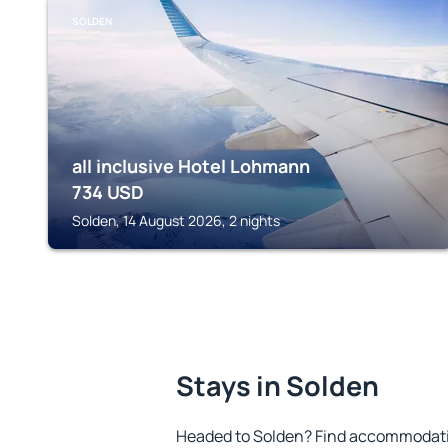
SOLDEN
all inclusive Hotel Lohmann
734
USD
Solden, 14 August 2026, 2 nights
Stays in Solden
Headed to Solden? Find accommodation