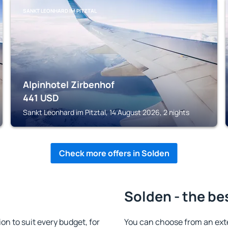
SANKT LEONHARD IM PITZTAL
Alpinhotel Zirbenhof
441
USD
Sankt Leonhard im Pitztal, 14 August 2026, 2 nights
Check more offers in Solden
Solden - the be
 to suit every budget, for
You can choose from an ext