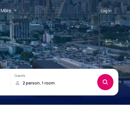
More
Log in