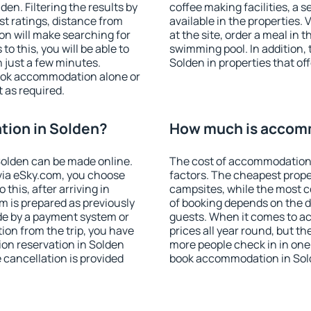
n. Filtering the results by
coffee making facilities, a s
est ratings, distance from
available in the properties. V
ion will make searching for
at the site, order a meal in 
 this, you will be able to
swimming pool. In addition,
 just a few minutes.
Solden in properties that off
ook accommodation alone or
 as required.
ion in Solden?
How much is accomm
olden can be made online.
The cost of accommodation 
ia eSky.com, you choose
factors. The cheapest proper
this, after arriving in
campsites, while the most co
m is prepared as previously
of booking depends on the d
de by a payment system or
guests. When it comes to a
tion from the trip, you have
prices all year round, but th
on reservation in Solden
more people check in in one
e cancellation is provided
book accommodation in Sold