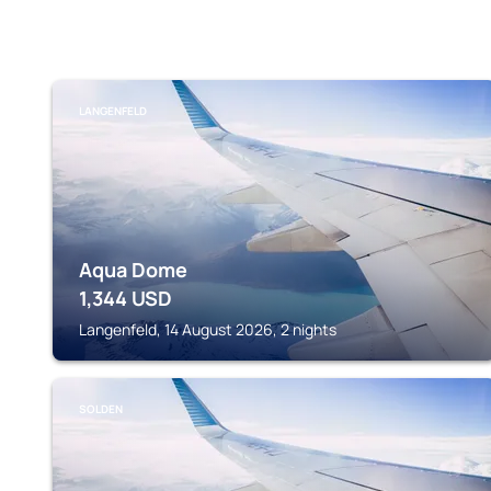
LANGENFELD
Aqua Dome
1,344
USD
Langenfeld, 14 August 2026, 2 nights
SOLDEN