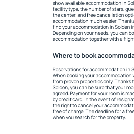
show available accommodation in Solde
facility type, the number of stars, gu
the center, and free cancellation opt
accommodation much easier. Thanks to
find your accommodation in Solden in
Depending on your needs, you can b
accommodation together with a flight
Where to book accommodat
Reservations for accommodation in S
When booking your accommodation v
from proven properties only. Thanks to 
Solden, you can be sure that your roo
agreed. Payment for your room is ma
by credit card. In the event of resigna
the right to cancel your accommodati
free of charge. The deadline for a fre
when you search for the property.