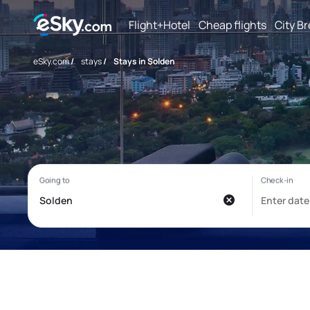
Flight+Hotel
Cheap flights
City B
eSky.com
/
stays
/
Stays in Solden