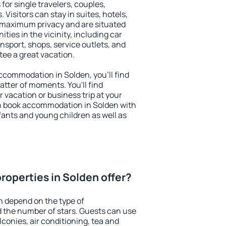
for single travelers, couples,
. Visitors can stay in suites, hotels,
 maximum privacy and are situated
ies in the vicinity, including car
nsport, shops, service outlets, and
ntee a great vacation.
 accommodation in Solden, you'll find
atter of moments. You'll find
 vacation or business trip at your
n book accommodation in Solden with
infants and young children as well as
roperties in Solden offer?
n depend on the type of
the number of stars. Guests can use
conies, air conditioning, tea and