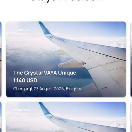
OBERGURGL
The Crystal VAYA Unique
1,140
USD
Obergurgl, 23 August 2026, 5 nights
LANGENFELD