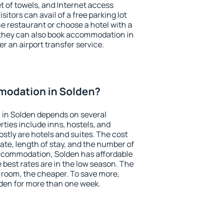
et of towels, and Internet access
isitors can avail of a free parking lot
the restaurant or choose a hotel with a
 they can also book accommodation in
er an airport transfer service.
odation in Solden?
in Solden depends on several
ties include inns, hostels, and
stly are hotels and suites. The cost
ate, length of stay, and the number of
ccommodation, Solden has affordable
e best rates are in the low season. The
 room, the cheaper. To save more,
en for more than one week.