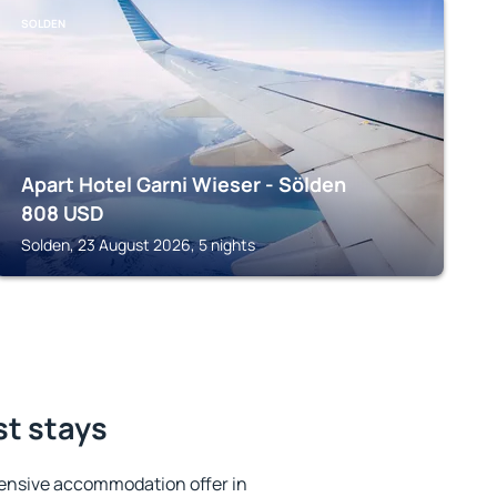
SOLDEN
Apart Hotel Garni Wieser - Sölden
808
USD
Solden, 23 August 2026, 5 nights
st stays
ensive accommodation offer in