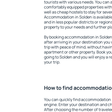
tourists with various needs. You can a
comfortably equipped properties wit
well as cheap hostels to stay for sever
Accommodation in Solden is available
and in less popular districts or regions
property to your needs and further pl
By booking accommodation in Solden e
after arriving in your destination you w
trip with peace of mind, without having
apartment or other property. Book y
going to Solden and you will enjoy a
your trip.
How to find accommodatio
You can quickly find accommodation 
engine. Enter your destination and c
After choosing the number of traveler