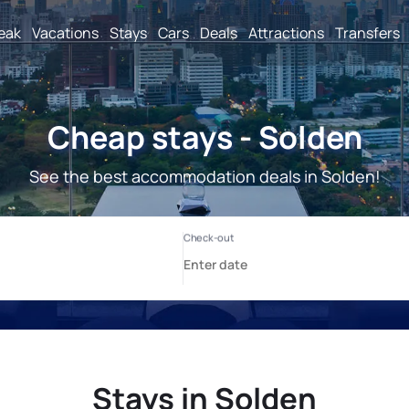
reak
Vacations
Stays
Cars
Deals
Attractions
Transfers
Cheap stays - Solden
See the best accommodation deals in Solden!
Stays in Solden