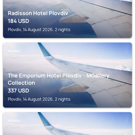
Radisson Hotel Plovdiv
184
USD
Plovdiv, 14 August 2026, 2 nights
PLOVDIV
The Emporium Hotel Plovdiv - MGallery
Collection
337
USD
Plovdiv, 14 August 2026, 2 nights
PLOVDIV