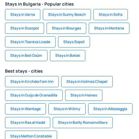
Stays in Bulgaria - Popular cities
Stays in Varna
Stays in Sunny Beach
Stays in Sofia
Stays in Sozopol
Stays in Bourgas
Stays in Montana
Stays in Tsareva Livada
Stays Sopot
Stays in Beli Osŭm
Stays in Batak
Best stays - cities
Stays in Kirchdorf am Inn
Stays in Holmes Chapel
Stays in Guijo de Granadilla
Stays in Haines
Stays in Wantage
Stays in Wilimy
Stays in Albosaggia
Stays in Ras al Hadd
Stays in Bailly Romainvilliers
Stays Melton Constable