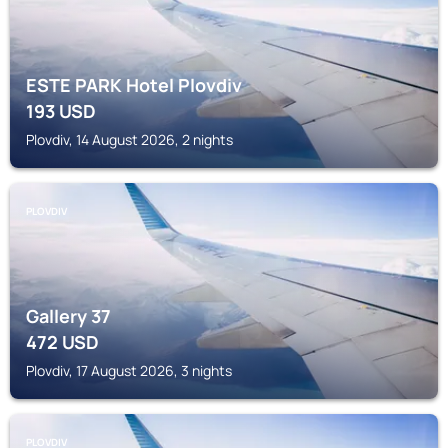
ESTE PARK Hotel Plovdiv
193
USD
Plovdiv, 14 August 2026, 2 nights
PLOVDIV
Gallery 37
472
USD
Plovdiv, 17 August 2026, 3 nights
PLOVDIV