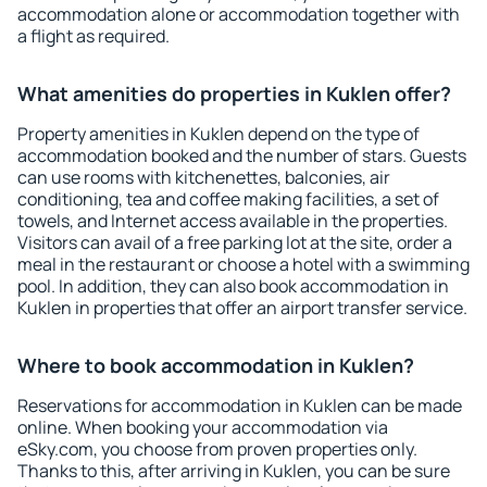
accommodation alone or accommodation together with
a flight as required.
What amenities do properties in Kuklen offer?
Property amenities in Kuklen depend on the type of
accommodation booked and the number of stars. Guests
can use rooms with kitchenettes, balconies, air
conditioning, tea and coffee making facilities, a set of
towels, and Internet access available in the properties.
Visitors can avail of a free parking lot at the site, order a
meal in the restaurant or choose a hotel with a swimming
pool. In addition, they can also book accommodation in
Kuklen in properties that offer an airport transfer service.
Where to book accommodation in Kuklen?
Reservations for accommodation in Kuklen can be made
online. When booking your accommodation via
eSky.com, you choose from proven properties only.
Thanks to this, after arriving in Kuklen, you can be sure