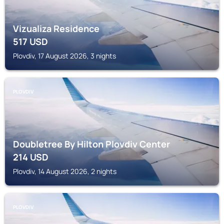
Vizualiza Residence
517
USD
Plovdiv, 17 August 2026, 3 nights
PLOVDIV
Doubletree By Hilton Plovdiv Center
214
USD
Plovdiv, 14 August 2026, 2 nights
PLOVDIV