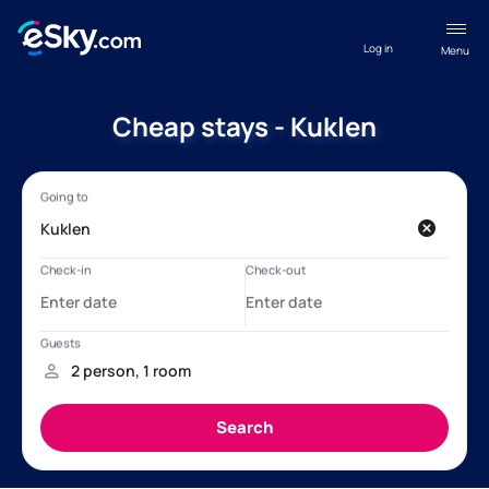
Log in
Menu
Cheap stays - Kuklen