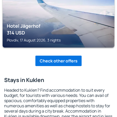
Hotel Jägerhof
314
USD
Plovdiv, 17 August 2026, 3 nights
Check other offers
Stays in Kuklen
Headed to Kuklen? Find accommodation to suit every
budget, for tourists with various needs. You can avail of
spacious, comfortably equipped properties with
numerous amenities as well as cheap hostels to stay for
several days during a city break. Accommodation in
Kuklen is available downtown, near the airport and in less