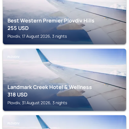
Best Western Premier Plovdiv Hills
255
USD
Plovdiv, 17 August 2026, 3 nights
PLOVDIV
Landmark Creek Hotel & Wellness
318
USD
Plovdiv, 31 August 2026, 3 nights
PLOVDIV