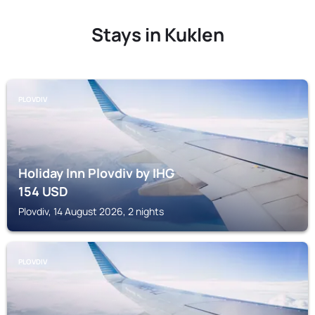
Stays in Kuklen
PLOVDIV
Holiday Inn Plovdiv by IHG
154
USD
Plovdiv, 14 August 2026, 2 nights
PLOVDIV