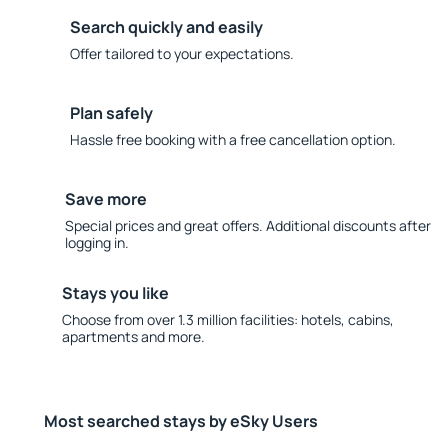
Search quickly and easily
Offer tailored to your expectations.
Plan safely
Hassle free booking with a free cancellation option.
Save more
Special prices and great offers. Additional discounts after
logging in.
Stays you like
Choose from over 1.3 million facilities: hotels, cabins,
apartments and more.
Most searched stays by eSky Users