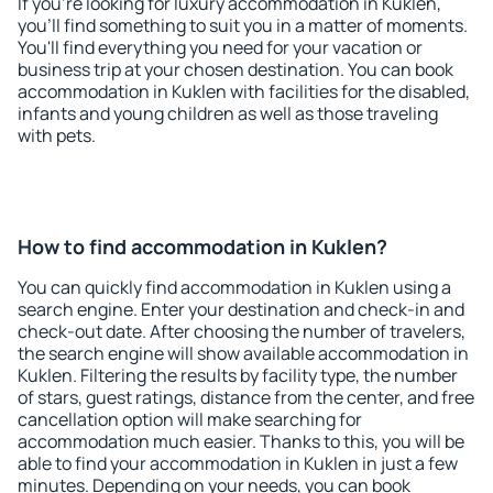
If you're looking for luxury accommodation in Kuklen,
you'll find something to suit you in a matter of moments.
You'll find everything you need for your vacation or
business trip at your chosen destination. You can book
accommodation in Kuklen with facilities for the disabled,
infants and young children as well as those traveling
with pets.
How to find accommodation in Kuklen?
You can quickly find accommodation in Kuklen using a
search engine. Enter your destination and check-in and
check-out date. After choosing the number of travelers,
the search engine will show available accommodation in
Kuklen. Filtering the results by facility type, the number
of stars, guest ratings, distance from the center, and free
cancellation option will make searching for
accommodation much easier. Thanks to this, you will be
able to find your accommodation in Kuklen in just a few
minutes. Depending on your needs, you can book