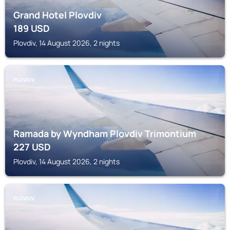
Grand Hotel Plovdiv
189
USD
Plovdiv, 14 August 2026, 2 nights
PLOVDIV
Ramada by Wyndham Plovdiv Trimontium
227
USD
Plovdiv, 14 August 2026, 2 nights
PLOVDIV