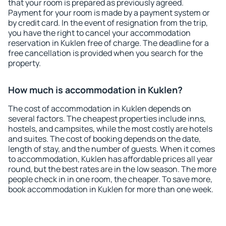
that your room is prepared as previously agreed.
Payment for your room is made by a payment system or
by credit card. In the event of resignation from the trip,
you have the right to cancel your accommodation
reservation in Kuklen free of charge. The deadline for a
free cancellation is provided when you search for the
property.
How much is accommodation in Kuklen?
The cost of accommodation in Kuklen depends on
several factors. The cheapest properties include inns,
hostels, and campsites, while the most costly are hotels
and suites. The cost of booking depends on the date,
length of stay, and the number of guests. When it comes
to accommodation, Kuklen has affordable prices all year
round, but the best rates are in the low season. The more
people check in in one room, the cheaper. To save more,
book accommodation in Kuklen for more than one week.