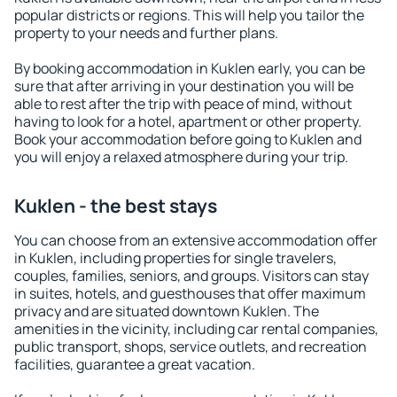
popular districts or regions. This will help you tailor the
property to your needs and further plans.
By booking accommodation in Kuklen early, you can be
sure that after arriving in your destination you will be
able to rest after the trip with peace of mind, without
having to look for a hotel, apartment or other property.
Book your accommodation before going to Kuklen and
you will enjoy a relaxed atmosphere during your trip.
Kuklen - the best stays
You can choose from an extensive accommodation offer
in Kuklen, including properties for single travelers,
couples, families, seniors, and groups. Visitors can stay
in suites, hotels, and guesthouses that offer maximum
privacy and are situated downtown Kuklen. The
amenities in the vicinity, including car rental companies,
public transport, shops, service outlets, and recreation
facilities, guarantee a great vacation.