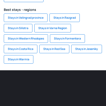
Best stays - regions
Stays in Velingrad province
Stays in Razgrad
Stays in Silistra
Stays in Varna Region
Stays in Western Rhodopes
Stays in Formentera
Stays in Costa Rica
Stays in Red Sea
Stays in Jeseniky
Stays in Warmia