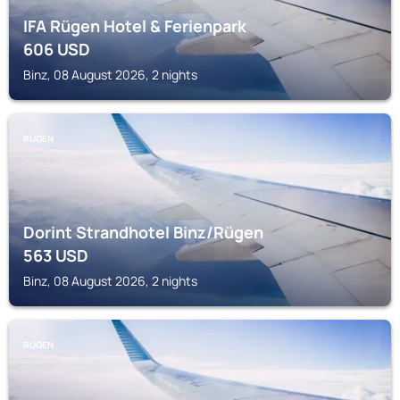
IFA Rügen Hotel & Ferienpark
606
USD
Binz, 08 August 2026, 2 nights
RUGEN
Dorint Strandhotel Binz/Rügen
563
USD
Binz, 08 August 2026, 2 nights
RUGEN