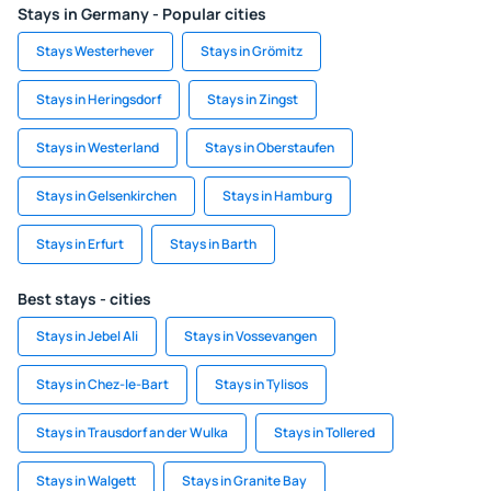
Stays in Germany - Popular cities
Stays Westerhever
Stays in Grömitz
Stays in Heringsdorf
Stays in Zingst
Stays in Westerland
Stays in Oberstaufen
Stays in Gelsenkirchen
Stays in Hamburg
Stays in Erfurt
Stays in Barth
Best stays - cities
Stays in Jebel Ali
Stays in Vossevangen
Stays in Chez-le-Bart
Stays in Tylisos
Stays in Trausdorf an der Wulka
Stays in Tollered
Stays in Walgett
Stays in Granite Bay