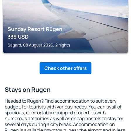
Sunday Resort Rügen
339
USD
Sagard, 08 August 2026, 2 nights
Check other offers
Stays on Rugen
Headed to Rugen? Find accommodation to suit every
budget, for tourists with various needs. You can avail of
spacious, comfortably equipped properties with
numerous amenities as well as cheap hostels to stay for
several days during a city break. Accommodation on
Rugen is available downtown, near the airport and in less