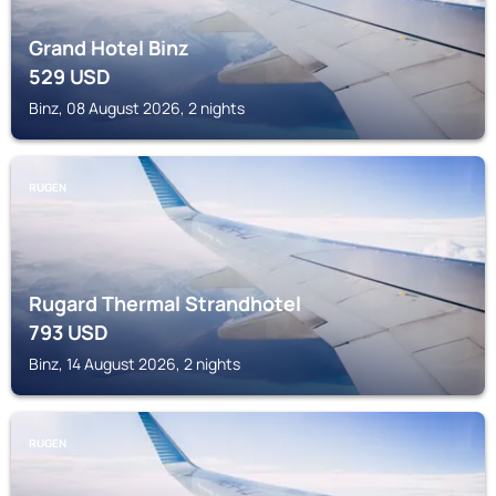
Grand Hotel Binz
529
USD
Binz, 08 August 2026, 2 nights
RUGEN
Rugard Thermal Strandhotel
793
USD
Binz, 14 August 2026, 2 nights
RUGEN