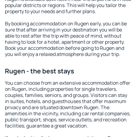
popular districts or regions. This will help you tailor the
property to your needs and further plans.
By booking accommodation on Rugen early, you can be
sure that after arriving in your destination you will be
able to rest after the trip with peace of mind, without
having to look for a hotel, apartment or other property.
Book your accommodation before going to Rugen and
you will enjoy a relaxed atmosphere during your trip.
Rugen - the best stays
You can choose from an extensive accommodation offer
on Rugen, including properties for single travelers,
couples, families, seniors, and groups. Visitors can stay
in suites, hotels, and guesthouses that offer maximum
privacy and are situated downtown Rugen. The
amenities in the vicinity, including car rental companies,
public transport, shops, service outlets, and recreation
facilities, guarantee a great vacation.