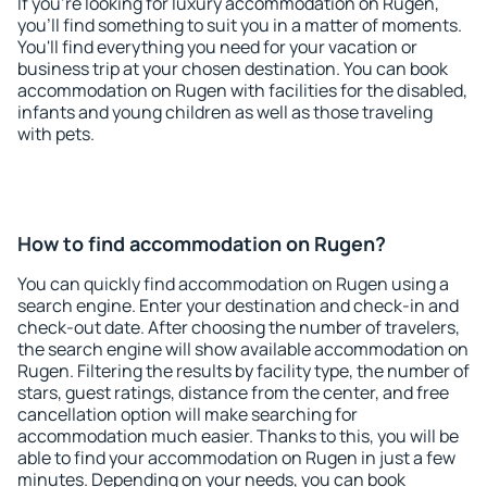
If you're looking for luxury accommodation on Rugen,
you'll find something to suit you in a matter of moments.
You'll find everything you need for your vacation or
business trip at your chosen destination. You can book
accommodation on Rugen with facilities for the disabled,
infants and young children as well as those traveling
with pets.
How to find accommodation on Rugen?
You can quickly find accommodation on Rugen using a
search engine. Enter your destination and check-in and
check-out date. After choosing the number of travelers,
the search engine will show available accommodation on
Rugen. Filtering the results by facility type, the number of
stars, guest ratings, distance from the center, and free
cancellation option will make searching for
accommodation much easier. Thanks to this, you will be
able to find your accommodation on Rugen in just a few
minutes. Depending on your needs, you can book