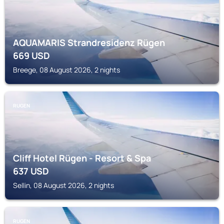
AQUAMARIS Strandresidenz Rügen
669
USD
Breege, 08 August 2026, 2 nights
RUGEN
Cliff Hotel Rügen - Resort & Spa
637
USD
Sellin, 08 August 2026, 2 nights
RUGEN