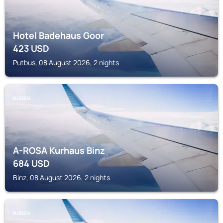
Hotel Badehaus Goor
423
USD
Putbus, 08 August 2026, 2 nights
RUGEN
A-ROSA Kurhaus Binz
684
USD
Binz, 08 August 2026, 2 nights
RUGEN