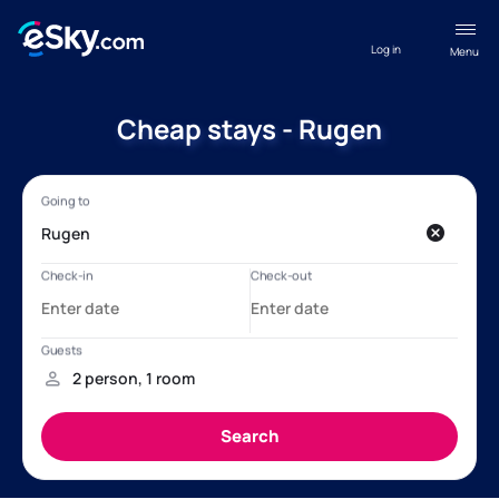
Log in
Menu
Cheap stays - Rugen