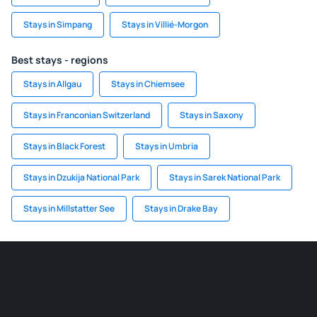
Stays in Simpang
Stays in Villié-Morgon
Best stays - regions
Stays in Allgau
Stays in Chiemsee
Stays in Franconian Switzerland
Stays in Saxony
Stays in Black Forest
Stays in Umbria
Stays in Dzukija National Park
Stays in Sarek National Park
Stays in Millstatter See
Stays in Drake Bay