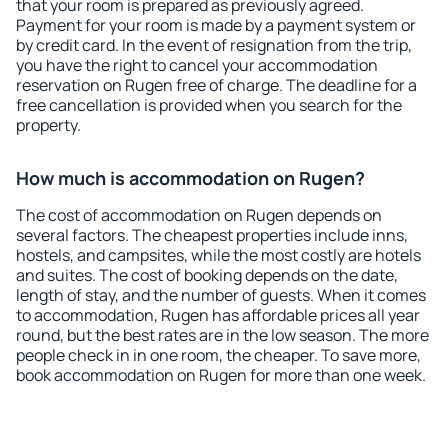
that your room is prepared as previously agreed.
Payment for your room is made by a payment system or
by credit card. In the event of resignation from the trip,
you have the right to cancel your accommodation
reservation on Rugen free of charge. The deadline for a
free cancellation is provided when you search for the
property.
How much is accommodation on Rugen?
The cost of accommodation on Rugen depends on
several factors. The cheapest properties include inns,
hostels, and campsites, while the most costly are hotels
and suites. The cost of booking depends on the date,
length of stay, and the number of guests. When it comes
to accommodation, Rugen has affordable prices all year
round, but the best rates are in the low season. The more
people check in in one room, the cheaper. To save more,
book accommodation on Rugen for more than one week.