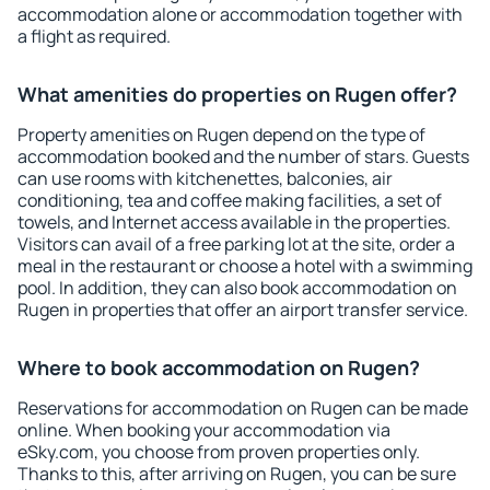
accommodation alone or accommodation together with
a flight as required.
What amenities do properties on Rugen offer?
Property amenities on Rugen depend on the type of
accommodation booked and the number of stars. Guests
can use rooms with kitchenettes, balconies, air
conditioning, tea and coffee making facilities, a set of
towels, and Internet access available in the properties.
Visitors can avail of a free parking lot at the site, order a
meal in the restaurant or choose a hotel with a swimming
pool. In addition, they can also book accommodation on
Rugen in properties that offer an airport transfer service.
Where to book accommodation on Rugen?
Reservations for accommodation on Rugen can be made
online. When booking your accommodation via
eSky.com, you choose from proven properties only.
Thanks to this, after arriving on Rugen, you can be sure