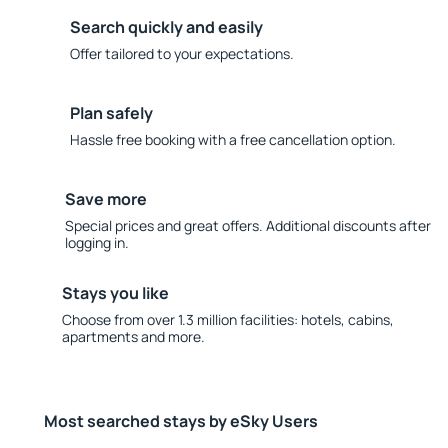
Search quickly and easily
Offer tailored to your expectations.
Plan safely
Hassle free booking with a free cancellation option.
Save more
Special prices and great offers. Additional discounts after
logging in.
Stays you like
Choose from over 1.3 million facilities: hotels, cabins,
apartments and more.
Most searched stays by eSky Users