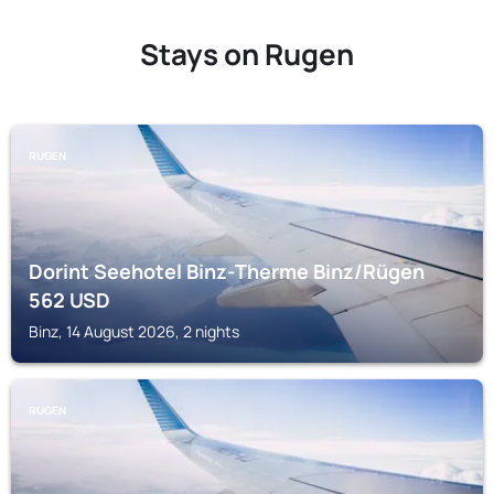
Stays on Rugen
RUGEN
Dorint Seehotel Binz-Therme Binz/Rügen
562
USD
Binz, 14 August 2026, 2 nights
RUGEN