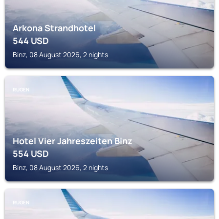
Arkona Strandhotel
544
USD
Binz, 08 August 2026, 2 nights
RUGEN
Hotel Vier Jahreszeiten Binz
554
USD
Binz, 08 August 2026, 2 nights
RUGEN