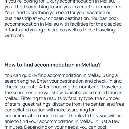
If you're looking for luxury accommodation in Mellau,
you'll find something to suit you in a matter of moments.
You'll find everything you need for your vacation or
business trip at your chosen destination. You can book
accommodation in Mellau with facilities for the disabled,
infants and young children as well as those traveling
with pets.
How to find accommodation in Mellau?
You can quickly find accommodation in Mellau using a
search engine. Enter your destination and check-in and
check-out date. After choosing the number of travelers,
the search engine will show available accommodation in
Mellau. Filtering the results by facility type, the number
of stars, guest ratings, distance from the center, and free
cancellation option will make searching for
accommodation much easier. Thanks to this, you will be
able to find your accommodation in Mellau in just a few
minutes. Depending on your needs, you can book