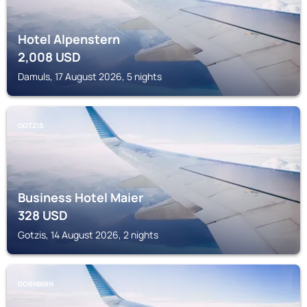
Hotel Alpenstern
2,008
USD
Damuls, 17 August 2026, 5 nights
GOTZIS
Business Hotel Maier
328
USD
Gotzis, 14 August 2026, 2 nights
DORNBIRN