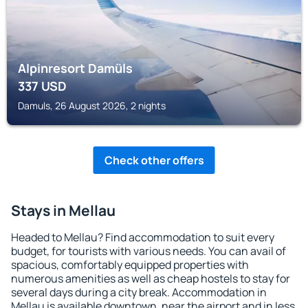
Alpinresort Damüls
337
USD
Damuls, 26 August 2026, 2 nights
Check other offers
Stays in Mellau
Headed to Mellau? Find accommodation to suit every
budget, for tourists with various needs. You can avail of
spacious, comfortably equipped properties with
numerous amenities as well as cheap hostels to stay for
several days during a city break. Accommodation in
Mellau is available downtown, near the airport and in less