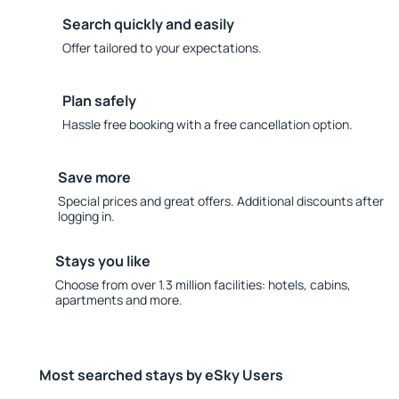
Search quickly and easily
Offer tailored to your expectations.
Plan safely
Hassle free booking with a free cancellation option.
Save more
Special prices and great offers. Additional discounts after
logging in.
Stays you like
Choose from over 1.3 million facilities: hotels, cabins,
apartments and more.
Most searched stays by eSky Users