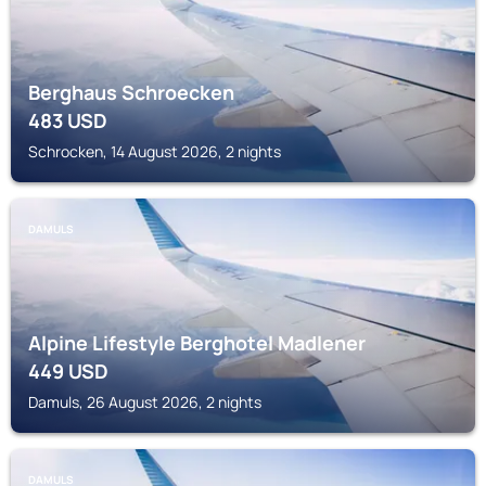
Berghaus Schroecken
483
USD
Schrocken, 14 August 2026, 2 nights
DAMULS
Alpine Lifestyle Berghotel Madlener
449
USD
Damuls, 26 August 2026, 2 nights
DAMULS