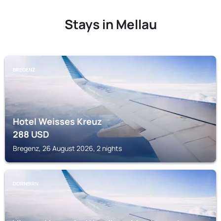
Stays in Mellau
BREGENZ
Hotel Weisses Kreuz
288
USD
Bregenz, 26 August 2026, 2 nights
DORNBIRN