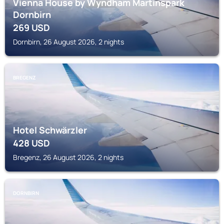
Vienna House by Wyndham Martinspark
Dornbirn
269
USD
Dornbirn, 26 August 2026, 2 nights
BREGENZ
Hotel Schwärzler
428
USD
Bregenz, 26 August 2026, 2 nights
DORNBIRN