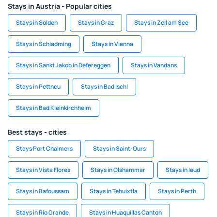
Stays in Austria - Popular cities
Stays in Solden
Stays in Graz
Stays in Zell am See
Stays in Schladming
Stays in Vienna
Stays in Sankt Jakob in Defereggen
Stays in Vandans
Stays in Pettneu
Stays in Bad Ischl
Stays in Bad Kleinkirchheim
Best stays - cities
Stays Port Chalmers
Stays in Saint-Ours
Stays in Vista Flores
Stays in Olshammar
Stays in Ieud
Stays in Bafoussam
Stays in Tehuixtla
Stays in Perth
Stays in Rio Grande
Stays in Huaquillas Canton