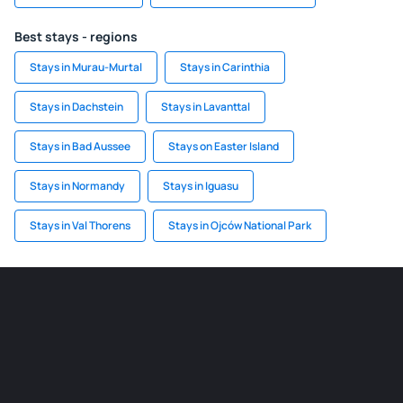
Best stays - regions
Stays in Murau-Murtal
Stays in Carinthia
Stays in Dachstein
Stays in Lavanttal
Stays in Bad Aussee
Stays on Easter Island
Stays in Normandy
Stays in Iguasu
Stays in Val Thorens
Stays in Ojców National Park