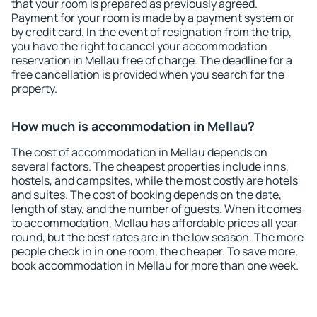
that your room is prepared as previously agreed.
Payment for your room is made by a payment system or
by credit card. In the event of resignation from the trip,
you have the right to cancel your accommodation
reservation in Mellau free of charge. The deadline for a
free cancellation is provided when you search for the
property.
How much is accommodation in Mellau?
The cost of accommodation in Mellau depends on
several factors. The cheapest properties include inns,
hostels, and campsites, while the most costly are hotels
and suites. The cost of booking depends on the date,
length of stay, and the number of guests. When it comes
to accommodation, Mellau has affordable prices all year
round, but the best rates are in the low season. The more
people check in in one room, the cheaper. To save more,
book accommodation in Mellau for more than one week.