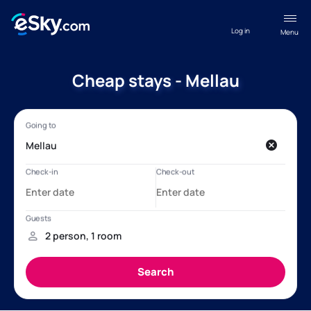
Log in
Menu
Cheap stays - Mellau