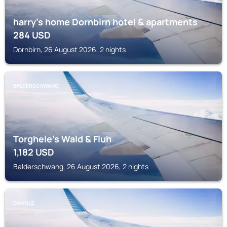
harry’s home Dornbirn hotel & apartments
284
USD
Dornbirn, 26 August 2026, 2 nights
BALDERSCHWANG
Torghele's Wald & Fluh
1,182
USD
Balderschwang, 26 August 2026, 2 nights
DAMULS