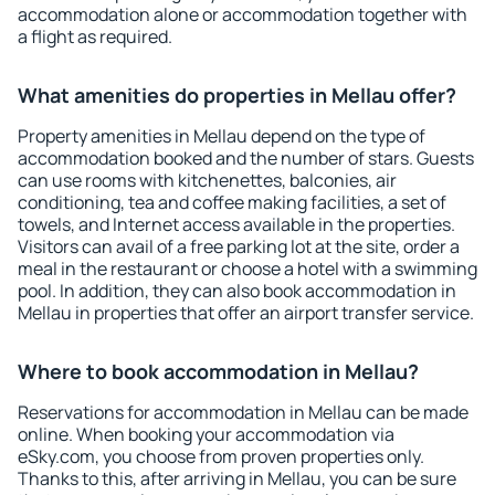
accommodation alone or accommodation together with
a flight as required.
What amenities do properties in Mellau offer?
Property amenities in Mellau depend on the type of
accommodation booked and the number of stars. Guests
can use rooms with kitchenettes, balconies, air
conditioning, tea and coffee making facilities, a set of
towels, and Internet access available in the properties.
Visitors can avail of a free parking lot at the site, order a
meal in the restaurant or choose a hotel with a swimming
pool. In addition, they can also book accommodation in
Mellau in properties that offer an airport transfer service.
Where to book accommodation in Mellau?
Reservations for accommodation in Mellau can be made
online. When booking your accommodation via
eSky.com, you choose from proven properties only.
Thanks to this, after arriving in Mellau, you can be sure