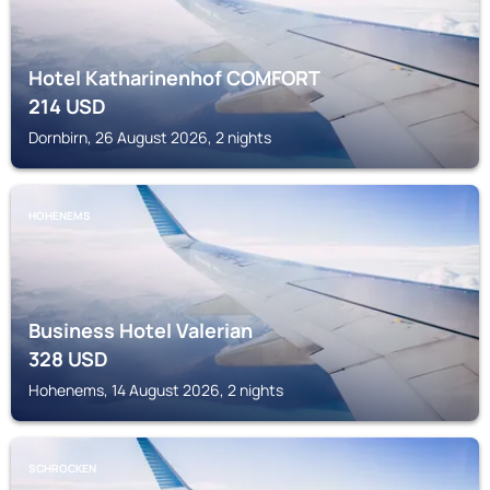
Hotel Katharinenhof COMFORT
214
USD
Dornbirn, 26 August 2026, 2 nights
HOHENEMS
Business Hotel Valerian
328
USD
Hohenems, 14 August 2026, 2 nights
SCHROCKEN