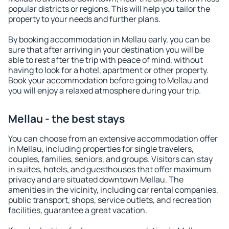
popular districts or regions. This will help you tailor the
property to your needs and further plans.
By booking accommodation in Mellau early, you can be
sure that after arriving in your destination you will be
able to rest after the trip with peace of mind, without
having to look for a hotel, apartment or other property.
Book your accommodation before going to Mellau and
you will enjoy a relaxed atmosphere during your trip.
Mellau - the best stays
You can choose from an extensive accommodation offer
in Mellau, including properties for single travelers,
couples, families, seniors, and groups. Visitors can stay
in suites, hotels, and guesthouses that offer maximum
privacy and are situated downtown Mellau. The
amenities in the vicinity, including car rental companies,
public transport, shops, service outlets, and recreation
facilities, guarantee a great vacation.