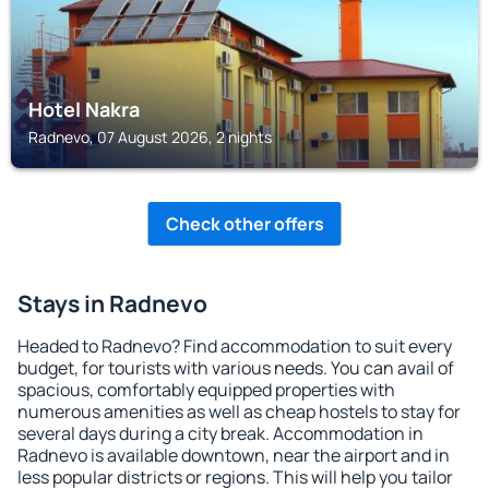
Hotel Nakra
Radnevo, 07 August 2026, 2 nights
Check other offers
Stays in Radnevo
Headed to Radnevo? Find accommodation to suit every
budget, for tourists with various needs. You can avail of
spacious, comfortably equipped properties with
numerous amenities as well as cheap hostels to stay for
several days during a city break. Accommodation in
Radnevo is available downtown, near the airport and in
less popular districts or regions. This will help you tailor