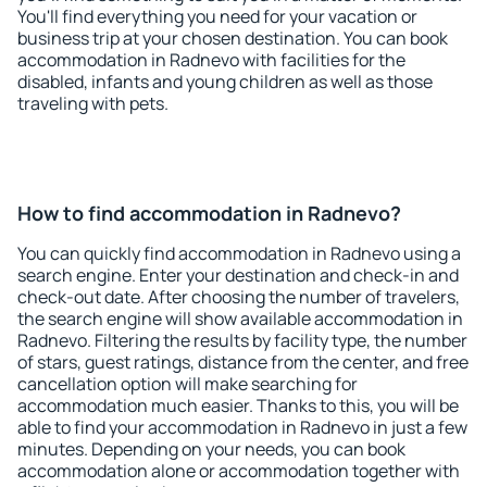
You'll find everything you need for your vacation or
business trip at your chosen destination. You can book
accommodation in Radnevo with facilities for the
disabled, infants and young children as well as those
traveling with pets.
How to find accommodation in Radnevo?
You can quickly find accommodation in Radnevo using a
search engine. Enter your destination and check-in and
check-out date. After choosing the number of travelers,
the search engine will show available accommodation in
Radnevo. Filtering the results by facility type, the number
of stars, guest ratings, distance from the center, and free
cancellation option will make searching for
accommodation much easier. Thanks to this, you will be
able to find your accommodation in Radnevo in just a few
minutes. Depending on your needs, you can book
accommodation alone or accommodation together with