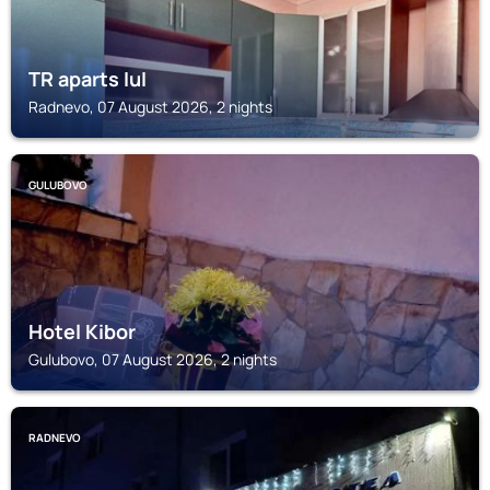
TR aparts IuI
Radnevo, 07 August 2026, 2 nights
GULUBOVO
Hotel Kibor
Gulubovo, 07 August 2026, 2 nights
RADNEVO