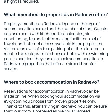
a flight as required.
What amenities do properties in Radnevo offer?
Property amenities in Radnevo depend on the type of
accommodation booked and the number of stars. Guests
can use rooms with kitchenettes, balconies, air
conditioning, tea and coffee making facilities, a set of
towels, and Internet access available in the properties.
Visitors can avail of a free parking lot at the site, order a
meal in the restaurant or choose a hotel with a swimming
pool. In addition, they can also book accommodation in
Radnevo in properties that offer an airport transfer
service.
Where to book accommodation in Radnevo?
Reservations for accommodation in Radnevo can be
made online. When booking your accommodation via
eSky.com, you choose from proven properties only.
Thanks to this, after arriving in Radnevo, you can be sure
that your room is prepared as previously agreed.