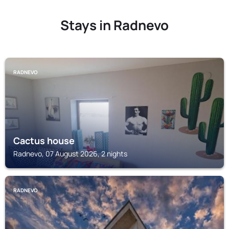
Stays in Radnevo
RADNEVO
Cactus house
Radnevo, 07 August 2026, 2 nights
RADNEVO