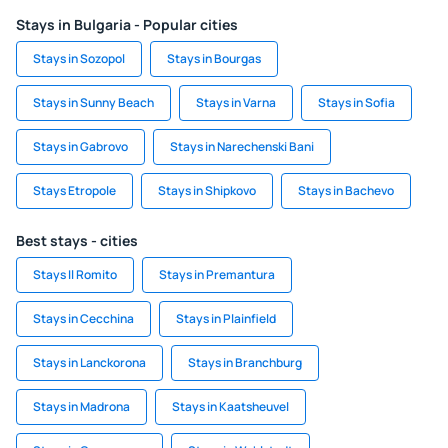
Stays in Bulgaria - Popular cities
Stays in Sozopol
Stays in Bourgas
Stays in Sunny Beach
Stays in Varna
Stays in Sofia
Stays in Gabrovo
Stays in Narechenski Bani
Stays Etropole
Stays in Shipkovo
Stays in Bachevo
Best stays - cities
Stays Il Romito
Stays in Premantura
Stays in Cecchina
Stays in Plainfield
Stays in Lanckorona
Stays in Branchburg
Stays in Madrona
Stays in Kaatsheuvel