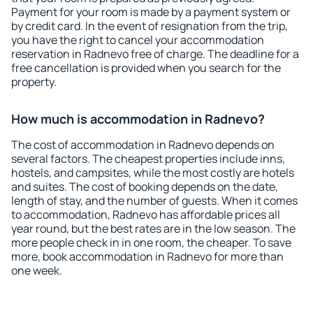
Payment for your room is made by a payment system or
by credit card. In the event of resignation from the trip,
you have the right to cancel your accommodation
reservation in Radnevo free of charge. The deadline for a
free cancellation is provided when you search for the
property.
How much is accommodation in Radnevo?
The cost of accommodation in Radnevo depends on
several factors. The cheapest properties include inns,
hostels, and campsites, while the most costly are hotels
and suites. The cost of booking depends on the date,
length of stay, and the number of guests. When it comes
to accommodation, Radnevo has affordable prices all
year round, but the best rates are in the low season. The
more people check in in one room, the cheaper. To save
more, book accommodation in Radnevo for more than
one week.