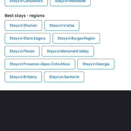
Stays in Canyamars
Stays in Wahlstedt
Best stays - regions
Stays in Shumen
Stays in Vratsa
Stays in Stara Zagora
Stays in Burgas Region
Stays in Pleven
Stays in Monument Valley
Stays in Provence-Alpes-Cote d'Azur
Stays in Georgia
Stays in Brittany
Stays on Santorini