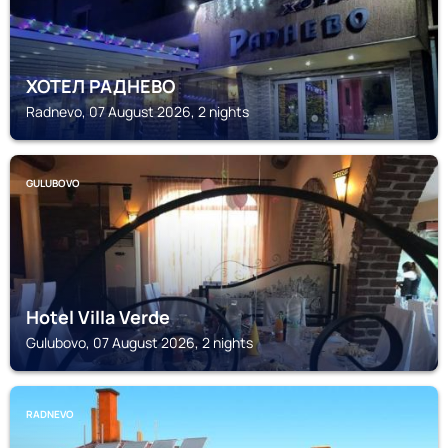
ХОТЕЛ РАДНЕВО
Radnevo, 07 August 2026, 2 nights
GULUBOVO
Hotel Villa Verde
Gulubovo, 07 August 2026, 2 nights
RADNEVO