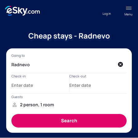
Log in
Menu
Cheap stays - Radnevo