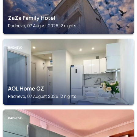
ZaZa Family Hotel
Radnevo, 07 August 2026, 2 nights
RADNEVO
AOL Home OZ
Radnevo, 07 August 2026, 2 nights
RADNEVO