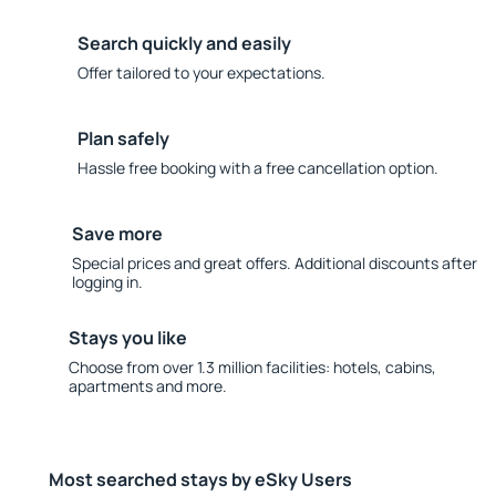
Search quickly and easily
Offer tailored to your expectations.
Plan safely
Hassle free booking with a free cancellation option.
Save more
Special prices and great offers. Additional discounts after
logging in.
Stays you like
Choose from over 1.3 million facilities: hotels, cabins,
apartments and more.
Most searched stays by eSky Users