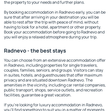
the property to your needs and further plans.
By booking accommodation in Radnevo early, you can be
sure that after arriving in your destination you will be
able to rest after the trip with peace of mind, without
having to look for a hotel, apartment or other property.
Book your accommodation before going to Radnevo and
you will enjoy a relaxed atmosphere during your trip.
Radnevo - the best stays
You can choose from an extensive accommodation offer
in Radnevo, including properties for single travelers,
couples, families, seniors, and groups. Visitors can stay
in suites, hotels, and guesthouses that offer maximum
privacy and are situated downtown Radnevo. The
amenities in the vicinity, including car rental companies,
public transport, shops, service outlets, and recreation
facilities, guarantee a great vacation.
If you're looking for luxury accommodation in Radnevo,
you'll find something to suit you in a matter of moments.