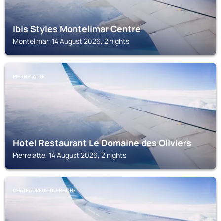
Ibis Styles Montelimar Centre
Montelimar, 14 August 2026, 2 nights
PIERRELATTE
Hotel Restaurant Le Domaine des Oliviers
Pierrelatte, 14 August 2026, 2 nights
CHATEAUNEUF-DU-RHONE