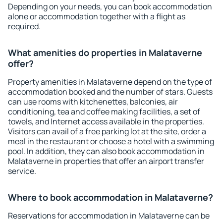
Depending on your needs, you can book accommodation
alone or accommodation together with a flight as
required.
What amenities do properties in Malataverne
offer?
Property amenities in Malataverne depend on the type of
accommodation booked and the number of stars. Guests
can use rooms with kitchenettes, balconies, air
conditioning, tea and coffee making facilities, a set of
towels, and Internet access available in the properties.
Visitors can avail of a free parking lot at the site, order a
meal in the restaurant or choose a hotel with a swimming
pool. In addition, they can also book accommodation in
Malataverne in properties that offer an airport transfer
service.
Where to book accommodation in Malataverne?
Reservations for accommodation in Malataverne can be