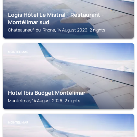
Logis Hôtel Le Mistral - Restaurant -
Montélimar sud
Chateauneuf-du-Rhone, 14 August 2026, 2 nights
MONTELIMAR
Hotel Ibis Budget Montélimar
Montelimar, 14 August 2026, 2 nights
MONTELIMAR