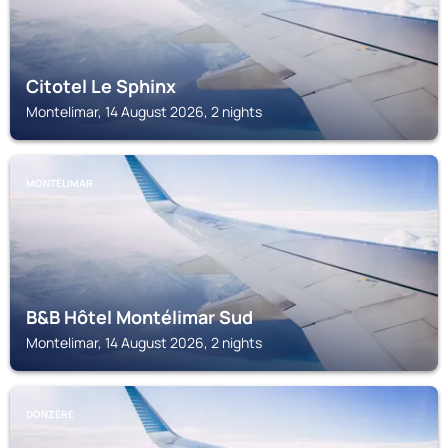
Citotel Le Sphinx
Montelimar, 14 August 2026, 2 nights
MONTELIMAR
B&B Hôtel Montélimar Sud
Montelimar, 14 August 2026, 2 nights
DONZÈRE