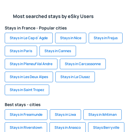
Most searched stays by eSky Users
Stays in France - Popular cities
Stays in Le Cap d`Agde
Stays in Nice
Stays in Frejus
Stays in Paris
Stays in Cannes
Stays in Pleneuf Val Andre
Stays in Carcassonne
Stays in Les Deux Alpes
Stays in La Clusaz
Stays in Saint Tropez
Best stays - cities
Stays in Freamunde
Stays in Liwa
Stays in Ikhtiman
Stays in Riverstown
Stays in Anasco
Stays Berryville