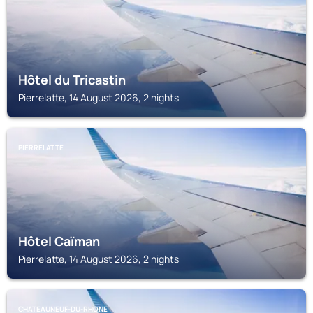
Hôtel du Tricastin
Pierrelatte, 14 August 2026, 2 nights
PIERRELATTE
Hôtel Caïman
Pierrelatte, 14 August 2026, 2 nights
CHATEAUNEUF-DU-RHONE