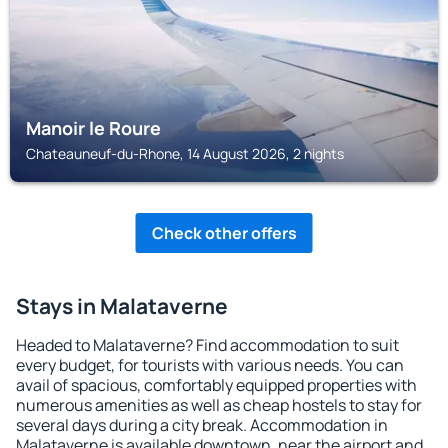
Manoir le Roure
Chateauneuf-du-Rhone, 14 August 2026, 2 nights
Check other offers
Stays in Malataverne
Headed to Malataverne? Find accommodation to suit
every budget, for tourists with various needs. You can
avail of spacious, comfortably equipped properties with
numerous amenities as well as cheap hostels to stay for
several days during a city break. Accommodation in
Malataverne is available downtown, near the airport and