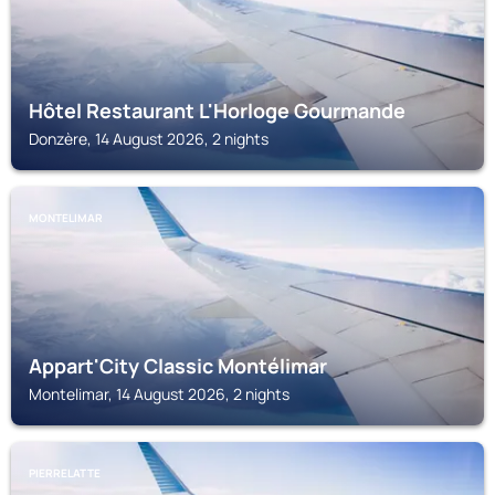
Hôtel Restaurant L'Horloge Gourmande
Donzère, 14 August 2026, 2 nights
MONTELIMAR
Appart'City Classic Montélimar
Montelimar, 14 August 2026, 2 nights
PIERRELATTE