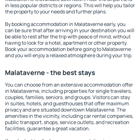
in less popular districts or regions. This will help you tailor
the property to your needs and further plans.
By booking accommodation in Malataverne early, you
can be sure that after arriving in your destination you will
be able to rest after the trip with peace of mind, without
having to look for a hotel, apartment or other property.
Book your accommodation before going to Malataverne
and you will enjoy a relaxed atmosphere during your trip.
Malataverne - the best stays
You can choose from an extensive accommodation offer
in Malataverne, including properties for single travelers,
couples, families, seniors, and groups. Visitors can stay
in suites, hotels, and guesthouses that offer maximum
privacy and are situated downtown Malataverne. The
amenities in the vicinity, including car rental companies,
public transport, shops, service outlets, and recreation
facilities, guarantee a great vacation.