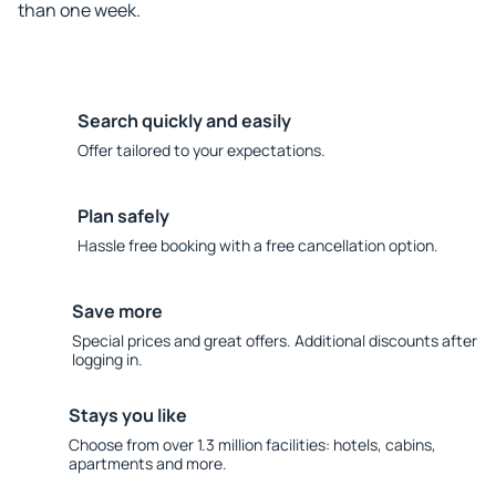
than one week.
Search quickly and easily
Offer tailored to your expectations.
Plan safely
Hassle free booking with a free cancellation option.
Save more
Special prices and great offers. Additional discounts after
logging in.
Stays you like
Choose from over 1.3 million facilities: hotels, cabins,
apartments and more.