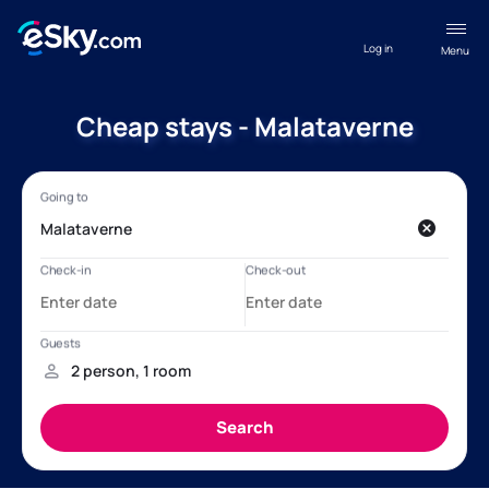
Log in
Menu
Cheap stays - Malataverne