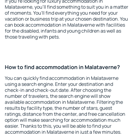
If you're looking for luxury accommodation in
Malataverne, you'll find something to suit you in a matter
of moments. You'll find everything you need for your
vacation or business trip at your chosen destination. You
can book accommodation in Malataverne with facilities
for the disabled, infants and young children as well as
those traveling with pets.
How to find accommodation in Malataverne?
You can quickly find accommodation in Malataverne
using a search engine. Enter your destination and
check-in and check-out date. After choosing the
number of travelers, the search engine will show
available accommodation in Malataverne. Filtering the
results by facility type, the number of stars, guest
ratings, distance from the center, and free cancellation
option will make searching for accommodation much
easier. Thanks to this, you will be able to find your
accommodation in Malataverne in just a few minutes.