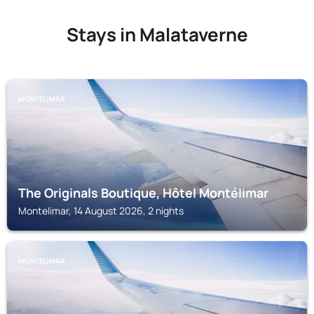
Stays in Malataverne
MONTELIMAR
The Originals Boutique, Hôtel Montélimar
Montelimar, 14 August 2026, 2 nights
MONTELIMAR