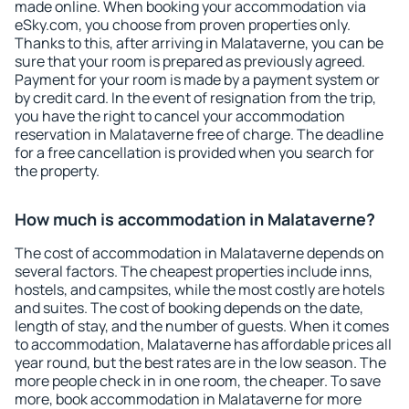
made online. When booking your accommodation via
eSky.com, you choose from proven properties only.
Thanks to this, after arriving in Malataverne, you can be
sure that your room is prepared as previously agreed.
Payment for your room is made by a payment system or
by credit card. In the event of resignation from the trip,
you have the right to cancel your accommodation
reservation in Malataverne free of charge. The deadline
for a free cancellation is provided when you search for
the property.
How much is accommodation in Malataverne?
The cost of accommodation in Malataverne depends on
several factors. The cheapest properties include inns,
hostels, and campsites, while the most costly are hotels
and suites. The cost of booking depends on the date,
length of stay, and the number of guests. When it comes
to accommodation, Malataverne has affordable prices all
year round, but the best rates are in the low season. The
more people check in in one room, the cheaper. To save
more, book accommodation in Malataverne for more