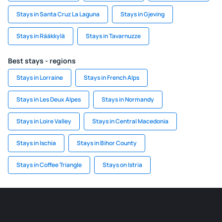
Stays in Santa Cruz La Laguna
Stays in Gjeving
Stays in Rääkkylä
Stays in Tavarnuzze
Best stays - regions
Stays in Lorraine
Stays in French Alps
Stays in Les Deux Alpes
Stays in Normandy
Stays in Loire Valley
Stays in Central Macedonia
Stays in Ischia
Stays in Bihor County
Stays in Coffee Triangle
Stays on Istria