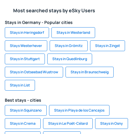
Most searched stays by eSky Users
Stays in Germany - Popular cities
Stays in Heringsdorf
Stays in Westerland
Stays Westerhever
Stays in Grömitz
Stays in Zingst
Stays in Stuttgart
Stays in Quedlinburg
Stays in Ostseebad Wustrow
Stays in Braunschweig
Stays in List
Best stays - cities
Stays in Squinzano
Stays in Playa de los Cancajos
Stays in Crema
Stays in Le Poët-Célard
Stays in Osny