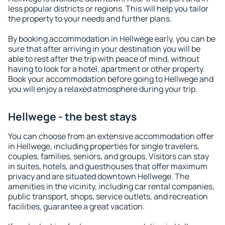
less popular districts or regions. This will help you tailor
the property to your needs and further plans.
By booking accommodation in Hellwege early, you can be
sure that after arriving in your destination you will be
able to rest after the trip with peace of mind, without
having to look for a hotel, apartment or other property.
Book your accommodation before going to Hellwege and
you will enjoy a relaxed atmosphere during your trip.
Hellwege - the best stays
You can choose from an extensive accommodation offer
in Hellwege, including properties for single travelers,
couples, families, seniors, and groups. Visitors can stay
in suites, hotels, and guesthouses that offer maximum
privacy and are situated downtown Hellwege. The
amenities in the vicinity, including car rental companies,
public transport, shops, service outlets, and recreation
facilities, guarantee a great vacation.