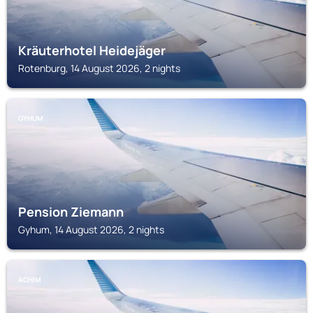
Kräuterhotel Heidejäger
Rotenburg, 14 August 2026, 2 nights
GYHUM
Pension Ziemann
Gyhum, 14 August 2026, 2 nights
ACHIM