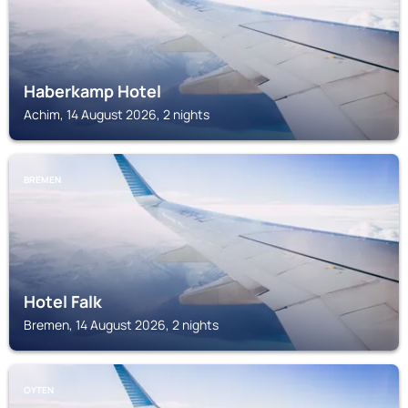
Haberkamp Hotel
Achim, 14 August 2026, 2 nights
BREMEN
Hotel Falk
Bremen, 14 August 2026, 2 nights
OYTEN