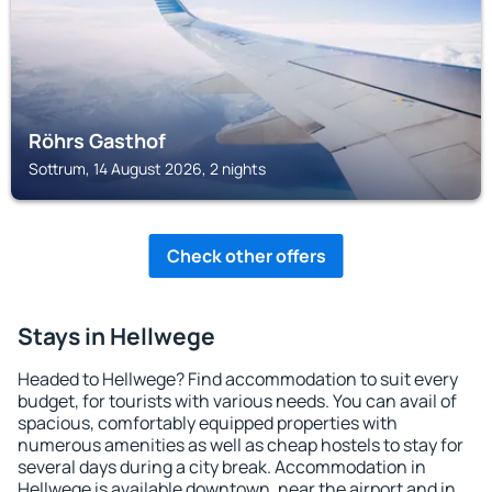
Röhrs Gasthof
Sottrum, 14 August 2026, 2 nights
Check other offers
Stays in Hellwege
Headed to Hellwege? Find accommodation to suit every
budget, for tourists with various needs. You can avail of
spacious, comfortably equipped properties with
numerous amenities as well as cheap hostels to stay for
several days during a city break. Accommodation in
Hellwege is available downtown, near the airport and in