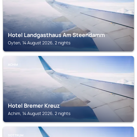
Hotel Landgasthaus Am Steendamm
Oyten, 14 August 2026, 2 nights
ACHIM
Hotel Bremer Kreuz
Achim, 14 August 2026, 2 nights
SOTTRUM