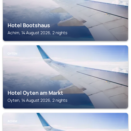
Hotel Bootshaus
Achim, 14 August 2026, 2 nights
OYTEN
Hotel Oyten am Markt
Oyten, 14 August 2026, 2 nights
ACHIM