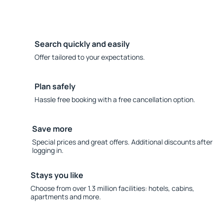
Search quickly and easily
Offer tailored to your expectations.
Plan safely
Hassle free booking with a free cancellation option.
Save more
Special prices and great offers. Additional discounts after
logging in.
Stays you like
Choose from over 1.3 million facilities: hotels, cabins,
apartments and more.