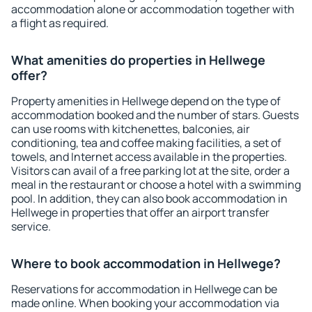
accommodation alone or accommodation together with
a flight as required.
What amenities do properties in Hellwege
offer?
Property amenities in Hellwege depend on the type of
accommodation booked and the number of stars. Guests
can use rooms with kitchenettes, balconies, air
conditioning, tea and coffee making facilities, a set of
towels, and Internet access available in the properties.
Visitors can avail of a free parking lot at the site, order a
meal in the restaurant or choose a hotel with a swimming
pool. In addition, they can also book accommodation in
Hellwege in properties that offer an airport transfer
service.
Where to book accommodation in Hellwege?
Reservations for accommodation in Hellwege can be
made online. When booking your accommodation via