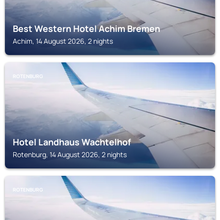
Best Western Hotel Achim Bremen
Achim, 14 August 2026, 2 nights
ROTENBURG
Hotel Landhaus Wachtelhof
Rotenburg, 14 August 2026, 2 nights
ROTENBURG