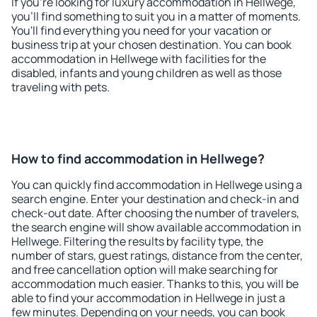
If you're looking for luxury accommodation in Hellwege,
you'll find something to suit you in a matter of moments.
You'll find everything you need for your vacation or
business trip at your chosen destination. You can book
accommodation in Hellwege with facilities for the
disabled, infants and young children as well as those
traveling with pets.
How to find accommodation in Hellwege?
You can quickly find accommodation in Hellwege using a
search engine. Enter your destination and check-in and
check-out date. After choosing the number of travelers,
the search engine will show available accommodation in
Hellwege. Filtering the results by facility type, the
number of stars, guest ratings, distance from the center,
and free cancellation option will make searching for
accommodation much easier. Thanks to this, you will be
able to find your accommodation in Hellwege in just a
few minutes. Depending on your needs, you can book