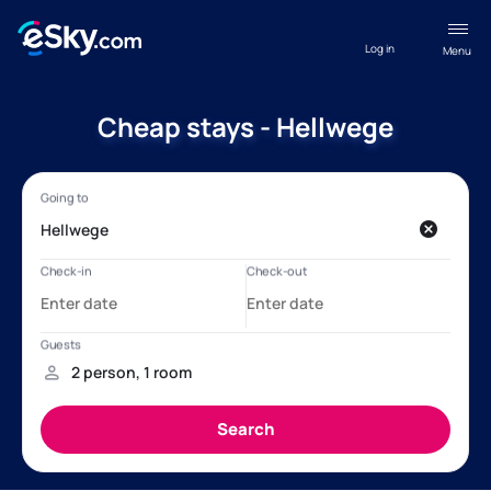
Log in
Menu
Cheap stays - Hellwege