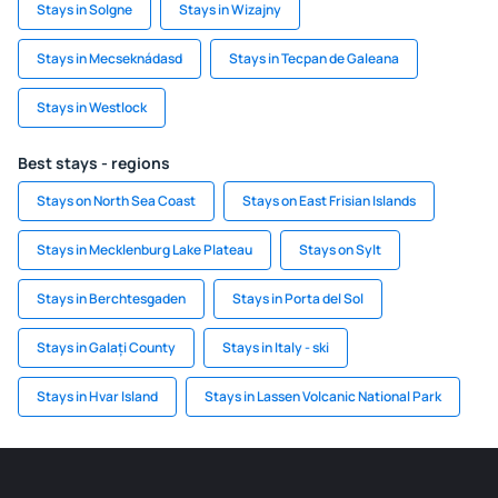
Stays in Solgne
Stays in Wizajny
Stays in Mecseknádasd
Stays in Tecpan de Galeana
Stays in Westlock
Best stays - regions
Stays on North Sea Coast
Stays on East Frisian Islands
Stays in Mecklenburg Lake Plateau
Stays on Sylt
Stays in Berchtesgaden
Stays in Porta del Sol
Stays in Galați County
Stays in Italy - ski
Stays in Hvar Island
Stays in Lassen Volcanic National Park