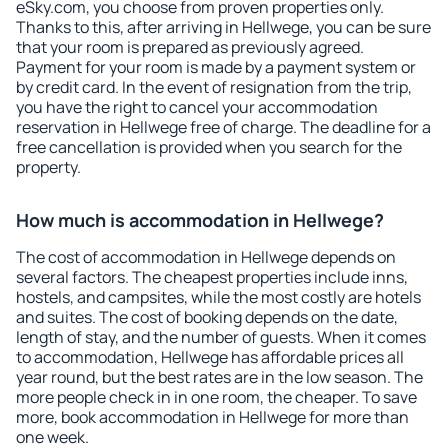
eSky.com, you choose from proven properties only.
Thanks to this, after arriving in Hellwege, you can be sure
that your room is prepared as previously agreed.
Payment for your room is made by a payment system or
by credit card. In the event of resignation from the trip,
you have the right to cancel your accommodation
reservation in Hellwege free of charge. The deadline for a
free cancellation is provided when you search for the
property.
How much is accommodation in Hellwege?
The cost of accommodation in Hellwege depends on
several factors. The cheapest properties include inns,
hostels, and campsites, while the most costly are hotels
and suites. The cost of booking depends on the date,
length of stay, and the number of guests. When it comes
to accommodation, Hellwege has affordable prices all
year round, but the best rates are in the low season. The
more people check in in one room, the cheaper. To save
more, book accommodation in Hellwege for more than
one week.