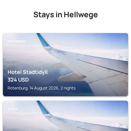
Stays in Hellwege
ROTENBURG
Hotel Stadtidyll
324
USD
Rotenburg, 14 August 2026, 2 nights
ACHIM