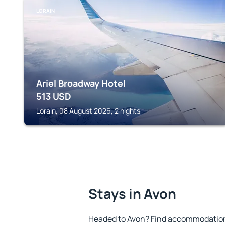
LORAIN
Ariel Broadway Hotel
513
USD
Lorain, 08 August 2026, 2 nights
Stays in Avon
Headed to Avon? Find accommodation t