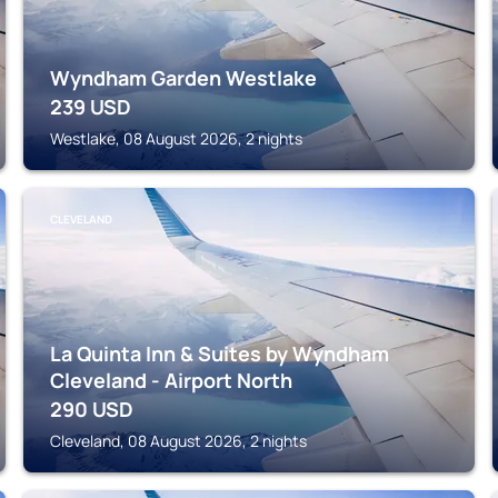
Wyndham Garden Westlake
239
USD
Westlake, 08 August 2026, 2 nights
CLEVELAND
La Quinta Inn & Suites by Wyndham
Cleveland - Airport North
290
USD
Cleveland, 08 August 2026, 2 nights