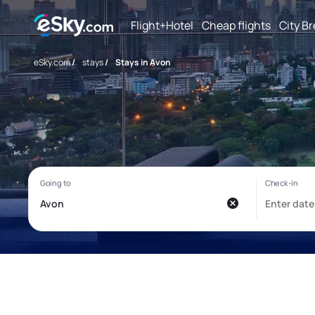
Flight+Hotel
Cheap flights
City B
eSky.com
/
stays
/
Stays in Avon