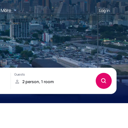
More
Log in