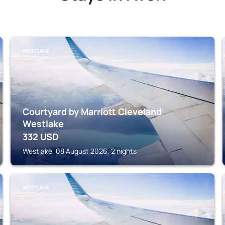
WESTLAKE
Courtyard by Marriott Cleveland
Westlake
332
USD
Westlake, 08 August 2026, 2 nights
WESTLAKE