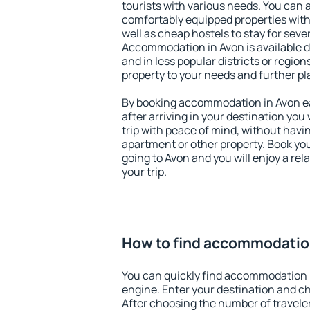
tourists with various needs. You can a
comfortably equipped properties wit
well as cheap hostels to stay for sever
Accommodation in Avon is available 
and in less popular districts or regions
property to your needs and further pl
By booking accommodation in Avon ear
after arriving in your destination you w
trip with peace of mind, without having
apartment or other property. Book y
going to Avon and you will enjoy a re
your trip.
How to find accommodatio
You can quickly find accommodation 
engine. Enter your destination and c
After choosing the number of traveler