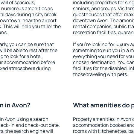
vail of spacious,
including properties for sing
h numerous amenities as
seniors, and groups. Visitors
al days during a city break.
guesthouses that offer max
downtown, near the airport
downtown Avon. The amenitie
. This will help you tailor the
rental companies, public tra
ans.
recreation facilities, guara
ly, you can be sure that
If you're looking for luxury
ill be able to rest after the
something to suit you in a m
 to look for a hotel,
everything you need for your
our accommodation before
chosen destination. You ca
laxed atmosphere during
facilities for the disabled, 
those traveling with pets.
n in Avon?
What amenities do p
in Avon using a search
Property amenities in Avon 
heck-in and check-out date.
accommodation booked and 
s, the search engine will
rooms with kitchenettes, bal