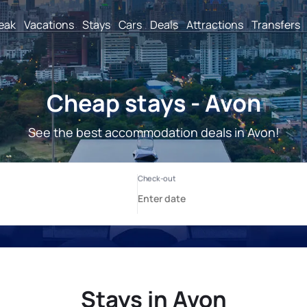
reak
Vacations
Stays
Cars
Deals
Attractions
Transfers
Cheap stays - Avon
See the best accommodation deals in Avon!
Stays in Avon