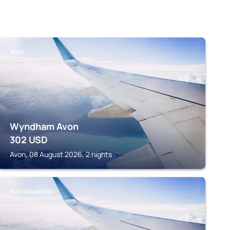
AVON
Wyndham Avon
302
USD
Avon, 08 August 2026, 2 nights
NORTH OLMSTED