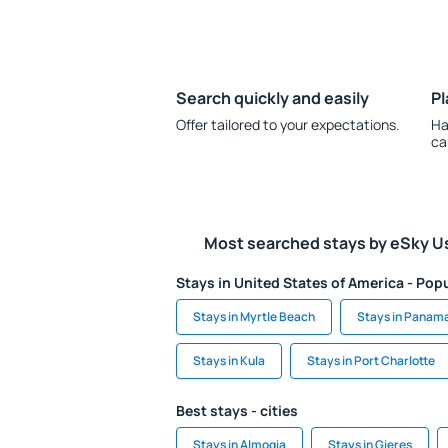
Search quickly and easily
Pl
Offer tailored to your expectations.
Ha
ca
Most searched stays by eSky U
Stays in United States of America - Popu
Stays in Myrtle Beach
Stays in Panam
Stays in Kula
Stays in Port Charlotte
Best stays - cities
Stays in Almogia
Stays in Gieres