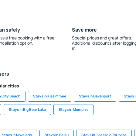
an safely
Save more
ssle free booking with a free
Special prices and great offers.
ncellation option.
Additional discounts after loggin
in.
sers
lar cities
a City Beach
Stays in Kissimmee
Stays in Davenport
Stays i
Stays in Big Bear Lake
Stays in Memphis
Stays in Novaledo
Stays in Palau
Stays in Coassolo Torinese