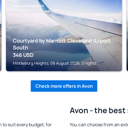
MIDDLEBURG HEIGHTS
Courtyard by Marriott Cleveland Airport
South
346
USD
Middleburg Heights, 08 August 2026, 2 nights
Check more offers in Avon
Avon - the best
o suit every budget, for
You can choose from an ext