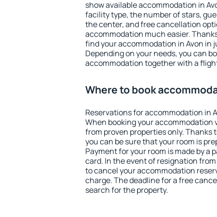
show available accommodation in Avon.
facility type, the number of stars, gu
the center, and free cancellation opt
accommodation much easier. Thanks to
find your accommodation in Avon in j
Depending on your needs, you can b
accommodation together with a flight
Where to book accommodat
Reservations for accommodation in A
When booking your accommodation v
from proven properties only. Thanks to 
you can be sure that your room is pre
Payment for your room is made by a p
card. In the event of resignation from 
to cancel your accommodation reserva
charge. The deadline for a free cance
search for the property.