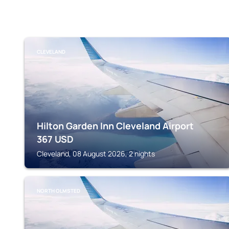
CLEVELAND
Hilton Garden Inn Cleveland Airport
367
USD
Cleveland, 08 August 2026, 2 nights
NORTH OLMSTED