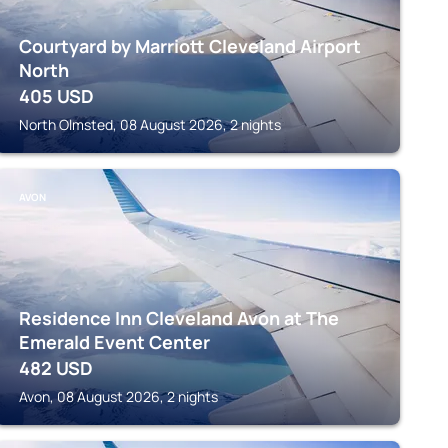
Courtyard by Marriott Cleveland Airport
North
405
USD
North Olmsted, 08 August 2026, 2 nights
AVON
Residence Inn Cleveland Avon at The
Emerald Event Center
482
USD
Avon, 08 August 2026, 2 nights