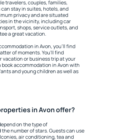
le travelers, couples, families,
 can stay in suites, hotels, and
imum privacy and are situated
s in the vicinity, including car
nsport, shops, service outlets, and
ntee a great vacation.
 accommodation in Avon, you'll find
atter of moments. You'll find
 vacation or business trip at your
n book accommodation in Avon with
infants and young children as well as
roperties in Avon offer?
depend on the type of
the number of stars. Guests can use
conies, air conditioning, tea and