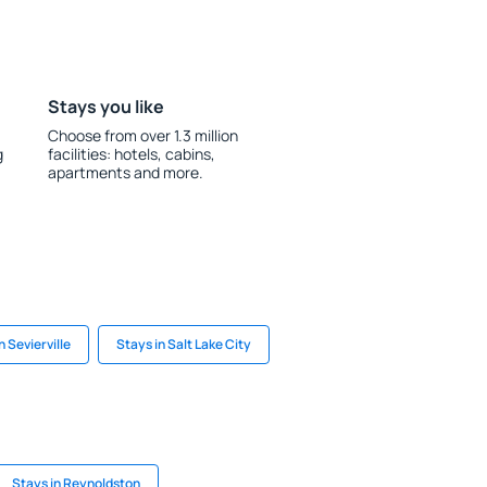
Stays you like
Choose from over 1.3 million
g
facilities: hotels, cabins,
apartments and more.
n Sevierville
Stays in Salt Lake City
Stays in Reynoldston