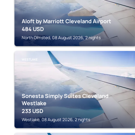
Aloft by Marriott Cleveland Airport
484
USD
North Olmsted, 08 August 2026, 2 nights
WESTLAKE
Sonesta Simply Suites Cleveland
Westlake
233
USD
Westlake, 08 August 2026, 2 nights