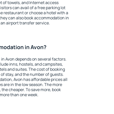
et of towels, and Internet access
isitors can avail of a free parking lot
the restaurant or choose a hotel with a
 they can also book accommodation in
 an airport transfer service.
modation in Avon?
in Avon depends on several factors.
lude inns, hostels, and campsites,
tels and suites. The cost of booking
 of stay, and the number of guests.
tion, Avon has affordable prices all
es are in the low season. The more
, the cheaper. To save more, book
 more than one week.