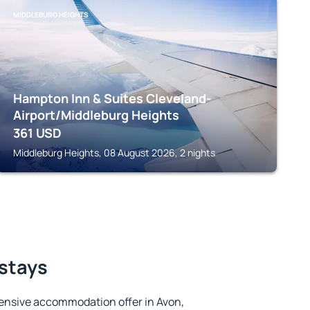
MIDDLEBURG HEIGHTS
Hampton Inn & Suites Cleveland-
Airport/Middleburg Heights
361
USD
Middleburg Heights, 08 August 2026, 2 nights
 stays
ensive accommodation offer in Avon,