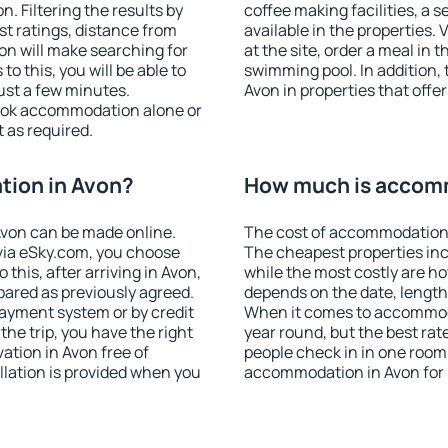
 Filtering the results by
coffee making facilities, a s
est ratings, distance from
available in the properties. V
ion will make searching for
at the site, order a meal in 
 this, you will be able to
swimming pool. In addition,
ust a few minutes.
Avon in properties that offer
ook accommodation alone or
 as required.
ion in Avon?
How much is accom
von can be made online.
The cost of accommodation 
ia eSky.com, you choose
The cheapest properties inc
this, after arriving in Avon,
while the most costly are ho
pared as previously agreed.
depends on the date, length
ayment system or by credit
When it comes to accommoda
the trip, you have the right
year round, but the best rat
tion in Avon free of
people check in in one room
llation is provided when you
accommodation in Avon for