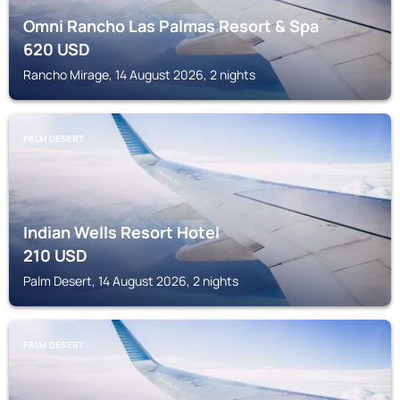
Omni Rancho Las Palmas Resort & Spa
620
USD
Rancho Mirage, 14 August 2026, 2 nights
PALM DESERT
Indian Wells Resort Hotel
210
USD
Palm Desert, 14 August 2026, 2 nights
PALM DESERT