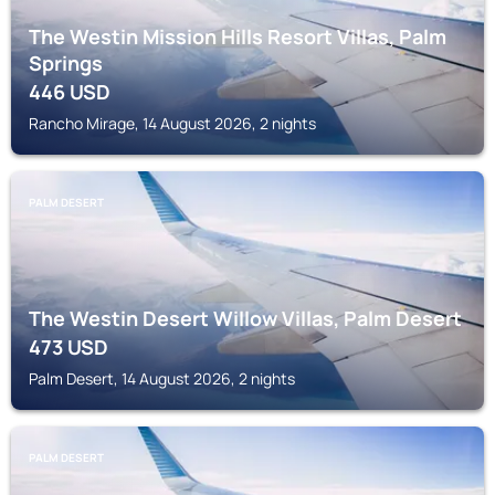
The Westin Mission Hills Resort Villas, Palm
Springs
446
USD
Rancho Mirage, 14 August 2026, 2 nights
PALM DESERT
The Westin Desert Willow Villas, Palm Desert
473
USD
Palm Desert, 14 August 2026, 2 nights
PALM DESERT