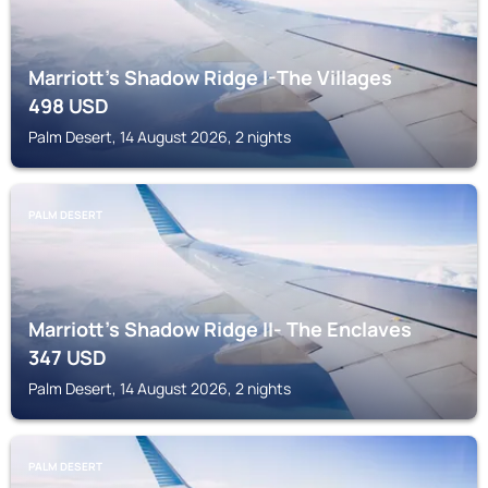
Marriott's Shadow Ridge I-The Villages
498
USD
Palm Desert, 14 August 2026, 2 nights
PALM DESERT
Marriott's Shadow Ridge II- The Enclaves
347
USD
Palm Desert, 14 August 2026, 2 nights
PALM DESERT