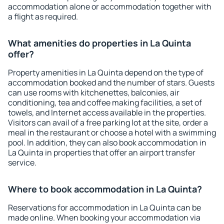
accommodation alone or accommodation together with
a flight as required.
What amenities do properties in La Quinta
offer?
Property amenities in La Quinta depend on the type of
accommodation booked and the number of stars. Guests
can use rooms with kitchenettes, balconies, air
conditioning, tea and coffee making facilities, a set of
towels, and Internet access available in the properties.
Visitors can avail of a free parking lot at the site, order a
meal in the restaurant or choose a hotel with a swimming
pool. In addition, they can also book accommodation in
La Quinta in properties that offer an airport transfer
service.
Where to book accommodation in La Quinta?
Reservations for accommodation in La Quinta can be
made online. When booking your accommodation via