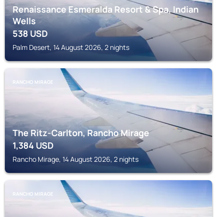
Renaissance Esmeralda Resort & Spa, Indian
Wells
538
USD
Palm Desert, 14 August 2026, 2 nights
RANCHO MIRAGE
The Ritz-Carlton, Rancho Mirage
1,384
USD
Rancho Mirage, 14 August 2026, 2 nights
RANCHO MIRAGE