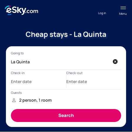
Log in
Menu
Cheap stays - La Quinta