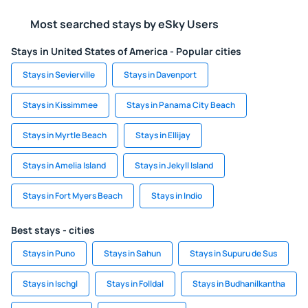
Most searched stays by eSky Users
Stays in United States of America - Popular cities
Stays in Sevierville
Stays in Davenport
Stays in Kissimmee
Stays in Panama City Beach
Stays in Myrtle Beach
Stays in Ellijay
Stays in Amelia Island
Stays in Jekyll Island
Stays in Fort Myers Beach
Stays in Indio
Best stays - cities
Stays in Puno
Stays in Sahun
Stays in Supuru de Sus
Stays in Ischgl
Stays in Folldal
Stays in Budhanilkantha