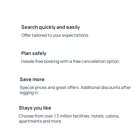
Search quickly and easily
Offer tailored to your expectations.
Plan safely
Hassle free booking with a free cancellation option.
Save more
Special prices and great offers. Additional discounts after
logging in.
Stays you like
Choose from over 1.3 million facilities: hotels, cabins,
apartments and more.