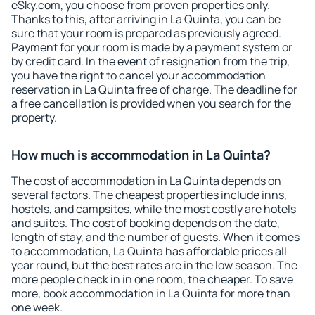
eSky.com, you choose from proven properties only.
Thanks to this, after arriving in La Quinta, you can be
sure that your room is prepared as previously agreed.
Payment for your room is made by a payment system or
by credit card. In the event of resignation from the trip,
you have the right to cancel your accommodation
reservation in La Quinta free of charge. The deadline for
a free cancellation is provided when you search for the
property.
How much is accommodation in La Quinta?
The cost of accommodation in La Quinta depends on
several factors. The cheapest properties include inns,
hostels, and campsites, while the most costly are hotels
and suites. The cost of booking depends on the date,
length of stay, and the number of guests. When it comes
to accommodation, La Quinta has affordable prices all
year round, but the best rates are in the low season. The
more people check in in one room, the cheaper. To save
more, book accommodation in La Quinta for more than
one week.