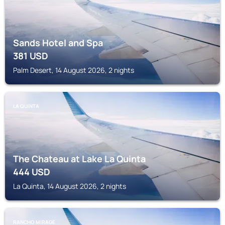
Sands Hotel and Spa
381
USD
Palm Desert, 14 August 2026, 2 nights
LA QUINTA
The Chateau at Lake La Quinta
444
USD
La Quinta, 14 August 2026, 2 nights
RANCHO MIRAGE