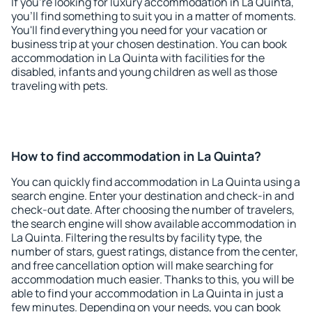
If you're looking for luxury accommodation in La Quinta,
you'll find something to suit you in a matter of moments.
You'll find everything you need for your vacation or
business trip at your chosen destination. You can book
accommodation in La Quinta with facilities for the
disabled, infants and young children as well as those
traveling with pets.
How to find accommodation in La Quinta?
You can quickly find accommodation in La Quinta using a
search engine. Enter your destination and check-in and
check-out date. After choosing the number of travelers,
the search engine will show available accommodation in
La Quinta. Filtering the results by facility type, the
number of stars, guest ratings, distance from the center,
and free cancellation option will make searching for
accommodation much easier. Thanks to this, you will be
able to find your accommodation in La Quinta in just a
few minutes. Depending on your needs, you can book