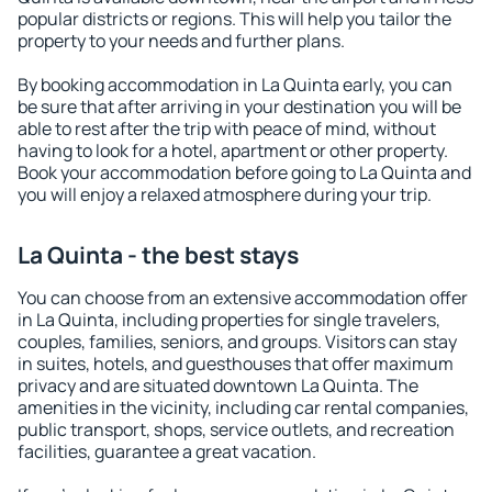
popular districts or regions. This will help you tailor the
property to your needs and further plans.
By booking accommodation in La Quinta early, you can
be sure that after arriving in your destination you will be
able to rest after the trip with peace of mind, without
having to look for a hotel, apartment or other property.
Book your accommodation before going to La Quinta and
you will enjoy a relaxed atmosphere during your trip.
La Quinta - the best stays
You can choose from an extensive accommodation offer
in La Quinta, including properties for single travelers,
couples, families, seniors, and groups. Visitors can stay
in suites, hotels, and guesthouses that offer maximum
privacy and are situated downtown La Quinta. The
amenities in the vicinity, including car rental companies,
public transport, shops, service outlets, and recreation
facilities, guarantee a great vacation.