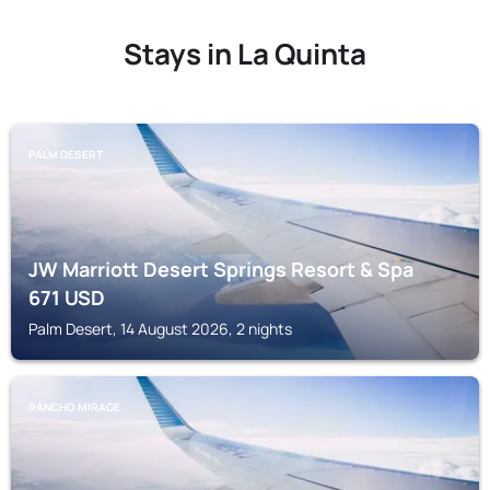
Stays in La Quinta
PALM DESERT
JW Marriott Desert Springs Resort & Spa
671
USD
Palm Desert, 14 August 2026, 2 nights
RANCHO MIRAGE