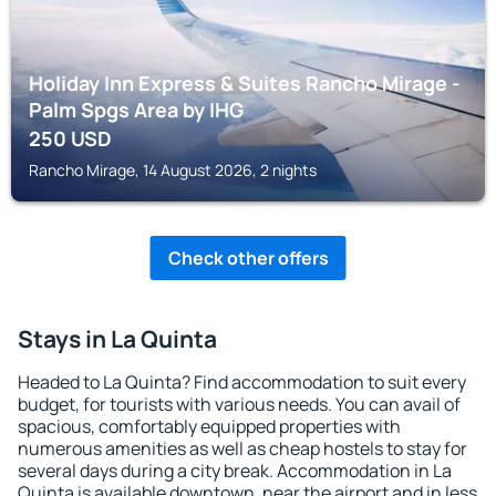
Holiday Inn Express & Suites Rancho Mirage -
Palm Spgs Area by IHG
250
USD
Rancho Mirage, 14 August 2026, 2 nights
Check other offers
Stays in La Quinta
Headed to La Quinta? Find accommodation to suit every
budget, for tourists with various needs. You can avail of
spacious, comfortably equipped properties with
numerous amenities as well as cheap hostels to stay for
several days during a city break. Accommodation in La
Quinta is available downtown, near the airport and in less