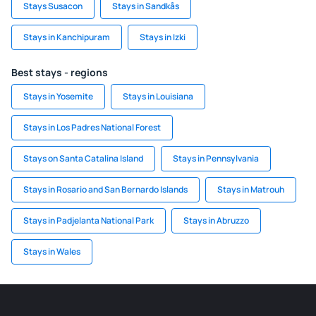
Stays Susacon
Stays in Sandkås
Stays in Kanchipuram
Stays in Izki
Best stays - regions
Stays in Yosemite
Stays in Louisiana
Stays in Los Padres National Forest
Stays on Santa Catalina Island
Stays in Pennsylvania
Stays in Rosario and San Bernardo Islands
Stays in Matrouh
Stays in Padjelanta National Park
Stays in Abruzzo
Stays in Wales