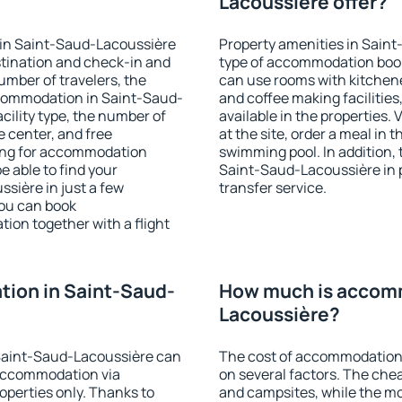
Lacoussière offer?
 in Saint-Saud-Lacoussière
Property amenities in Sain
stination and check-in and
type of accommodation book
umber of travelers, the
can use rooms with kitchenet
ccommodation in Saint-Saud-
and coffee making facilities
acility type, the number of
available in the properties. V
e center, and free
at the site, order a meal in 
hing for accommodation
swimming pool. In addition,
e able to find your
Saint-Saud-Lacoussière in pr
ière in just a few
transfer service.
ou can book
on together with a flight
ion in Saint-Saud-
How much is accomm
Lacoussière?
Saint-Saud-Lacoussière can
The cost of accommodation
accommodation via
on several factors. The chea
perties only. Thanks to
and campsites, while the mos