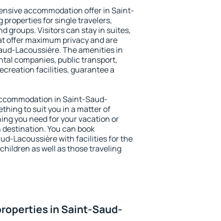
ensive accommodation offer in Saint-
properties for single travelers,
nd groups. Visitors can stay in suites,
at offer maximum privacy and are
ud-Lacoussière. The amenities in
ental companies, public transport,
ecreation facilities, guarantee a
y accommodation in Saint-Saud-
thing to suit you in a matter of
hing you need for your vacation or
n destination. You can book
-Lacoussière with facilities for the
children as well as those traveling
roperties in Saint-Saud-