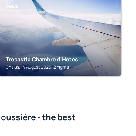
CHALUS
Trecastle Chambre d'Hotes
Chalus, 14 August 2026, 2 nights
oussière - the best