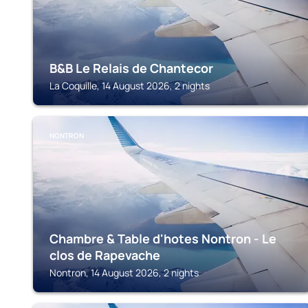
B&B Le Relais de Chantecor
La Coquille, 14 August 2026, 2 nights
NONTRON
Chambre & Table d'hotes Nontron - Le
clos de Rapevache
Nontron, 14 August 2026, 2 nights