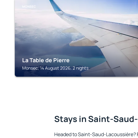
MONSEC
La Table de Pierre
Monsec, 14 August 2026, 2 nights
Stays in Saint-Saud
Headed to Saint-Saud-Lacoussière? 