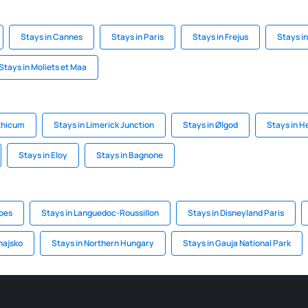
Stays in Cannes
Stays in Paris
Stays in Frejus
Stays i
Stays in Moliets et Maa
nthicum
Stays in Limerick Junction
Stays in Ølgod
Stays in H
Stays in Eloy
Stays in Bagnone
lpes
Stays in Languedoc-Roussillon
Stays in Disneyland Paris
najsko
Stays in Northern Hungary
Stays in Gauja National Park