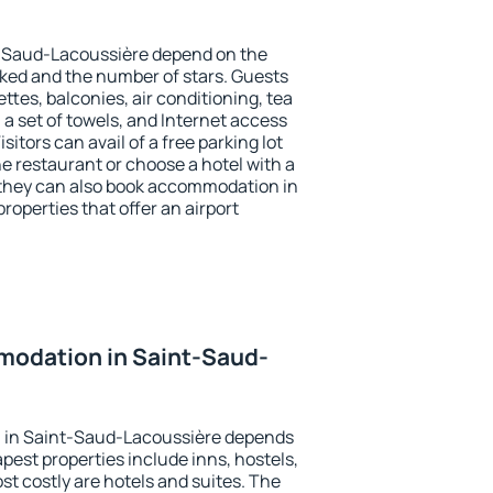
t-Saud-Lacoussière depend on the
ed and the number of stars. Guests
tes, balconies, air conditioning, tea
, a set of towels, and Internet access
isitors can avail of a free parking lot
the restaurant or choose a hotel with a
 they can also book accommodation in
operties that offer an airport
odation in Saint-Saud-
 in Saint-Saud-Lacoussière depends
pest properties include inns, hostels,
t costly are hotels and suites. The