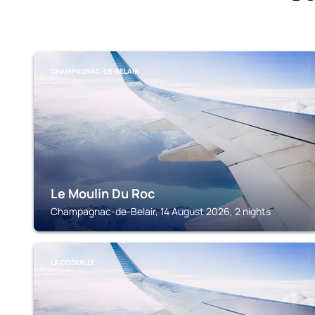
CHAMPAGNAC-DE-BELAIR
Le Moulin Du Roc
Champagnac-de-Belair, 14 August 2026, 2 nights
LA COQUILLE