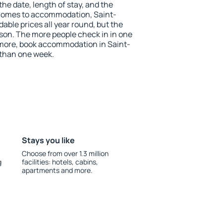
he date, length of stay, and the
comes to accommodation, Saint-
able prices all year round, but the
ason. The more people check in in one
 more, book accommodation in Saint-
than one week.
Stays you like
Choose from over 1.3 million
g
facilities: hotels, cabins,
apartments and more.