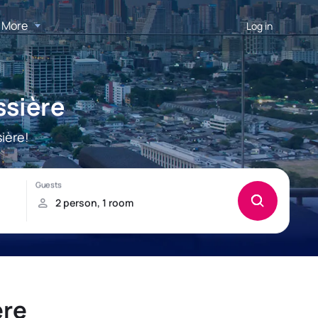
More
Log in
ssière
ière!
ère