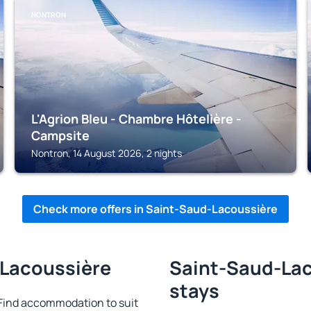
NONTRON
L'Agrion Bleu - Chambre Hôtelière -
Campsite
Nontron, 14 August 2026, 2 nights
Check more offers in Saint-Saud-Lacoussière
-Lacoussière
Saint-Saud-Lac
stays
Find accommodation to suit