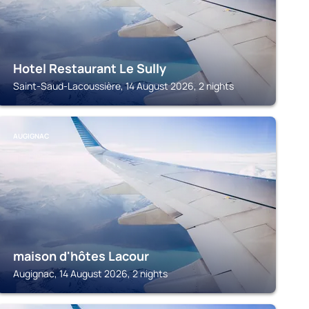
Hotel Restaurant Le Sully
Saint-Saud-Lacoussière, 14 August 2026, 2 nights
AUGIGNAC
maison d'hôtes Lacour
Augignac, 14 August 2026, 2 nights