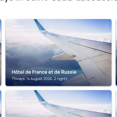
THIVIERS
Hôtel de France et de Russie
Thiviers, 14 August 2026, 2 nights
CHALUS