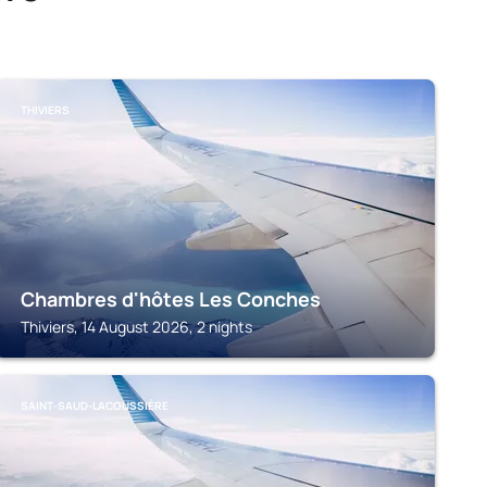
THIVIERS
Chambres d'hôtes Les Conches
Thiviers, 14 August 2026, 2 nights
SAINT-SAUD-LACOUSSIÈRE