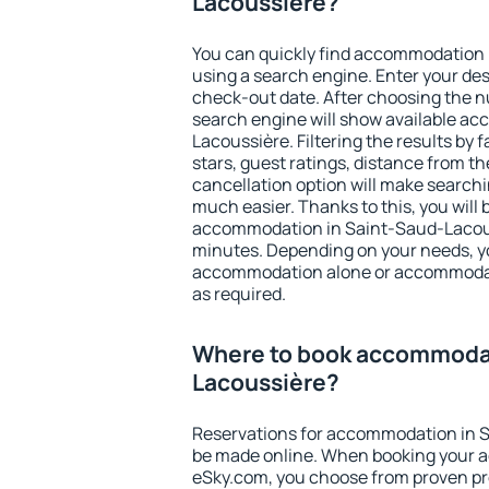
Lacoussière?
You can quickly find accommodation
using a search engine. Enter your de
check-out date. After choosing the n
search engine will show available a
Lacoussière. Filtering the results by f
stars, guest ratings, distance from th
cancellation option will make searc
much easier. Thanks to this, you will b
accommodation in Saint-Saud-Lacouss
minutes. Depending on your needs, y
accommodation alone or accommodati
as required.
Where to book accommodat
Lacoussière?
Reservations for accommodation in 
be made online. When booking your 
eSky.com, you choose from proven pro