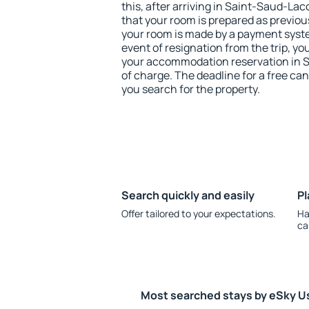
this, after arriving in Saint-Saud-La
that your room is prepared as previou
your room is made by a payment system
event of resignation from the trip, yo
your accommodation reservation in 
of charge. The deadline for a free ca
you search for the property.
Search quickly and easily
Pl
Offer tailored to your expectations.
Ha
ca
Most searched stays by eSky U