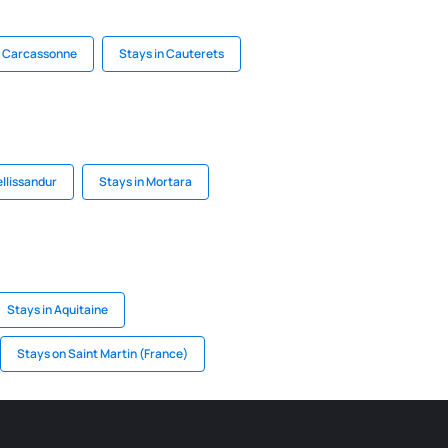
n Carcassonne
Stays in Cauterets
ellissandur
Stays in Mortara
Stays in Aquitaine
Stays on Saint Martin (France)