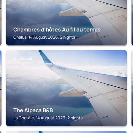
Chambres d'hôtes Au fil du temps
Chalus, 14 August 2026, 2 nights
LA COQUILLE
The Alpaca B&B
La Coquille, 14 August 2026, 2 nights