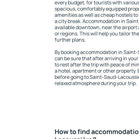
every budget, for tourists with variou
spacious, comfortably equipped prop
amenities as well as cheap hostels to 
a city break. Accommodation in Sain
available downtown, near the airport a
or regions. This will help you tailor t
further plans.
By booking accommodation in Saint-S
can be sure that after arriving in your
to rest after the trip with peace of mi
a hotel, apartment or other propert
before going to Saint-Saud-Lacoussiè
relaxed atmosphere during your trip.
How to find accommodation