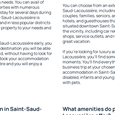
s needs. You can avail of
You can choose from an ext
erties with numerous
Saud-Lacoussière, including 
stay for several days during
couples, families, seniors, a
t-Saud-Lacoussière is
hotels, and guesthouses th
nd in less popular districts
situated downtown Saint-Sa
he property to your needs and
the vicinity, including car r
shops, service outlets, and r
great vacation.
aud-Lacoussière early, you
 destination you will be able
If you're looking for luxur
nd, without having to look for
Lacoussière, you'll find some
y. Book your accommodation
moments. You'll find everyt
re and you will enjoy a
business trip at your chose
accommodation in Saint-Saud
disabled, infants and young 
with pets.
 in Saint-Saud-
What amenities do p