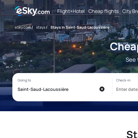
Flight+Hotel
Cheap flights
City B
eSky.com
/
stays
/
Stays in Saint-Saud-Lacoussière
Cheap
See 
St