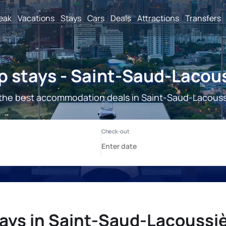
reak
Vacations
Stays
Cars
Deals
Attractions
Transfers
 stays - Saint-Saud-Lacou
the best accommodation deals in Saint-Saud-Lacouss
ays in Saint-Saud-Lacoussi