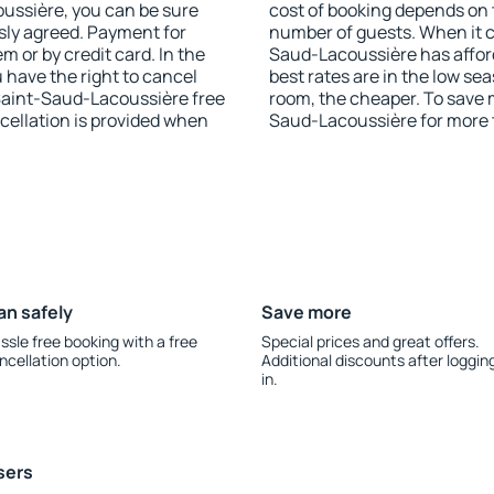
coussière, you can be sure
cost of booking depends on t
sly agreed. Payment for
number of guests. When it 
 or by credit card. In the
Saud-Lacoussière has afford
u have the right to cancel
best rates are in the low se
Saint-Saud-Lacoussière free
room, the cheaper. To save
ncellation is provided when
Saud-Lacoussière for more 
an safely
Save more
ssle free booking with a free
Special prices and great offers.
ncellation option.
Additional discounts after loggin
in.
sers