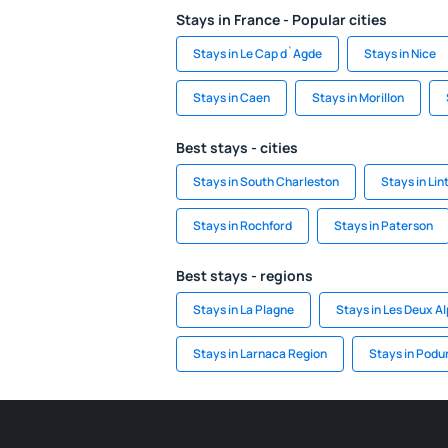
Stays in France - Popular cities
Stays in Le Cap d`Agde
Stays in Nice
Stays in Caen
Stays in Morillon
Best stays - cities
Stays in South Charleston
Stays in Li
Stays in Rochford
Stays in Paterson
Best stays - regions
Stays in La Plagne
Stays in Les Deux A
Stays in Larnaca Region
Stays in Podu