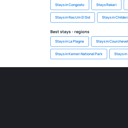
Stays in Congosto
Stays Rakari
Stays in Ras Um El Sid
Stays in Childe
Best stays - regions
Stays in La Plagne
Stays in Courchevel
Stays in Kemeri National Park
Stays in