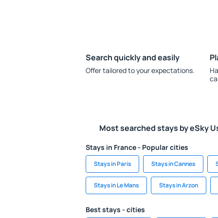
Search quickly and easily
Pl
Offer tailored to your expectations.
Ha
ca
Most searched stays by eSky U
Stays in France - Popular cities
Stays in Paris
Stays in Cannes
Stays in Le Mans
Stays in Arzon
Best stays - cities