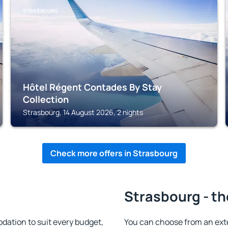
STRASBOURG
Hôtel Régent Contades By Stay
Collection
Strasbourg, 14 August 2026, 2 nights
Check more offers in Strasbourg
Strasbourg - th
ation to suit every budget,
You can choose from an ext