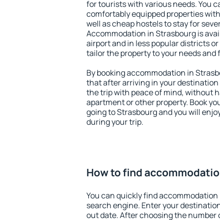
for tourists with various needs. You c
comfortably equipped properties wit
well as cheap hostels to stay for sever
Accommodation in Strasbourg is avai
airport and in less popular districts or
tailor the property to your needs and 
By booking accommodation in Strasbo
that after arriving in your destination 
the trip with peace of mind, without ha
apartment or other property. Book y
going to Strasbourg and you will enj
during your trip.
How to find accommodatio
You can quickly find accommodation 
search engine. Enter your destinati
out date. After choosing the number o