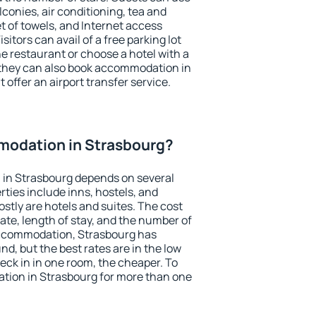
conies, air conditioning, tea and
et of towels, and Internet access
isitors can avail of a free parking lot
the restaurant or choose a hotel with a
 they can also book accommodation in
 offer an airport transfer service.
odation in Strasbourg?
in Strasbourg depends on several
ties include inns, hostels, and
stly are hotels and suites. The cost
ate, length of stay, and the number of
accommodation, Strasbourg has
und, but the best rates are in the low
ck in in one room, the cheaper. To
ion in Strasbourg for more than one