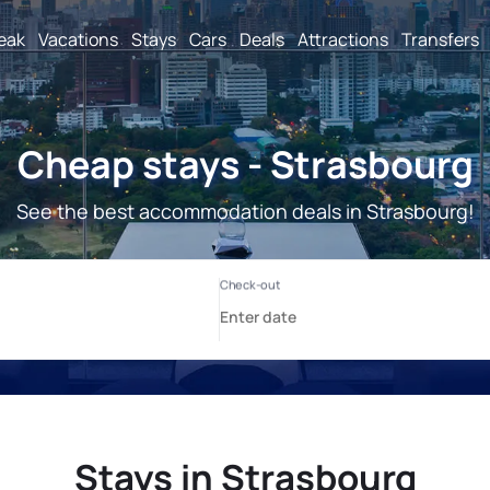
reak
Vacations
Stays
Cars
Deals
Attractions
Transfers
Cheap stays - Strasbourg
See the best accommodation deals in Strasbourg!
Stays in Strasbourg