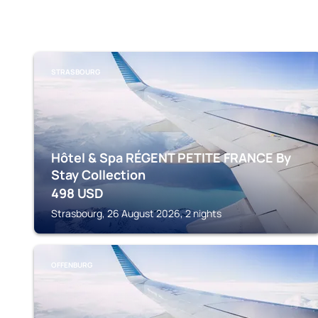
STRASBOURG
Hôtel & Spa RÉGENT PETITE FRANCE By
Stay Collection
498
USD
Strasbourg, 26 August 2026, 2 nights
OFFENBURG