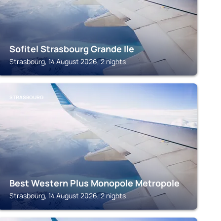
Sofitel Strasbourg Grande Ile
Strasbourg, 14 August 2026, 2 nights
STRASBOURG
Best Western Plus Monopole Metropole
Strasbourg, 14 August 2026, 2 nights