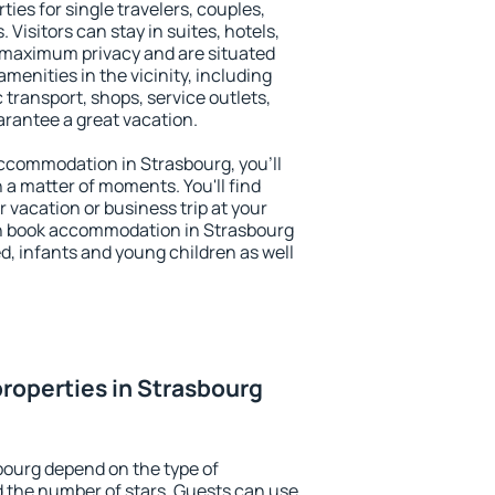
ties for single travelers, couples,
. Visitors can stay in suites, hotels,
 maximum privacy and are situated
enities in the vicinity, including
 transport, shops, service outlets,
uarantee a great vacation.
 accommodation in Strasbourg, you'll
n a matter of moments. You'll find
 vacation or business trip at your
n book accommodation in Strasbourg
led, infants and young children as well
roperties in Strasbourg
bourg depend on the type of
the number of stars. Guests can use