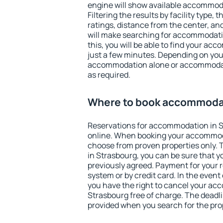
engine will show available accommod
Filtering the results by facility type,
ratings, distance from the center, an
will make searching for accommodati
this, you will be able to find your ac
just a few minutes. Depending on you
accommodation alone or accommodati
as required.
Where to book accommodat
Reservations for accommodation in 
online. When booking your accommod
choose from proven properties only. Th
in Strasbourg, you can be sure that y
previously agreed. Payment for your
system or by credit card. In the event 
you have the right to cancel your ac
Strasbourg free of charge. The deadlin
provided when you search for the pro