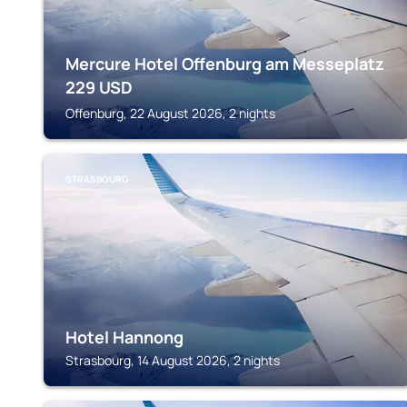
Mercure Hotel Offenburg am Messeplatz
229
USD
Offenburg, 22 August 2026, 2 nights
STRASBOURG
Hotel Hannong
Strasbourg, 14 August 2026, 2 nights