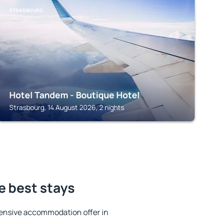
STRASBOURG
Hotel Tandem - Boutique Hotel
Strasbourg, 14 August 2026, 2 nights
e best stays
ensive accommodation offer in