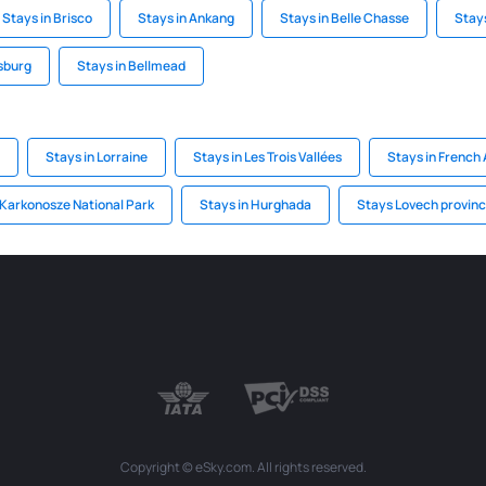
Stays in Brisco
Stays in Ankang
Stays in Belle Chasse
Stays
rsburg
Stays in Bellmead
Stays in Lorraine
Stays in Les Trois Vallées
Stays in French 
 Karkonosze National Park
Stays in Hurghada
Stays Lovech provin
Copyright © eSky.com. All rights reserved.