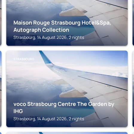
Maison Rouge Strasbourg Hotel&Spa,
Autograph Collection
Strasbourg, 14 August 2026, 2 nights
STRASBOURG
voco Strasbourg Centre The Garden by
IHG
Strasbourg, 14 August 2026, 2 nights