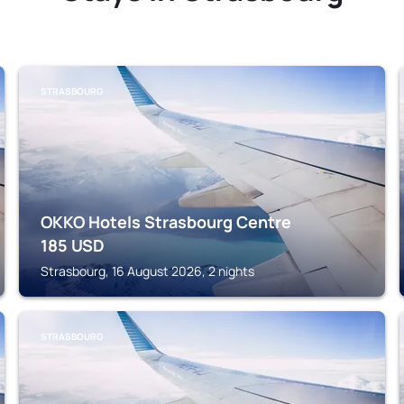
STRASBOURG
OKKO Hotels Strasbourg Centre
185
USD
Strasbourg, 16 August 2026, 2 nights
STRASBOURG