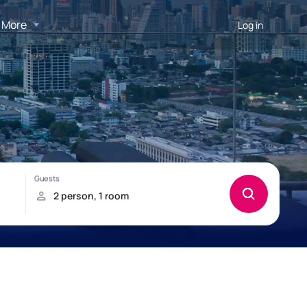
More
Log in