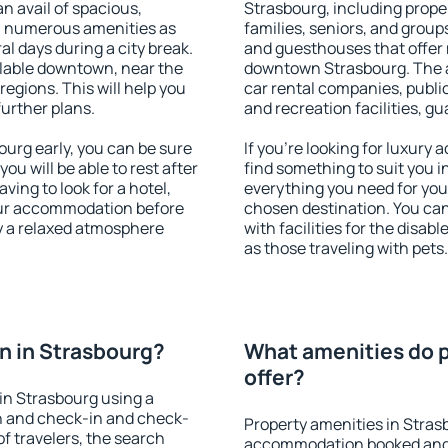
an avail of spacious,
Strasbourg, including proper
h numerous amenities as
families, seniors, and groups
al days during a city break.
and guesthouses that offer
lable downtown, near the
downtown Strasbourg. The am
 regions. This will help you
car rental companies, public
further plans.
and recreation facilities, g
urg early, you can be sure
If you're looking for luxury
you will be able to rest after
find something to suit you i
ving to look for a hotel,
everything you need for your
our accommodation before
chosen destination. You ca
oy a relaxed atmosphere
with facilities for the disab
as those traveling with pets.
n in Strasbourg?
What amenities do p
offer?
in Strasbourg using a
on and check-in and check-
Property amenities in Stras
f travelers, the search
accommodation booked and 