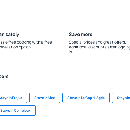
an safely
Save more
ssle free booking with a free
Special prices and great offers.
ncellation option.
Additional discounts after loggin
in.
sers
Stays in Frejus
Stays in Nice
Stays in Le Cap d`Agde
Stays in
Stays in Combloux