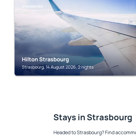
STRASBOURG
Hilton Strasbourg
Strasbourg, 14 August 2026, 2 nights
Stays in Strasbourg
Headed to Strasbourg? Find accommod