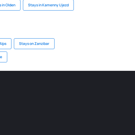
 in Olden
Stays in Kamenny Ujezd
Alps
Stays on Zanzibar
ce