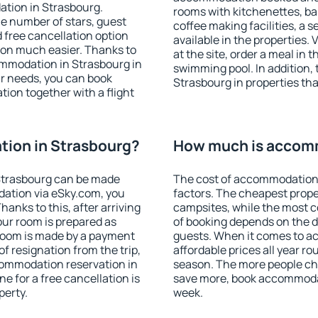
ation in Strasbourg.
rooms with kitchenettes, bal
 the number of stars, guest
coffee making facilities, a s
d free cancellation option
available in the properties. V
on much easier. Thanks to
at the site, order a meal in 
commodation in Strasbourg in
swimming pool. In addition,
r needs, you can book
Strasbourg in properties that
on together with a flight
ion in Strasbourg?
How much is accomm
Strasbourg can be made
The cost of accommodation 
ation via eSky.com, you
factors. The cheapest proper
anks to this, after arriving
campsites, while the most co
our room is prepared as
of booking depends on the d
 room is made by a payment
guests. When it comes to 
of resignation from the trip,
affordable prices all year ro
commodation reservation in
season. The more people che
e for a free cancellation is
save more, book accommodat
perty.
week.