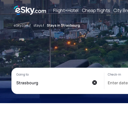
Flight+Hotel
Cheap flights
City B
eSky.com
/
stays
/
Stays in Strasbourg