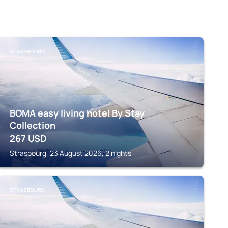
STRASBOURG
BOMA easy living hotel By Stay
Collection
267
USD
Strasbourg, 23 August 2026, 2 nights
STRASBOURG