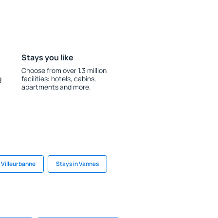
Stays you like
Choose from over 1.3 million
g
facilities: hotels, cabins,
apartments and more.
 Villeurbanne
Stays in Vannes