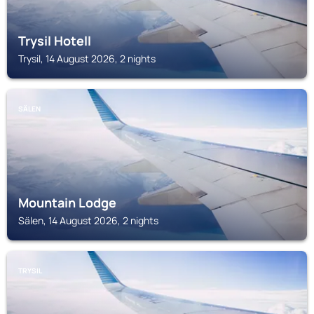
Trysil Hotell
Trysil, 14 August 2026, 2 nights
SÄLEN
Mountain Lodge
Sälen, 14 August 2026, 2 nights
TRYSIL