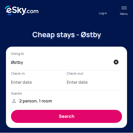
Log in
Menu
Cheap stays - Østby