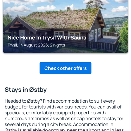
Nice Home In Trysil With Sauna
Trysil, 14 August 2026, 2 nights
Check other offers
Stays in Østby
Headed to Østby? Find accommodation to suit every
budget, for tourists with various needs. You can avail of
spacious, comfortably equipped properties with
numerous amenities as well as cheap hostels to stay for
several days during a city break. Accommodation in
Østby is available downtown, near the airport and in less