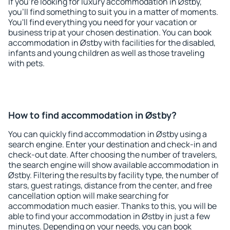
If you're looking for luxury accommodation in Østby,
you'll find something to suit you in a matter of moments.
You'll find everything you need for your vacation or
business trip at your chosen destination. You can book
accommodation in Østby with facilities for the disabled,
infants and young children as well as those traveling
with pets.
How to find accommodation in Østby?
You can quickly find accommodation in Østby using a
search engine. Enter your destination and check-in and
check-out date. After choosing the number of travelers,
the search engine will show available accommodation in
Østby. Filtering the results by facility type, the number of
stars, guest ratings, distance from the center, and free
cancellation option will make searching for
accommodation much easier. Thanks to this, you will be
able to find your accommodation in Østby in just a few
minutes. Depending on your needs, you can book