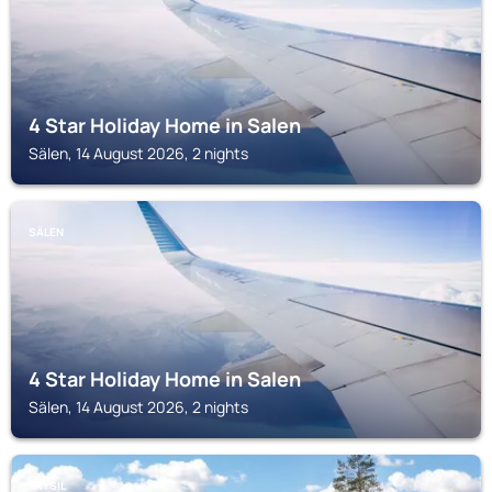
4 Star Holiday Home in Salen
Sälen, 14 August 2026, 2 nights
SÄLEN
4 Star Holiday Home in Salen
Sälen, 14 August 2026, 2 nights
TRYSIL