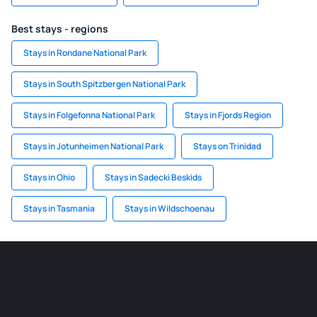
Best stays - regions
Stays in Rondane National Park
Stays in South Spitzbergen National Park
Stays in Folgefonna National Park
Stays in Fjords Region
Stays in Jotunheimen National Park
Stays on Trinidad
Stays in Ohio
Stays in Sadecki Beskids
Stays in Tasmania
Stays in Wildschoenau