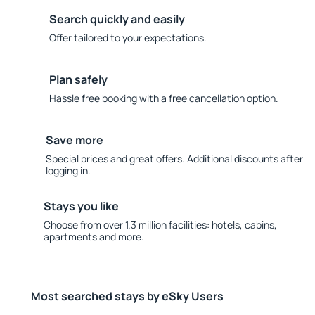
Search quickly and easily
Offer tailored to your expectations.
Plan safely
Hassle free booking with a free cancellation option.
Save more
Special prices and great offers. Additional discounts after
logging in.
Stays you like
Choose from over 1.3 million facilities: hotels, cabins,
apartments and more.
Most searched stays by eSky Users