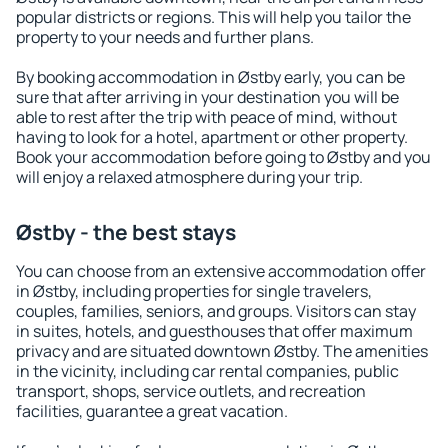
popular districts or regions. This will help you tailor the
property to your needs and further plans.
By booking accommodation in Østby early, you can be
sure that after arriving in your destination you will be
able to rest after the trip with peace of mind, without
having to look for a hotel, apartment or other property.
Book your accommodation before going to Østby and you
will enjoy a relaxed atmosphere during your trip.
Østby - the best stays
You can choose from an extensive accommodation offer
in Østby, including properties for single travelers,
couples, families, seniors, and groups. Visitors can stay
in suites, hotels, and guesthouses that offer maximum
privacy and are situated downtown Østby. The amenities
in the vicinity, including car rental companies, public
transport, shops, service outlets, and recreation
facilities, guarantee a great vacation.