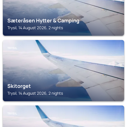
Sæteråsen Hytter & Camping
Trysil, 14 August 2026, 2 nights
TRYSIL
Skitorget
Trysil, 14 August 2026, 2 nights
TRYSIL