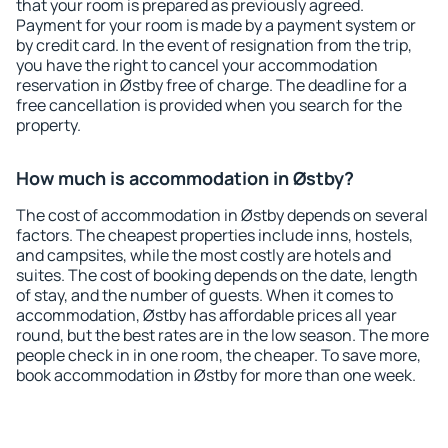
that your room is prepared as previously agreed.
Payment for your room is made by a payment system or
by credit card. In the event of resignation from the trip,
you have the right to cancel your accommodation
reservation in Østby free of charge. The deadline for a
free cancellation is provided when you search for the
property.
How much is accommodation in Østby?
The cost of accommodation in Østby depends on several
factors. The cheapest properties include inns, hostels,
and campsites, while the most costly are hotels and
suites. The cost of booking depends on the date, length
of stay, and the number of guests. When it comes to
accommodation, Østby has affordable prices all year
round, but the best rates are in the low season. The more
people check in in one room, the cheaper. To save more,
book accommodation in Østby for more than one week.