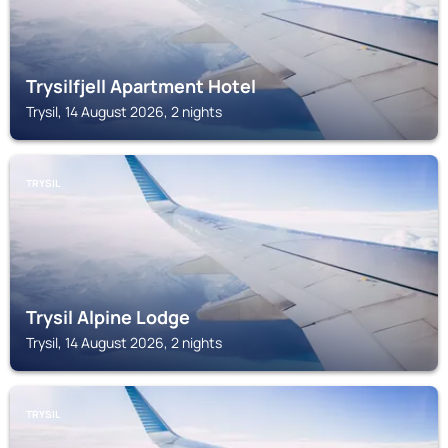
Trysilfjell Apartment Hotel
Trysil, 14 August 2026, 2 nights
TRYSIL
Trysil Alpine Lodge
Trysil, 14 August 2026, 2 nights
TRYSIL