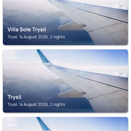
Villa Sole Trysil
Trysil, 14 August 2026, 2 nights
TRYSIL
Trysil
Trysil, 14 August 2026, 2 nights
SÄLEN