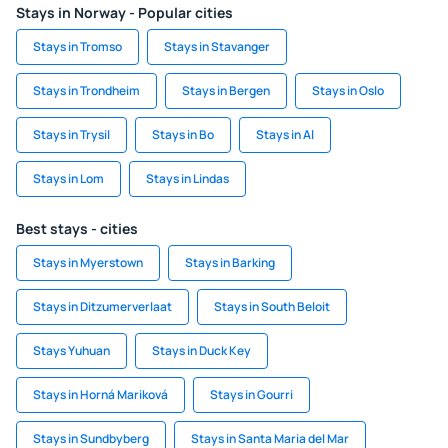
Stays in Norway - Popular cities
Stays in Tromso
Stays in Stavanger
Stays in Trondheim
Stays in Bergen
Stays in Oslo
Stays in Trysil
Stays in Bo
Stays in Al
Stays in Lom
Stays in Lindas
Best stays - cities
Stays in Myerstown
Stays in Barking
Stays in Ditzumerverlaat
Stays in South Beloit
Stays Yuhuan
Stays in Duck Key
Stays in Horná Mariková
Stays in Gourri
Stays in Sundbyberg
Stays in Santa Maria del Mar