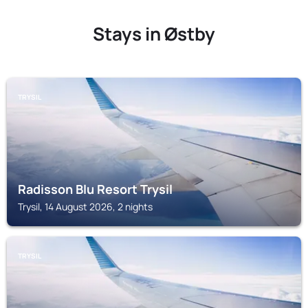
Stays in Østby
TRYSIL
Radisson Blu Resort Trysil
Trysil, 14 August 2026, 2 nights
TRYSIL