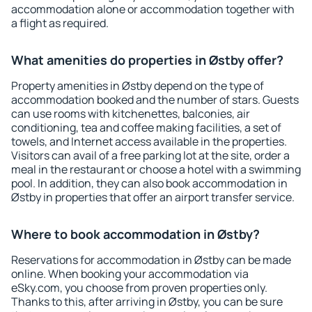
accommodation alone or accommodation together with
a flight as required.
What amenities do properties in Østby offer?
Property amenities in Østby depend on the type of
accommodation booked and the number of stars. Guests
can use rooms with kitchenettes, balconies, air
conditioning, tea and coffee making facilities, a set of
towels, and Internet access available in the properties.
Visitors can avail of a free parking lot at the site, order a
meal in the restaurant or choose a hotel with a swimming
pool. In addition, they can also book accommodation in
Østby in properties that offer an airport transfer service.
Where to book accommodation in Østby?
Reservations for accommodation in Østby can be made
online. When booking your accommodation via
eSky.com, you choose from proven properties only.
Thanks to this, after arriving in Østby, you can be sure