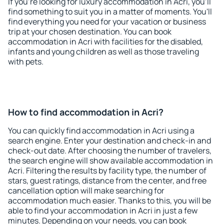
If you're looking for luxury accommodation in Acri, you'll
find something to suit you in a matter of moments. You'll
find everything you need for your vacation or business
trip at your chosen destination. You can book
accommodation in Acri with facilities for the disabled,
infants and young children as well as those traveling
with pets.
How to find accommodation in Acri?
You can quickly find accommodation in Acri using a
search engine. Enter your destination and check-in and
check-out date. After choosing the number of travelers,
the search engine will show available accommodation in
Acri. Filtering the results by facility type, the number of
stars, guest ratings, distance from the center, and free
cancellation option will make searching for
accommodation much easier. Thanks to this, you will be
able to find your accommodation in Acri in just a few
minutes. Depending on your needs, you can book