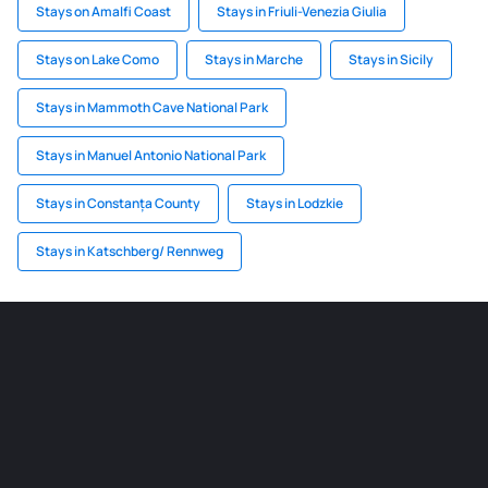
Stays on Amalfi Coast
Stays in Friuli-Venezia Giulia
Stays on Lake Como
Stays in Marche
Stays in Sicily
Stays in Mammoth Cave National Park
Stays in Manuel Antonio National Park
Stays in Constanța County
Stays in Lodzkie
Stays in Katschberg/ Rennweg