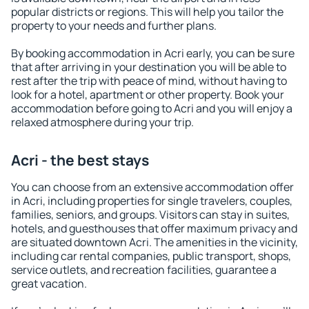
popular districts or regions. This will help you tailor the
property to your needs and further plans.
By booking accommodation in Acri early, you can be sure
that after arriving in your destination you will be able to
rest after the trip with peace of mind, without having to
look for a hotel, apartment or other property. Book your
accommodation before going to Acri and you will enjoy a
relaxed atmosphere during your trip.
Acri - the best stays
You can choose from an extensive accommodation offer
in Acri, including properties for single travelers, couples,
families, seniors, and groups. Visitors can stay in suites,
hotels, and guesthouses that offer maximum privacy and
are situated downtown Acri. The amenities in the vicinity,
including car rental companies, public transport, shops,
service outlets, and recreation facilities, guarantee a
great vacation.