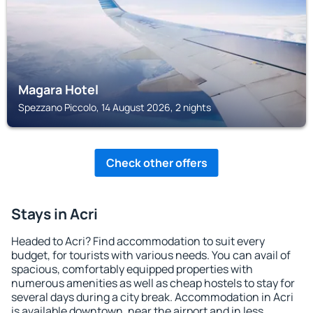
Magara Hotel
Spezzano Piccolo, 14 August 2026, 2 nights
Check other offers
Stays in Acri
Headed to Acri? Find accommodation to suit every
budget, for tourists with various needs. You can avail of
spacious, comfortably equipped properties with
numerous amenities as well as cheap hostels to stay for
several days during a city break. Accommodation in Acri
is available downtown, near the airport and in less