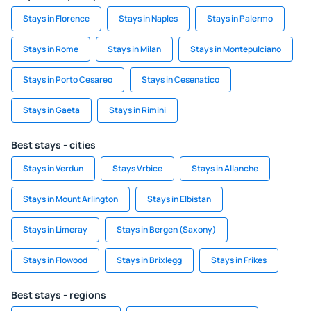
Stays in Florence
Stays in Naples
Stays in Palermo
Stays in Rome
Stays in Milan
Stays in Montepulciano
Stays in Porto Cesareo
Stays in Cesenatico
Stays in Gaeta
Stays in Rimini
Best stays - cities
Stays in Verdun
Stays Vrbice
Stays in Allanche
Stays in Mount Arlington
Stays in Elbistan
Stays in Limeray
Stays in Bergen (Saxony)
Stays in Flowood
Stays in Brixlegg
Stays in Frikes
Best stays - regions