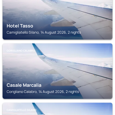
Hotel Tasso
Camigliatello Silano, 14 August 2026, 2 nights
CORIGLIANO CALABRO
Casale Marcalia
Corigliano Calabro, 14 August 2026, 2 nights
CAMIGLIATELLO SILANO