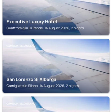
Executive Luxury Hotel
Quattromiglia Di Rende, 14 August 2026, 2 nights
CAMIGLIATELLO SILANO
San Lorenzo Si Alberga
Camigliatello Silano, 14 August 2026, 2 nights
CAMIGLIATELLO SILANO