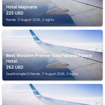
Hotel Majorana
225
USD
Rende, 17 August 2026, 2 nights
QUATTROMIGLIA DI RENDE
Best Western Premier Villa Fabiano Palace
Hotel
262
USD
Quattromiglia Di Rende, 17 August 2026, 2 nights
QUATTROMIGLIA DI RENDE