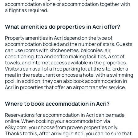
accommodation alone or accommodation together with
a flight as required.
What amenities do properties in Acri offer?
Property amenities in Acri depend on the type of
accommodation booked and the number of stars. Guests
can use rooms with kitchenettes, balconies, air
conditioning, tea and coffee making facilities, a set of
towels, and Internet access available in the properties.
Visitors can avail of a free parking lot at the site, order a
meal in the restaurant or choose a hotel with a swimming
pool. In addition, they can also book accommodation in
Acri in properties that offer an airport transfer service.
Where to book accommodation in Acri?
Reservations for accommodation in Acri can be made
online. When booking your accommodation via
eSky.com, you choose from proven properties only.
Thanks to this, after arriving in Acri, you can be sure that