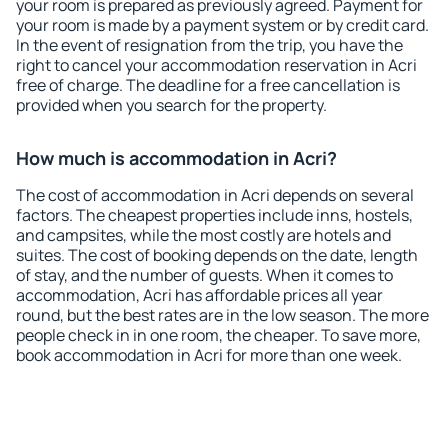
your room is prepared as previously agreed. Payment for
your room is made by a payment system or by credit card.
In the event of resignation from the trip, you have the
right to cancel your accommodation reservation in Acri
free of charge. The deadline for a free cancellation is
provided when you search for the property.
How much is accommodation in Acri?
The cost of accommodation in Acri depends on several
factors. The cheapest properties include inns, hostels,
and campsites, while the most costly are hotels and
suites. The cost of booking depends on the date, length
of stay, and the number of guests. When it comes to
accommodation, Acri has affordable prices all year
round, but the best rates are in the low season. The more
people check in in one room, the cheaper. To save more,
book accommodation in Acri for more than one week.