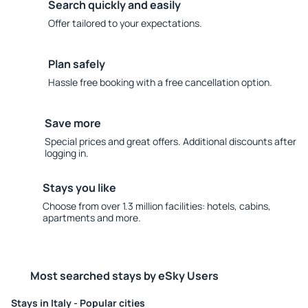
Search quickly and easily
Offer tailored to your expectations.
Plan safely
Hassle free booking with a free cancellation option.
Save more
Special prices and great offers. Additional discounts after
logging in.
Stays you like
Choose from over 1.3 million facilities: hotels, cabins,
apartments and more.
Most searched stays by eSky Users
Stays in Italy - Popular cities