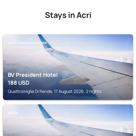
Stays in Acri
QUATTROMIGLIA DI RENDE
BV President Hotel
188
USD
Quattromiglia Di Rende, 17 August 2026, 2 nights
RENDE