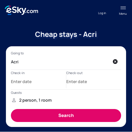
Log in
Menu
Cheap stays - Acri