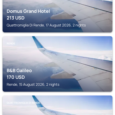
Domus Grand Hotel
213
USD
Quattromiglia Di Rende, 17 August 2026, 2 nights
RENDE
B&B Galileo
170
USD
Rende, 15 August 2026, 2 nights
QUATTROMIGLIA DI RENDE