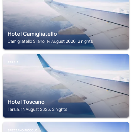
Hotel Camigliatello
Camigliatello Silano, 14 August 2026, 2 nights
TARSIA
Hotel Toscano
Tarsia, 14 August 2026, 2 nights
SPEZZANO PICCOLO