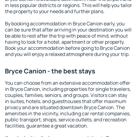
in less popular districts or regions. This will help you tailor
the property to your needs and further plans.
By booking accommodation in Bryce Canion early, you
can be sure that after arriving in your destination you will
be able to rest after the trip with peace of mind, without
having to look for a hotel, apartment or other property.
Book your accommodation before going to Bryce Canion
and you will enjoy a relaxed atmosphere during your trip.
Bryce Canion - the best stays
You can choose from an extensive accommodation offer
in Bryce Canion, including properties for single travelers,
couples, families, seniors, and groups. Visitors can stay
in suites, hotels, and guesthouses that offer maximum
privacy and are situated downtown Bryce Canion. The
amenities in the vicinity, including car rental companies,
public transport, shops, service outlets, and recreation
facilities, guarantee a great vacation.