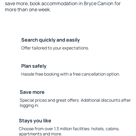
save more, book accommodation in Bryce Canion for
more than one week.
Search quickly and easily
Offer tailored to your expectations.
Plan safely
Hassle free booking with a free cancellation option.
Save more
Special prices and great offers. Additional discounts after
logging in.
Stays you like
Choose from over 1.3 million facilities: hotels, cabins,
apartments and more.