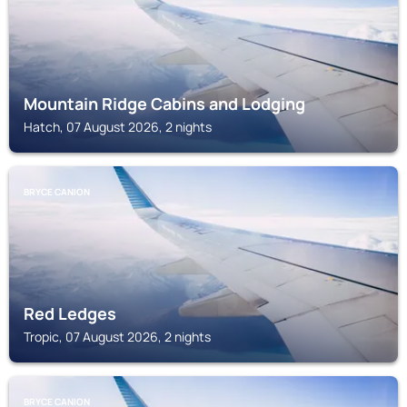
Mountain Ridge Cabins and Lodging
Hatch, 07 August 2026, 2 nights
BRYCE CANION
Red Ledges
Tropic, 07 August 2026, 2 nights
BRYCE CANION