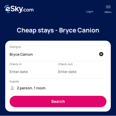
Log in
Menu
Cheap stays - Bryce Canion