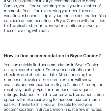
If you're looking for luxury accommodation in Bryce
Canion, you'll find something to suit you in a matter of
moments. You'll find everything you need for your
vacation or business trip at your chosen destination. You
can book accommodation in Bryce Canion with facilities
for the disabled, infants and young children as well as
those traveling with pets.
How to find accommodation in Bryce Canion?
You can quickly find accommodation in Bryce Canion
using a search engine. Enter your destination and
check-in and check-out date. After choosing the
number of travelers, the search engine will show
available accommodation in Bryce Canion. Filtering the
results by facility type, the number of stars, guest
ratings, distance from the center, and free cancellation
option will make searching for accommodation much
easier. Thanks to this, you will be able to find your
accommodation in Bryce Canion in just a few minutes.