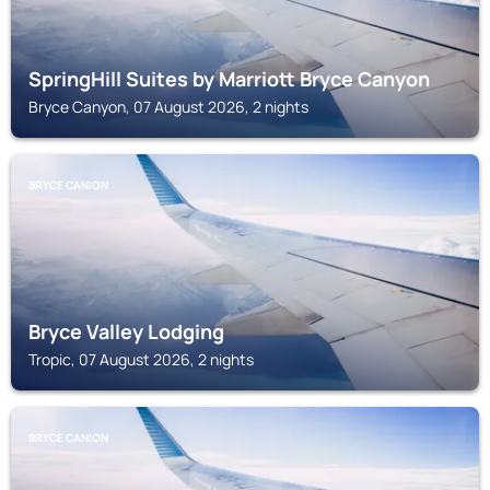
SpringHill Suites by Marriott Bryce Canyon
Bryce Canyon, 07 August 2026, 2 nights
BRYCE CANION
Bryce Valley Lodging
Tropic, 07 August 2026, 2 nights
BRYCE CANION