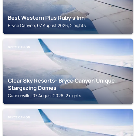
Best Western Plus Ruby's Inn
Bryce Canyon, 07 August 2026, 2 nights
BRYCE CANION
Clear Sky Resorts- Bryce Canyon Unique
Stargazing Domes
Cannonville, 07 August 2026, 2 nights
BRYCE CANION