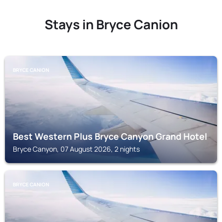
Stays in Bryce Canion
BRYCE CANION
Best Western Plus Bryce Canyon Grand Hotel
Bryce Canyon, 07 August 2026, 2 nights
BRYCE CANION