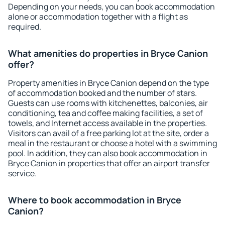
Depending on your needs, you can book accommodation
alone or accommodation together with a flight as
required.
What amenities do properties in Bryce Canion
offer?
Property amenities in Bryce Canion depend on the type
of accommodation booked and the number of stars.
Guests can use rooms with kitchenettes, balconies, air
conditioning, tea and coffee making facilities, a set of
towels, and Internet access available in the properties.
Visitors can avail of a free parking lot at the site, order a
meal in the restaurant or choose a hotel with a swimming
pool. In addition, they can also book accommodation in
Bryce Canion in properties that offer an airport transfer
service.
Where to book accommodation in Bryce
Canion?