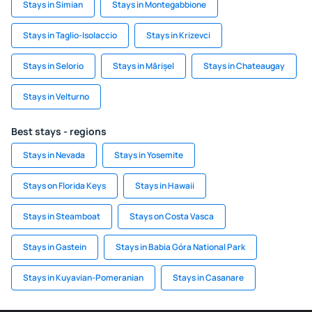
Stays in Simian
Stays in Montegabbione
Stays in Taglio-Isolaccio
Stays in Krizevci
Stays in Selorio
Stays in Mărișel
Stays in Chateaugay
Stays in Velturno
Best stays - regions
Stays in Nevada
Stays in Yosemite
Stays on Florida Keys
Stays in Hawaii
Stays in Steamboat
Stays on Costa Vasca
Stays in Gastein
Stays in Babia Góra National Park
Stays in Kuyavian-Pomeranian
Stays in Casanare