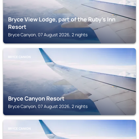
Bryce View Lodge, part of the Ruby’s Inn
Resort
Bryce Canyon, 07 August 2026, 2 nights
BRYCE CANION
Bryce Canyon Resort
Bryce Canyon, 07 August 2026, 2 nights
BRYCE CANION