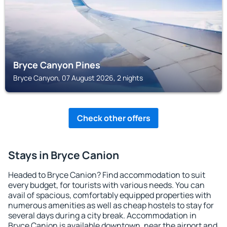
Bryce Canyon Pines
Bryce Canyon, 07 August 2026, 2 nights
Check other offers
Stays in Bryce Canion
Headed to Bryce Canion? Find accommodation to suit
every budget, for tourists with various needs. You can
avail of spacious, comfortably equipped properties with
numerous amenities as well as cheap hostels to stay for
several days during a city break. Accommodation in
Bryce Canion is available downtown, near the airport and