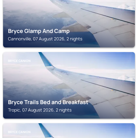
Bryce Glamp And Camp
Cannonville, 07 August 2026, 2 nights
BRYCE CANION
Bryce Trails Bed and Breakfast
Tropic, 07 August 2026, 2 nights
BRYCE CANION