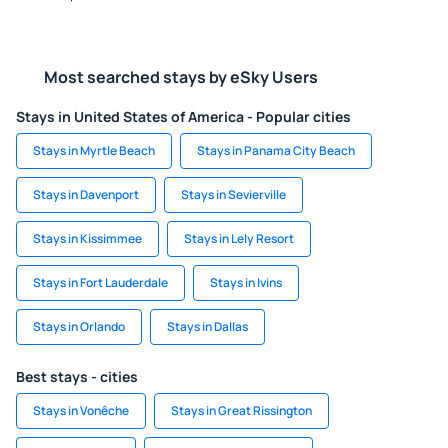
Most searched stays by eSky Users
Stays in United States of America - Popular cities
Stays in Myrtle Beach
Stays in Panama City Beach
Stays in Davenport
Stays in Sevierville
Stays in Kissimmee
Stays in Lely Resort
Stays in Fort Lauderdale
Stays in Ivins
Stays in Orlando
Stays in Dallas
Best stays - cities
Stays in Vonêche
Stays in Great Rissington