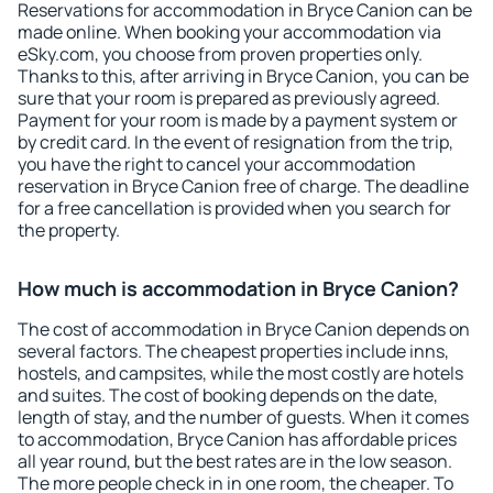
Reservations for accommodation in Bryce Canion can be
made online. When booking your accommodation via
eSky.com, you choose from proven properties only.
Thanks to this, after arriving in Bryce Canion, you can be
sure that your room is prepared as previously agreed.
Payment for your room is made by a payment system or
by credit card. In the event of resignation from the trip,
you have the right to cancel your accommodation
reservation in Bryce Canion free of charge. The deadline
for a free cancellation is provided when you search for
the property.
How much is accommodation in Bryce Canion?
The cost of accommodation in Bryce Canion depends on
several factors. The cheapest properties include inns,
hostels, and campsites, while the most costly are hotels
and suites. The cost of booking depends on the date,
length of stay, and the number of guests. When it comes
to accommodation, Bryce Canion has affordable prices
all year round, but the best rates are in the low season.
The more people check in in one room, the cheaper. To