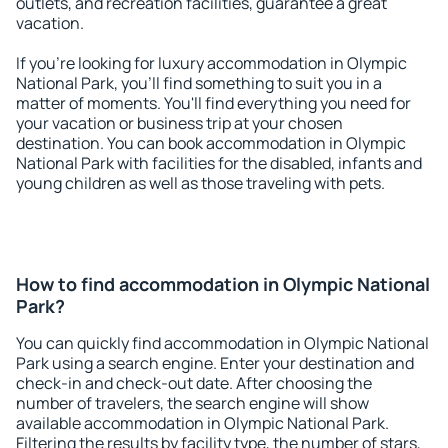
outlets, and recreation facilities, guarantee a great
vacation.
If you're looking for luxury accommodation in Olympic
National Park, you'll find something to suit you in a
matter of moments. You'll find everything you need for
your vacation or business trip at your chosen
destination. You can book accommodation in Olympic
National Park with facilities for the disabled, infants and
young children as well as those traveling with pets.
How to find accommodation in Olympic National
Park?
You can quickly find accommodation in Olympic National
Park using a search engine. Enter your destination and
check-in and check-out date. After choosing the
number of travelers, the search engine will show
available accommodation in Olympic National Park.
Filtering the results by facility type, the number of stars,