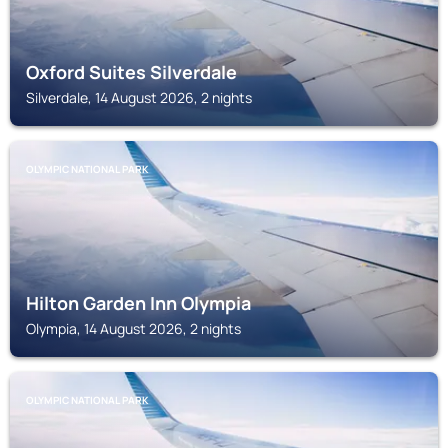
Oxford Suites Silverdale
Silverdale, 14 August 2026, 2 nights
OLYMPIC NATIONAL PARK
Hilton Garden Inn Olympia
Olympia, 14 August 2026, 2 nights
OLYMPIC NATIONAL PARK