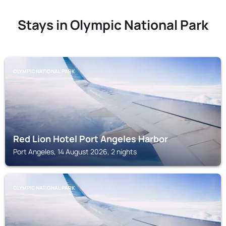
Stays in Olympic National Park
OLYMPIC NATIONAL PARK
Red Lion Hotel Port Angeles Harbor
Port Angeles, 14 August 2026, 2 nights
OLYMPIC NATIONAL PARK