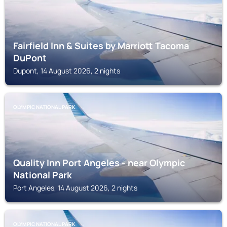
Fairfield Inn & Suites by Marriott Tacoma
DuPont
Dupont, 14 August 2026, 2 nights
OLYMPIC NATIONAL PARK
Quality Inn Port Angeles - near Olympic
National Park
Port Angeles, 14 August 2026, 2 nights
OLYMPIC NATIONAL PARK