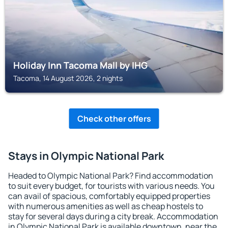
Holiday Inn Tacoma Mall by IHG
Tacoma, 14 August 2026, 2 nights
Check other offers
Stays in Olympic National Park
Headed to Olympic National Park? Find accommodation
to suit every budget, for tourists with various needs. You
can avail of spacious, comfortably equipped properties
with numerous amenities as well as cheap hostels to
stay for several days during a city break. Accommodation
in Olympic National Park is available downtown, near the