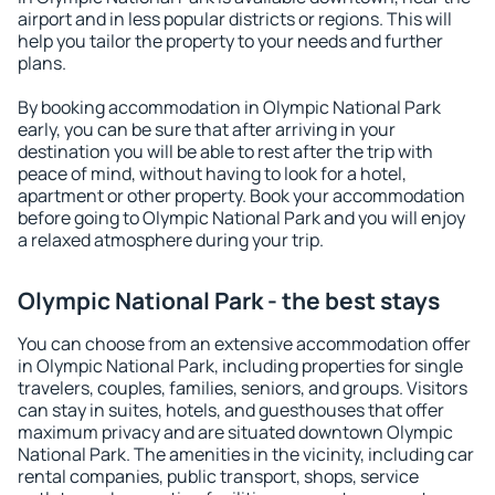
airport and in less popular districts or regions. This will
help you tailor the property to your needs and further
plans.
By booking accommodation in Olympic National Park
early, you can be sure that after arriving in your
destination you will be able to rest after the trip with
peace of mind, without having to look for a hotel,
apartment or other property. Book your accommodation
before going to Olympic National Park and you will enjoy
a relaxed atmosphere during your trip.
Olympic National Park - the best stays
You can choose from an extensive accommodation offer
in Olympic National Park, including properties for single
travelers, couples, families, seniors, and groups. Visitors
can stay in suites, hotels, and guesthouses that offer
maximum privacy and are situated downtown Olympic
National Park. The amenities in the vicinity, including car
rental companies, public transport, shops, service