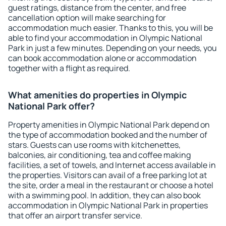
guest ratings, distance from the center, and free
cancellation option will make searching for
accommodation much easier. Thanks to this, you will be
able to find your accommodation in Olympic National
Park in just a few minutes. Depending on your needs, you
can book accommodation alone or accommodation
together with a flight as required.
What amenities do properties in Olympic
National Park offer?
Property amenities in Olympic National Park depend on
the type of accommodation booked and the number of
stars. Guests can use rooms with kitchenettes,
balconies, air conditioning, tea and coffee making
facilities, a set of towels, and Internet access available in
the properties. Visitors can avail of a free parking lot at
the site, order a meal in the restaurant or choose a hotel
with a swimming pool. In addition, they can also book
accommodation in Olympic National Park in properties
that offer an airport transfer service.