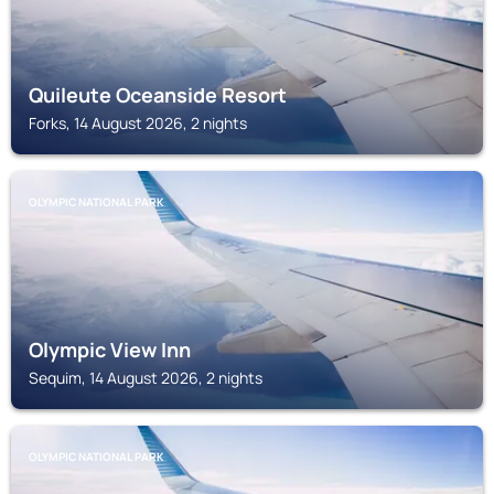
Quileute Oceanside Resort
Forks, 14 August 2026, 2 nights
OLYMPIC NATIONAL PARK
Olympic View Inn
Sequim, 14 August 2026, 2 nights
OLYMPIC NATIONAL PARK