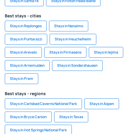
Stays in Santa Fe
Stays in Hilton Head Island
Best stays - cities
Stays in Replonges
Stays in Nanaimo
Stays in Puntarazzi
Stays in Heuchelheim
Stays in Arevalo
Stays in Pirmasens
Stays in Iejima
Stays in Arnemuiden
Stays in Sondershausen
Stays in Prem
Best stays - regions
Stays in Carlsbad Caverns National Park
Stays in Aspen
Stays in Bryce Canion
Stays in Texas
Stays in Hot Springs National Park