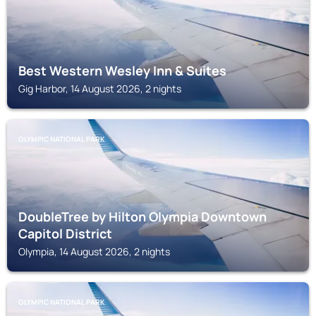
Best Western Wesley Inn & Suites
Gig Harbor, 14 August 2026, 2 nights
OLYMPIC NATIONAL PARK
DoubleTree by Hilton Olympia Downtown
Capitol District
Olympia, 14 August 2026, 2 nights
OLYMPIC NATIONAL PARK