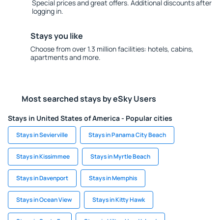
Special prices and great offers. Additional discounts after
logging in.
Stays you like
Choose from over 1.3 million facilities: hotels, cabins,
apartments and more.
Most searched stays by eSky Users
Stays in United States of America - Popular cities
Stays in Sevierville
Stays in Panama City Beach
Stays in Kissimmee
Stays in Myrtle Beach
Stays in Davenport
Stays in Memphis
Stays in Ocean View
Stays in Kitty Hawk