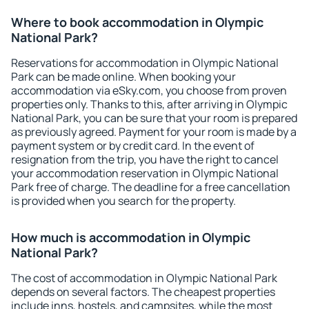
Where to book accommodation in Olympic
National Park?
Reservations for accommodation in Olympic National
Park can be made online. When booking your
accommodation via eSky.com, you choose from proven
properties only. Thanks to this, after arriving in Olympic
National Park, you can be sure that your room is prepared
as previously agreed. Payment for your room is made by a
payment system or by credit card. In the event of
resignation from the trip, you have the right to cancel
your accommodation reservation in Olympic National
Park free of charge. The deadline for a free cancellation
is provided when you search for the property.
How much is accommodation in Olympic
National Park?
The cost of accommodation in Olympic National Park
depends on several factors. The cheapest properties
include inns, hostels, and campsites, while the most