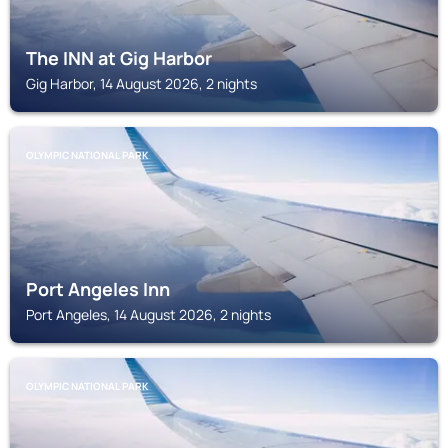
The INN at Gig Harbor
Gig Harbor, 14 August 2026, 2 nights
OLYMPIC NATIONAL PARK
Port Angeles Inn
Port Angeles, 14 August 2026, 2 nights
OLYMPIC NATIONAL PARK