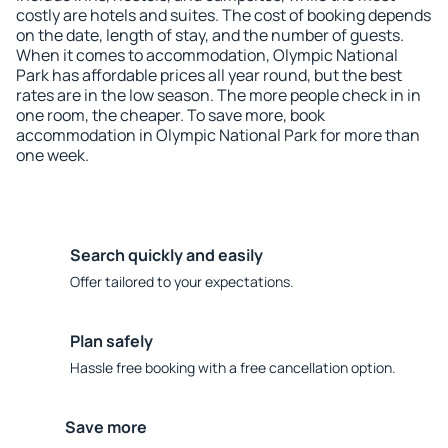
costly are hotels and suites. The cost of booking depends
on the date, length of stay, and the number of guests.
When it comes to accommodation, Olympic National
Park has affordable prices all year round, but the best
rates are in the low season. The more people check in in
one room, the cheaper. To save more, book
accommodation in Olympic National Park for more than
one week.
Search quickly and easily
Offer tailored to your expectations.
Plan safely
Hassle free booking with a free cancellation option.
Save more