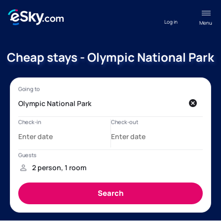
Log in
Menu
Cheap stays - Olympic National Park