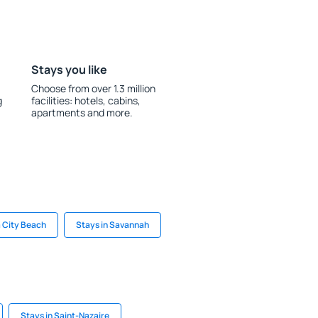
Stays you like
Choose from over 1.3 million
g
facilities: hotels, cabins,
apartments and more.
 City Beach
Stays in Savannah
Stays in Saint-Nazaire