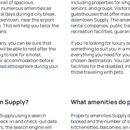
vail of spacious,
including properties for sing
h numerous amenities as
seniors, and groups. Visitors
al days during a city break.
guesthouses that offer max
owntown, near the airport
downtown Supply. The ameniti
. This will help you tailor the
rental companies, public tra
ans.
recreation facilities, guara
ly, you can be sure that
If you're looking for luxury
ill be able to rest after the
something to suit you in a m
 to look for a hotel,
everything you need for your
our accommodation before
chosen destination. You c
laxed atmosphere during your
facilities for the disabled, 
those traveling with pets.
n Supply?
What amenities do p
Supply using a search
Property amenities Supply 
heck-in and check-out date.
booked and the number of s
s, the search engine will
kitchenettes, balconies, air