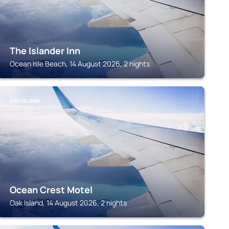
The Islander Inn
Ocean Isle Beach, 14 August 2026, 2 nights
OAK ISLAND
Ocean Crest Motel
Oak Island, 14 August 2026, 2 nights