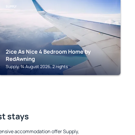
SUPPLY
2ice As Nice 4 Bedroom Home by
RedAwning
Supply, 14 August 2026, 2 nights
st stays
ensive accommodation offer Supply,