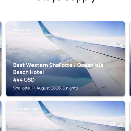
SHALLOTTE
Best Western Shallotte / Ocean Isle
Beach Hotel
444
USD
Shallotte, 14 August 2026, 2 nights
OCEAN ISLE BEACH