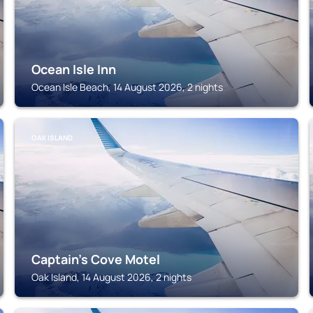
Ocean Isle Inn
Ocean Isle Beach, 14 August 2026, 2 nights
OAK ISLAND
Captain's Cove Motel
Oak Island, 14 August 2026, 2 nights