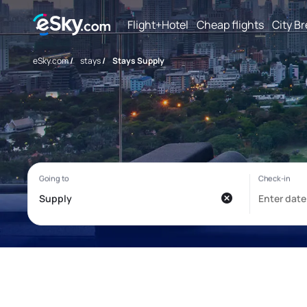
Flight+Hotel
Cheap flights
City B
eSky.com
/
stays
/
Stays Supply