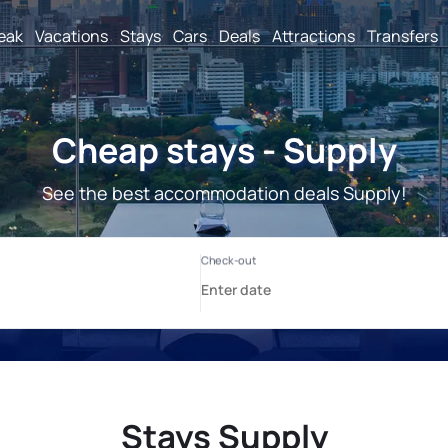
reak
Vacations
Stays
Cars
Deals
Attractions
Transfers
Cheap stays - Supply
See the best accommodation deals Supply!
Stays Supply