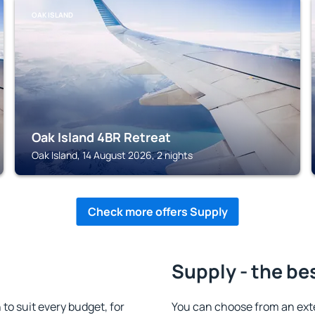
OAK ISLAND
Oak Island 4BR Retreat
Oak Island, 14 August 2026, 2 nights
Check more offers Supply
Supply - the be
o suit every budget, for
You can choose from an ext