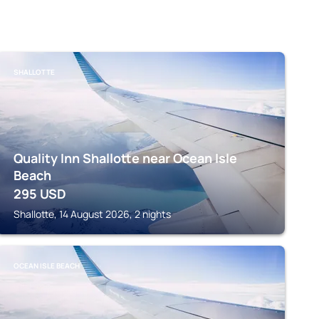
SHALLOTTE
Quality Inn Shallotte near Ocean Isle
Beach
295
USD
Shallotte, 14 August 2026, 2 nights
OCEAN ISLE BEACH