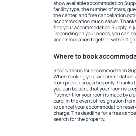
show available accommodation Supply.
facility type, the number of stars, gu
the center, and free cancellation opt
accommodation much easier. Thanks to
find your accommodation Supply in ju
Depending on your needs, you can b
accommodation together with a flight
Where to book accommoda
Reservations for accommodation Sup
When booking your accommodation v
from proven properties only. Thanks to
you can be sure that your room is pre
Payment for your room is made by a p
card. In the event of resignation from 
to cancel your accommodation reserv
charge. The deadline for a free cance
search for the property.