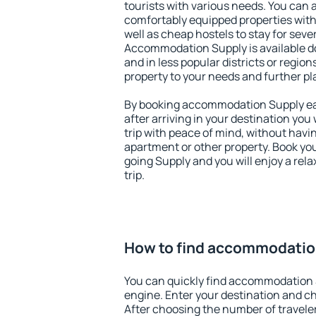
tourists with various needs. You can a
comfortably equipped properties wit
well as cheap hostels to stay for sever
Accommodation Supply is available d
and in less popular districts or regions
property to your needs and further pl
By booking accommodation Supply ear
after arriving in your destination you w
trip with peace of mind, without having
apartment or other property. Book y
going Supply and you will enjoy a re
trip.
How to find accommodatio
You can quickly find accommodation 
engine. Enter your destination and c
After choosing the number of traveler