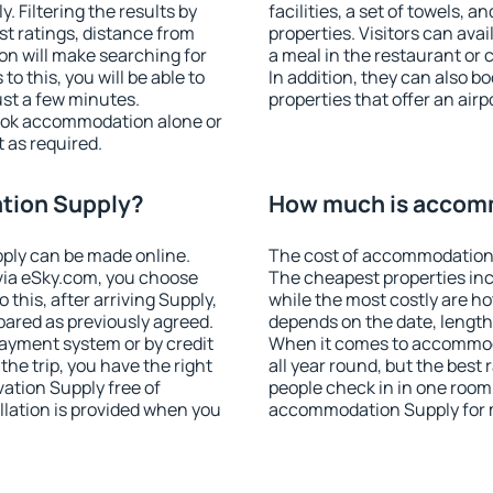
 Filtering the results by
facilities, a set of towels, a
est ratings, distance from
properties. Visitors can avail
ion will make searching for
a meal in the restaurant or 
 this, you will be able to
In addition, they can also 
st a few minutes.
properties that offer an airp
ook accommodation alone or
 as required.
tion Supply?
How much is accom
ply can be made online.
The cost of accommodation 
ia eSky.com, you choose
The cheapest properties inc
 this, after arriving Supply,
while the most costly are ho
pared as previously agreed.
depends on the date, length
ayment system or by credit
When it comes to accommoda
the trip, you have the right
all year round, but the best
ation Supply free of
people check in in one room
llation is provided when you
accommodation Supply for 