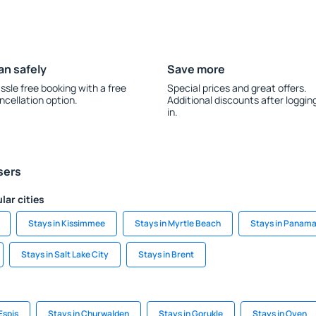
an safely
Save more
ssle free booking with a free
Special prices and great offers.
ncellation option.
Additional discounts after loggin
in.
sers
lar cities
Stays in Kissimmee
Stays in Myrtle Beach
Stays in Panama
Stays in Salt Lake City
Stays in Brent
Espis
Stays in Churwalden
Stays in Gorukle
Stays in Oyen