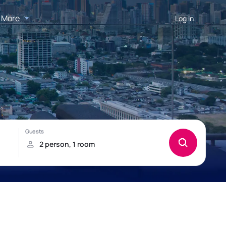
More
Log in