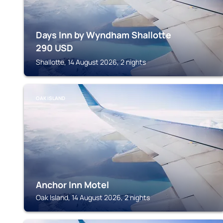
Days Inn by Wyndham Shallotte
290
USD
Shallotte, 14 August 2026, 2 nights
OAK ISLAND
Anchor Inn Motel
Oak Island, 14 August 2026, 2 nights