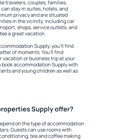
le travelers, couples, families,
 can stay in suites, hotels, and
imum privacy and are situated
es in the vicinity, including car
nsport, shops, service outlets, and
ntee a great vacation.
 accommodation Supply, you'll find
atter of moments. You'll find
 vacation or business trip at your
an book accommodation Supply with
infants and young children as well as
roperties Supply offer?
depend on the type of accommodation
tars. Guests can use rooms with
 conditioning, tea and coffee making