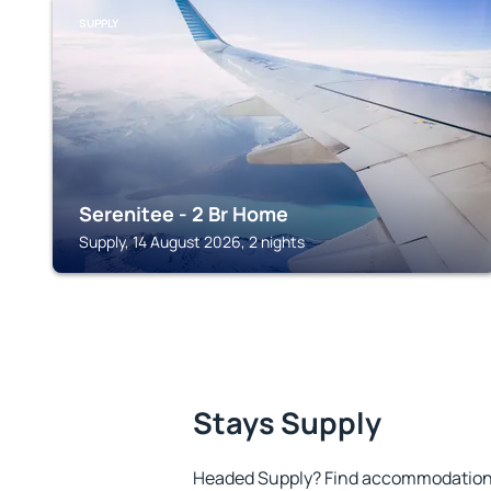
SUPPLY
Serenitee - 2 Br Home
Supply, 14 August 2026, 2 nights
Stays Supply
Headed Supply? Find accommodation t