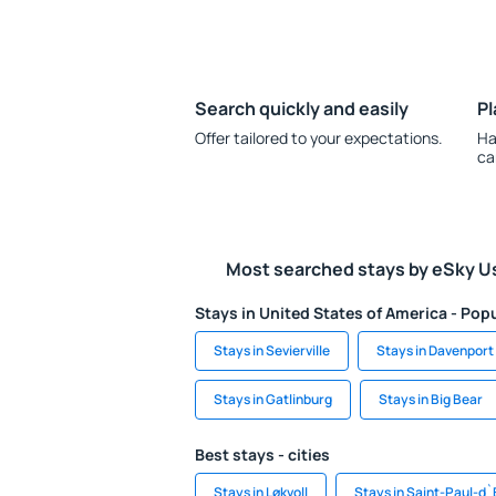
Search quickly and easily
Pl
Offer tailored to your expectations.
Ha
ca
Most searched stays by eSky U
Stays in United States of America - Popu
Stays in Sevierville
Stays in Davenport
Stays in Gatlinburg
Stays in Big Bear
Best stays - cities
Stays in Løkvoll
Stays in Saint-Paul-d`