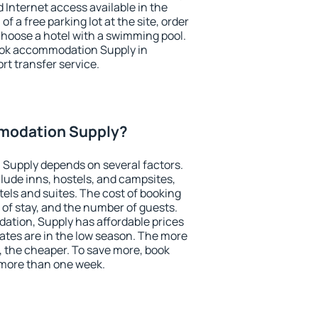
nd Internet access available in the
 of a free parking lot at the site, order
choose a hotel with a swimming pool.
book accommodation Supply in
ort transfer service.
modation Supply?
Supply depends on several factors.
lude inns, hostels, and campsites,
tels and suites. The cost of booking
 of stay, and the number of guests.
tion, Supply has affordable prices
 rates are in the low season. The more
, the cheaper. To save more, book
more than one week.