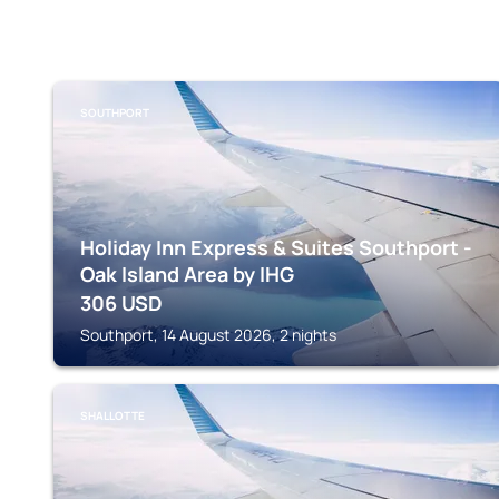
SOUTHPORT
Holiday Inn Express & Suites Southport -
Oak Island Area by IHG
306
USD
Southport, 14 August 2026, 2 nights
SHALLOTTE