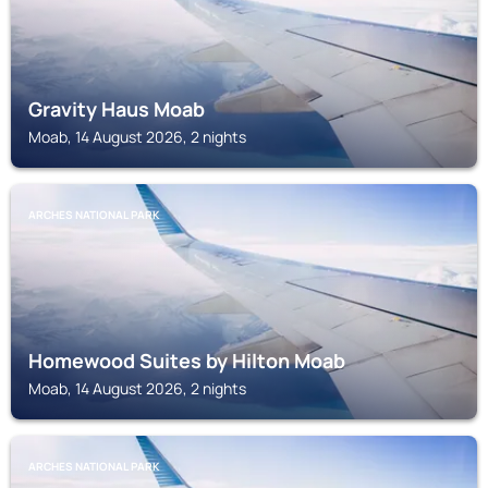
Gravity Haus Moab
Moab, 14 August 2026, 2 nights
ARCHES NATIONAL PARK
Homewood Suites by Hilton Moab
Moab, 14 August 2026, 2 nights
ARCHES NATIONAL PARK