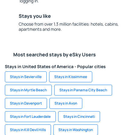
logging in.
Stays you like
Choose from over 1.3 million facilities: hotels, cabins,
apartments and more.
Most searched stays by eSky Users
Stays in United States of America - Popular cities
Stays in Sevierville
Stays in Kissimmee
Stays in Myrtle Beach
Stays in Panama City Beach
Stays in Davenport
Stays in Avon
Stays in Fort Lauderdale
Stays in Cincinnati
Stays in Kill Devil Hills
Stays in Washington