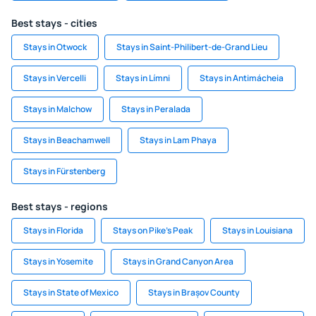
Best stays - cities
Stays in Otwock
Stays in Saint-Philibert-de-Grand Lieu
Stays in Vercelli
Stays in Límni
Stays in Antimácheia
Stays in Malchow
Stays in Peralada
Stays in Beachamwell
Stays in Lam Phaya
Stays in Fürstenberg
Best stays - regions
Stays in Florida
Stays on Pike's Peak
Stays in Louisiana
Stays in Yosemite
Stays in Grand Canyon Area
Stays in State of Mexico
Stays in Brașov County