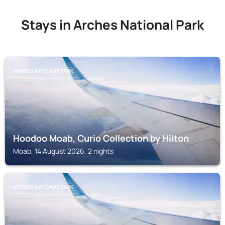
Stays in Arches National Park
ARCHES NATIONAL PARK
Hoodoo Moab, Curio Collection by Hilton
Moab, 14 August 2026, 2 nights
ARCHES NATIONAL PARK