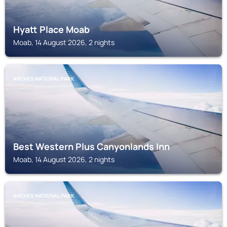
Hyatt Place Moab
Moab, 14 August 2026, 2 nights
ARCHES NATIONAL PARK
Best Western Plus Canyonlands Inn
Moab, 14 August 2026, 2 nights
ARCHES NATIONAL PARK