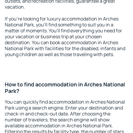
outlets, and recreation facilities, guarantee a great
vacation.
If you're looking for luxury accommodation in Arches
National Park, you'll find something to suit you in a
matter of moments. You'll find everything you need for
your vacation or business trip at your chosen
destination. You can book accommodation in Arches
National Park with facilities for the disabled, infants and
young children as well as those traveling with pets.
How to find accommodation in Arches National
Park?
You can quickly find accommodation in Arches National
Park using a search engine. Enter your destination and
check-in and check-out date. After choosing the
number of travelers, the search engine will show
available accommodation in Arches National Park.
Filtering the results by facility type, the number of stars,