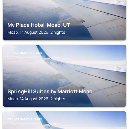
My Place Hotel-Moab, UT
Moab, 14 August 2026, 2 nights
ARCHES NATIONAL PARK
SpringHill Suites by Marriott Moab
Moab, 14 August 2026, 2 nights
ARCHES NATIONAL PARK