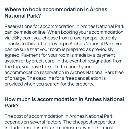
Where to book accommodation in Arches
National Park?
Reservations for accommodation in Arches National Park
can be made online. When booking your accommodation
via eSky.com, you choose from proven properties only.
Thanks to this, after arriving in Arches National Park, you
can be sure that your room is prepared as previously
agreed. Payment for your room is made by a payment
system or by credit card. In the event of resignation from
the trip, you have the right to cancel your
accommodation reservation in Arches National Park free
of charge. The deadline for a free cancellation is
provided when you search for the property.
How much is accommodation in Arches National
Park?
The cost of accommodation in Arches National Park
depends on several factors. The cheapest properties
include inns, hostels, and campsites, while the most