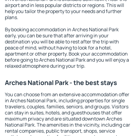
airport and in less popular districts or regions. This will
help you tailor the property to your needs and further
plans.
By booking accommodation in Arches National Park
early, you can be sure that after arriving in your
destination you will be able to rest after the trip with
peace of mind, without having to look for a hotel,
apartment or other property. Book your accommodation
before going to Arches National Park and you will enjoy a
relaxed atmosphere during your trip.
Arches National Park - the best stays
You can choose from an extensive accommodation offer
in Arches National Park, including properties for single
travelers, couples, families, seniors, and groups. Visitors
can stay in suites, hotels, and guesthouses that offer
maximum privacy and are situated downtown Arches
National Park. The amenities in the vicinity, including car
rental companies, public transport, shops, service