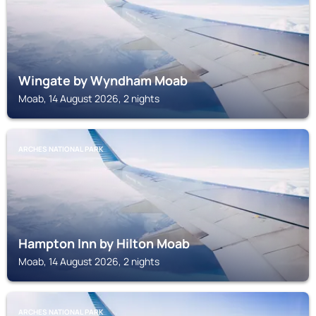
Wingate by Wyndham Moab
Moab, 14 August 2026, 2 nights
ARCHES NATIONAL PARK
Hampton Inn by Hilton Moab
Moab, 14 August 2026, 2 nights
ARCHES NATIONAL PARK