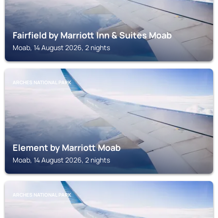
Fairfield by Marriott Inn & Suites Moab
Moab, 14 August 2026, 2 nights
ARCHES NATIONAL PARK
Element by Marriott Moab
Moab, 14 August 2026, 2 nights
ARCHES NATIONAL PARK