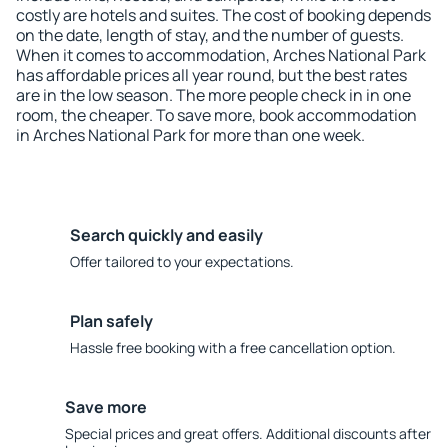
costly are hotels and suites. The cost of booking depends
on the date, length of stay, and the number of guests.
When it comes to accommodation, Arches National Park
has affordable prices all year round, but the best rates
are in the low season. The more people check in in one
room, the cheaper. To save more, book accommodation
in Arches National Park for more than one week.
Search quickly and easily
Offer tailored to your expectations.
Plan safely
Hassle free booking with a free cancellation option.
Save more
Special prices and great offers. Additional discounts after