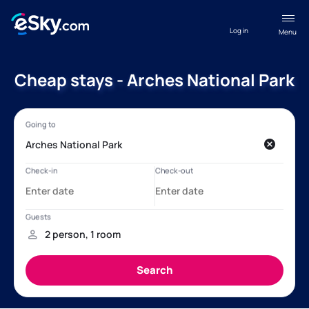
Log in
Menu
Cheap stays - Arches National Park