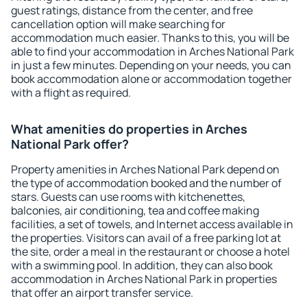
guest ratings, distance from the center, and free
cancellation option will make searching for
accommodation much easier. Thanks to this, you will be
able to find your accommodation in Arches National Park
in just a few minutes. Depending on your needs, you can
book accommodation alone or accommodation together
with a flight as required.
What amenities do properties in Arches
National Park offer?
Property amenities in Arches National Park depend on
the type of accommodation booked and the number of
stars. Guests can use rooms with kitchenettes,
balconies, air conditioning, tea and coffee making
facilities, a set of towels, and Internet access available in
the properties. Visitors can avail of a free parking lot at
the site, order a meal in the restaurant or choose a hotel
with a swimming pool. In addition, they can also book
accommodation in Arches National Park in properties
that offer an airport transfer service.