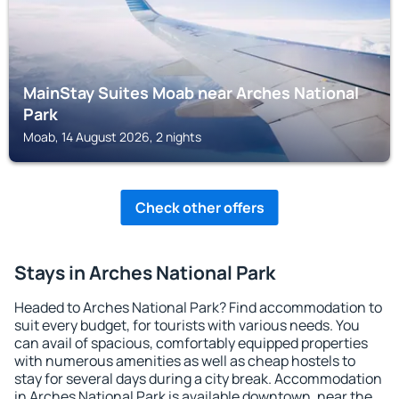
MainStay Suites Moab near Arches National
Park
Moab, 14 August 2026, 2 nights
Check other offers
Stays in Arches National Park
Headed to Arches National Park? Find accommodation to
suit every budget, for tourists with various needs. You
can avail of spacious, comfortably equipped properties
with numerous amenities as well as cheap hostels to
stay for several days during a city break. Accommodation
in Arches National Park is available downtown, near the