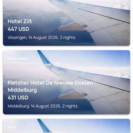
Hotel Zilt
447
USD
Vlissingen, 14 August 2026, 2 nights
MIDDELBURG
Fletcher Hotel De Nieuwe Doelen -
Middelburg
431
USD
Middelburg, 14 August 2026, 2 nights
SLUIS