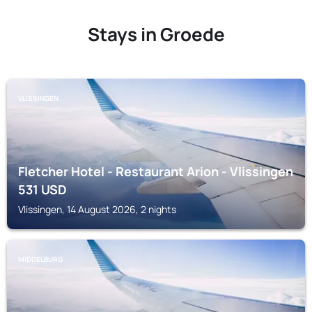
Stays in Groede
VLISSINGEN
Fletcher Hotel - Restaurant Arion - Vlissingen
531
USD
Vlissingen, 14 August 2026, 2 nights
MIDDELBURG