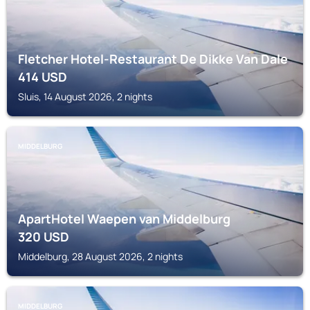
Fletcher Hotel-Restaurant De Dikke Van Dale
414
USD
Sluis, 14 August 2026, 2 nights
MIDDELBURG
ApartHotel Waepen van Middelburg
320
USD
Middelburg, 28 August 2026, 2 nights
MIDDELBURG