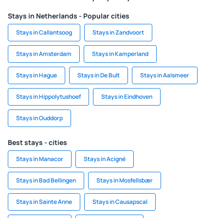
Stays in Netherlands - Popular cities
Stays in Callantsoog
Stays in Zandvoort
Stays in Amsterdam
Stays in Kamperland
Stays in Hague
Stays in De Bult
Stays in Aalsmeer
Stays in Hippolytushoef
Stays in Eindhoven
Stays in Ouddorp
Best stays - cities
Stays in Manacor
Stays in Acigné
Stays in Bad Bellingen
Stays in Mosfellsbær
Stays in Sainte Anne
Stays in Causapscal