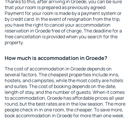
Thanks to this, after arriving in Groede, you can be sure
that your room is prepared as previously agreed.
Payment for your room is made by a payment system or
by credit card. In the event of resignation from the trip,
you have the right to cancel your accommodation
reservation in Groede free of charge. The deadline for a
free cancellation is provided when you search for the
property.
How much is accommodation in Groede?
The cost of accommodation in Groede depends on
several factors. The cheapest properties include inns,
hostels, and campsites, while the most costly are hotels
and suites. The cost of booking depends on the date,
length of stay, and the number of guests. When it comes
to accommodation, Groede has affordable prices all year
round, but the best rates are in the low season. The more
people check in in one room, the cheaper. To save more,
book accommodation in Groede for more than one week.