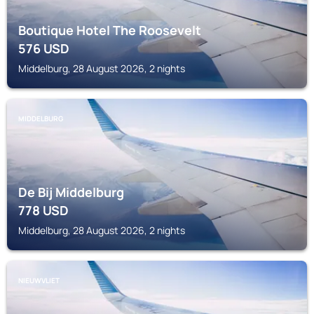
Boutique Hotel The Roosevelt
576
USD
Middelburg, 28 August 2026, 2 nights
MIDDELBURG
De Bij Middelburg
778
USD
Middelburg, 28 August 2026, 2 nights
NIEUWVLIET