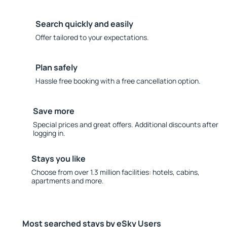
Search quickly and easily
Offer tailored to your expectations.
Plan safely
Hassle free booking with a free cancellation option.
Save more
Special prices and great offers. Additional discounts after
logging in.
Stays you like
Choose from over 1.3 million facilities: hotels, cabins,
apartments and more.
Most searched stays by eSky Users