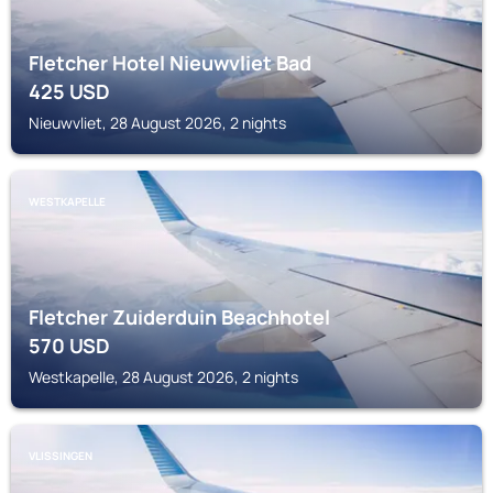
Fletcher Hotel Nieuwvliet Bad
425
USD
Nieuwvliet, 28 August 2026, 2 nights
WESTKAPELLE
Fletcher Zuiderduin Beachhotel
570
USD
Westkapelle, 28 August 2026, 2 nights
VLISSINGEN