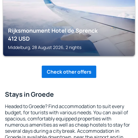
Rijksmonument Hotel de Sprenck
412
USD
Middelburg, 28 August 2026, 2 nights
Check other offers
Stays in Groede
Headed to Groede? Find accommodation to suit every
budget, for tourists with various needs. You can avail of
spacious, comfortably equipped properties with
numerous amenities as well as cheap hostels to stay for
several days during a city break. Accommodation in
Groede is available downtown, near the airport and in