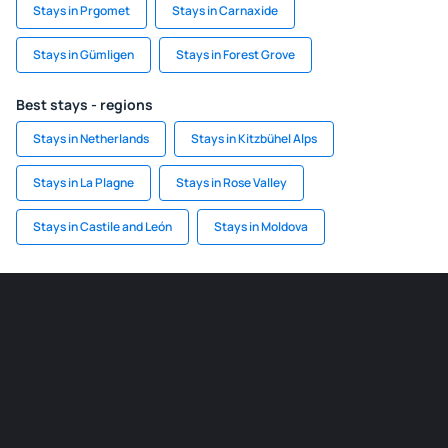
Stays in Prgomet
Stays in Carnaxide
Stays in Gümligen
Stays in Forest Grove
Best stays - regions
Stays in Netherlands
Stays in Kitzbühel Alps
Stays in La Plagne
Stays in Rose Valley
Stays in Castile and León
Stays in Moldova