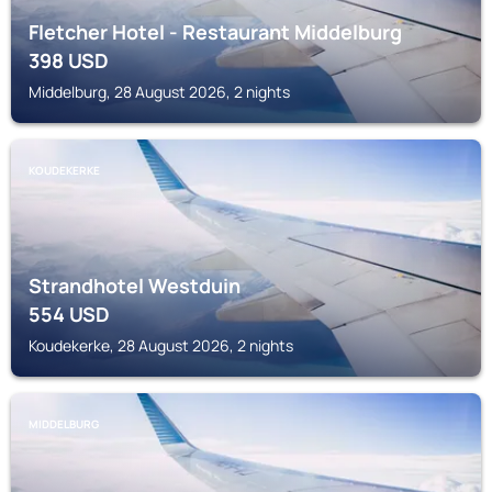
Fletcher Hotel - Restaurant Middelburg
398
USD
Middelburg, 28 August 2026, 2 nights
KOUDEKERKE
Strandhotel Westduin
554
USD
Koudekerke, 28 August 2026, 2 nights
MIDDELBURG