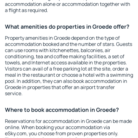
accommodation alone or accommodation together with
a flight as required.
What amenities do properties in Groede offer?
Property amenities in Groede depend on the type of
accommodation booked and the number of stars. Guests
can use rooms with kitchenettes, balconies, air
conditioning, tea and coffee making facilities, a set of
towels, and Internet access available in the properties.
Visitors can avail of a free parking lot at the site, order a
meal in the restaurant or choose a hotel with a swimming
pool. In addition, they can also book accommodation in
Groede in properties that offer an airport transfer
service.
Where to book accommodation in Groede?
Reservations for accommodation in Groede can be made
online. When booking your accommodation via
eSky.com, you choose from proven properties only.