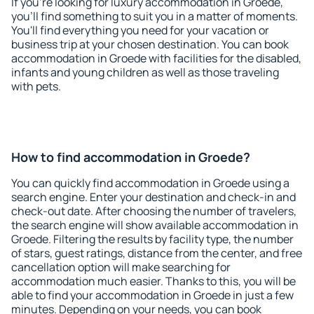
If you're looking for luxury accommodation in Groede,
you'll find something to suit you in a matter of moments.
You'll find everything you need for your vacation or
business trip at your chosen destination. You can book
accommodation in Groede with facilities for the disabled,
infants and young children as well as those traveling
with pets.
How to find accommodation in Groede?
You can quickly find accommodation in Groede using a
search engine. Enter your destination and check-in and
check-out date. After choosing the number of travelers,
the search engine will show available accommodation in
Groede. Filtering the results by facility type, the number
of stars, guest ratings, distance from the center, and free
cancellation option will make searching for
accommodation much easier. Thanks to this, you will be
able to find your accommodation in Groede in just a few
minutes. Depending on your needs, you can book