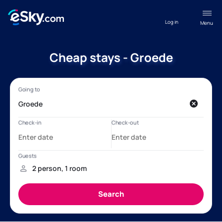
Log in
Menu
Cheap stays - Groede