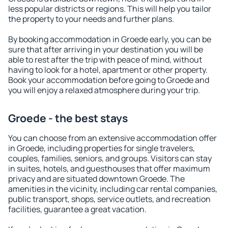
less popular districts or regions. This will help you tailor
the property to your needs and further plans.
By booking accommodation in Groede early, you can be
sure that after arriving in your destination you will be
able to rest after the trip with peace of mind, without
having to look for a hotel, apartment or other property.
Book your accommodation before going to Groede and
you will enjoy a relaxed atmosphere during your trip.
Groede - the best stays
You can choose from an extensive accommodation offer
in Groede, including properties for single travelers,
couples, families, seniors, and groups. Visitors can stay
in suites, hotels, and guesthouses that offer maximum
privacy and are situated downtown Groede. The
amenities in the vicinity, including car rental companies,
public transport, shops, service outlets, and recreation
facilities, guarantee a great vacation.