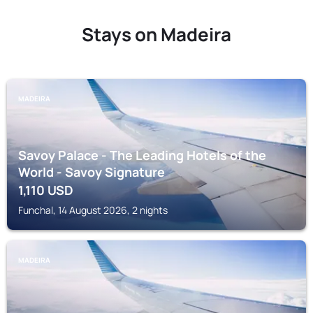
Stays on Madeira
MADEIRA
Savoy Palace - The Leading Hotels of the
World - Savoy Signature
1,110
USD
Funchal, 14 August 2026, 2 nights
MADEIRA