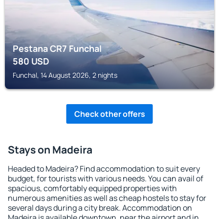
Pestana CR7 Funchal
580
USD
Funchal, 14 August 2026, 2 nights
Check other offers
Stays on Madeira
Headed to Madeira? Find accommodation to suit every
budget, for tourists with various needs. You can avail of
spacious, comfortably equipped properties with
numerous amenities as well as cheap hostels to stay for
several days during a city break. Accommodation on
Madeira is available downtown, near the airport and in