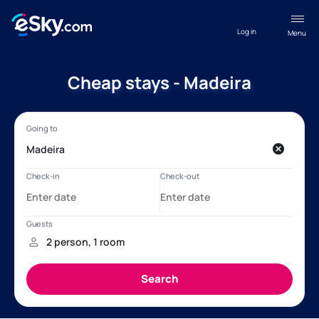
Log in
Menu
Cheap stays - Madeira