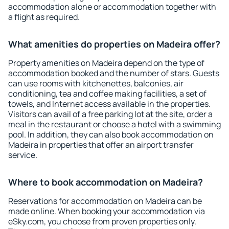
accommodation alone or accommodation together with
a flight as required.
What amenities do properties on Madeira offer?
Property amenities on Madeira depend on the type of
accommodation booked and the number of stars. Guests
can use rooms with kitchenettes, balconies, air
conditioning, tea and coffee making facilities, a set of
towels, and Internet access available in the properties.
Visitors can avail of a free parking lot at the site, order a
meal in the restaurant or choose a hotel with a swimming
pool. In addition, they can also book accommodation on
Madeira in properties that offer an airport transfer
service.
Where to book accommodation on Madeira?
Reservations for accommodation on Madeira can be
made online. When booking your accommodation via
eSky.com, you choose from proven properties only.