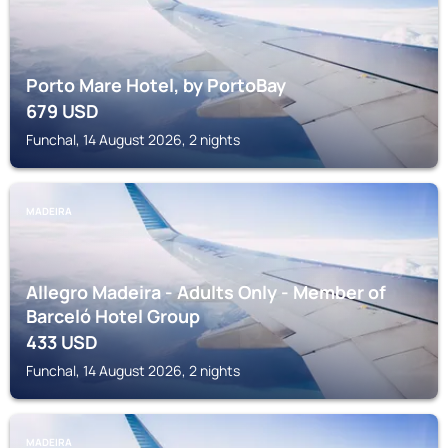
Porto Mare Hotel, by PortoBay
679
USD
Funchal, 14 August 2026, 2 nights
MADEIRA
Allegro Madeira - Adults Only - Member of
Barceló Hotel Group
433
USD
Funchal, 14 August 2026, 2 nights
MADEIRA