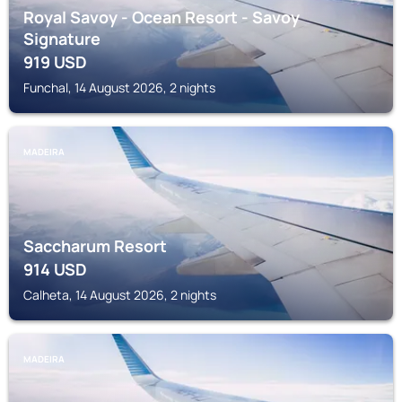
Royal Savoy - Ocean Resort - Savoy
Signature
919
USD
Funchal, 14 August 2026, 2 nights
MADEIRA
Saccharum Resort
914
USD
Calheta, 14 August 2026, 2 nights
MADEIRA