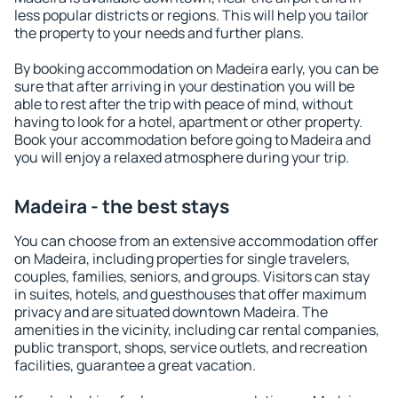
less popular districts or regions. This will help you tailor
the property to your needs and further plans.
By booking accommodation on Madeira early, you can be
sure that after arriving in your destination you will be
able to rest after the trip with peace of mind, without
having to look for a hotel, apartment or other property.
Book your accommodation before going to Madeira and
you will enjoy a relaxed atmosphere during your trip.
Madeira - the best stays
You can choose from an extensive accommodation offer
on Madeira, including properties for single travelers,
couples, families, seniors, and groups. Visitors can stay
in suites, hotels, and guesthouses that offer maximum
privacy and are situated downtown Madeira. The
amenities in the vicinity, including car rental companies,
public transport, shops, service outlets, and recreation
facilities, guarantee a great vacation.