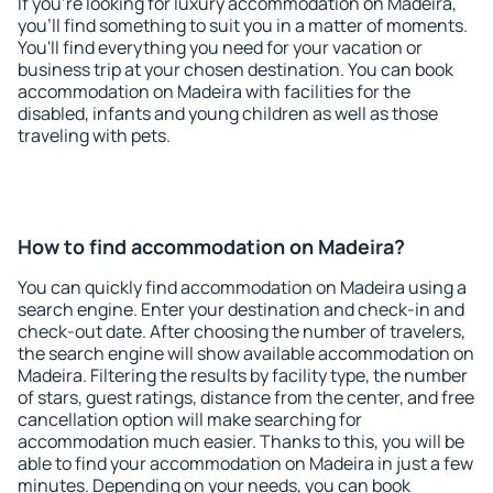
If you're looking for luxury accommodation on Madeira,
you'll find something to suit you in a matter of moments.
You'll find everything you need for your vacation or
business trip at your chosen destination. You can book
accommodation on Madeira with facilities for the
disabled, infants and young children as well as those
traveling with pets.
How to find accommodation on Madeira?
You can quickly find accommodation on Madeira using a
search engine. Enter your destination and check-in and
check-out date. After choosing the number of travelers,
the search engine will show available accommodation on
Madeira. Filtering the results by facility type, the number
of stars, guest ratings, distance from the center, and free
cancellation option will make searching for
accommodation much easier. Thanks to this, you will be
able to find your accommodation on Madeira in just a few
minutes. Depending on your needs, you can book