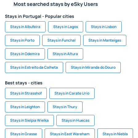
Most searched stays by eSky Users
Stays in Portugal - Popular cities
Stays in Albufeira
Stays in Lagos
Stays in Lisbon
Stays in Porto
Stays in Funchal
Stays in Manteigas
Stays in Odemira
Stays in Altura
Stays in Estreito da Calheta
Stays in Miranda do Douro
Best stays - cities
Stays in Strasshof
Stays in Carate Urio
Stays in Leighton
Stays in Thury
Stays in Sielpia Wielka
Stays in Huecas
Stays in Grasse
Stays in East Wareham
Stays in Niebla