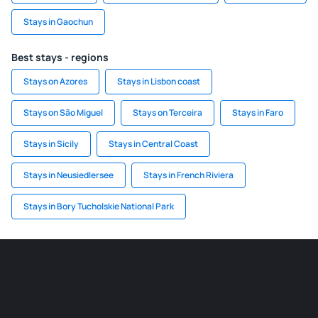
Stays in Gaochun
Best stays - regions
Stays on Azores
Stays in Lisbon coast
Stays on São Miguel
Stays on Terceira
Stays in Faro
Stays in Sicily
Stays in Central Coast
Stays in Neusiedlersee
Stays in French Riviera
Stays in Bory Tucholskie National Park