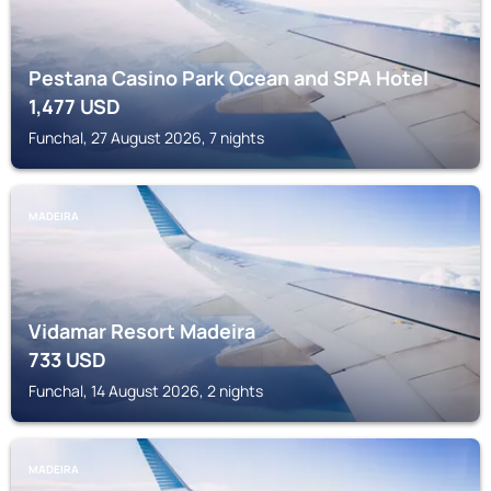
Pestana Casino Park Ocean and SPA Hotel
1,477
USD
Funchal, 27 August 2026, 7 nights
MADEIRA
Vidamar Resort Madeira
733
USD
Funchal, 14 August 2026, 2 nights
MADEIRA