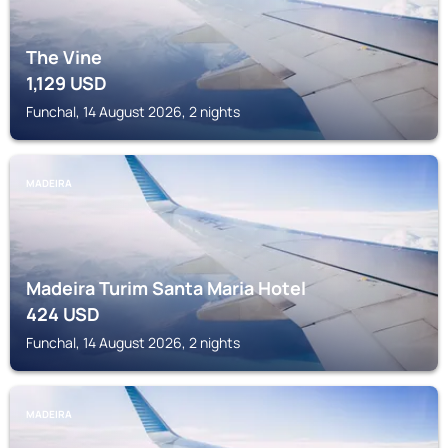
The Vine
1,129
USD
Funchal, 14 August 2026, 2 nights
MADEIRA
Madeira Turim Santa Maria Hotel
424
USD
Funchal, 14 August 2026, 2 nights
MADEIRA