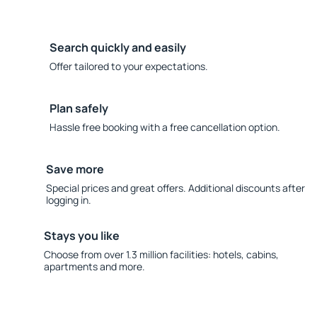
Search quickly and easily
Offer tailored to your expectations.
Plan safely
Hassle free booking with a free cancellation option.
Save more
Special prices and great offers. Additional discounts after
logging in.
Stays you like
Choose from over 1.3 million facilities: hotels, cabins,
apartments and more.