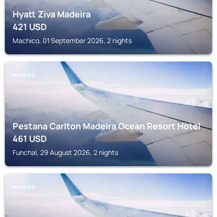
Hyatt Ziva Madeira
421
USD
Machico, 01 September 2026, 2 nights
MADEIRA
Pestana Carlton Madeira Ocean Resort Hotel
461
USD
Funchal, 29 August 2026, 2 nights
MADEIRA