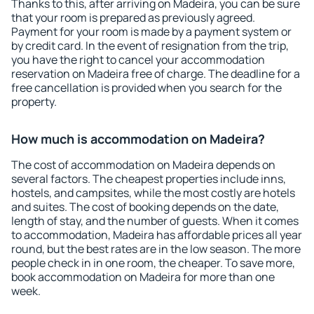
Thanks to this, after arriving on Madeira, you can be sure
that your room is prepared as previously agreed.
Payment for your room is made by a payment system or
by credit card. In the event of resignation from the trip,
you have the right to cancel your accommodation
reservation on Madeira free of charge. The deadline for a
free cancellation is provided when you search for the
property.
How much is accommodation on Madeira?
The cost of accommodation on Madeira depends on
several factors. The cheapest properties include inns,
hostels, and campsites, while the most costly are hotels
and suites. The cost of booking depends on the date,
length of stay, and the number of guests. When it comes
to accommodation, Madeira has affordable prices all year
round, but the best rates are in the low season. The more
people check in in one room, the cheaper. To save more,
book accommodation on Madeira for more than one
week.