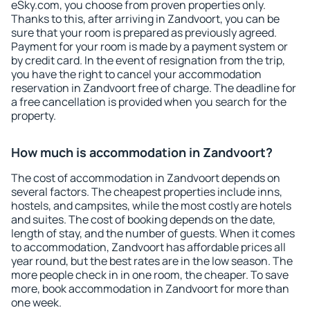
eSky.com, you choose from proven properties only.
Thanks to this, after arriving in Zandvoort, you can be
sure that your room is prepared as previously agreed.
Payment for your room is made by a payment system or
by credit card. In the event of resignation from the trip,
you have the right to cancel your accommodation
reservation in Zandvoort free of charge. The deadline for
a free cancellation is provided when you search for the
property.
How much is accommodation in Zandvoort?
The cost of accommodation in Zandvoort depends on
several factors. The cheapest properties include inns,
hostels, and campsites, while the most costly are hotels
and suites. The cost of booking depends on the date,
length of stay, and the number of guests. When it comes
to accommodation, Zandvoort has affordable prices all
year round, but the best rates are in the low season. The
more people check in in one room, the cheaper. To save
more, book accommodation in Zandvoort for more than
one week.