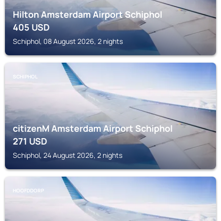
Hilton Amsterdam Airport Schiphol
405
USD
Schiphol, 08 August 2026, 2 nights
SCHIPHOL
citizenM Amsterdam Airport Schiphol
271
USD
Schiphol, 24 August 2026, 2 nights
HOOFDDORP