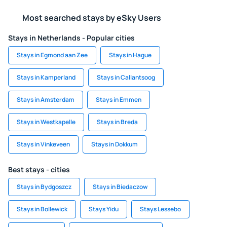
Most searched stays by eSky Users
Stays in Netherlands - Popular cities
Stays in Egmond aan Zee
Stays in Hague
Stays in Kamperland
Stays in Callantsoog
Stays in Amsterdam
Stays in Emmen
Stays in Westkapelle
Stays in Breda
Stays in Vinkeveen
Stays in Dokkum
Best stays - cities
Stays in Bydgoszcz
Stays in Biedaczow
Stays in Bollewick
Stays Yidu
Stays Lessebo