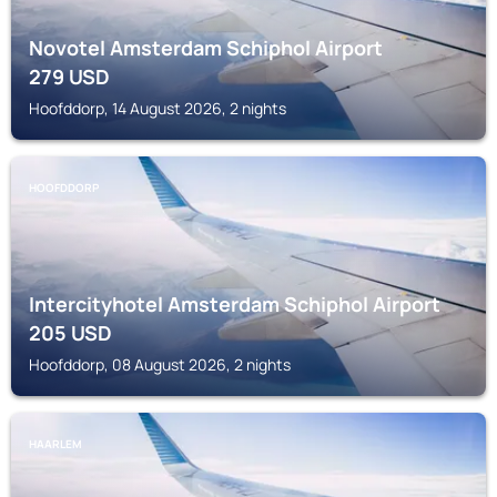
Novotel Amsterdam Schiphol Airport
279
USD
Hoofddorp, 14 August 2026, 2 nights
HOOFDDORP
Intercityhotel Amsterdam Schiphol Airport
205
USD
Hoofddorp, 08 August 2026, 2 nights
HAARLEM