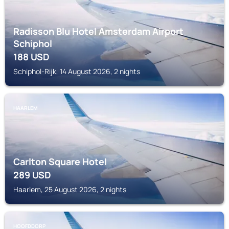
Radisson Blu Hotel Amsterdam Airport
Schiphol
188
USD
Schiphol-Rijk, 14 August 2026, 2 nights
HAARLEM
Carlton Square Hotel
289
USD
Haarlem, 25 August 2026, 2 nights
HOOFDDORP