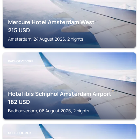
Mercure Hotel Amsterdam West
215
USD
Amsterdam, 24 August 2026, 2 nights
BADHOEVEDORP
Hotel ibis Schiphol Amsterdam Airport
182
USD
Badhoevedorp, 08 August 2026, 2 nights
SCHIPHOL-RIJK