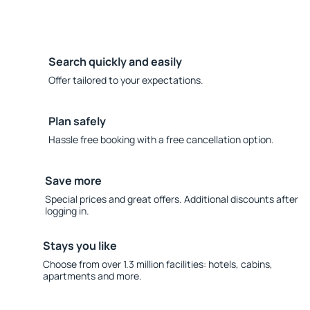
Search quickly and easily
Offer tailored to your expectations.
Plan safely
Hassle free booking with a free cancellation option.
Save more
Special prices and great offers. Additional discounts after
logging in.
Stays you like
Choose from over 1.3 million facilities: hotels, cabins,
apartments and more.