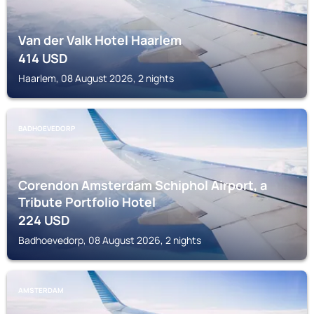
Van der Valk Hotel Haarlem
414
USD
Haarlem, 08 August 2026, 2 nights
BADHOEVEDORP
Corendon Amsterdam Schiphol Airport, a
Tribute Portfolio Hotel
224
USD
Badhoevedorp, 08 August 2026, 2 nights
AMSTERDAM