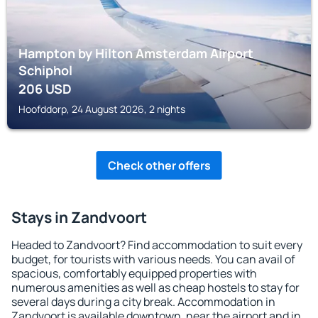
Hampton by Hilton Amsterdam Airport
Schiphol
206
USD
Hoofddorp, 24 August 2026, 2 nights
Check other offers
Stays in Zandvoort
Headed to Zandvoort? Find accommodation to suit every
budget, for tourists with various needs. You can avail of
spacious, comfortably equipped properties with
numerous amenities as well as cheap hostels to stay for
several days during a city break. Accommodation in
Zandvoort is available downtown, near the airport and in