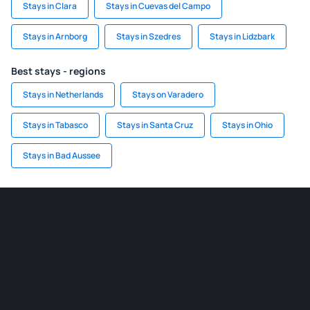
Stays in Clara
Stays in Cuevas del Campo
Stays in Arnborg
Stays in Szedres
Stays in Lidzbark
Best stays - regions
Stays in Netherlands
Stays on Varadero
Stays in Tabasco
Stays in Santa Cruz
Stays in Ohio
Stays in Bad Aussee