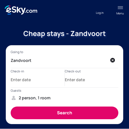
Log in
Menu
Cheap stays - Zandvoort