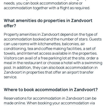
needs, you can book accommodation alone or
accommodation together with a flight as required.
What amenities do properties in Zandvoort
offer?
Property amenities in Zandvoort depend on the type of
accommodation booked and the number of stars. Guests
can use rooms with kitchenettes, balconies, air
conditioning, tea and coffee making facilities, a set of
towels, and Internet access available in the properties.
Visitors can avail of a free parking lot at the site, order a
meal in the restaurant or choose a hotel with a swimming
pool. In addition, they can also book accommodation in
Zandvoort in properties that offer an airport transfer
service.
Where to book accommodation in Zandvoort?
Reservations for accommodation in Zandvoort can be
made online. When booking your accommodation via