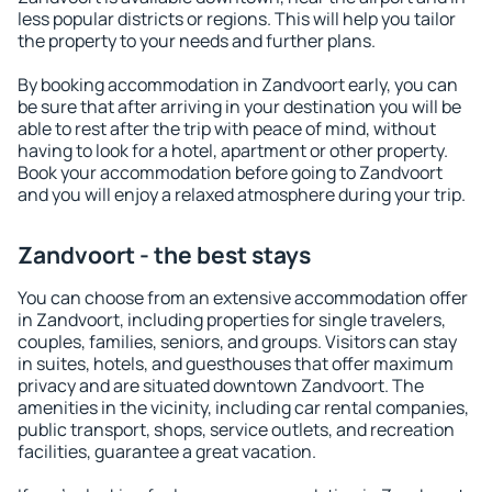
less popular districts or regions. This will help you tailor
the property to your needs and further plans.
By booking accommodation in Zandvoort early, you can
be sure that after arriving in your destination you will be
able to rest after the trip with peace of mind, without
having to look for a hotel, apartment or other property.
Book your accommodation before going to Zandvoort
and you will enjoy a relaxed atmosphere during your trip.
Zandvoort - the best stays
You can choose from an extensive accommodation offer
in Zandvoort, including properties for single travelers,
couples, families, seniors, and groups. Visitors can stay
in suites, hotels, and guesthouses that offer maximum
privacy and are situated downtown Zandvoort. The
amenities in the vicinity, including car rental companies,
public transport, shops, service outlets, and recreation
facilities, guarantee a great vacation.