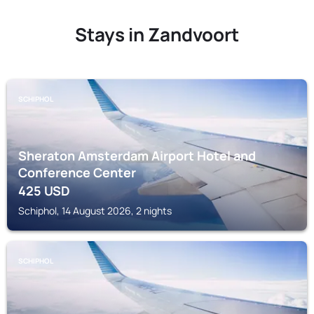
Stays in Zandvoort
SCHIPHOL
Sheraton Amsterdam Airport Hotel and
Conference Center
425
USD
Schiphol, 14 August 2026, 2 nights
SCHIPHOL