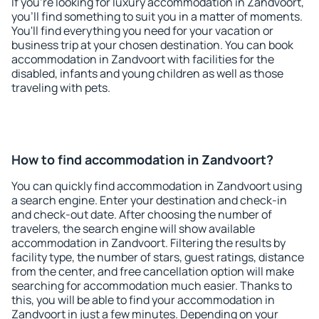
If you're looking for luxury accommodation in Zandvoort,
you'll find something to suit you in a matter of moments.
You'll find everything you need for your vacation or
business trip at your chosen destination. You can book
accommodation in Zandvoort with facilities for the
disabled, infants and young children as well as those
traveling with pets.
How to find accommodation in Zandvoort?
You can quickly find accommodation in Zandvoort using
a search engine. Enter your destination and check-in
and check-out date. After choosing the number of
travelers, the search engine will show available
accommodation in Zandvoort. Filtering the results by
facility type, the number of stars, guest ratings, distance
from the center, and free cancellation option will make
searching for accommodation much easier. Thanks to
this, you will be able to find your accommodation in
Zandvoort in just a few minutes. Depending on your