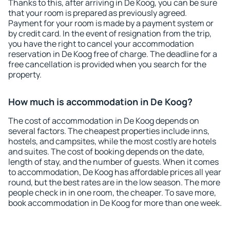
Thanks to this, after arriving in De Koog, you can be sure
that your room is prepared as previously agreed.
Payment for your room is made by a payment system or
by credit card. In the event of resignation from the trip,
you have the right to cancel your accommodation
reservation in De Koog free of charge. The deadline for a
free cancellation is provided when you search for the
property.
How much is accommodation in De Koog?
The cost of accommodation in De Koog depends on
several factors. The cheapest properties include inns,
hostels, and campsites, while the most costly are hotels
and suites. The cost of booking depends on the date,
length of stay, and the number of guests. When it comes
to accommodation, De Koog has affordable prices all year
round, but the best rates are in the low season. The more
people check in in one room, the cheaper. To save more,
book accommodation in De Koog for more than one week.