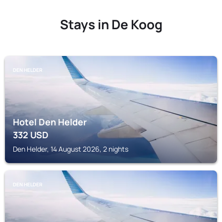
Stays in De Koog
DEN HELDER
Hotel Den Helder
332
USD
Den Helder, 14 August 2026, 2 nights
DEN HELDER