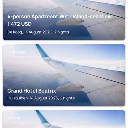
4-person Apartment With Island-sea View
1,472
USD
De Koog, 14 August 2026, 2 nights
HUISDUINEN
Grand Hotel Beatrix
Huisduinen, 14 August 2026, 2 nights
DE KOOG