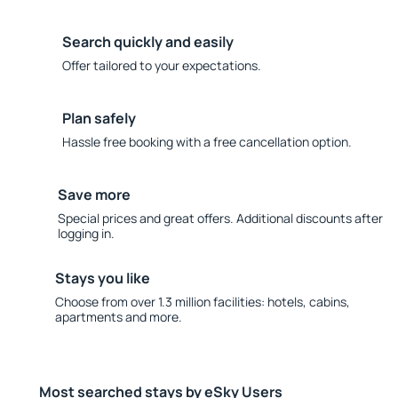
Search quickly and easily
Offer tailored to your expectations.
Plan safely
Hassle free booking with a free cancellation option.
Save more
Special prices and great offers. Additional discounts after
logging in.
Stays you like
Choose from over 1.3 million facilities: hotels, cabins,
apartments and more.
Most searched stays by eSky Users