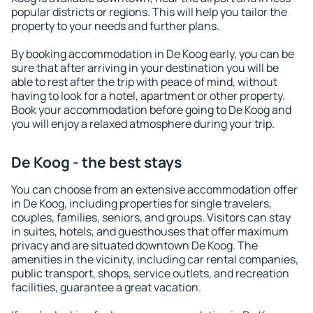
popular districts or regions. This will help you tailor the
property to your needs and further plans.
By booking accommodation in De Koog early, you can be
sure that after arriving in your destination you will be
able to rest after the trip with peace of mind, without
having to look for a hotel, apartment or other property.
Book your accommodation before going to De Koog and
you will enjoy a relaxed atmosphere during your trip.
De Koog - the best stays
You can choose from an extensive accommodation offer
in De Koog, including properties for single travelers,
couples, families, seniors, and groups. Visitors can stay
in suites, hotels, and guesthouses that offer maximum
privacy and are situated downtown De Koog. The
amenities in the vicinity, including car rental companies,
public transport, shops, service outlets, and recreation
facilities, guarantee a great vacation.