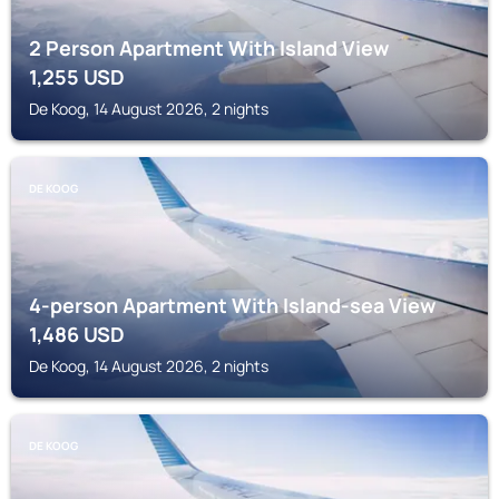
2 Person Apartment With Island View
1,255
USD
De Koog, 14 August 2026, 2 nights
DE KOOG
4-person Apartment With Island-sea View
1,486
USD
De Koog, 14 August 2026, 2 nights
DE KOOG