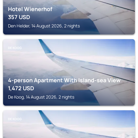
Hotel Wienerhof
357
USD
Den Helder, 14 August 2026, 2 nights
DE KOOG
4-person Apartment With Island-sea View
1,472
USD
De Koog, 14 August 2026, 2 nights
DE KOOG