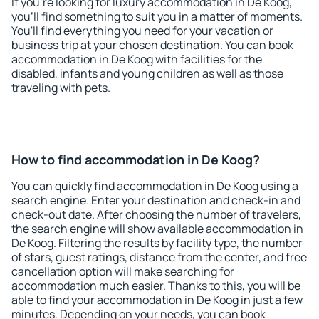
If you're looking for luxury accommodation in De Koog,
you'll find something to suit you in a matter of moments.
You'll find everything you need for your vacation or
business trip at your chosen destination. You can book
accommodation in De Koog with facilities for the
disabled, infants and young children as well as those
traveling with pets.
How to find accommodation in De Koog?
You can quickly find accommodation in De Koog using a
search engine. Enter your destination and check-in and
check-out date. After choosing the number of travelers,
the search engine will show available accommodation in
De Koog. Filtering the results by facility type, the number
of stars, guest ratings, distance from the center, and free
cancellation option will make searching for
accommodation much easier. Thanks to this, you will be
able to find your accommodation in De Koog in just a few
minutes. Depending on your needs, you can book