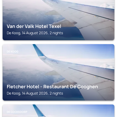
Van der Valk Hotel Texel
De Koog, 14 August 2026, 2 nights
DE KOOG
Fletcher Hotel - Restaurant De Cooghen
De Koog, 14 August 2026, 2 nights
DE COCKSDORP