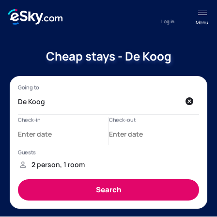
Log in
Menu
Cheap stays - De Koog