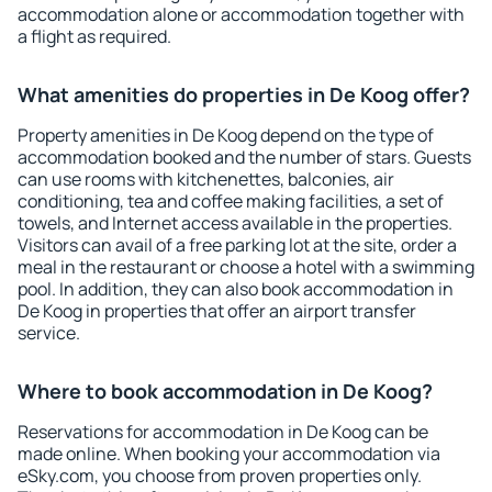
accommodation alone or accommodation together with
a flight as required.
What amenities do properties in De Koog offer?
Property amenities in De Koog depend on the type of
accommodation booked and the number of stars. Guests
can use rooms with kitchenettes, balconies, air
conditioning, tea and coffee making facilities, a set of
towels, and Internet access available in the properties.
Visitors can avail of a free parking lot at the site, order a
meal in the restaurant or choose a hotel with a swimming
pool. In addition, they can also book accommodation in
De Koog in properties that offer an airport transfer
service.
Where to book accommodation in De Koog?
Reservations for accommodation in De Koog can be
made online. When booking your accommodation via
eSky.com, you choose from proven properties only.