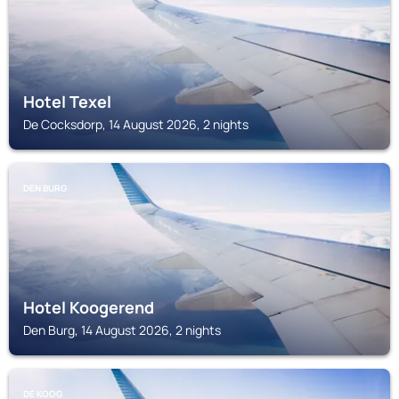
Hotel Texel
De Cocksdorp, 14 August 2026, 2 nights
DEN BURG
Hotel Koogerend
Den Burg, 14 August 2026, 2 nights
DE KOOG