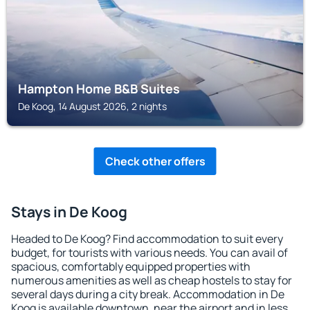
Hampton Home B&B Suites
De Koog, 14 August 2026, 2 nights
Check other offers
Stays in De Koog
Headed to De Koog? Find accommodation to suit every
budget, for tourists with various needs. You can avail of
spacious, comfortably equipped properties with
numerous amenities as well as cheap hostels to stay for
several days during a city break. Accommodation in De
Koog is available downtown, near the airport and in less