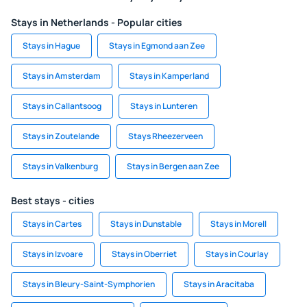
Stays in Netherlands - Popular cities
Stays in Hague
Stays in Egmond aan Zee
Stays in Amsterdam
Stays in Kamperland
Stays in Callantsoog
Stays in Lunteren
Stays in Zoutelande
Stays Rheezerveen
Stays in Valkenburg
Stays in Bergen aan Zee
Best stays - cities
Stays in Cartes
Stays in Dunstable
Stays in Morell
Stays in Izvoare
Stays in Oberriet
Stays in Courlay
Stays in Bleury-Saint-Symphorien
Stays in Aracitaba