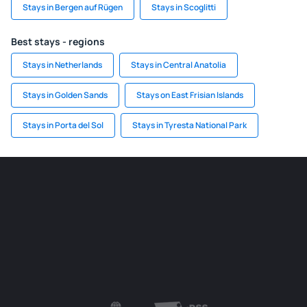
Stays in Bergen auf Rügen
Stays in Scoglitti
Best stays - regions
Stays in Netherlands
Stays in Central Anatolia
Stays in Golden Sands
Stays on East Frisian Islands
Stays in Porta del Sol
Stays in Tyresta National Park