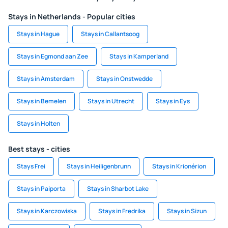
Stays in Netherlands - Popular cities
Stays in Hague
Stays in Callantsoog
Stays in Egmond aan Zee
Stays in Kamperland
Stays in Amsterdam
Stays in Onstwedde
Stays in Bemelen
Stays in Utrecht
Stays in Eys
Stays in Holten
Best stays - cities
Stays Frei
Stays in Heiligenbrunn
Stays in Krionérion
Stays in Paiporta
Stays in Sharbot Lake
Stays in Karczowiska
Stays in Fredrika
Stays in Sizun