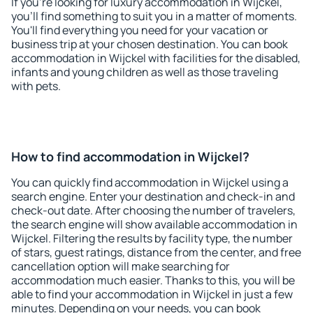
If you're looking for luxury accommodation in Wijckel,
you'll find something to suit you in a matter of moments.
You'll find everything you need for your vacation or
business trip at your chosen destination. You can book
accommodation in Wijckel with facilities for the disabled,
infants and young children as well as those traveling
with pets.
How to find accommodation in Wijckel?
You can quickly find accommodation in Wijckel using a
search engine. Enter your destination and check-in and
check-out date. After choosing the number of travelers,
the search engine will show available accommodation in
Wijckel. Filtering the results by facility type, the number
of stars, guest ratings, distance from the center, and free
cancellation option will make searching for
accommodation much easier. Thanks to this, you will be
able to find your accommodation in Wijckel in just a few
minutes. Depending on your needs, you can book