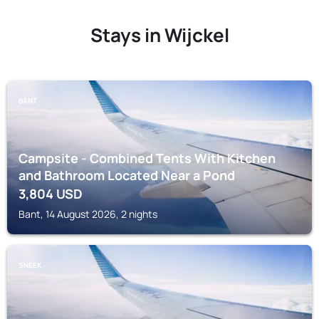
Stays in Wijckel
BANT
Campsite - Combined Tents With Kitchen
and Bathroom Located Near a Pond
3,804
USD
Bant, 14 August 2026, 2 nights
SNEEK