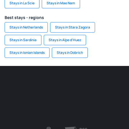
Stays in La Scie
Stays in Mae Nam
Best stays - regions
Stays in Netherlands
Stays in Stara Zagora
Stays in Sardinia
Stays in Alpe d'Huez
Stays in Ionian Islands
Stays in Dobrich