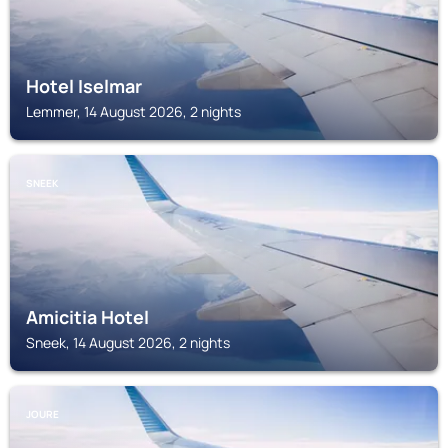
Hotel Iselmar
Lemmer, 14 August 2026, 2 nights
SNEEK
Amicitia Hotel
Sneek, 14 August 2026, 2 nights
JOURE