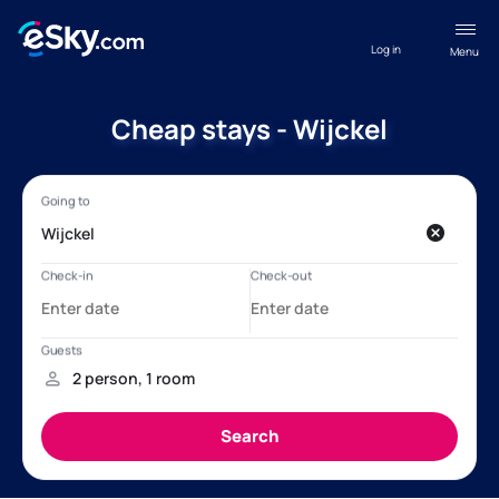
Log in
Menu
Cheap stays - Wijckel