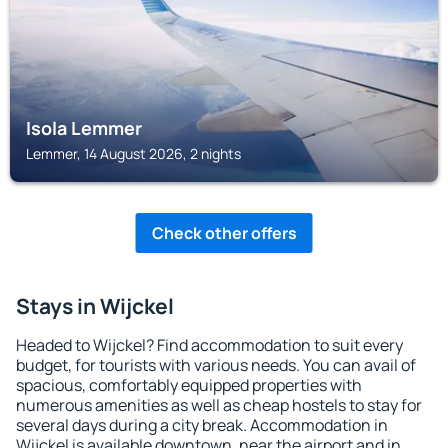
Isola Lemmer
Lemmer, 14 August 2026, 2 nights
Check other offers
Stays in Wijckel
Headed to Wijckel? Find accommodation to suit every
budget, for tourists with various needs. You can avail of
spacious, comfortably equipped properties with
numerous amenities as well as cheap hostels to stay for
several days during a city break. Accommodation in
Wijckel is available downtown, near the airport and in