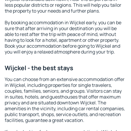
less popular districts or regions. This will help you tailor
the property to your needs and further plans.
By booking accommodation in Wijckel early, you can be
sure that after arriving in your destination you will be
able to rest after the trip with peace of mind, without
having to look for a hotel, apartment or other property.
Book your accommodation before going to Wijckel and
you will enjoy a relaxed atmosphere during your trip.
Wijckel - the best stays
You can choose from an extensive accommodation offer
in Wijckel, including properties for single travelers,
couples, families, seniors, and groups. Visitors can stay
in suites, hotels, and guesthouses that offer maximum
privacy and are situated downtown Wijckel. The
amenities in the vicinity, including car rental companies,
public transport, shops, service outlets, and recreation
facilities, guarantee a great vacation.