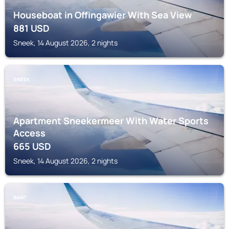
Houseboat in Offingawier With Sea View
881
USD
Sneek, 14 August 2026, 2 nights
SNEEK
Apartment Sneekermeer With Water Sports
Access
665
USD
Sneek, 14 August 2026, 2 nights
BANT