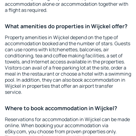
accommodation alone or accommodation together with
a flight as required.
What amenities do properties in Wijckel offer?
Property amenities in Wijckel depend on the type of
accommodation booked and the number of stars. Guests
can use rooms with kitchenettes, balconies, air
conditioning, tea and coffee making facilities, a set of
towels, and Internet access available in the properties.
Visitors can avail of a free parking lot at the site, order a
meal in the restaurant or choose a hotel with a swimming
pool. In addition, they can also book accommodation in
Wijckel in properties that offer an airport transfer
service.
Where to book accommodation in Wijckel?
Reservations for accommodation in Wijckel can be made
online. When booking your accommodation via
eSky.com, you choose from proven properties only.