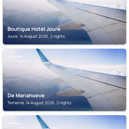
Boutique Hotel Joure
Joure, 14 August 2026, 2 nights
TERHERNE
De Mariahoeve
Terherne, 14 August 2026, 2 nights
WORKUM