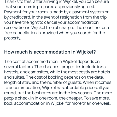
Thanks to this, after arriving in Wijckel, you can be sure
that your room is prepared as previously agreed.
Payment for your room is made by a payment system or
by credit card. In the event of resignation from the trip,
you have the right to cancel your accommodation
reservation in Wijckel free of charge. The deadline for a
free cancellation is provided when you search for the
property.
How much is accommodation in Wijckel?
The cost of accommodation in Wijckel depends on
several factors. The cheapest properties include inns,
hostels, and campsites, while the most costly are hotels
and suites. The cost of booking depends on the date,
length of stay, and the number of guests. When it comes
to accommodation, Wijckel has affordable prices all year
round, but the best rates are in the low season. The more
people check in in one room, the cheaper. To save more,
book accommodation in Wijckel for more than one week.