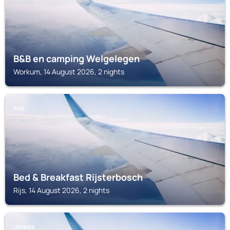
B&B en camping Welgelegen
Workum, 14 August 2026, 2 nights
RIJS
Bed & Breakfast Rijsterbosch
Rijs, 14 August 2026, 2 nights
LEMMER