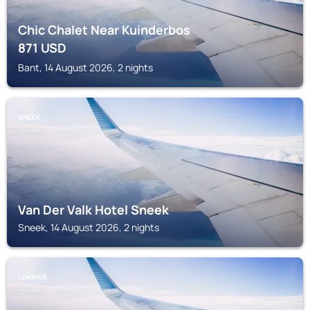
Chic Chalet Near Kuinderbos
871
USD
Bant, 14 August 2026, 2 nights
SNEEK
Van Der Valk Hotel Sneek
Sneek, 14 August 2026, 2 nights
LEMMER