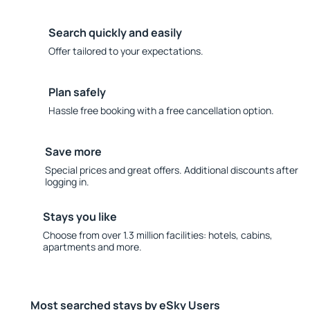
Search quickly and easily
Offer tailored to your expectations.
Plan safely
Hassle free booking with a free cancellation option.
Save more
Special prices and great offers. Additional discounts after
logging in.
Stays you like
Choose from over 1.3 million facilities: hotels, cabins,
apartments and more.
Most searched stays by eSky Users