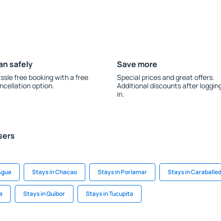
an safely
Save more
ssle free booking with a free
Special prices and great offers.
ncellation option.
Additional discounts after loggin
in.
sers
 Agua
Stays in Chacao
Stays in Porlamar
Stays in Caraballe
a
Stays in Quíbor
Stays in Tucupita