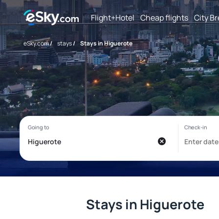
Flight+Hotel
Cheap flights
City B
eSky.com
/
stays
/
Stays in Higuerote
Stays in Higuerote