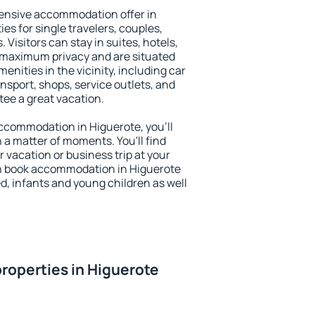
ensive accommodation offer in
es for single travelers, couples,
. Visitors can stay in suites, hotels,
 maximum privacy and are situated
nities in the vicinity, including car
nsport, shops, service outlets, and
ntee a great vacation.
 accommodation in Higuerote, you'll
n a matter of moments. You'll find
 vacation or business trip at your
n book accommodation in Higuerote
led, infants and young children as well
roperties in Higuerote