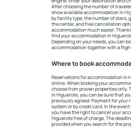
engine. Enter your destination and c
After choosing the number of traveler
show available accommodation in Higu
by facility type, the number of stars,
the center, and free cancellation opt
accommodation much easier. Thanks to
find your accommodation in Higuerote
Depending on your needs, you can b
accommodation together with a flight
Where to book accommodat
Reservations for accommodation in 
online. When booking your accommod
choose from proven properties only. Th
in Higuerote, you can be sure that yo
previously agreed. Payment for your
system or by credit card. In the event 
you have the right to cancel your ac
Higuerote free of charge. The deadline
provided when you search for the pro