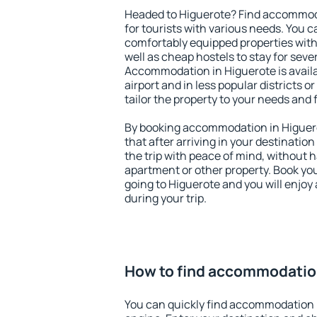
Headed to Higuerote? Find accommoda
for tourists with various needs. You c
comfortably equipped properties wit
well as cheap hostels to stay for sever
Accommodation in Higuerote is avail
airport and in less popular districts or
tailor the property to your needs and 
By booking accommodation in Higuero
that after arriving in your destination 
the trip with peace of mind, without ha
apartment or other property. Book y
going to Higuerote and you will enjo
during your trip.
How to find accommodatio
You can quickly find accommodation 