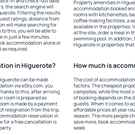
heck-in and check-out date.
Property amenities in Higue
s, the search engine will
accommodation booked and 
erote. Filtering the results
rooms with kitchenettes, bal
 guest ratings, distance from
coffee making facilities, a s
ion will make searching for
available in the properties. V
 this, you will be able to
at the site, order a meal in 
 in just a few minutes.
swimming pool. In addition,
ook accommodation alone or
Higuerote in properties that 
 as required.
ion in Higuerote?
How much is accomm
Higuerote can be made
The cost of accommodation 
ation via eSky.com, you
factors. The cheapest proper
anks to this, after arriving
campsites, while the most co
ur room is prepared as
of booking depends on the d
 room is made by a payment
guests. When it comes to 
of resignation from the trip,
affordable prices all year ro
commodation reservation in
season. The more people che
 for a free cancellation is
save more, book accommodat
perty.
week.