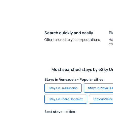
Search quickly and easily
Pl
Offer tailored to your expectations.
Ha
ca
Most searched stays by eSky U
Stays in Venezuela - Popular cities
Stays in La Asunción
Stays in Playa El
Stays in Pedro Gonzalez
Stays in Valer
Best stays - cities