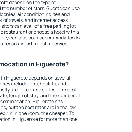
rote depend on the type of
the number of stars. Guests can use
conies, air conditioning, tea and
et of towels, and Internet access
isitors can avail of a free parking lot
the restaurant or choose a hotel with a
 they can also book accommodation in
offer an airport transfer service.
odation in Higuerote?
in Higuerote depends on several
ties include inns, hostels, and
stly are hotels and suites. The cost
ate, length of stay, and the number of
accommodation, Higuerote has
und, but the best rates are in the low
ck in in one room, the cheaper. To
ion in Higuerote for more than one