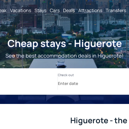
reak
Vacations
Stays
Cars
Deals
Attractions
Transfers
Cheap stays - Higuerote
See the best accommodation deals in Higuerote!
Higuerote - the