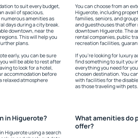
tion to suit every budget,
You can choose from an ext
an avail of spacious,
Higuerote, including properti
h numerous amenities as
families, seniors, and groups
al days during a city break.
and guesthouses that offer
able downtown, near the
downtown Higuerote. The ame
 regions. This will help you
rental companies, public tra
further plans.
recreation facilities, guara
te early, you can be sure
If you're looking for luxury
you will be able to rest after
find something to suit you i
ving to look for a hotel,
everything you need for your
our accommodation before
chosen destination. You ca
y a relaxed atmosphere
with facilities for the disab
as those traveling with pets.
n in Higuerote?
What amenities do p
offer?
in Higuerote using a search