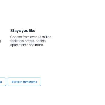
Stays you like
Choose from over 1.3 million
g
facilities: hotels, cabins,
apartments and more.
da
Stays in Tumeremo