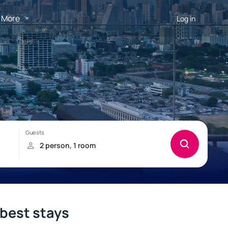
More
Log in
 best stays