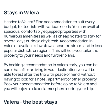
Stays in Valera
Headed to Valera? Find accommodation to suit every
budget, for tourists with various needs. You can avail of
spacious, comfortably equipped properties with
numerous amenities as well as cheap hostels to stay for
several days during a city break. Accommodation in
Valera is available downtown, near the airport and in less
popular districts or regions. This will help you tailor the
property to your needs and further plans.
By booking accommodation in Valera early, you can be
sure that after arriving in your destination you will be
able to rest after the trip with peace of mind, without
having to look for a hotel, apartment or other property.
Book your accommodation before going to Valera and
you will enjoy a relaxed atmosphere during your trip.
Valera - the best stays