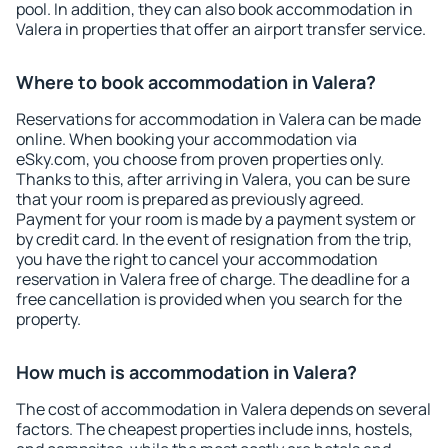
pool. In addition, they can also book accommodation in
Valera in properties that offer an airport transfer service.
Where to book accommodation in Valera?
Reservations for accommodation in Valera can be made
online. When booking your accommodation via
eSky.com, you choose from proven properties only.
Thanks to this, after arriving in Valera, you can be sure
that your room is prepared as previously agreed.
Payment for your room is made by a payment system or
by credit card. In the event of resignation from the trip,
you have the right to cancel your accommodation
reservation in Valera free of charge. The deadline for a
free cancellation is provided when you search for the
property.
How much is accommodation in Valera?
The cost of accommodation in Valera depends on several
factors. The cheapest properties include inns, hostels,