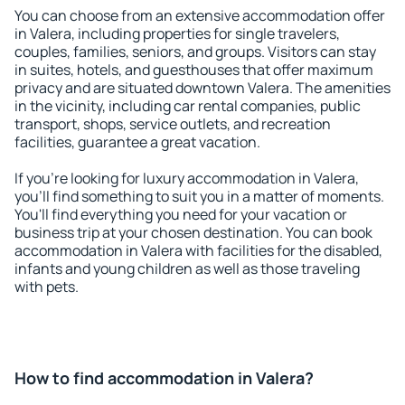
You can choose from an extensive accommodation offer
in Valera, including properties for single travelers,
couples, families, seniors, and groups. Visitors can stay
in suites, hotels, and guesthouses that offer maximum
privacy and are situated downtown Valera. The amenities
in the vicinity, including car rental companies, public
transport, shops, service outlets, and recreation
facilities, guarantee a great vacation.
If you're looking for luxury accommodation in Valera,
you'll find something to suit you in a matter of moments.
You'll find everything you need for your vacation or
business trip at your chosen destination. You can book
accommodation in Valera with facilities for the disabled,
infants and young children as well as those traveling
with pets.
How to find accommodation in Valera?