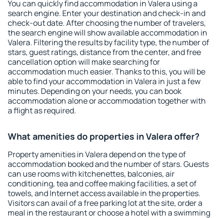
You can quickly find accommodation in Valera using a
search engine. Enter your destination and check-in and
check-out date. After choosing the number of travelers,
the search engine will show available accommodation in
Valera. Filtering the results by facility type, the number of
stars, guest ratings, distance from the center, and free
cancellation option will make searching for
accommodation much easier. Thanks to this, you will be
able to find your accommodation in Valera in just a few
minutes. Depending on your needs, you can book
accommodation alone or accommodation together with
a flight as required.
What amenities do properties in Valera offer?
Property amenities in Valera depend on the type of
accommodation booked and the number of stars. Guests
can use rooms with kitchenettes, balconies, air
conditioning, tea and coffee making facilities, a set of
towels, and Internet access available in the properties.
Visitors can avail of a free parking lot at the site, order a
meal in the restaurant or choose a hotel with a swimming