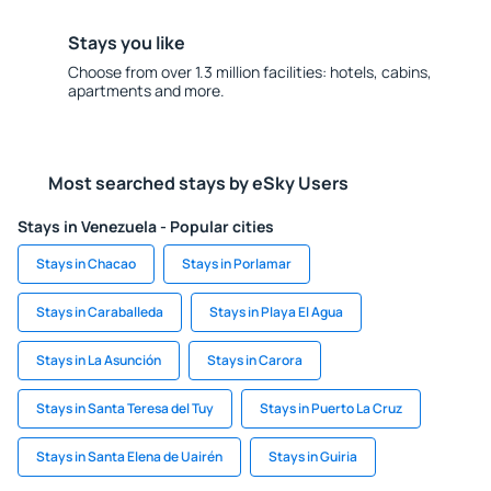
Stays you like
Choose from over 1.3 million facilities: hotels, cabins,
apartments and more.
Most searched stays by eSky Users
Stays in Venezuela - Popular cities
Stays in Chacao
Stays in Porlamar
Stays in Caraballeda
Stays in Playa El Agua
Stays in La Asunción
Stays in Carora
Stays in Santa Teresa del Tuy
Stays in Puerto La Cruz
Stays in Santa Elena de Uairén
Stays in Guiria