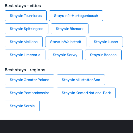
Best stays - cities
Stays in Tournieres
Stays in 's-Hertogenbosch
Stays in Spitzingsee
Stays in Bismark
Stays in Mellieha
Stays in Waibstadt
Stays in Luboń
Stays in Limenaria
Stays in Serwy
Stays in Boccea
Best stays - regions
Stays in Greater Poland
Stays in Millstatter See
Stays in Pembrokeshire
Stays in Kemeri National Park
Stays in Serbia