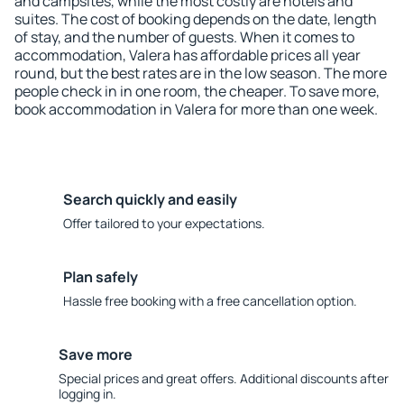
and campsites, while the most costly are hotels and
suites. The cost of booking depends on the date, length
of stay, and the number of guests. When it comes to
accommodation, Valera has affordable prices all year
round, but the best rates are in the low season. The more
people check in in one room, the cheaper. To save more,
book accommodation in Valera for more than one week.
Search quickly and easily
Offer tailored to your expectations.
Plan safely
Hassle free booking with a free cancellation option.
Save more
Special prices and great offers. Additional discounts after
logging in.