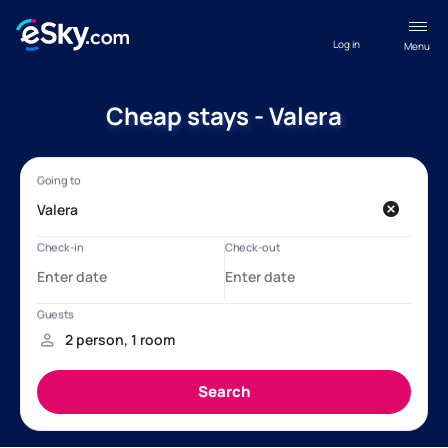
Log in
Menu
Cheap stays - Valera