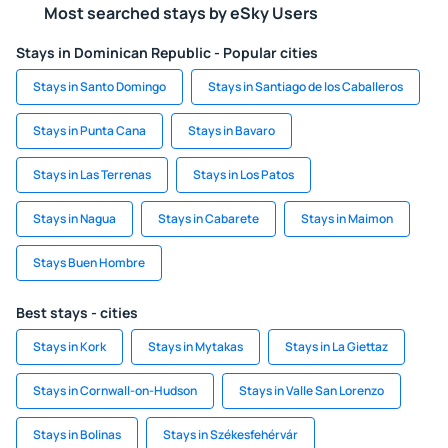
Most searched stays by eSky Users
Stays in Dominican Republic - Popular cities
Stays in Santo Domingo
Stays in Santiago de los Caballeros
Stays in Punta Cana
Stays in Bavaro
Stays in Las Terrenas
Stays in Los Patos
Stays in Nagua
Stays in Cabarete
Stays in Maimon
Stays Buen Hombre
Best stays - cities
Stays in Kork
Stays in Mytakas
Stays in La Giettaz
Stays in Cornwall-on-Hudson
Stays in Valle San Lorenzo
Stays in Bolinas
Stays in Székesfehérvár