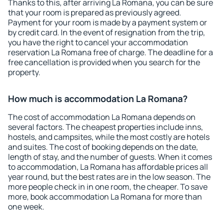
Thanks to this, after arriving La Romana, you can be sure
that your room is prepared as previously agreed.
Payment for your room is made by a payment system or
by credit card. In the event of resignation from the trip,
you have the right to cancel your accommodation
reservation La Romana free of charge. The deadline for a
free cancellation is provided when you search for the
property.
How much is accommodation La Romana?
The cost of accommodation La Romana depends on
several factors. The cheapest properties include inns,
hostels, and campsites, while the most costly are hotels
and suites. The cost of booking depends on the date,
length of stay, and the number of guests. When it comes
to accommodation, La Romana has affordable prices all
year round, but the best rates are in the low season. The
more people check in in one room, the cheaper. To save
more, book accommodation La Romana for more than
one week.