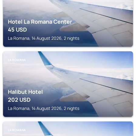
Hotel La Romana Center
45
USD
La Romana, 14 August 2026, 2 nights
LA ROMANA
Halibut Hotel
202
USD
La Romana, 14 August 2026, 2 nights
LA ROMANA