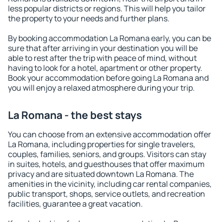
less popular districts or regions. This will help you tailor
the property to your needs and further plans.
By booking accommodation La Romana early, you can be
sure that after arriving in your destination you will be
able to rest after the trip with peace of mind, without
having to look for a hotel, apartment or other property.
Book your accommodation before going La Romana and
you will enjoy a relaxed atmosphere during your trip.
La Romana - the best stays
You can choose from an extensive accommodation offer
La Romana, including properties for single travelers,
couples, families, seniors, and groups. Visitors can stay
in suites, hotels, and guesthouses that offer maximum
privacy and are situated downtown La Romana. The
amenities in the vicinity, including car rental companies,
public transport, shops, service outlets, and recreation
facilities, guarantee a great vacation.