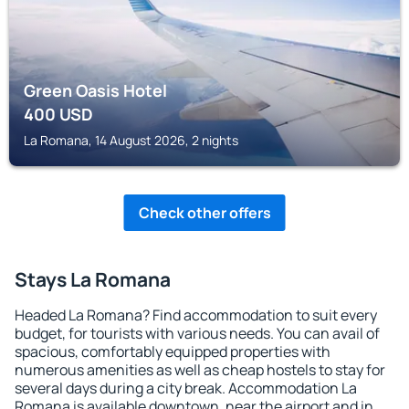
Green Oasis Hotel
400
USD
La Romana, 14 August 2026, 2 nights
Check other offers
Stays La Romana
Headed La Romana? Find accommodation to suit every
budget, for tourists with various needs. You can avail of
spacious, comfortably equipped properties with
numerous amenities as well as cheap hostels to stay for
several days during a city break. Accommodation La
Romana is available downtown, near the airport and in