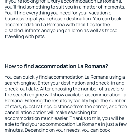
If you're looking for luxury accommodation La Romana,
you'll find something to suit you in a matter of moments.
You'll find everything you need for your vacation or
business trip at your chosen destination. You can book
accommodation La Romana with facilities for the
disabled, infants and young children as well as those
traveling with pets.
How to find accommodation La Romana?
You can quickly find accommodation La Romana using a
search engine. Enter your destination and check-in and
check-out date. After choosing the number of travelers,
the search engine will show available accommodation La
Romana. Filtering the results by facility type, the number
of stars, guest ratings, distance from the center, and free
cancellation option will make searching for
accommodation much easier. Thanks to this, you will be
able to find your accommodation La Romana in just a few
minutes. Depending on your needs, you can book