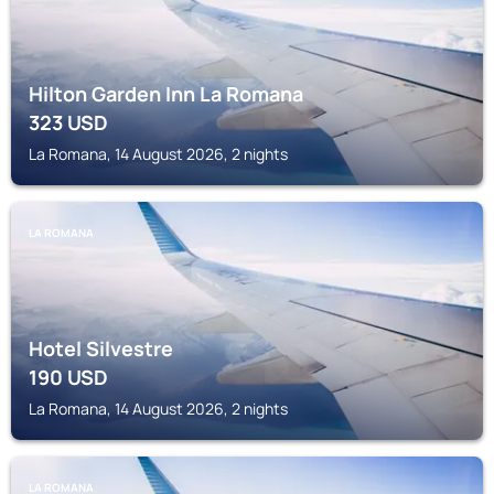
Hilton Garden Inn La Romana
323
USD
La Romana, 14 August 2026, 2 nights
LA ROMANA
Hotel Silvestre
190
USD
La Romana, 14 August 2026, 2 nights
LA ROMANA