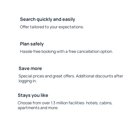
Search quickly and easily
Offer tailored to your expectations.
Plan safely
Hassle free booking with a free cancellation option.
Save more
Special prices and great offers. Additional discounts after
logging in.
Stays you like
Choose from over 1.3 million facilities: hotels, cabins,
apartments and more.