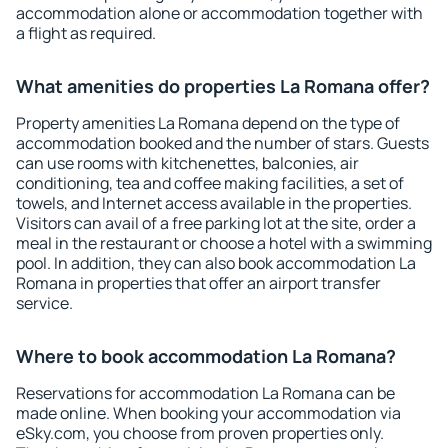
accommodation alone or accommodation together with
a flight as required.
What amenities do properties La Romana offer?
Property amenities La Romana depend on the type of
accommodation booked and the number of stars. Guests
can use rooms with kitchenettes, balconies, air
conditioning, tea and coffee making facilities, a set of
towels, and Internet access available in the properties.
Visitors can avail of a free parking lot at the site, order a
meal in the restaurant or choose a hotel with a swimming
pool. In addition, they can also book accommodation La
Romana in properties that offer an airport transfer
service.
Where to book accommodation La Romana?
Reservations for accommodation La Romana can be
made online. When booking your accommodation via
eSky.com, you choose from proven properties only.