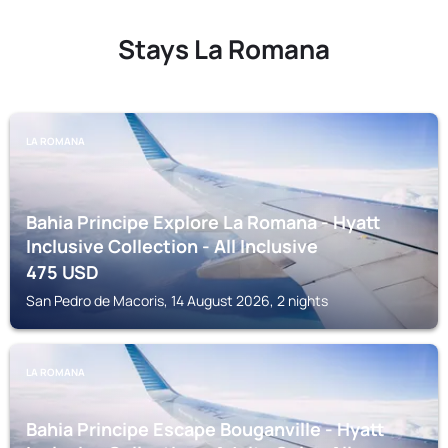
Stays La Romana
LA ROMANA
Bahia Principe Explore La Romana - Hyatt
Inclusive Collection - All Inclusive
475
USD
San Pedro de Macoris, 14 August 2026, 2 nights
LA ROMANA
Bahia Principe Escape Bouganville - Hyatt