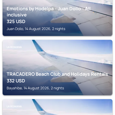
Emotions by Hodelpa - Juan Dolio - All
inclusive
325
USD
Juan Dolio, 14 August 2026, 2 nights
LA ROMANA
TRACADERO Beach Club and Holidays Rentals
332
USD
Bayahibe, 14 August 2026, 2 nights
LA ROMANA