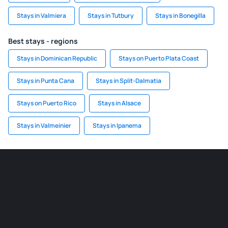
Stays in Valmiera
Stays in Tutbury
Stays in Bonegilla
Best stays - regions
Stays in Dominican Republic
Stays on Puerto Plata Coast
Stays in Punta Cana
Stays in Split-Dalmatia
Stays on Puerto Rico
Stays in Alsace
Stays in Valmeinier
Stays in Ipanema