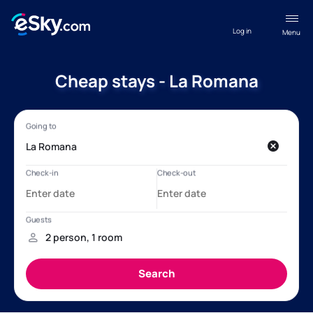
Log in
Menu
Cheap stays - La Romana