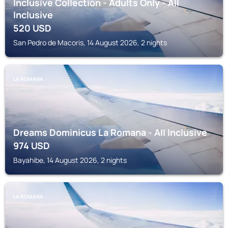
Inclusive Collection - Adults Only - All
Inclusive
520
USD
San Pedro de Macoris, 14 August 2026, 2 nights
LA ROMANA
Dreams Dominicus La Romana - All Inclusive
974
USD
Bayahibe, 14 August 2026, 2 nights
LA ROMANA