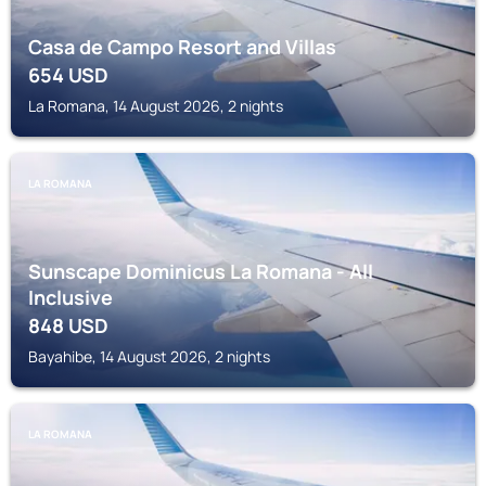
Casa de Campo Resort and Villas
654
USD
La Romana, 14 August 2026, 2 nights
LA ROMANA
Sunscape Dominicus La Romana - All
Inclusive
848
USD
Bayahibe, 14 August 2026, 2 nights
LA ROMANA