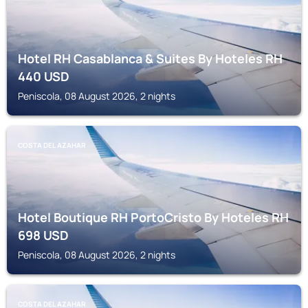
Hotel RH Casablanca & Suites By Hoteles RH
440
USD
Peniscola, 08 August 2026, 2 nights
COSTA DEL AZAHAR
Hotel Boutique RH PortoCristo By Hoteles RH
698
USD
Peniscola, 08 August 2026, 2 nights
COSTA DEL AZAHAR