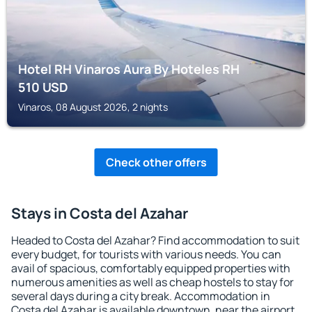
Hotel RH Vinaros Aura By Hoteles RH
510
USD
Vinaros, 08 August 2026, 2 nights
Check other offers
Stays in Costa del Azahar
Headed to Costa del Azahar? Find accommodation to suit
every budget, for tourists with various needs. You can
avail of spacious, comfortably equipped properties with
numerous amenities as well as cheap hostels to stay for
several days during a city break. Accommodation in
Costa del Azahar is available downtown, near the airport