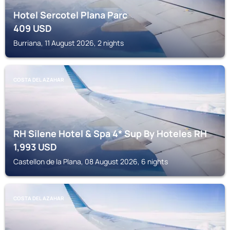
Hotel Sercotel Plana Parc
409
USD
Burriana, 11 August 2026, 2 nights
COSTA DEL AZAHAR
RH Silene Hotel & Spa 4* Sup By Hoteles RH
1,993
USD
Castellon de la Plana, 08 August 2026, 6 nights
COSTA DEL AZAHAR