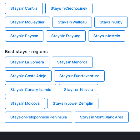
Stays in Contra
Stays in Ciechocinek
Stays in Mouleydier
Stays in Wallgau
Stays in Giby
Stays in Payson
Stays in Freyung
Stays in Idstein
Best stays - regions
Stays in La Gomera
Stays in Menorca
Stays in Costa Adeje
Stays in Fuerteventura
Stays in Canary Islands
Stays on Nassau
Stays in Moldova
Stays in Lower Zemplin
Stays on Peloponnese Peninsula
Stays in Mont Blanc Area