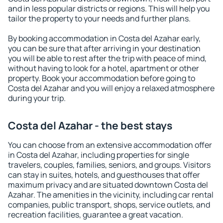
and in less popular districts or regions. This will help you
tailor the property to your needs and further plans.
By booking accommodation in Costa del Azahar early,
you can be sure that after arriving in your destination
you will be able to rest after the trip with peace of mind,
without having to look for a hotel, apartment or other
property. Book your accommodation before going to
Costa del Azahar and you will enjoy a relaxed atmosphere
during your trip.
Costa del Azahar - the best stays
You can choose from an extensive accommodation offer
in Costa del Azahar, including properties for single
travelers, couples, families, seniors, and groups. Visitors
can stay in suites, hotels, and guesthouses that offer
maximum privacy and are situated downtown Costa del
Azahar. The amenities in the vicinity, including car rental
companies, public transport, shops, service outlets, and
recreation facilities, guarantee a great vacation.