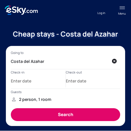
Log in
Menu
Cheap stays - Costa del Azahar