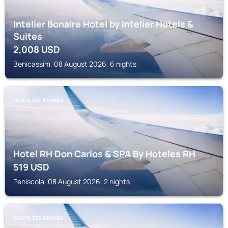
Intelier Bonaire Hotel by Intelier Hotels &
Suites
2,008
USD
Benicassim, 08 August 2026, 6 nights
COSTA DEL AZAHAR
Hotel RH Don Carlos & SPA By Hoteles RH
519
USD
Peniscola, 08 August 2026, 2 nights
COSTA DEL AZAHAR