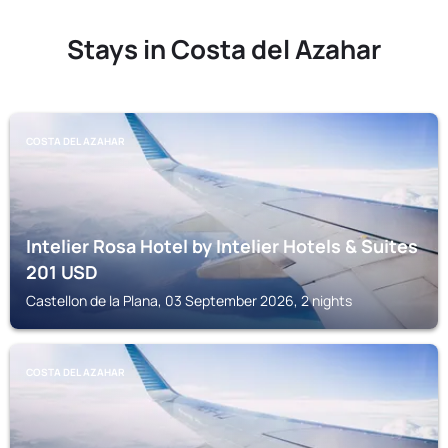
Stays in Costa del Azahar
COSTA DEL AZAHAR
Intelier Rosa Hotel by Intelier Hotels & Suites
201
USD
Castellon de la Plana, 03 September 2026, 2 nights
COSTA DEL AZAHAR