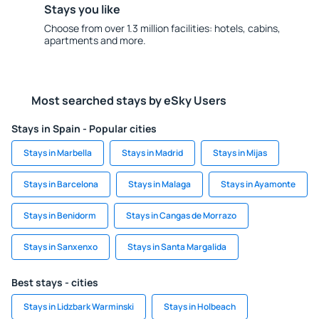
Stays you like
Choose from over 1.3 million facilities: hotels, cabins,
apartments and more.
Most searched stays by eSky Users
Stays in Spain - Popular cities
Stays in Marbella
Stays in Madrid
Stays in Mijas
Stays in Barcelona
Stays in Malaga
Stays in Ayamonte
Stays in Benidorm
Stays in Cangas de Morrazo
Stays in Sanxenxo
Stays in Santa Margalida
Best stays - cities
Stays in Lidzbark Warminski
Stays in Holbeach