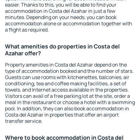
easier. Thanks to this, you will be able to find your
accommodation in Costa del Azahar in just a few
minutes. Depending on your needs, you can book
accommodation alone or accommodation together with
a flight as required.
What amenities do properties in Costa del
Azahar offer?
Property amenities in Costa del Azahar depend on the
type of accommodation booked and the number of stars.
Guests can use rooms with kitchenettes, balconies, air
conditioning, tea and coffee making facilities, a set of
towels, and Internet access available in the properties.
Visitors can avail of a free parking lot at the site, order a
meal in the restaurant or choose a hotel with a swimming
pool. In addition, they can also book accommodation in
Costa del Azahar in properties that offer an airport
transfer service.
Where to book accommodation in Costa del