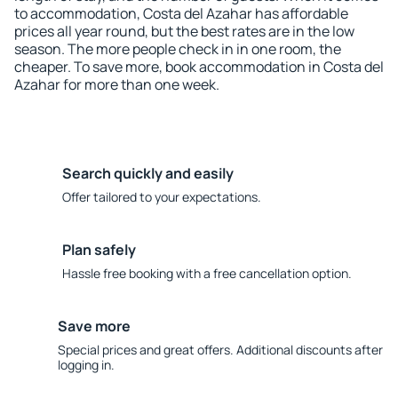
to accommodation, Costa del Azahar has affordable
prices all year round, but the best rates are in the low
season. The more people check in in one room, the
cheaper. To save more, book accommodation in Costa del
Azahar for more than one week.
Search quickly and easily
Offer tailored to your expectations.
Plan safely
Hassle free booking with a free cancellation option.
Save more
Special prices and great offers. Additional discounts after
logging in.