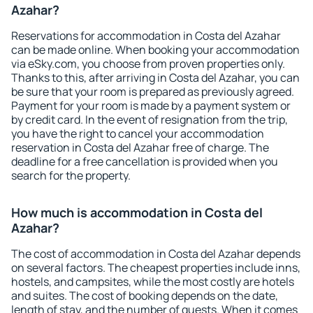
Azahar?
Reservations for accommodation in Costa del Azahar
can be made online. When booking your accommodation
via eSky.com, you choose from proven properties only.
Thanks to this, after arriving in Costa del Azahar, you can
be sure that your room is prepared as previously agreed.
Payment for your room is made by a payment system or
by credit card. In the event of resignation from the trip,
you have the right to cancel your accommodation
reservation in Costa del Azahar free of charge. The
deadline for a free cancellation is provided when you
search for the property.
How much is accommodation in Costa del
Azahar?
The cost of accommodation in Costa del Azahar depends
on several factors. The cheapest properties include inns,
hostels, and campsites, while the most costly are hotels
and suites. The cost of booking depends on the date,
length of stay, and the number of guests. When it comes