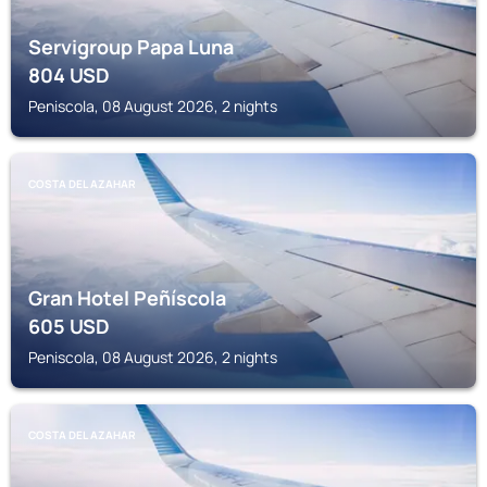
Servigroup Papa Luna
804
USD
Peniscola, 08 August 2026, 2 nights
COSTA DEL AZAHAR
Gran Hotel Peñíscola
605
USD
Peniscola, 08 August 2026, 2 nights
COSTA DEL AZAHAR