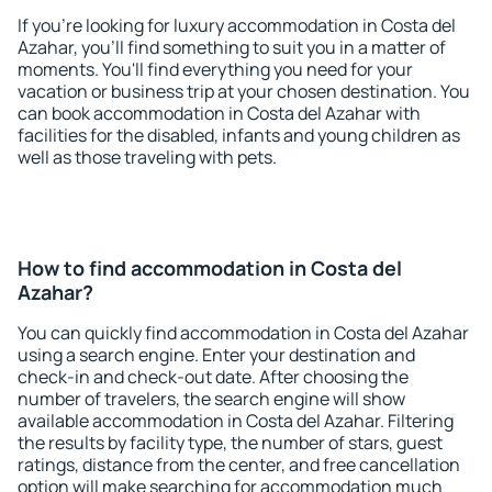
If you're looking for luxury accommodation in Costa del
Azahar, you'll find something to suit you in a matter of
moments. You'll find everything you need for your
vacation or business trip at your chosen destination. You
can book accommodation in Costa del Azahar with
facilities for the disabled, infants and young children as
well as those traveling with pets.
How to find accommodation in Costa del
Azahar?
You can quickly find accommodation in Costa del Azahar
using a search engine. Enter your destination and
check-in and check-out date. After choosing the
number of travelers, the search engine will show
available accommodation in Costa del Azahar. Filtering
the results by facility type, the number of stars, guest
ratings, distance from the center, and free cancellation
option will make searching for accommodation much