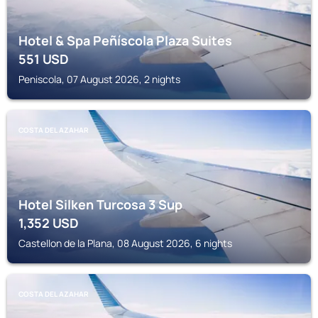
Hotel & Spa Peñíscola Plaza Suites
551
USD
Peniscola, 07 August 2026, 2 nights
COSTA DEL AZAHAR
Hotel Silken Turcosa 3 Sup
1,352
USD
Castellon de la Plana, 08 August 2026, 6 nights
COSTA DEL AZAHAR