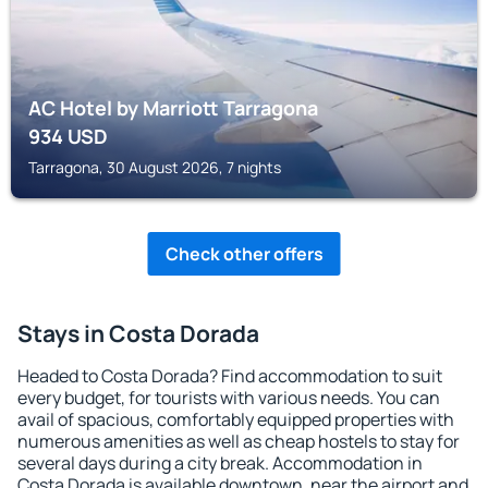
AC Hotel by Marriott Tarragona
934
USD
Tarragona, 30 August 2026, 7 nights
Check other offers
Stays in Costa Dorada
Headed to Costa Dorada? Find accommodation to suit
every budget, for tourists with various needs. You can
avail of spacious, comfortably equipped properties with
numerous amenities as well as cheap hostels to stay for
several days during a city break. Accommodation in
Costa Dorada is available downtown, near the airport and