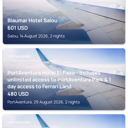
Blaumar Hotel Salou
601
USD
Salou, 14 August 2026, 2 nights
COSTA DORADA
PortAventura Hotel El Paso - Includes
unlimited access to PortAventura Park & 1
day access to Ferrari Land
480
USD
PortAventura, 29 August 2026, 2 nights
COSTA DORADA