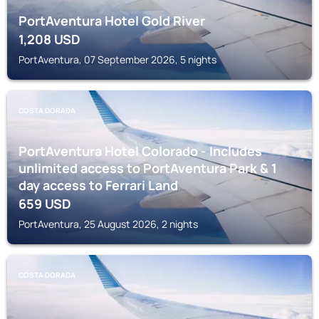
PortAventura Hotel Gold River
1,208
USD
PortAventura, 07 September 2026, 5 nights
COSTA DORADA
PortAventura Hotel Colorado - Includes
unlimited access to PortAventura Park & 1
day access to Ferrari Land
659
USD
PortAventura, 25 August 2026, 2 nights
COSTA DORADA