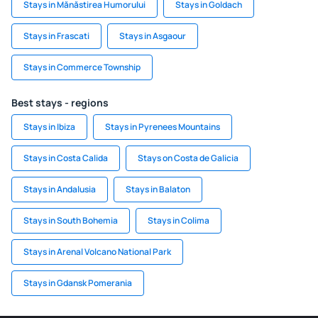
Stays in Mănăstirea Humorului
Stays in Goldach
Stays in Frascati
Stays in Asgaour
Stays in Commerce Township
Best stays - regions
Stays in Ibiza
Stays in Pyrenees Mountains
Stays in Costa Calida
Stays on Costa de Galicia
Stays in Andalusia
Stays in Balaton
Stays in South Bohemia
Stays in Colima
Stays in Arenal Volcano National Park
Stays in Gdansk Pomerania