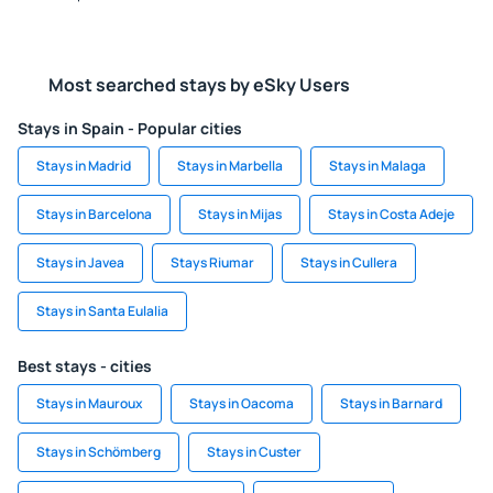
Most searched stays by eSky Users
Stays in Spain - Popular cities
Stays in Madrid
Stays in Marbella
Stays in Malaga
Stays in Barcelona
Stays in Mijas
Stays in Costa Adeje
Stays in Javea
Stays Riumar
Stays in Cullera
Stays in Santa Eulalia
Best stays - cities
Stays in Mauroux
Stays in Oacoma
Stays in Barnard
Stays in Schömberg
Stays in Custer