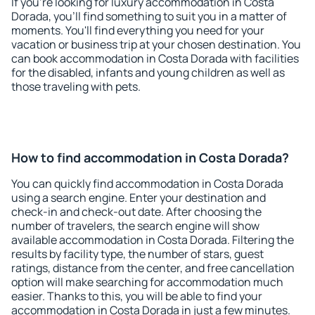
If you're looking for luxury accommodation in Costa
Dorada, you'll find something to suit you in a matter of
moments. You'll find everything you need for your
vacation or business trip at your chosen destination. You
can book accommodation in Costa Dorada with facilities
for the disabled, infants and young children as well as
those traveling with pets.
How to find accommodation in Costa Dorada?
You can quickly find accommodation in Costa Dorada
using a search engine. Enter your destination and
check-in and check-out date. After choosing the
number of travelers, the search engine will show
available accommodation in Costa Dorada. Filtering the
results by facility type, the number of stars, guest
ratings, distance from the center, and free cancellation
option will make searching for accommodation much
easier. Thanks to this, you will be able to find your
accommodation in Costa Dorada in just a few minutes.