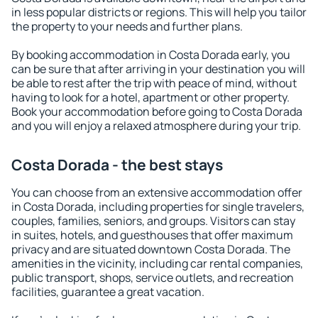
in less popular districts or regions. This will help you tailor
the property to your needs and further plans.
By booking accommodation in Costa Dorada early, you
can be sure that after arriving in your destination you will
be able to rest after the trip with peace of mind, without
having to look for a hotel, apartment or other property.
Book your accommodation before going to Costa Dorada
and you will enjoy a relaxed atmosphere during your trip.
Costa Dorada - the best stays
You can choose from an extensive accommodation offer
in Costa Dorada, including properties for single travelers,
couples, families, seniors, and groups. Visitors can stay
in suites, hotels, and guesthouses that offer maximum
privacy and are situated downtown Costa Dorada. The
amenities in the vicinity, including car rental companies,
public transport, shops, service outlets, and recreation
facilities, guarantee a great vacation.