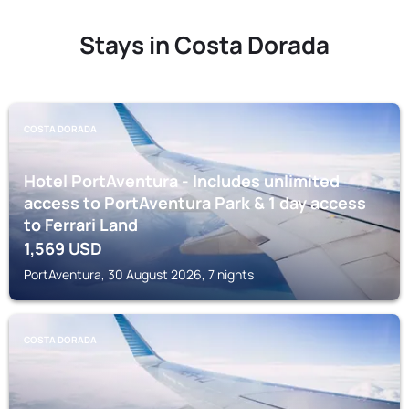
Stays in Costa Dorada
COSTA DORADA
Hotel PortAventura - Includes unlimited
access to PortAventura Park & 1 day access
to Ferrari Land
1,569
USD
PortAventura, 30 August 2026, 7 nights
COSTA DORADA