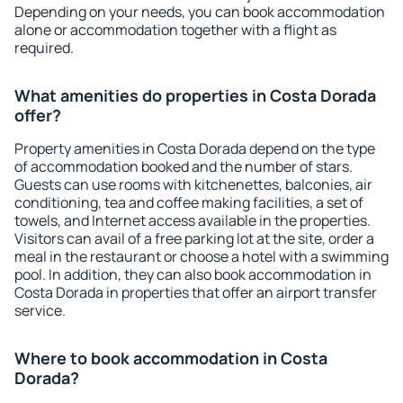
Depending on your needs, you can book accommodation
alone or accommodation together with a flight as
required.
What amenities do properties in Costa Dorada
offer?
Property amenities in Costa Dorada depend on the type
of accommodation booked and the number of stars.
Guests can use rooms with kitchenettes, balconies, air
conditioning, tea and coffee making facilities, a set of
towels, and Internet access available in the properties.
Visitors can avail of a free parking lot at the site, order a
meal in the restaurant or choose a hotel with a swimming
pool. In addition, they can also book accommodation in
Costa Dorada in properties that offer an airport transfer
service.
Where to book accommodation in Costa
Dorada?