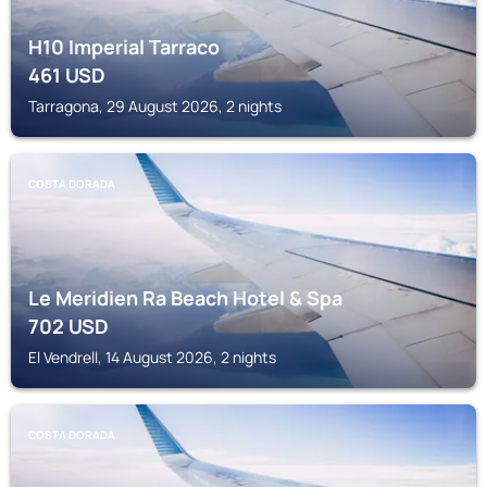
H10 Imperial Tarraco
461
USD
Tarragona, 29 August 2026, 2 nights
COSTA DORADA
Le Meridien Ra Beach Hotel & Spa
702
USD
El Vendrell, 14 August 2026, 2 nights
COSTA DORADA