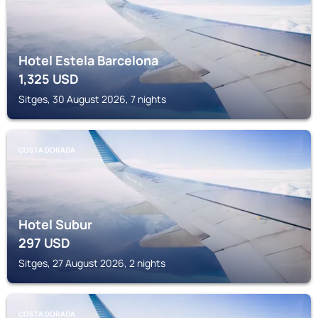
Hotel Estela Barcelona
1,325
USD
Sitges, 30 August 2026, 7 nights
COSTA DORADA
Hotel Subur
297
USD
Sitges, 27 August 2026, 2 nights
COSTA DORADA