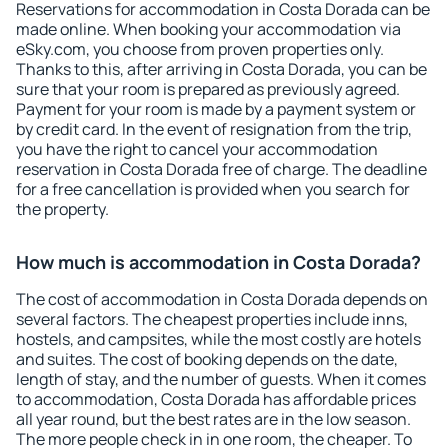
Reservations for accommodation in Costa Dorada can be
made online. When booking your accommodation via
eSky.com, you choose from proven properties only.
Thanks to this, after arriving in Costa Dorada, you can be
sure that your room is prepared as previously agreed.
Payment for your room is made by a payment system or
by credit card. In the event of resignation from the trip,
you have the right to cancel your accommodation
reservation in Costa Dorada free of charge. The deadline
for a free cancellation is provided when you search for
the property.
How much is accommodation in Costa Dorada?
The cost of accommodation in Costa Dorada depends on
several factors. The cheapest properties include inns,
hostels, and campsites, while the most costly are hotels
and suites. The cost of booking depends on the date,
length of stay, and the number of guests. When it comes
to accommodation, Costa Dorada has affordable prices
all year round, but the best rates are in the low season.
The more people check in in one room, the cheaper. To