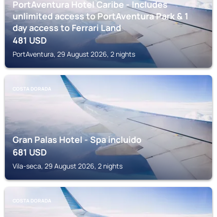
PortAventura Hotel Caribe - Includes
unlimited access to PortAventura Park & 1
day access to Ferrari Land
481
USD
PortAventura, 29 August 2026, 2 nights
COSTA DORADA
Gran Palas Hotel - Spa incluido
681
USD
Vila-seca, 29 August 2026, 2 nights
COSTA DORADA