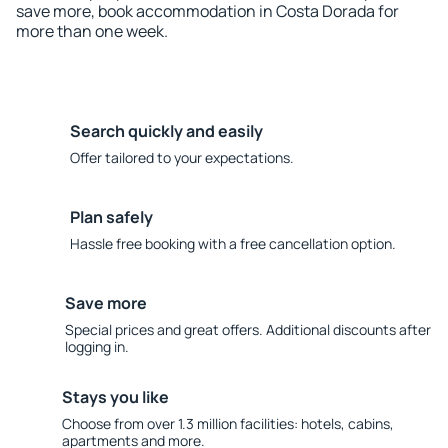
save more, book accommodation in Costa Dorada for
more than one week.
Search quickly and easily
Offer tailored to your expectations.
Plan safely
Hassle free booking with a free cancellation option.
Save more
Special prices and great offers. Additional discounts after
logging in.
Stays you like
Choose from over 1.3 million facilities: hotels, cabins,
apartments and more.