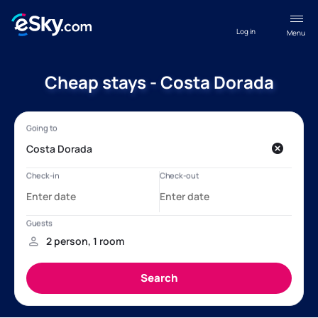
Log in
Menu
Cheap stays - Costa Dorada