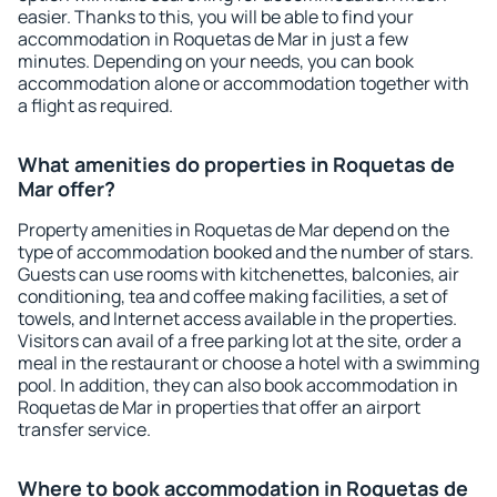
easier. Thanks to this, you will be able to find your
accommodation in Roquetas de Mar in just a few
minutes. Depending on your needs, you can book
accommodation alone or accommodation together with
a flight as required.
What amenities do properties in Roquetas de
Mar offer?
Property amenities in Roquetas de Mar depend on the
type of accommodation booked and the number of stars.
Guests can use rooms with kitchenettes, balconies, air
conditioning, tea and coffee making facilities, a set of
towels, and Internet access available in the properties.
Visitors can avail of a free parking lot at the site, order a
meal in the restaurant or choose a hotel with a swimming
pool. In addition, they can also book accommodation in
Roquetas de Mar in properties that offer an airport
transfer service.
Where to book accommodation in Roquetas de