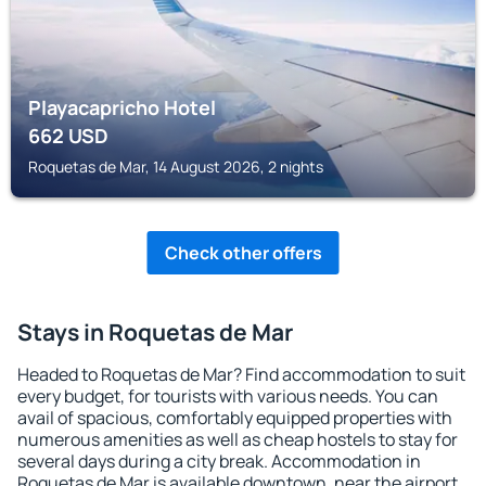
Playacapricho Hotel
662
USD
Roquetas de Mar, 14 August 2026, 2 nights
Check other offers
Stays in Roquetas de Mar
Headed to Roquetas de Mar? Find accommodation to suit
every budget, for tourists with various needs. You can
avail of spacious, comfortably equipped properties with
numerous amenities as well as cheap hostels to stay for
several days during a city break. Accommodation in
Roquetas de Mar is available downtown, near the airport