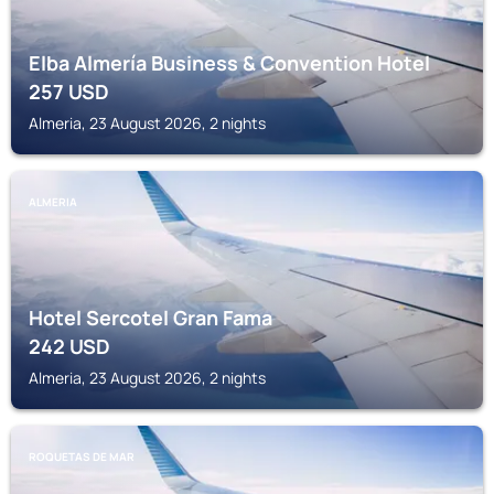
Elba Almería Business & Convention Hotel
257
USD
Almeria, 23 August 2026, 2 nights
ALMERIA
Hotel Sercotel Gran Fama
242
USD
Almeria, 23 August 2026, 2 nights
ROQUETAS DE MAR