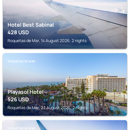
Hotel Best Sabinal
428
USD
Roquetas de Mar, 14 August 2026, 2 nights
ROQUETAS DE MAR
Playasol Hotel
526
USD
Roquetas de Mar, 23 August 2026, 2 nights
ROQUETAS DE MAR