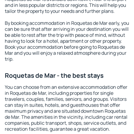
and in less popular districts or regions. This will help you
tailor the property to your needs and further plans.
By booking accommodation in Roquetas de Mar early, you
can be sure that after arriving in your destination you will
be able to rest after the trip with peace of mind, without
having to look for a hotel, apartment or other property.
Book your accommodation before going to Roquetas de
Mar and you will enjoy a relaxed atmosphere during your
trip.
Roquetas de Mar - the best stays
You can choose from an extensive accommodation offer
in Roquetas de Mar, including properties for single
travelers, couples, families, seniors, and groups. Visitors
can stay in suites, hotels, and guesthouses that offer
maximum privacy and are situated downtown Roquetas
de Mar. The amenities in the vicinity, including car rental
companies, public transport, shops, service outlets, and
recreation facilities, guarantee a great vacation.