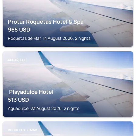
Protur Roquetas Hotel & Spa
965
USD
Roquetas de Mar, 14 August 2026, 2 nights
AGUADULCE
Playadulce Hotel
513
USD
Aguadulce, 23 August 2026, 2 nights
ROQUETAS DE MAR