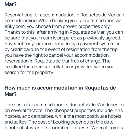
Mar?
Reservations for accommodation in Roquetas de Mar can
be made online. When booking your accommodation via
eSky.com, you choose from proven properties only.
Thanks to this, after arriving in Roquetas de Mar, you can
be sure that your room is prepared as previously agreed.
Payment for your room is made by a payment system or
by credit card. In the event of resignation from the trip,
you have the right to cancel your accommodation
reservation in Roquetas de Mar free of charge. The
deadline for a free cancellation is provided when you
search for the property.
How much is accommodation in Roquetas de
Mar?
The cost of accommodation in Roquetas de Mar depends
on several factors. The cheapest properties include inns,
hostels, and campsites, while the most costly are hotels
and suites. The cost of booking depends on the date,
length of stay, and the number of guests. When it comes