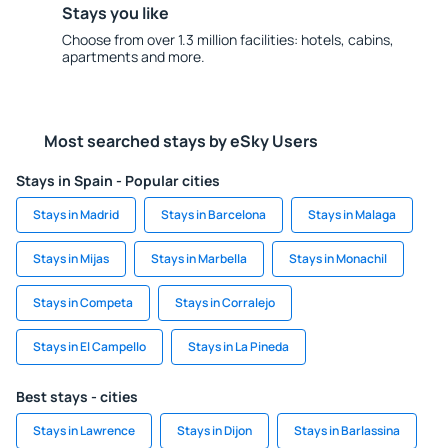
Stays you like
Choose from over 1.3 million facilities: hotels, cabins,
apartments and more.
Most searched stays by eSky Users
Stays in Spain - Popular cities
Stays in Madrid
Stays in Barcelona
Stays in Malaga
Stays in Mijas
Stays in Marbella
Stays in Monachil
Stays in Competa
Stays in Corralejo
Stays in El Campello
Stays in La Pineda
Best stays - cities
Stays in Lawrence
Stays in Dijon
Stays in Barlassina