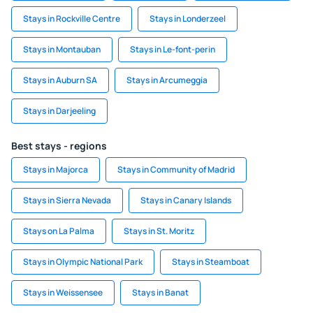
Stays in Rockville Centre
Stays in Londerzeel
Stays in Montauban
Stays in Le-font-perin
Stays in Auburn SA
Stays in Arcumeggia
Stays in Darjeeling
Best stays - regions
Stays in Majorca
Stays in Community of Madrid
Stays in Sierra Nevada
Stays in Canary Islands
Stays on La Palma
Stays in St. Moritz
Stays in Olympic National Park
Stays in Steamboat
Stays in Weissensee
Stays in Banat