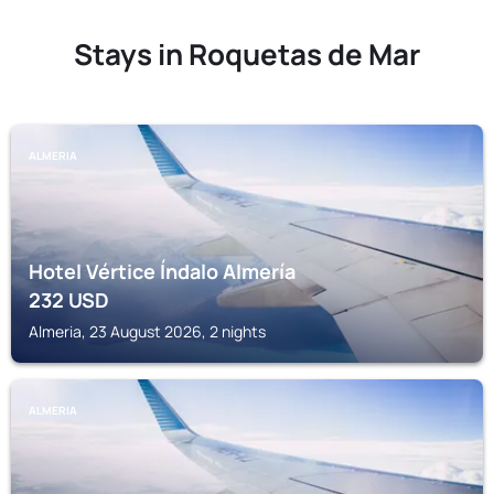
Stays in Roquetas de Mar
ALMERIA
Hotel Vértice Índalo Almería
232
USD
Almeria, 23 August 2026, 2 nights
ALMERIA