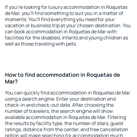
If you're looking for luxury accommodation in Roquetas
de Mar, you'll find something to suit you in a matter of
moments. You'll find everything you need for your
vacation or business trip at your chosen destination. You
can book accommodation in Roquetas de Mar with
facilities for the disabled, infants and young children as
well as those traveling with pets.
How to find accommodation in Roquetas de
Mar?
You can quickly find accommodation in Roquetas de Mar
using a search engine. Enter your destination and
check-in and check-out date. After choosing the
number of travelers, the search engine will show
available accommodation in Roquetas de Mar. Filtering
the results by facility type, the number of stars, guest
ratings, distance from the center, and free cancellation
option will make searching for accommodation much