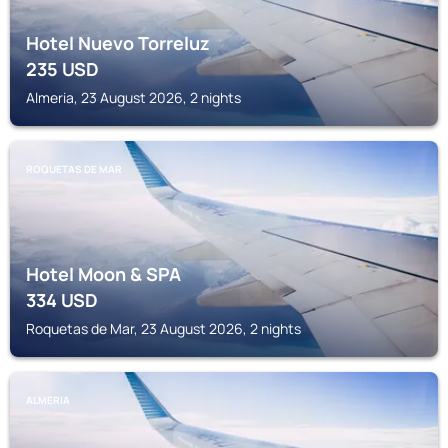
Hotel Nuevo Torreluz
235
USD
Almeria, 23 August 2026, 2 nights
ROQUETAS DE MAR
Hotel Moon & SPA
334
USD
Roquetas de Mar, 23 August 2026, 2 nights
ALMERIA