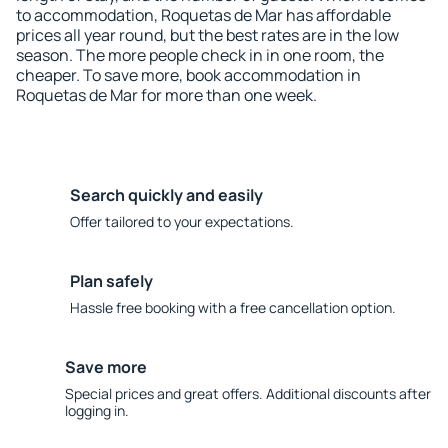
to accommodation, Roquetas de Mar has affordable
prices all year round, but the best rates are in the low
season. The more people check in in one room, the
cheaper. To save more, book accommodation in
Roquetas de Mar for more than one week.
Search quickly and easily
Offer tailored to your expectations.
Plan safely
Hassle free booking with a free cancellation option.
Save more
Special prices and great offers. Additional discounts after
logging in.