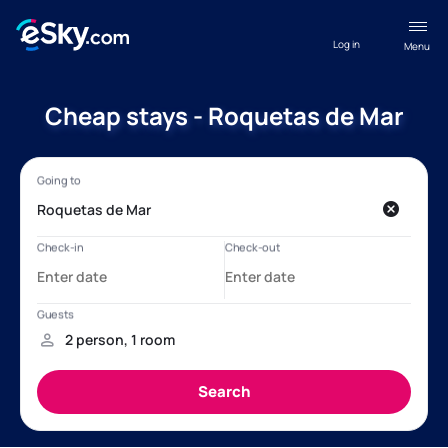
Log in
Menu
Cheap stays - Roquetas de Mar