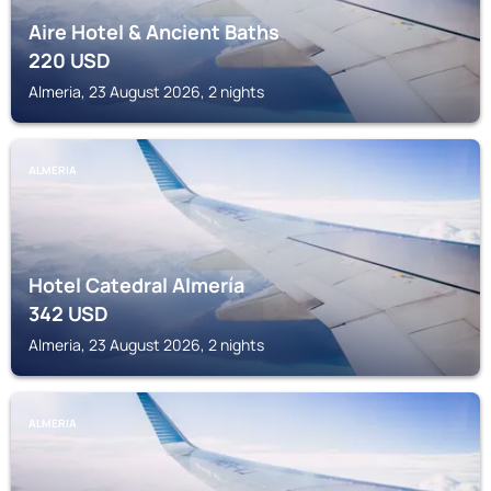
Aire Hotel & Ancient Baths
220
USD
Almeria, 23 August 2026, 2 nights
ALMERIA
Hotel Catedral Almería
342
USD
Almeria, 23 August 2026, 2 nights
ALMERIA