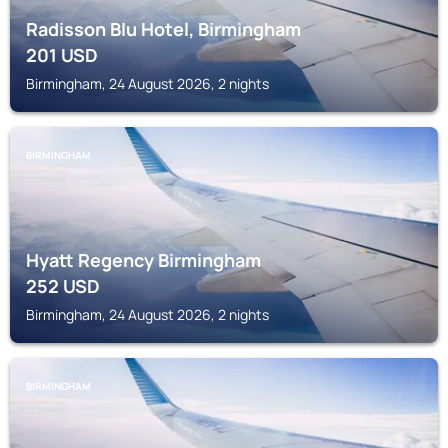
Radisson Blu Hotel, Birmingham
201
USD
Birmingham, 24 August 2026, 2 nights
BIRMINGHAM
Hyatt Regency Birmingham
252
USD
Birmingham, 24 August 2026, 2 nights
BIRMINGHAM