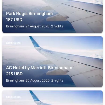
Park Regis Birmingham
187
USD
Birmingham, 24 August 2026, 2 nights
BIRMINGHAM
AC Hotel by Marriott Birmingham
215
USD
Birmingham, 26 August 2026, 2 nights
BIRMINGHAM