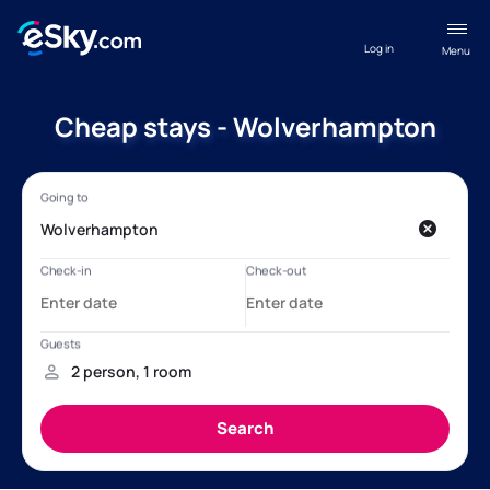
Log in
Menu
Cheap stays - Wolverhampton