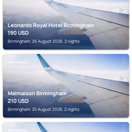
Leonardo Royal Hotel Birmingham
190
USD
Birmingham, 26 August 2026, 2 nights
BIRMINGHAM
Malmaison Birmingham
210
USD
Birmingham, 25 August 2026, 2 nights
BIRMINGHAM