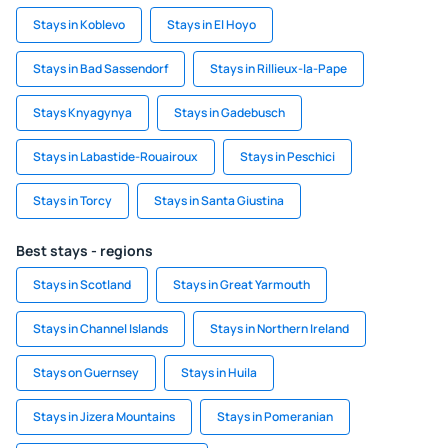
Stays in Koblevo
Stays in El Hoyo
Stays in Bad Sassendorf
Stays in Rillieux-la-Pape
Stays Knyagynya
Stays in Gadebusch
Stays in Labastide-Rouairoux
Stays in Peschici
Stays in Torcy
Stays in Santa Giustina
Best stays - regions
Stays in Scotland
Stays in Great Yarmouth
Stays in Channel Islands
Stays in Northern Ireland
Stays on Guernsey
Stays in Huila
Stays in Jizera Mountains
Stays in Pomeranian