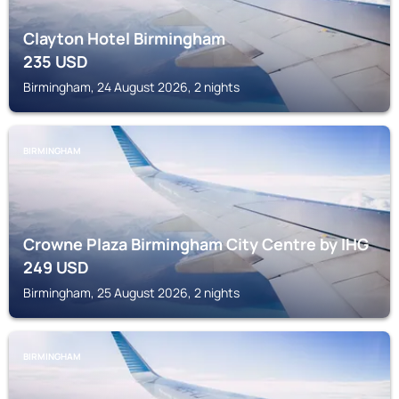
Clayton Hotel Birmingham
235
USD
Birmingham, 24 August 2026, 2 nights
BIRMINGHAM
Crowne Plaza Birmingham City Centre by IHG
249
USD
Birmingham, 25 August 2026, 2 nights
BIRMINGHAM