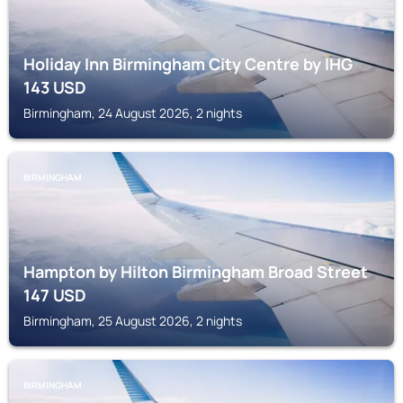
Holiday Inn Birmingham City Centre by IHG
143
USD
Birmingham, 24 August 2026, 2 nights
BIRMINGHAM
Hampton by Hilton Birmingham Broad Street
147
USD
Birmingham, 25 August 2026, 2 nights
BIRMINGHAM