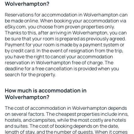
Wolverhampton?
Reservations for accommodation in Wolverhampton can
be made online. When booking your accommodation via
eSky.com, you choose from proven properties only.
Thanks to this, after arriving in Wolverhampton, you can
be sure that your room is prepared as previously agreed.
Payment for your room is made by a payment system or
by credit card. In the event of resignation from the trip,
you have the right to cancel your accommodation
reservation in Wolverhampton free of charge. The
deadline for a free cancellation is provided when you
search for the property.
How much is accommodation in
Wolverhampton?
The cost of accommodation in Wolverhampton depends
on several factors. The cheapest properties include inns,
hostels, and campsites, while the most costly are hotels
and suites. The cost of booking depends on the date,
length of stay, and the number of guests. When it comes