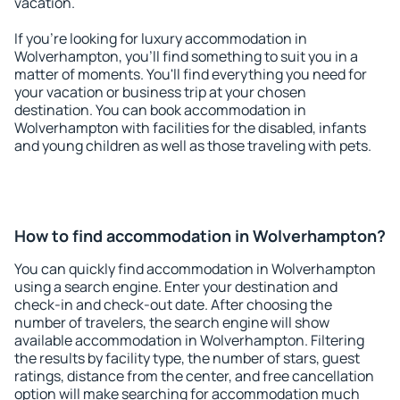
vacation.
If you're looking for luxury accommodation in
Wolverhampton, you'll find something to suit you in a
matter of moments. You'll find everything you need for
your vacation or business trip at your chosen
destination. You can book accommodation in
Wolverhampton with facilities for the disabled, infants
and young children as well as those traveling with pets.
How to find accommodation in Wolverhampton?
You can quickly find accommodation in Wolverhampton
using a search engine. Enter your destination and
check-in and check-out date. After choosing the
number of travelers, the search engine will show
available accommodation in Wolverhampton. Filtering
the results by facility type, the number of stars, guest
ratings, distance from the center, and free cancellation
option will make searching for accommodation much