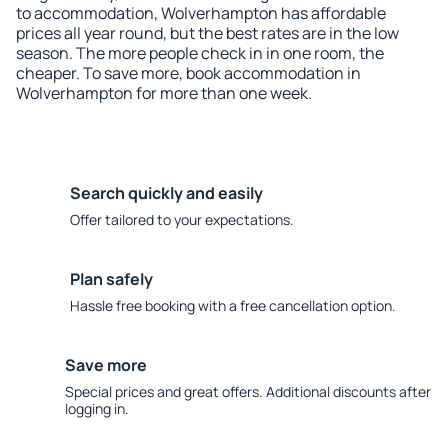
to accommodation, Wolverhampton has affordable
prices all year round, but the best rates are in the low
season. The more people check in in one room, the
cheaper. To save more, book accommodation in
Wolverhampton for more than one week.
Search quickly and easily
Offer tailored to your expectations.
Plan safely
Hassle free booking with a free cancellation option.
Save more
Special prices and great offers. Additional discounts after
logging in.