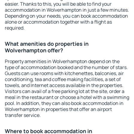
easier. Thanks to this, you will be able to find your
accommodation in Wolverhampton in just a few minutes.
Depending on your needs, you can book accommodation
alone or accommodation together with a flight as
required.
What amenities do properties in
Wolverhampton offer?
Property amenities in Wolverhampton depend on the
type of accommodation booked and the number of stars.
Guests can use rooms with kitchenettes, balconies, air
conditioning, tea and coffee making facilities, a set of
towels, and Internet access available in the properties.
Visitors can avail of a free parking lot at the site, order a
meal in the restaurant or choose a hotel with a swimming
pool. In addition, they can also book accommodation in
Wolverhampton in properties that offer an airport
transfer service.
Where to book accommodation in