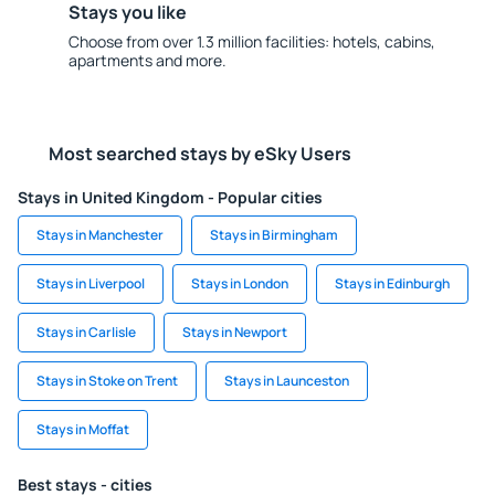
Stays you like
Choose from over 1.3 million facilities: hotels, cabins,
apartments and more.
Most searched stays by eSky Users
Stays in United Kingdom - Popular cities
Stays in Manchester
Stays in Birmingham
Stays in Liverpool
Stays in London
Stays in Edinburgh
Stays in Carlisle
Stays in Newport
Stays in Stoke on Trent
Stays in Launceston
Stays in Moffat
Best stays - cities