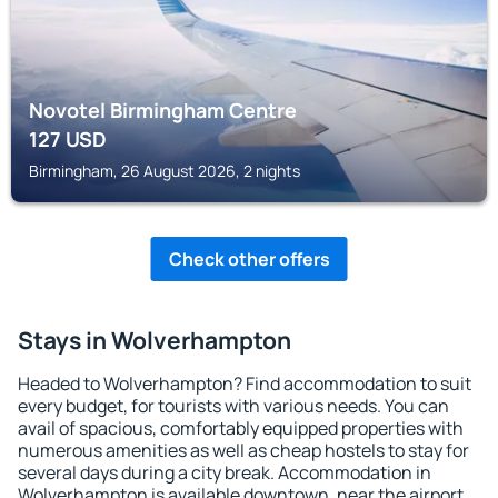
Novotel Birmingham Centre
127
USD
Birmingham, 26 August 2026, 2 nights
Check other offers
Stays in Wolverhampton
Headed to Wolverhampton? Find accommodation to suit
every budget, for tourists with various needs. You can
avail of spacious, comfortably equipped properties with
numerous amenities as well as cheap hostels to stay for
several days during a city break. Accommodation in
Wolverhampton is available downtown, near the airport