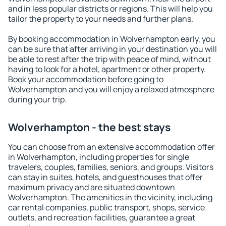
and in less popular districts or regions. This will help you
tailor the property to your needs and further plans.
By booking accommodation in Wolverhampton early, you
can be sure that after arriving in your destination you will
be able to rest after the trip with peace of mind, without
having to look for a hotel, apartment or other property.
Book your accommodation before going to
Wolverhampton and you will enjoy a relaxed atmosphere
during your trip.
Wolverhampton - the best stays
You can choose from an extensive accommodation offer
in Wolverhampton, including properties for single
travelers, couples, families, seniors, and groups. Visitors
can stay in suites, hotels, and guesthouses that offer
maximum privacy and are situated downtown
Wolverhampton. The amenities in the vicinity, including
car rental companies, public transport, shops, service
outlets, and recreation facilities, guarantee a great