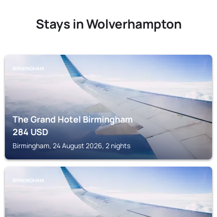
Stays in Wolverhampton
BIRMINGHAM
The Grand Hotel Birmingham
284
USD
Birmingham, 24 August 2026, 2 nights
BIRMINGHAM