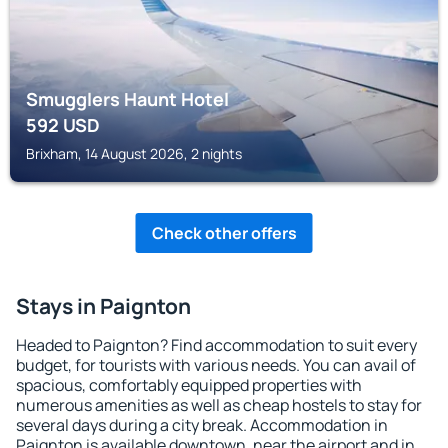
Smugglers Haunt Hotel
592
USD
Brixham, 14 August 2026, 2 nights
Check other offers
Stays in Paignton
Headed to Paignton? Find accommodation to suit every
budget, for tourists with various needs. You can avail of
spacious, comfortably equipped properties with
numerous amenities as well as cheap hostels to stay for
several days during a city break. Accommodation in
Paignton is available downtown, near the airport and in