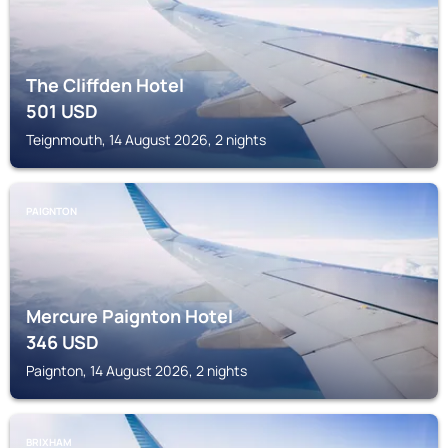
The Cliffden Hotel
501
USD
Teignmouth, 14 August 2026, 2 nights
PAIGNTON
Mercure Paignton Hotel
346
USD
Paignton, 14 August 2026, 2 nights
BRIXHAM