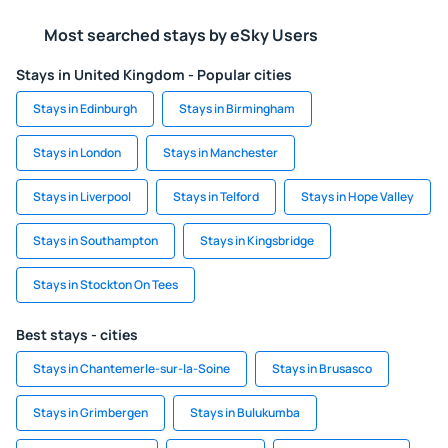
Most searched stays by eSky Users
Stays in United Kingdom - Popular cities
Stays in Edinburgh
Stays in Birmingham
Stays in London
Stays in Manchester
Stays in Liverpool
Stays in Telford
Stays in Hope Valley
Stays in Southampton
Stays in Kingsbridge
Stays in Stockton On Tees
Best stays - cities
Stays in Chantemerle-sur-la-Soine
Stays in Brusasco
Stays in Grimbergen
Stays in Bulukumba