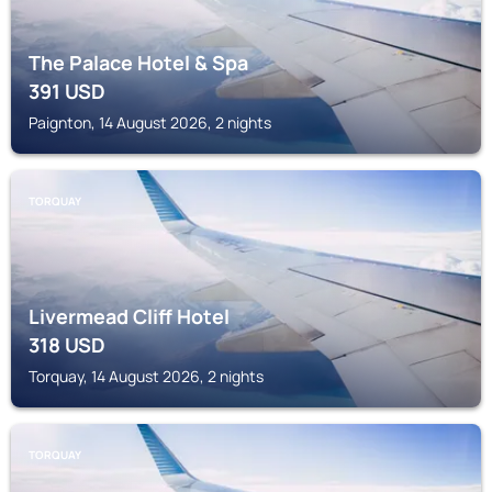
The Palace Hotel & Spa
391
USD
Paignton, 14 August 2026, 2 nights
TORQUAY
Livermead Cliff Hotel
318
USD
Torquay, 14 August 2026, 2 nights
TORQUAY