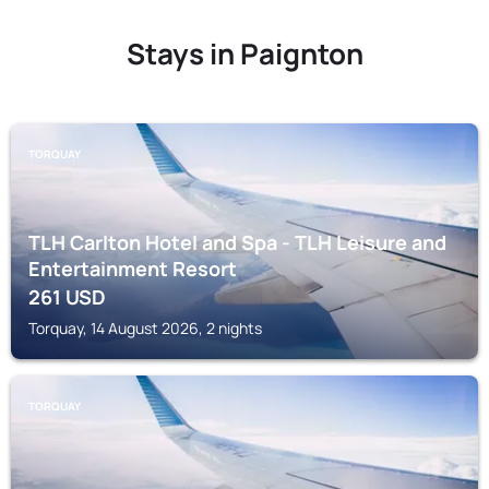
Stays in Paignton
TORQUAY
TLH Carlton Hotel and Spa - TLH Leisure and
Entertainment Resort
261
USD
Torquay, 14 August 2026, 2 nights
TORQUAY