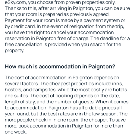
eSky.com, you choose from proven properties only.
Thanks to this, after arriving in Paignton, you can be sure
that your room is prepared as previously agreed.
Payment for your room is made by a payment system or
by credit card. In the event of resignation from the trip,
you have the right to cancel your accommodation
reservation in Paignton free of charge. The deadline for a
free cancellation is provided when you search for the
property.
How much is accommodation in Paignton?
The cost of accommodation in Paignton depends on
several factors. The cheapest properties include inns,
hostels, and campsites, while the most costly are hotels
and suites. The cost of booking depends on the date,
length of stay, and the number of guests. When it comes
to accommodation, Paignton has affordable prices all
year round, but the best rates are in the low season. The
more people check in in one room, the cheaper. To save
more, book accommodation in Paignton for more than
one week.