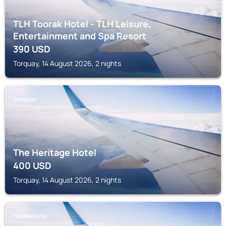
TLH Toorak Hotel - TLH Leisure,
Entertainment and Spa Resort
390
USD
Torquay, 14 August 2026, 2 nights
TORQUAY
The Heritage Hotel
400
USD
Torquay, 14 August 2026, 2 nights
TEIGNMOUTH