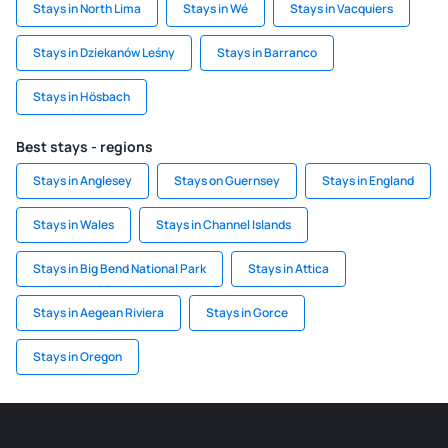
Stays in North Lima
Stays in Wé
Stays in Vacquiers
Stays in Dziekanów Leśny
Stays in Barranco
Stays in Hösbach
Best stays - regions
Stays in Anglesey
Stays on Guernsey
Stays in England
Stays in Wales
Stays in Channel Islands
Stays in Big Bend National Park
Stays in Attica
Stays in Aegean Riviera
Stays in Gorce
Stays in Oregon