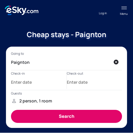
Log in
Menu
Cheap stays - Paignton