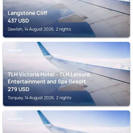
Langstone Cliff
437
USD
Dawlish, 14 August 2026, 2 nights
TORQUAY
TLH Victoria Hotel - TLH Leisure,
Entertainment and Spa Resort
279
USD
Torquay, 14 August 2026, 2 nights
PAIGNTON