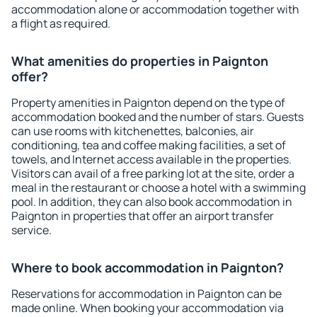
accommodation alone or accommodation together with
a flight as required.
What amenities do properties in Paignton
offer?
Property amenities in Paignton depend on the type of
accommodation booked and the number of stars. Guests
can use rooms with kitchenettes, balconies, air
conditioning, tea and coffee making facilities, a set of
towels, and Internet access available in the properties.
Visitors can avail of a free parking lot at the site, order a
meal in the restaurant or choose a hotel with a swimming
pool. In addition, they can also book accommodation in
Paignton in properties that offer an airport transfer
service.
Where to book accommodation in Paignton?
Reservations for accommodation in Paignton can be
made online. When booking your accommodation via