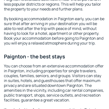
less popular districts or regions. This will help you tailor
the property to your needs and further plans.
By booking accommodation in Paignton early, you can be
sure that after arriving in your destination you will be
able to rest after the trip with peace of mind, without
having to look for a hotel, apartment or other property.
Book your accommodation before going to Paignton and
you will enjoy a relaxed atmosphere during your trip.
Paignton - the best stays
You can choose from an extensive accommodation offer
in Paignton, including properties for single travelers,
couples, families, seniors, and groups. Visitors can stay
in suites, hotels, and guesthouses that offer maximum
privacy and are situated downtown Paignton. The
amenities in the vicinity, including car rental companies,
public transport, shops, service outlets, and recreation
facilities, guarantee a great vacation.