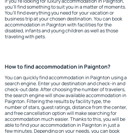
If you're looking for luxury accommodation in Paignton,
you'll find something to suit you in a matter of moments.
You'll find everything you need for your vacation or
business trip at your chosen destination. You can book
accommodation in Paignton with facilities for the
disabled, infants and young children as well as those
traveling with pets.
How to find accommodation in Paignton?
You can quickly find accommodation in Paignton using a
search engine. Enter your destination and check-in and
check-out date. After choosing the number of travelers,
the search engine will show available accommodation in
Paignton. Filtering the results by facility type, the
number of stars, guest ratings, distance from the center,
and free cancellation option will make searching for
accommodation much easier. Thanks to this, you will be
able to find your accommodation in Paignton in just a
few minutes. Depending on your needs, you can book