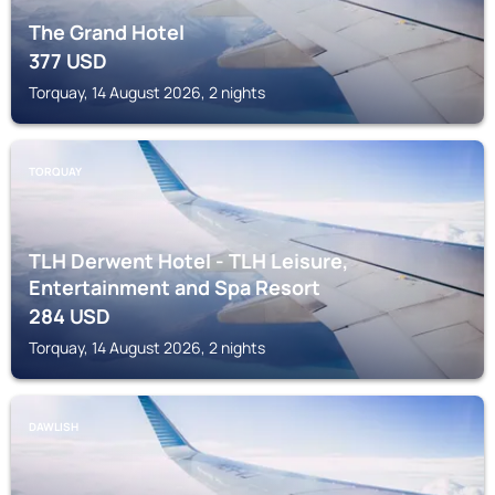
The Grand Hotel
377
USD
Torquay, 14 August 2026, 2 nights
TORQUAY
TLH Derwent Hotel - TLH Leisure,
Entertainment and Spa Resort
284
USD
Torquay, 14 August 2026, 2 nights
DAWLISH