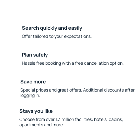
Search quickly and easily
Offer tailored to your expectations.
Plan safely
Hassle free booking with a free cancellation option.
Save more
Special prices and great offers. Additional discounts after
logging in.
Stays you like
Choose from over 1.3 million facilities: hotels, cabins,
apartments and more.