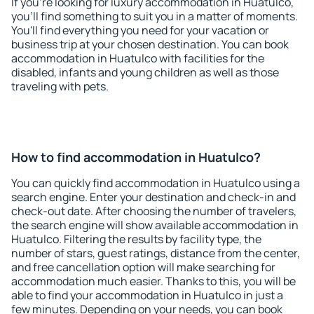
If you're looking for luxury accommodation in Huatulco,
you'll find something to suit you in a matter of moments.
You'll find everything you need for your vacation or
business trip at your chosen destination. You can book
accommodation in Huatulco with facilities for the
disabled, infants and young children as well as those
traveling with pets.
How to find accommodation in Huatulco?
You can quickly find accommodation in Huatulco using a
search engine. Enter your destination and check-in and
check-out date. After choosing the number of travelers,
the search engine will show available accommodation in
Huatulco. Filtering the results by facility type, the
number of stars, guest ratings, distance from the center,
and free cancellation option will make searching for
accommodation much easier. Thanks to this, you will be
able to find your accommodation in Huatulco in just a
few minutes. Depending on your needs, you can book