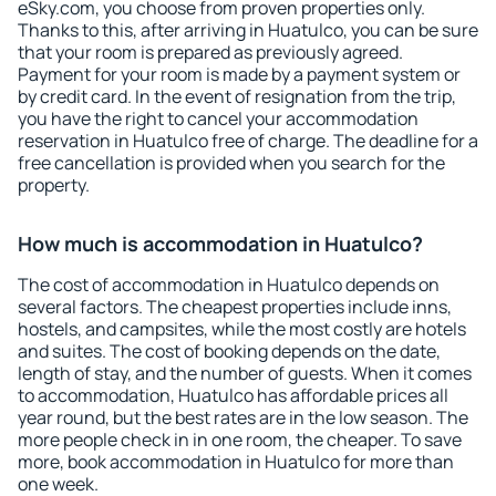
eSky.com, you choose from proven properties only.
Thanks to this, after arriving in Huatulco, you can be sure
that your room is prepared as previously agreed.
Payment for your room is made by a payment system or
by credit card. In the event of resignation from the trip,
you have the right to cancel your accommodation
reservation in Huatulco free of charge. The deadline for a
free cancellation is provided when you search for the
property.
How much is accommodation in Huatulco?
The cost of accommodation in Huatulco depends on
several factors. The cheapest properties include inns,
hostels, and campsites, while the most costly are hotels
and suites. The cost of booking depends on the date,
length of stay, and the number of guests. When it comes
to accommodation, Huatulco has affordable prices all
year round, but the best rates are in the low season. The
more people check in in one room, the cheaper. To save
more, book accommodation in Huatulco for more than
one week.