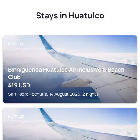
Stays in Huatulco
HUATULCO
Binniguenda Huatulco All Inclusive & Beach
Club
419
USD
San Pedro Pochutla, 14 August 2026, 2 nights
HUATULCO