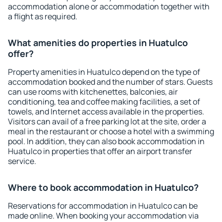
accommodation alone or accommodation together with
a flight as required.
What amenities do properties in Huatulco
offer?
Property amenities in Huatulco depend on the type of
accommodation booked and the number of stars. Guests
can use rooms with kitchenettes, balconies, air
conditioning, tea and coffee making facilities, a set of
towels, and Internet access available in the properties.
Visitors can avail of a free parking lot at the site, order a
meal in the restaurant or choose a hotel with a swimming
pool. In addition, they can also book accommodation in
Huatulco in properties that offer an airport transfer
service.
Where to book accommodation in Huatulco?
Reservations for accommodation in Huatulco can be
made online. When booking your accommodation via