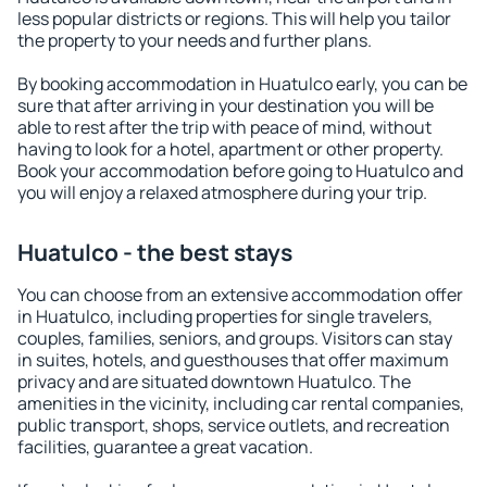
less popular districts or regions. This will help you tailor
the property to your needs and further plans.
By booking accommodation in Huatulco early, you can be
sure that after arriving in your destination you will be
able to rest after the trip with peace of mind, without
having to look for a hotel, apartment or other property.
Book your accommodation before going to Huatulco and
you will enjoy a relaxed atmosphere during your trip.
Huatulco - the best stays
You can choose from an extensive accommodation offer
in Huatulco, including properties for single travelers,
couples, families, seniors, and groups. Visitors can stay
in suites, hotels, and guesthouses that offer maximum
privacy and are situated downtown Huatulco. The
amenities in the vicinity, including car rental companies,
public transport, shops, service outlets, and recreation
facilities, guarantee a great vacation.