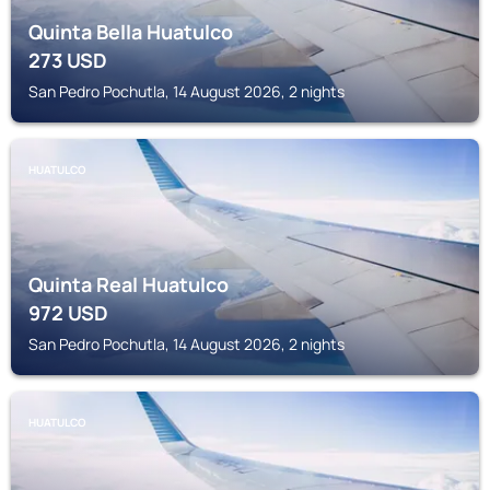
Quinta Bella Huatulco
273
USD
San Pedro Pochutla, 14 August 2026, 2 nights
HUATULCO
Quinta Real Huatulco
972
USD
San Pedro Pochutla, 14 August 2026, 2 nights
HUATULCO