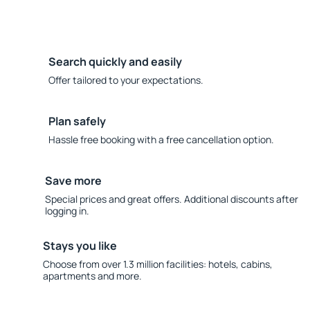
Search quickly and easily
Offer tailored to your expectations.
Plan safely
Hassle free booking with a free cancellation option.
Save more
Special prices and great offers. Additional discounts after
logging in.
Stays you like
Choose from over 1.3 million facilities: hotels, cabins,
apartments and more.