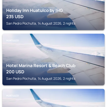
Holiday Inn Huatulco by IHG
235
USD
San Pedro Pochutla, 14 August 2026, 2 nights
HUATULCO
Hotel Marina Resort & Beach Club
200
USD
San Pedro Pochutla, 14 August 2026, 2 nights
HUATULCO