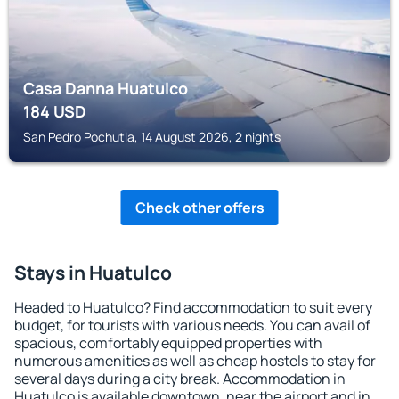
Casa Danna Huatulco
184
USD
San Pedro Pochutla, 14 August 2026, 2 nights
Check other offers
Stays in Huatulco
Headed to Huatulco? Find accommodation to suit every
budget, for tourists with various needs. You can avail of
spacious, comfortably equipped properties with
numerous amenities as well as cheap hostels to stay for
several days during a city break. Accommodation in
Huatulco is available downtown, near the airport and in