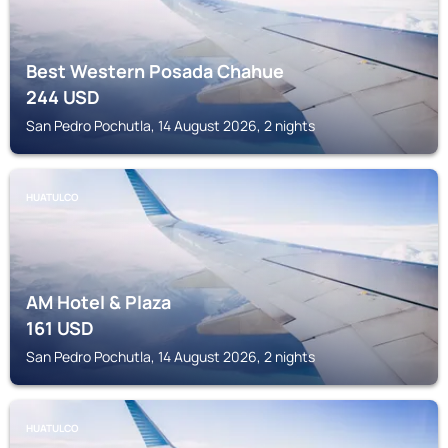
Best Western Posada Chahue
244
USD
San Pedro Pochutla, 14 August 2026, 2 nights
HUATULCO
AM Hotel & Plaza
161
USD
San Pedro Pochutla, 14 August 2026, 2 nights
HUATULCO