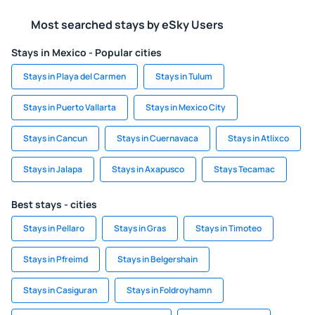
Most searched stays by eSky Users
Stays in Mexico - Popular cities
Stays in Playa del Carmen
Stays in Tulum
Stays in Puerto Vallarta
Stays in Mexico City
Stays in Cancun
Stays in Cuernavaca
Stays in Atlixco
Stays in Jalapa
Stays in Axapusco
Stays Tecamac
Best stays - cities
Stays in Pellaro
Stays in Gras
Stays in Timoteo
Stays in Pfreimd
Stays in Belgershain
Stays in Casiguran
Stays in Foldroyhamn