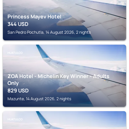
Princess Mayev Hotel
344
USD
San Pedro Pochutla, 14 August 2026, 2 nights
HUATULCO
ZOA Hotel - Michelin Key Winner - Adults
Only
829
USD
Mazunte, 14 August 2026, 2 nights
HUATULCO