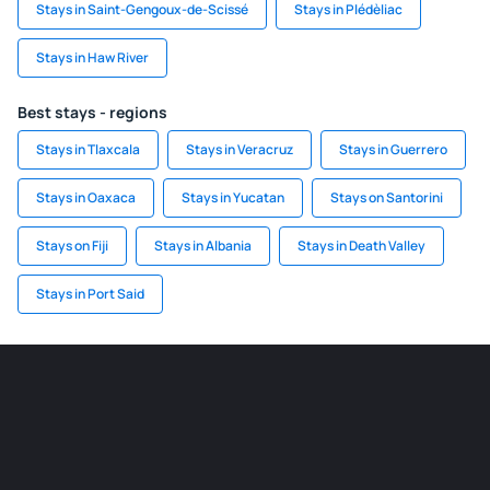
Stays in Saint-Gengoux-de-Scissé
Stays in Plédèliac
Stays in Haw River
Best stays - regions
Stays in Tlaxcala
Stays in Veracruz
Stays in Guerrero
Stays in Oaxaca
Stays in Yucatan
Stays on Santorini
Stays on Fiji
Stays in Albania
Stays in Death Valley
Stays in Port Said