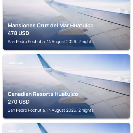
Mansiones Cruz del Mar Huatulco
478
USD
San Pedro Pochutla, 14 August 2026, 2 nights
HUATULCO
Canadian Resorts Huatulco
270
USD
San Pedro Pochutla, 14 August 2026, 2 nights
HUATULCO