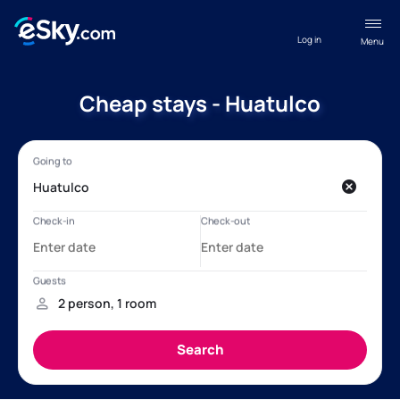
Log in
Menu
Cheap stays - Huatulco