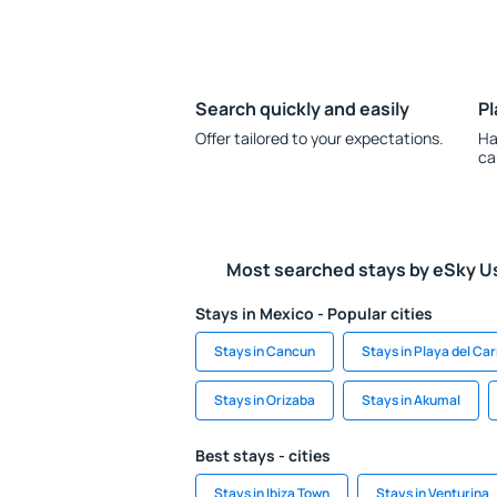
Search quickly and easily
Pl
Offer tailored to your expectations.
Ha
ca
Most searched stays by eSky U
Stays in Mexico - Popular cities
Stays in Cancun
Stays in Playa del C
Stays in Orizaba
Stays in Akumal
Best stays - cities
Stays in Ibiza Town
Stays in Venturina