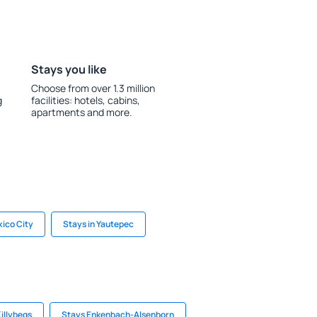
Stays you like
Choose from over 1.3 million
g
facilities: hotels, cabins,
apartments and more.
xico City
Stays in Yautepec
Killybegs
Stays Enkenbach-Alsenborn