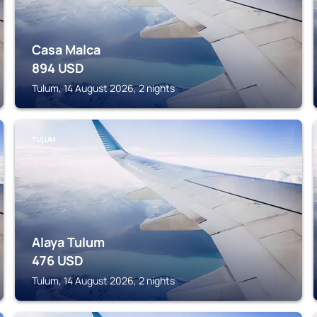
Casa Malca
894
USD
Tulum, 14 August 2026, 2 nights
TULUM
Alaya Tulum
476
USD
Tulum, 14 August 2026, 2 nights