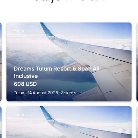
TULUM
Dreams Tulum Resort & Spa - All
Inclusive
608
USD
Tulum, 14 August 2026, 2 nights
TULUM