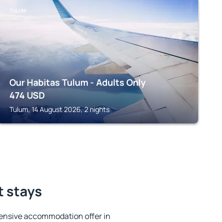
TULUM
Our Habitas Tulum - Adults Only
474
USD
Tulum, 14 August 2026, 2 nights
t stays
ensive accommodation offer in