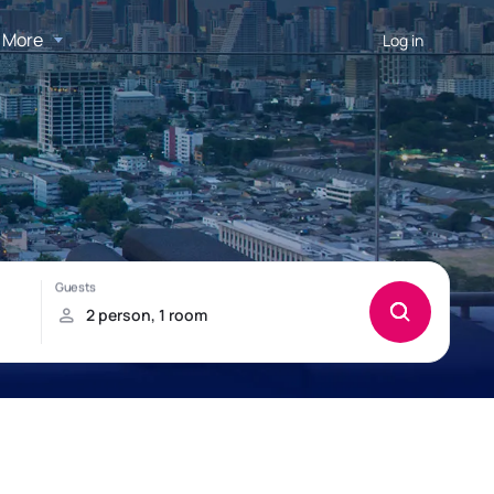
More
Log in