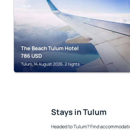
TULUM
The Beach Tulum Hotel
786
USD
Tulum, 14 August 2026, 2 nights
Stays in Tulum
Headed to Tulum? Find accommodation