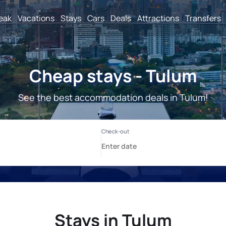
reak
Vacations
Stays
Cars
Deals
Attractions
Transfers
Cheap stays - Tulum
See the best accommodation deals in Tulum!
Stays in Tulum