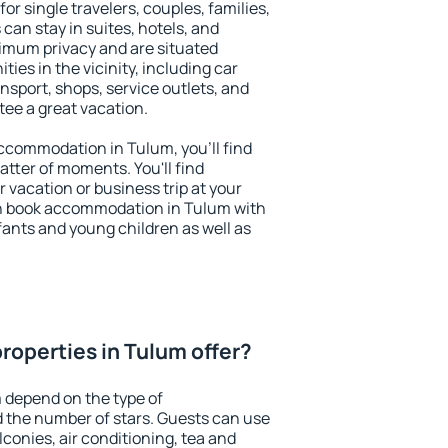
or single travelers, couples, families,
 can stay in suites, hotels, and
imum privacy and are situated
es in the vicinity, including car
nsport, shops, service outlets, and
ntee a great vacation.
 accommodation in Tulum, you'll find
atter of moments. You'll find
 vacation or business trip at your
n book accommodation in Tulum with
infants and young children as well as
roperties in Tulum offer?
 depend on the type of
the number of stars. Guests can use
conies, air conditioning, tea and