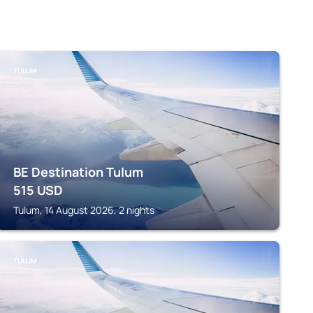
TULUM
BE Destination Tulum
515
USD
Tulum, 14 August 2026, 2 nights
TULUM