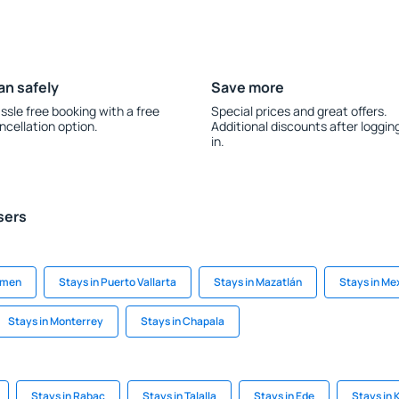
an safely
Save more
ssle free booking with a free
Special prices and great offers.
ncellation option.
Additional discounts after loggin
in.
sers
armen
Stays in Puerto Vallarta
Stays in Mazatlán
Stays in Me
Stays in Monterrey
Stays in Chapala
Stays in Rabac
Stays in Talalla
Stays in Ede
Stays in 