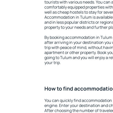
tourists with various needs. You can a
comfortably equipped properties wit
well as cheap hostels to stay for sever
Accommodation in Tulum is available
and in less popular districts or regions
property to your needs and further pl
By booking accommodation in Tulum e
after arriving in your destination you w
trip with peace of mind, without having
apartment or other property. Book y
going to Tulum and you will enjoy a 
your trip.
How to find accommodatio
You can quickly find accommodation 
engine. Enter your destination and c
After choosing the number of traveler