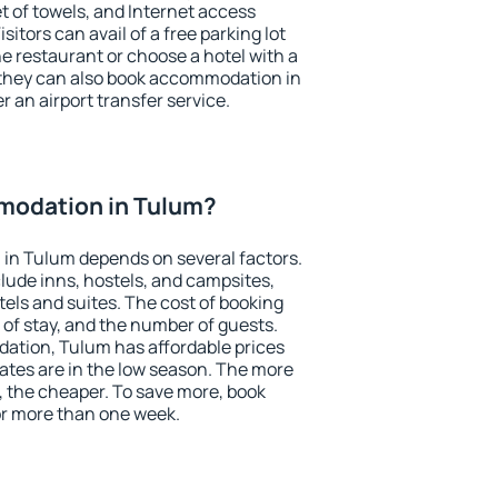
et of towels, and Internet access
isitors can avail of a free parking lot
the restaurant or choose a hotel with a
 they can also book accommodation in
r an airport transfer service.
modation in Tulum?
in Tulum depends on several factors.
lude inns, hostels, and campsites,
tels and suites. The cost of booking
 of stay, and the number of guests.
tion, Tulum has affordable prices
 rates are in the low season. The more
, the cheaper. To save more, book
r more than one week.