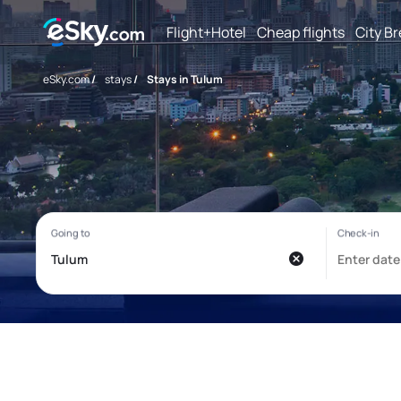
Flight+Hotel
Cheap flights
City B
eSky.com
/
stays
/
Stays in Tulum