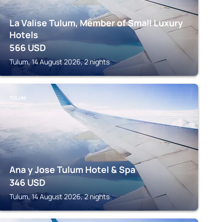
La Valise Tulum, Member of Small Luxury
Hotels
566
USD
Tulum, 14 August 2026, 2 nights
TULUM
Ana y Jose Tulum Hotel & Spa
346
USD
Tulum, 14 August 2026, 2 nights