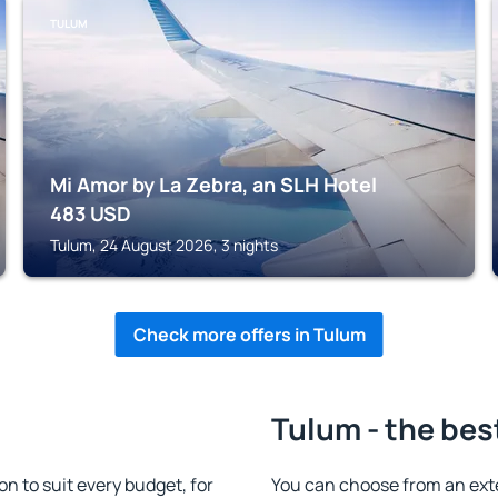
TULUM
Mi Amor by La Zebra, an SLH Hotel
483
USD
Tulum, 24 August 2026, 3 nights
Check more offers in Tulum
Tulum - the bes
 to suit every budget, for
You can choose from an ext