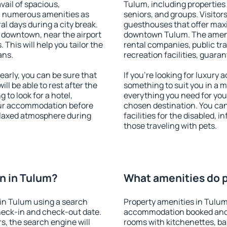
vail of spacious,
Tulum, including properties f
h numerous amenities as
seniors, and groups. Visitors
al days during a city break.
guesthouses that offer max
 downtown, near the airport
downtown Tulum. The ameniti
. This will help you tailor the
rental companies, public tra
ans.
recreation facilities, guara
arly, you can be sure that
If you're looking for luxury
ill be able to rest after the
something to suit you in a m
 to look for a hotel,
everything you need for your
our accommodation before
chosen destination. You ca
relaxed atmosphere during
facilities for the disabled, 
those traveling with pets.
n in Tulum?
What amenities do p
in Tulum using a search
Property amenities in Tulum
heck-in and check-out date.
accommodation booked and 
s, the search engine will
rooms with kitchenettes, bal