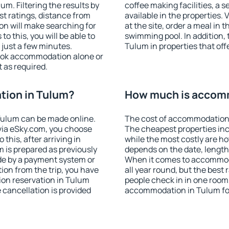
m. Filtering the results by
coffee making facilities, a s
est ratings, distance from
available in the properties. V
ion will make searching for
at the site, order a meal in 
 this, you will be able to
swimming pool. In addition,
just a few minutes.
Tulum in properties that offe
ook accommodation alone or
 as required.
ion in Tulum?
How much is accom
Tulum can be made online.
The cost of accommodation 
ia eSky.com, you choose
The cheapest properties inc
this, after arriving in
while the most costly are ho
 is prepared as previously
depends on the date, length
de by a payment system or
When it comes to accommoda
tion from the trip, you have
all year round, but the best
ion reservation in Tulum
people check in in one room
e cancellation is provided
accommodation in Tulum fo