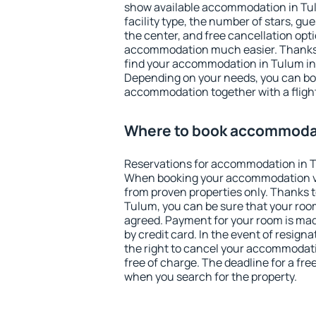
show available accommodation in Tulu
facility type, the number of stars, gu
the center, and free cancellation opt
accommodation much easier. Thanks to
find your accommodation in Tulum in 
Depending on your needs, you can b
accommodation together with a flight
Where to book accommodat
Reservations for accommodation in 
When booking your accommodation v
from proven properties only. Thanks to 
Tulum, you can be sure that your room
agreed. Payment for your room is ma
by credit card. In the event of resigna
the right to cancel your accommodat
free of charge. The deadline for a fre
when you search for the property.