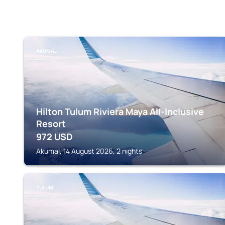
AKUMAL
Hilton Tulum Riviera Maya All-Inclusive
Resort
972
USD
Akumal, 14 August 2026, 2 nights
TULUM