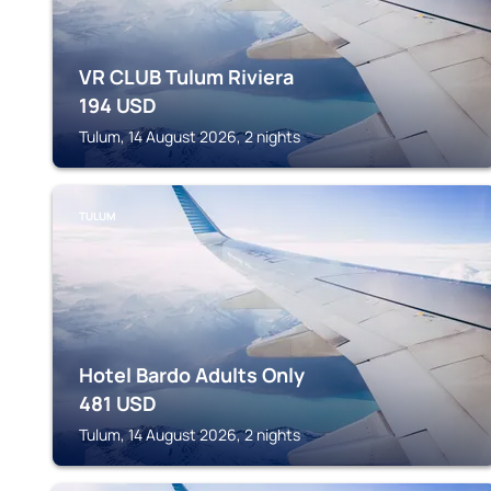
VR CLUB Tulum Riviera
194
USD
Tulum, 14 August 2026, 2 nights
TULUM
Hotel Bardo Adults Only
481
USD
Tulum, 14 August 2026, 2 nights