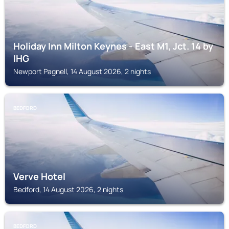
Holiday Inn Milton Keynes - East M1, Jct. 14 by
IHG
Newport Pagnell, 14 August 2026, 2 nights
BEDFORD
Verve Hotel
Bedford, 14 August 2026, 2 nights
BEDFORD