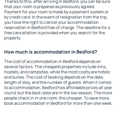
Thanks to this, after arriving in Bedford, you can be sure
that your room is prepared as previously agreed.
Payment for your room is made by a payment system or
by credit card. In the event of resignation from the trip,
you have the right to cancel your accommodation
reservation in Bedford free of charge. The deadline for a
free cancellation is provided when you search for the
property.
How much is accommodation in Bedford?
The cost of accommodation in Bedford depends on
several factors. The cheapest properties include inns,
hostels, and campsites, while the most costly are hotels
and suites. The cost of booking depends on the date,
length of stay, and the number of guests. When it comes
to accommodation, Bedford has affordable prices all year
round, but the best rates are in the low season. The more
people check in in one room, the cheaper. To save more,
book accommodation in Bedford for more than one week.