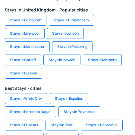
Stays in United Kingdom - Popular cities
Stays in Edinburgh
Stays in Birmingham
Stays in Liverpool
Stays in London
Stays in Manchester
Stays in Pickering
Stays in Cardiff
Stays in Ipswich
Stays in Morpeth
Stays in Dunoon
Best stays - cities
Stays in White City
Stays in Espalion
Stays in Narendra Nagar
Stays in Puyméras
Stays in Frillesas
Stays in Siviri
Stays in Denneville