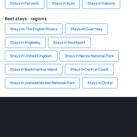
Stays in Porvenir
Stays in Ayas
Stays in Hakone
Best stays - regions
Stays on The English Riviera
Stays on Guernsey
Stays in Anglesey
Stays in Southport
Stays in United Kingdom
Stays in Narew National Park
Stays in Bastimentos Island
Stays in Central Coast
Stays in Jostedalsbreen National Park
Stays in Ötztal