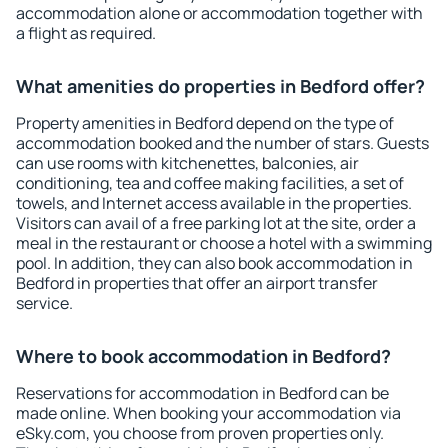
accommodation alone or accommodation together with
a flight as required.
What amenities do properties in Bedford offer?
Property amenities in Bedford depend on the type of
accommodation booked and the number of stars. Guests
can use rooms with kitchenettes, balconies, air
conditioning, tea and coffee making facilities, a set of
towels, and Internet access available in the properties.
Visitors can avail of a free parking lot at the site, order a
meal in the restaurant or choose a hotel with a swimming
pool. In addition, they can also book accommodation in
Bedford in properties that offer an airport transfer
service.
Where to book accommodation in Bedford?
Reservations for accommodation in Bedford can be
made online. When booking your accommodation via
eSky.com, you choose from proven properties only.