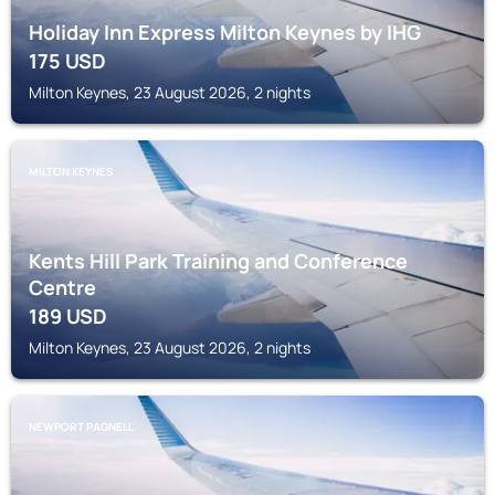
Holiday Inn Express Milton Keynes by IHG
175
USD
Milton Keynes, 23 August 2026, 2 nights
MILTON KEYNES
Kents Hill Park Training and Conference
Centre
189
USD
Milton Keynes, 23 August 2026, 2 nights
NEWPORT PAGNELL