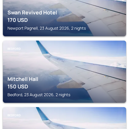
Swan Revived Hotel
170
USD
Newport Pagnell, 23 August 2026, 2 nights
BEDFORD
Mitchell Hall
150
USD
Bedford, 23 August 2026, 2 nights
BEDFORD