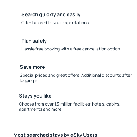
Search quickly and easily
Offer tailored to your expectations.
Plan safely
Hassle free booking with a free cancellation option.
Save more
Special prices and great offers. Additional discounts after
logging in.
Stays you like
Choose from over 1.3 million facilities: hotels, cabins,
apartments and more.
Most searched stays by eSky Users