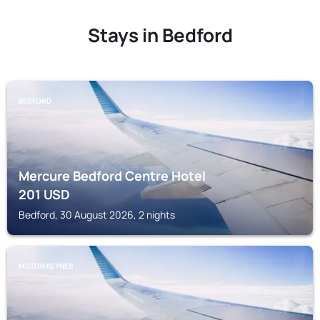
Stays in Bedford
BEDFORD
Mercure Bedford Centre Hotel
201
USD
Bedford, 30 August 2026, 2 nights
MILTON KEYNES