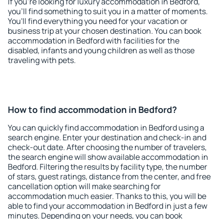
If you're looking for luxury accommodation in Bedford,
you'll find something to suit you in a matter of moments.
You'll find everything you need for your vacation or
business trip at your chosen destination. You can book
accommodation in Bedford with facilities for the
disabled, infants and young children as well as those
traveling with pets.
How to find accommodation in Bedford?
You can quickly find accommodation in Bedford using a
search engine. Enter your destination and check-in and
check-out date. After choosing the number of travelers,
the search engine will show available accommodation in
Bedford. Filtering the results by facility type, the number
of stars, guest ratings, distance from the center, and free
cancellation option will make searching for
accommodation much easier. Thanks to this, you will be
able to find your accommodation in Bedford in just a few
minutes. Depending on your needs, you can book