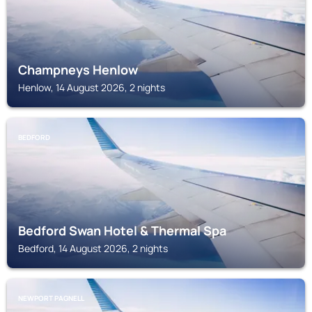
Champneys Henlow
Henlow, 14 August 2026, 2 nights
BEDFORD
Bedford Swan Hotel & Thermal Spa
Bedford, 14 August 2026, 2 nights
NEWPORT PAGNELL