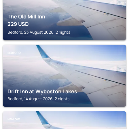
The Old Mill Inn
229
USD
Bedford, 23 August 2026, 2 nights
BEDFORD
Drift Inn at Wyboston Lakes
Bedford, 14 August 2026, 2 nights
HENLOW