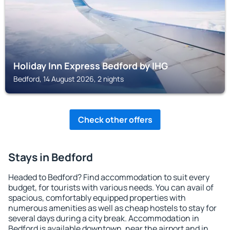
Holiday Inn Express Bedford by IHG
Bedford, 14 August 2026, 2 nights
Check other offers
Stays in Bedford
Headed to Bedford? Find accommodation to suit every
budget, for tourists with various needs. You can avail of
spacious, comfortably equipped properties with
numerous amenities as well as cheap hostels to stay for
several days during a city break. Accommodation in
Bedford is available downtown, near the airport and in