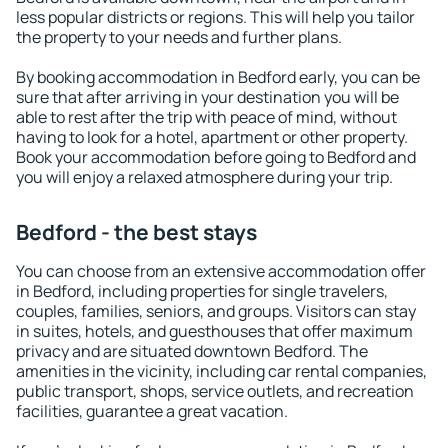
less popular districts or regions. This will help you tailor
the property to your needs and further plans.
By booking accommodation in Bedford early, you can be
sure that after arriving in your destination you will be
able to rest after the trip with peace of mind, without
having to look for a hotel, apartment or other property.
Book your accommodation before going to Bedford and
you will enjoy a relaxed atmosphere during your trip.
Bedford - the best stays
You can choose from an extensive accommodation offer
in Bedford, including properties for single travelers,
couples, families, seniors, and groups. Visitors can stay
in suites, hotels, and guesthouses that offer maximum
privacy and are situated downtown Bedford. The
amenities in the vicinity, including car rental companies,
public transport, shops, service outlets, and recreation
facilities, guarantee a great vacation.