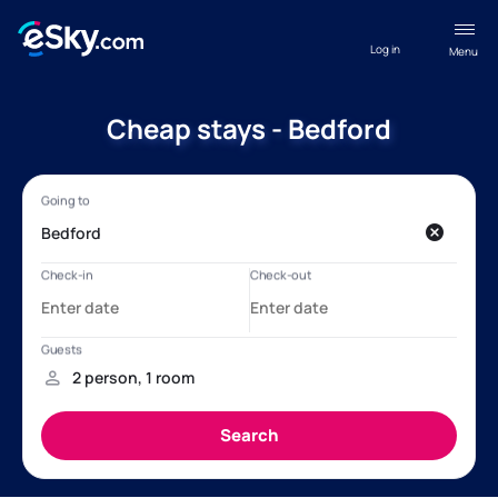
Log in
Menu
Cheap stays - Bedford