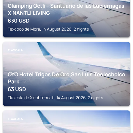
Glamping Octli - Santuario de las Luciernagas
X NANTLI LIVING
830
USD
Texcoco de Mora, 14 August 2026, 2 nights
TLAXCALA
OYO Hotel Trigos De Oro,San Luis Teolocholco
Park
63
USD
Tlaxcala de Xicohtencatl, 14 August 2026, 2 nights
TLAXCALA