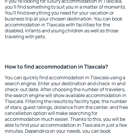
If you're looking for luxury accommodation in Tlaxcala,
you'll find something to suit you in a matter of moments.
You'll find everything you need for your vacation or
business trip at your chosen destination. You can book
accommodation in Tlaxcala with facilities for the
disabled, infants and young children as well as those
traveling with pets.
How to find accommodation in Tlaxcala?
You can quickly find accommodation in Tlaxcala using a
search engine. Enter your destination and check-in and
check-out date. After choosing the number of travelers,
the search engine will show available accommodation in
Tlaxcala. Filtering the results by facility type, the number
of stars, guest ratings, distance from the center, and free
cancellation option will make searching for
accommodation much easier. Thanks to this, you will be
able to find your accommodation in Tlaxcala in just a few
minutes. Depending on your needs, you can book