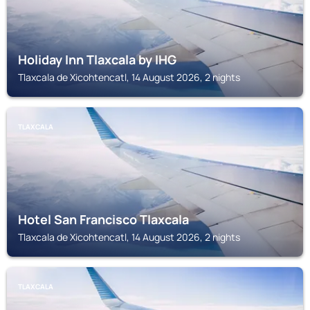
Holiday Inn Tlaxcala by IHG
Tlaxcala de Xicohtencatl, 14 August 2026, 2 nights
TLAXCALA
Hotel San Francisco Tlaxcala
Tlaxcala de Xicohtencatl, 14 August 2026, 2 nights
TLAXCALA