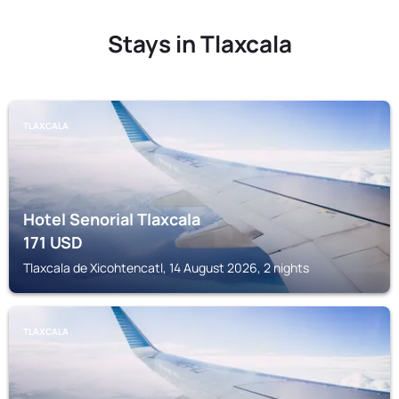
Stays in Tlaxcala
TLAXCALA
Hotel Senorial Tlaxcala
171
USD
Tlaxcala de Xicohtencatl, 14 August 2026, 2 nights
TLAXCALA