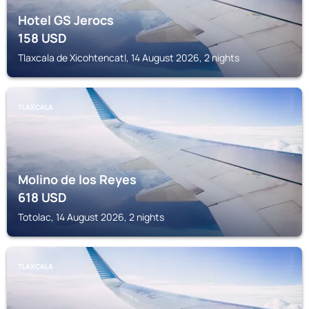
Hotel GS Jerocs
158
USD
Tlaxcala de Xicohtencatl, 14 August 2026, 2 nights
TLAXCALA
Molino de los Reyes
618
USD
Totolac, 14 August 2026, 2 nights
TLAXCALA