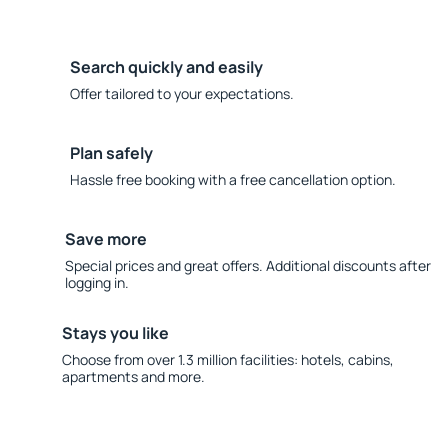
Search quickly and easily
Offer tailored to your expectations.
Plan safely
Hassle free booking with a free cancellation option.
Save more
Special prices and great offers. Additional discounts after
logging in.
Stays you like
Choose from over 1.3 million facilities: hotels, cabins,
apartments and more.