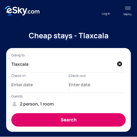
Log in
Menu
Cheap stays - Tlaxcala