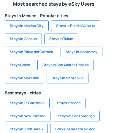
Most searched stays by eSky Users
Stays in Mexico - Popular cities
Stays in Mexico City
Stays in Puerto Vallarta
Stays in Cancun
Stays in Tulum
Stays in Playa del Carmen
Stays in Monterrey
Stays Colon
Stays in San Andres Cholula
Stays in Mazatlán
Stays in Manzanillo
Best stays - cities
Stays in La Garrovilla
Stays in Vinon
Stays in New Liskeard
Stays in São Lourenço
Stays in Groß Sarau
Stays in Carezza al Lago