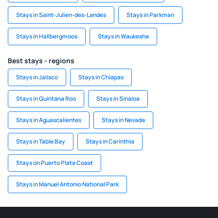
Stays in Saint-Julien-des-Landes
Stays in Parkman
Stays in Hallbergmoos
Stays in Waukesha
Best stays - regions
Stays in Jalisco
Stays in Chiapas
Stays in Quintana Roo
Stays in Sinaloa
Stays in Aguascalientes
Stays in Nevada
Stays in Table Bay
Stays in Carinthia
Stays on Puerto Plata Coast
Stays in Manuel Antonio National Park