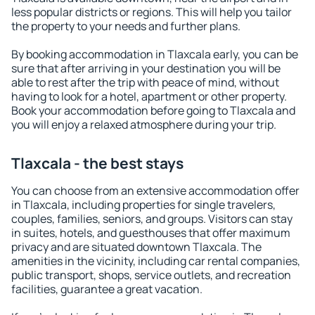
less popular districts or regions. This will help you tailor
the property to your needs and further plans.
By booking accommodation in Tlaxcala early, you can be
sure that after arriving in your destination you will be
able to rest after the trip with peace of mind, without
having to look for a hotel, apartment or other property.
Book your accommodation before going to Tlaxcala and
you will enjoy a relaxed atmosphere during your trip.
Tlaxcala - the best stays
You can choose from an extensive accommodation offer
in Tlaxcala, including properties for single travelers,
couples, families, seniors, and groups. Visitors can stay
in suites, hotels, and guesthouses that offer maximum
privacy and are situated downtown Tlaxcala. The
amenities in the vicinity, including car rental companies,
public transport, shops, service outlets, and recreation
facilities, guarantee a great vacation.