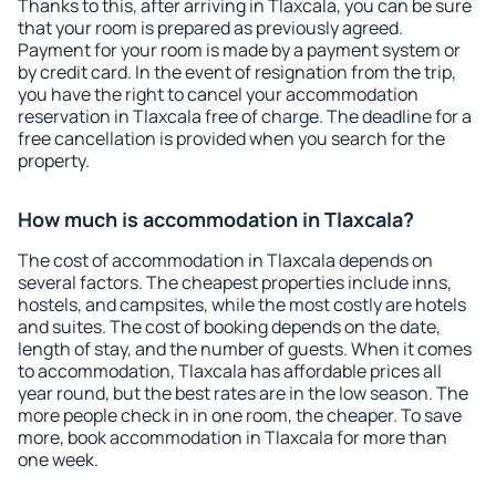
Thanks to this, after arriving in Tlaxcala, you can be sure
that your room is prepared as previously agreed.
Payment for your room is made by a payment system or
by credit card. In the event of resignation from the trip,
you have the right to cancel your accommodation
reservation in Tlaxcala free of charge. The deadline for a
free cancellation is provided when you search for the
property.
How much is accommodation in Tlaxcala?
The cost of accommodation in Tlaxcala depends on
several factors. The cheapest properties include inns,
hostels, and campsites, while the most costly are hotels
and suites. The cost of booking depends on the date,
length of stay, and the number of guests. When it comes
to accommodation, Tlaxcala has affordable prices all
year round, but the best rates are in the low season. The
more people check in in one room, the cheaper. To save
more, book accommodation in Tlaxcala for more than
one week.