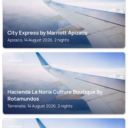
City Express by Marriott Apizaco
Apizaco, 14 August 2026, 2 nights
TLAXCALA
Hacienda La Noria Culture Boutique By
Rotamundos
Terrenate, 14 August 2026, 2 nights
TLAXCALA