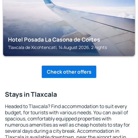
Hotel Posada La Casona de Cortes
Tlaxcala de Xicohtencatl, 14 August 2026, 2 nights
Check other offers
Stays in Tlaxcala
Headed to Tlaxcala? Find accommodation to suit every
budget, for tourists with various needs. You can avail of
spacious, comfortably equipped properties with
numerous amenities as well as cheap hostels to stay for
several days during a city break. Accommodation in
Tlaxcala is available downtown, near the airport and in