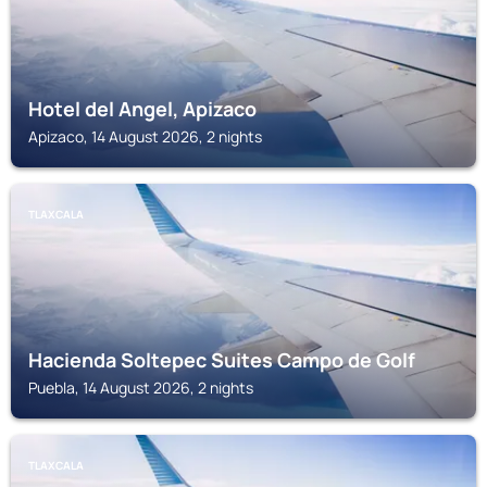
Hotel del Angel, Apizaco
Apizaco, 14 August 2026, 2 nights
TLAXCALA
Hacienda Soltepec Suites Campo de Golf
Puebla, 14 August 2026, 2 nights
TLAXCALA