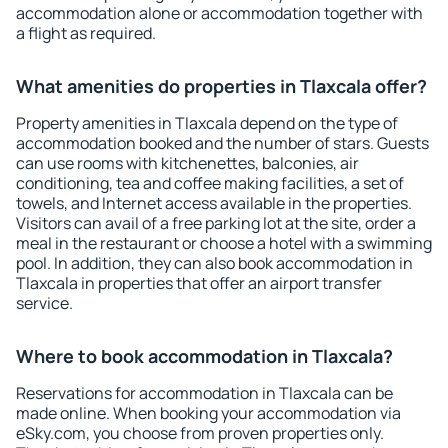
accommodation alone or accommodation together with
a flight as required.
What amenities do properties in Tlaxcala offer?
Property amenities in Tlaxcala depend on the type of
accommodation booked and the number of stars. Guests
can use rooms with kitchenettes, balconies, air
conditioning, tea and coffee making facilities, a set of
towels, and Internet access available in the properties.
Visitors can avail of a free parking lot at the site, order a
meal in the restaurant or choose a hotel with a swimming
pool. In addition, they can also book accommodation in
Tlaxcala in properties that offer an airport transfer
service.
Where to book accommodation in Tlaxcala?
Reservations for accommodation in Tlaxcala can be
made online. When booking your accommodation via
eSky.com, you choose from proven properties only.