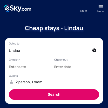
Log in
Menu
Cheap stays - Lindau