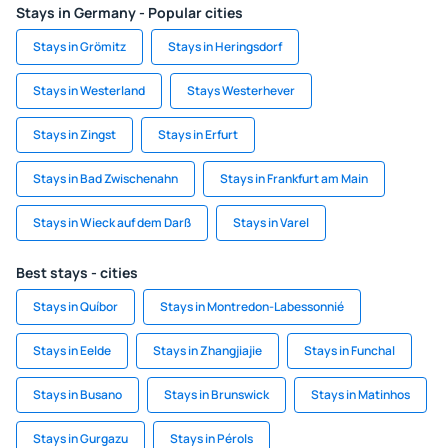
Stays in Germany - Popular cities
Stays in Grömitz
Stays in Heringsdorf
Stays in Westerland
Stays Westerhever
Stays in Zingst
Stays in Erfurt
Stays in Bad Zwischenahn
Stays in Frankfurt am Main
Stays in Wieck auf dem Darß
Stays in Varel
Best stays - cities
Stays in Quíbor
Stays in Montredon-Labessonnié
Stays in Eelde
Stays in Zhangjiajie
Stays in Funchal
Stays in Busano
Stays in Brunswick
Stays in Matinhos
Stays in Gurgazu
Stays in Pérols