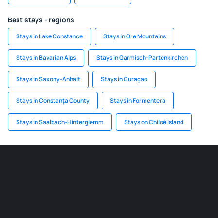
Best stays - regions
Stays in Lake Constance
Stays in Ore Mountains
Stays in Bavarian Alps
Stays in Garmisch-Partenkirchen
Stays in Saxony-Anhalt
Stays in Curaçao
Stays in Constanța County
Stays in Formentera
Stays in Saalbach-Hinterglemm
Stays on Chiloé Island