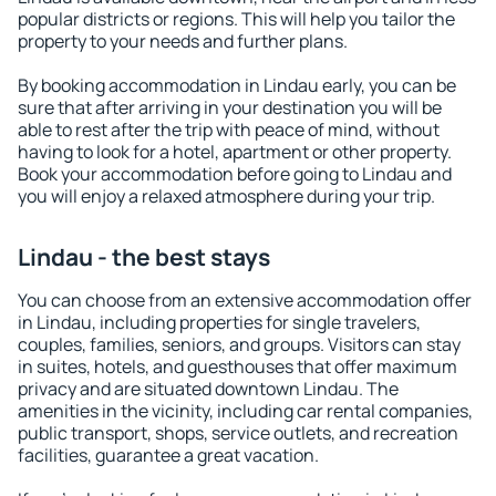
popular districts or regions. This will help you tailor the
property to your needs and further plans.
By booking accommodation in Lindau early, you can be
sure that after arriving in your destination you will be
able to rest after the trip with peace of mind, without
having to look for a hotel, apartment or other property.
Book your accommodation before going to Lindau and
you will enjoy a relaxed atmosphere during your trip.
Lindau - the best stays
You can choose from an extensive accommodation offer
in Lindau, including properties for single travelers,
couples, families, seniors, and groups. Visitors can stay
in suites, hotels, and guesthouses that offer maximum
privacy and are situated downtown Lindau. The
amenities in the vicinity, including car rental companies,
public transport, shops, service outlets, and recreation
facilities, guarantee a great vacation.