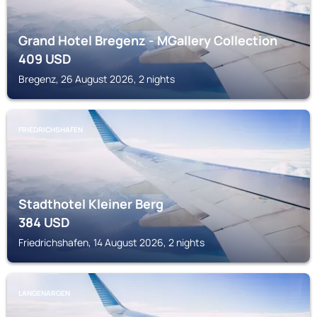
Grand Hotel Bregenz - MGallery Collection
409
USD
Bregenz, 26 August 2026, 2 nights
FRIEDRICHSHAFEN
Stadthotel Kleiner Berg
384
USD
Friedrichshafen, 14 August 2026, 2 nights
LANGENARGEN