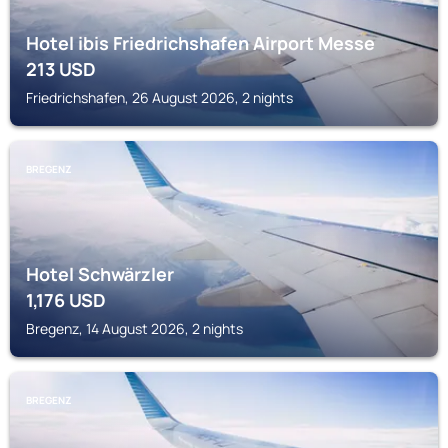
Hotel ibis Friedrichshafen Airport Messe
213
USD
Friedrichshafen, 26 August 2026, 2 nights
BREGENZ
Hotel Schwärzler
1,176
USD
Bregenz, 14 August 2026, 2 nights
BREGENZ