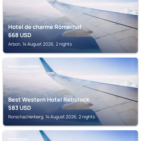
Hotel de charme Römerhof
668
USD
Arbon, 14 August 2026, 2 nights
RORSCHACHERBERG
Best Western Hotel Rebstock
583
USD
Rorschacherberg, 14 August 2026, 2 nights
DIEPOLDSAU