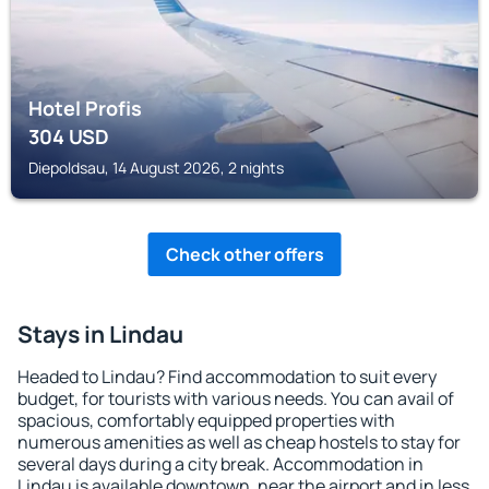
Hotel Profis
304
USD
Diepoldsau, 14 August 2026, 2 nights
Check other offers
Stays in Lindau
Headed to Lindau? Find accommodation to suit every
budget, for tourists with various needs. You can avail of
spacious, comfortably equipped properties with
numerous amenities as well as cheap hostels to stay for
several days during a city break. Accommodation in
Lindau is available downtown, near the airport and in less