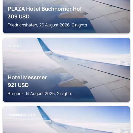
PLAZA Hotel Buchhorner Hof
309
USD
Friedrichshafen, 26 August 2026, 2 nights
BREGENZ
Hotel Messmer
921
USD
Bregenz, 14 August 2026, 2 nights
FRIEDRICHSHAFEN