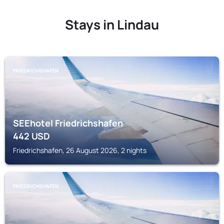
Stays in Lindau
FRIEDRICHSHAFEN
SEEhotel Friedrichshafen
442
USD
Friedrichshafen, 26 August 2026, 2 nights
FRIEDRICHSHAFEN