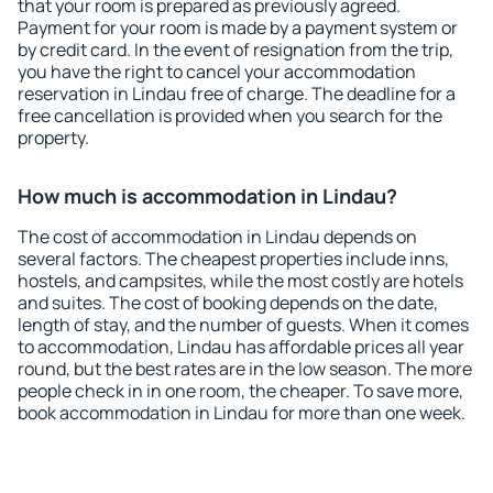
that your room is prepared as previously agreed.
Payment for your room is made by a payment system or
by credit card. In the event of resignation from the trip,
you have the right to cancel your accommodation
reservation in Lindau free of charge. The deadline for a
free cancellation is provided when you search for the
property.
How much is accommodation in Lindau?
The cost of accommodation in Lindau depends on
several factors. The cheapest properties include inns,
hostels, and campsites, while the most costly are hotels
and suites. The cost of booking depends on the date,
length of stay, and the number of guests. When it comes
to accommodation, Lindau has affordable prices all year
round, but the best rates are in the low season. The more
people check in in one room, the cheaper. To save more,
book accommodation in Lindau for more than one week.