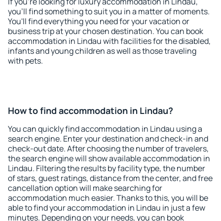
If you're looking for luxury accommodation in Lindau,
you'll find something to suit you in a matter of moments.
You'll find everything you need for your vacation or
business trip at your chosen destination. You can book
accommodation in Lindau with facilities for the disabled,
infants and young children as well as those traveling
with pets.
How to find accommodation in Lindau?
You can quickly find accommodation in Lindau using a
search engine. Enter your destination and check-in and
check-out date. After choosing the number of travelers,
the search engine will show available accommodation in
Lindau. Filtering the results by facility type, the number
of stars, guest ratings, distance from the center, and free
cancellation option will make searching for
accommodation much easier. Thanks to this, you will be
able to find your accommodation in Lindau in just a few
minutes. Depending on your needs, you can book