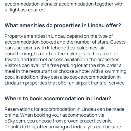
accommodation alone or accommodation together with
a flight as required.
What amenities do properties in Lindau offer?
Property amenities in Lindau depend on the type of
accommodation booked and the number of stars. Guests
can use rooms with kitchenettes, balconies, air
conditioning, tea and coffee making facilities, a set of
towels, and Internet access available in the properties.
Visitors can avail of a free parking lot at the site, order a
meal in the restaurant or choose a hotel with a swimming
pool. In addition, they can also book accommodation in
Lindau in properties that offer an airport transfer service.
Where to book accommodation in Lindau?
Reservations for accommodation in Lindau can be made
online. When booking your accommodation via
eSky.com, you choose from proven properties only.
Thanks to this, after arriving in Lindau, you can be sure