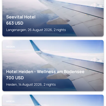
Seevital Hotel
663
USD
Langenargen, 26 August 2026, 2 nights
HEIDEN
Hotel Heiden - Wellness am Bodensee
700
USD
Heiden, 14 August 2026, 2 nights
ARBON