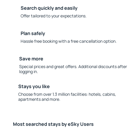
Search quickly and easily
Offer tailored to your expectations.
Plan safely
Hassle free booking with a free cancellation option.
Save more
Special prices and great offers. Additional discounts after
logging in.
Stays you like
Choose from over 1.3 million facilities: hotels, cabins,
apartments and more.
Most searched stays by eSky Users