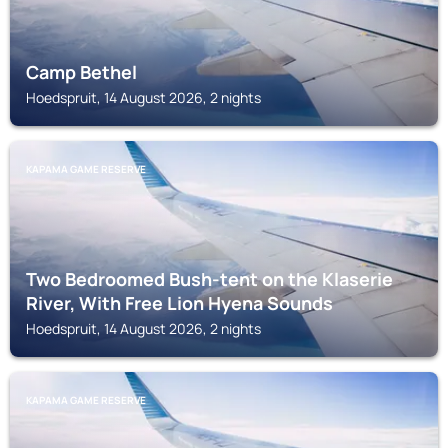
Camp Bethel
Hoedspruit, 14 August 2026, 2 nights
KAPAMA GAME RESERVE
Two Bedroomed Bush-tent on the Klaserie
River, With Free Lion Hyena Sounds
Hoedspruit, 14 August 2026, 2 nights
KAPAMA GAME RESERVE