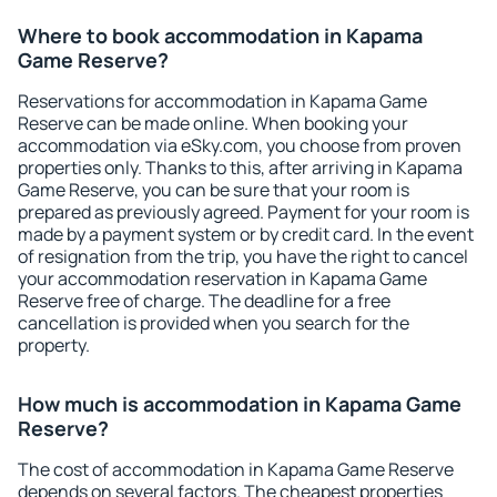
Where to book accommodation in Kapama
Game Reserve?
Reservations for accommodation in Kapama Game
Reserve can be made online. When booking your
accommodation via eSky.com, you choose from proven
properties only. Thanks to this, after arriving in Kapama
Game Reserve, you can be sure that your room is
prepared as previously agreed. Payment for your room is
made by a payment system or by credit card. In the event
of resignation from the trip, you have the right to cancel
your accommodation reservation in Kapama Game
Reserve free of charge. The deadline for a free
cancellation is provided when you search for the
property.
How much is accommodation in Kapama Game
Reserve?
The cost of accommodation in Kapama Game Reserve
depends on several factors. The cheapest properties