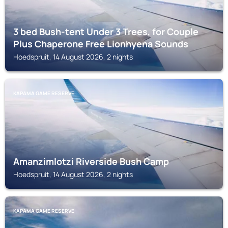
3 bed Bush-tent Under 3 Trees, for Couple
Plus Chaperone Free Lionhyena Sounds
Hoedspruit, 14 August 2026, 2 nights
KAPAMA GAME RESERVE
Amanzimlotzi Riverside Bush Camp
Hoedspruit, 14 August 2026, 2 nights
KAPAMA GAME RESERVE