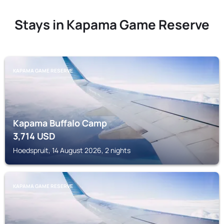
Stays in Kapama Game Reserve
KAPAMA GAME RESERVE
Kapama Buffalo Camp
3,714
USD
Hoedspruit, 14 August 2026, 2 nights
KAPAMA GAME RESERVE