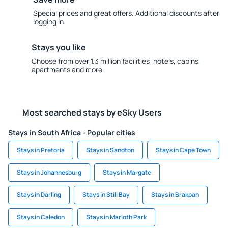
Special prices and great offers. Additional discounts after
logging in.
Stays you like
Choose from over 1.3 million facilities: hotels, cabins,
apartments and more.
Most searched stays by eSky Users
Stays in South Africa - Popular cities
Stays in Pretoria
Stays in Sandton
Stays in Cape Town
Stays in Johannesburg
Stays in Margate
Stays in Darling
Stays in Still Bay
Stays in Brakpan
Stays in Caledon
Stays in Marloth Park