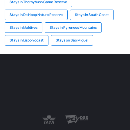
Stays in Thornybush Game Reserve
Stays in De Hoop Nature Reserve
Stays in South Coast
Stays in Maldives
Stays in Pyrenees Mountains
Stays in Lisbon coast
Stays on São Miguel