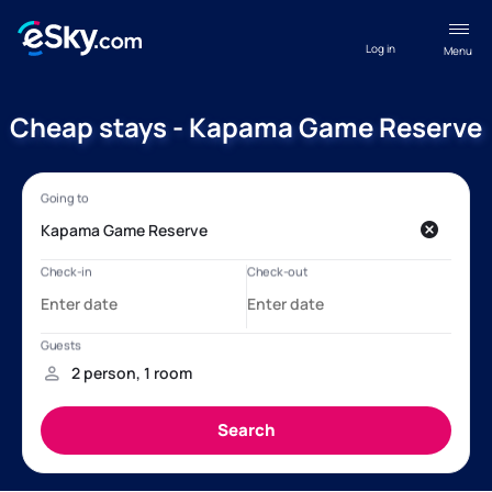
Log in
Menu
Cheap stays - Kapama Game Reserve