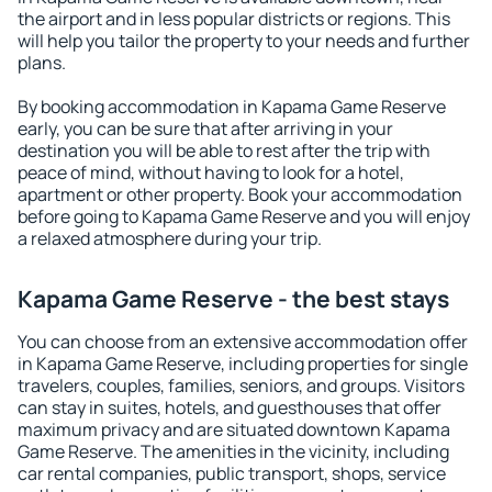
the airport and in less popular districts or regions. This
will help you tailor the property to your needs and further
plans.
By booking accommodation in Kapama Game Reserve
early, you can be sure that after arriving in your
destination you will be able to rest after the trip with
peace of mind, without having to look for a hotel,
apartment or other property. Book your accommodation
before going to Kapama Game Reserve and you will enjoy
a relaxed atmosphere during your trip.
Kapama Game Reserve - the best stays
You can choose from an extensive accommodation offer
in Kapama Game Reserve, including properties for single
travelers, couples, families, seniors, and groups. Visitors
can stay in suites, hotels, and guesthouses that offer
maximum privacy and are situated downtown Kapama
Game Reserve. The amenities in the vicinity, including
car rental companies, public transport, shops, service