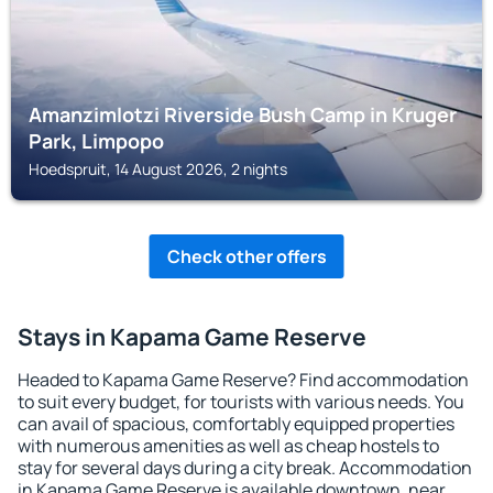
Amanzimlotzi Riverside Bush Camp in Kruger
Park, Limpopo
Hoedspruit, 14 August 2026, 2 nights
Check other offers
Stays in Kapama Game Reserve
Headed to Kapama Game Reserve? Find accommodation
to suit every budget, for tourists with various needs. You
can avail of spacious, comfortably equipped properties
with numerous amenities as well as cheap hostels to
stay for several days during a city break. Accommodation
in Kapama Game Reserve is available downtown, near