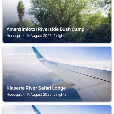
Amanzimlotzi Riverside Bush Camp
Hoedspruit, 14 August 2026, 2 nights
KAPAMA GAME RESERVE
Klaserie River Safari Lodge
Hoedspruit, 14 August 2026, 2 nights
KAPAMA GAME RESERVE