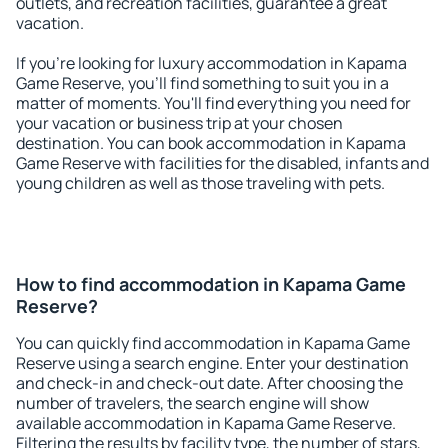
outlets, and recreation facilities, guarantee a great
vacation.
If you're looking for luxury accommodation in Kapama
Game Reserve, you'll find something to suit you in a
matter of moments. You'll find everything you need for
your vacation or business trip at your chosen
destination. You can book accommodation in Kapama
Game Reserve with facilities for the disabled, infants and
young children as well as those traveling with pets.
How to find accommodation in Kapama Game
Reserve?
You can quickly find accommodation in Kapama Game
Reserve using a search engine. Enter your destination
and check-in and check-out date. After choosing the
number of travelers, the search engine will show
available accommodation in Kapama Game Reserve.
Filtering the results by facility type, the number of stars,