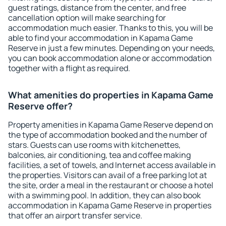
guest ratings, distance from the center, and free
cancellation option will make searching for
accommodation much easier. Thanks to this, you will be
able to find your accommodation in Kapama Game
Reserve in just a few minutes. Depending on your needs,
you can book accommodation alone or accommodation
together with a flight as required.
What amenities do properties in Kapama Game
Reserve offer?
Property amenities in Kapama Game Reserve depend on
the type of accommodation booked and the number of
stars. Guests can use rooms with kitchenettes,
balconies, air conditioning, tea and coffee making
facilities, a set of towels, and Internet access available in
the properties. Visitors can avail of a free parking lot at
the site, order a meal in the restaurant or choose a hotel
with a swimming pool. In addition, they can also book
accommodation in Kapama Game Reserve in properties
that offer an airport transfer service.