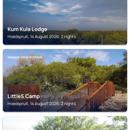
Kum Kula Lodge
Hoedspruit, 14 August 2026, 2 nights
KAPAMA GAME RESERVE
Little5 Camp
Hoedspruit, 14 August 2026, 2 nights
KAPAMA GAME RESERVE