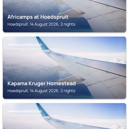
Africamps at Hoedspruit
Hoedspruit, 14 August 2026, 2 nights
KAPAMA GAME RESERVE
Kapama Kruger Homestead
Hoedspruit, 14 August 2026, 2 nights
KAPAMA GAME RESERVE