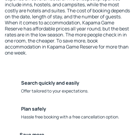
include inns, hostels, and campsites, while the most
costly are hotels and suites. The cost of booking depends
on the date, length of stay, and the number of guests.
When it comes to accommodation, Kapama Game
Reserve has affordable prices all year round, but the best
rates are in the low season. The more people check in in
one room, the cheaper. To save more, book
accommodation in Kapama Game Reserve for more than
one week.
Search quickly and easily
Offer tailored to your expectations.
Plan safely
Hassle free booking with a free cancellation option.
Save more