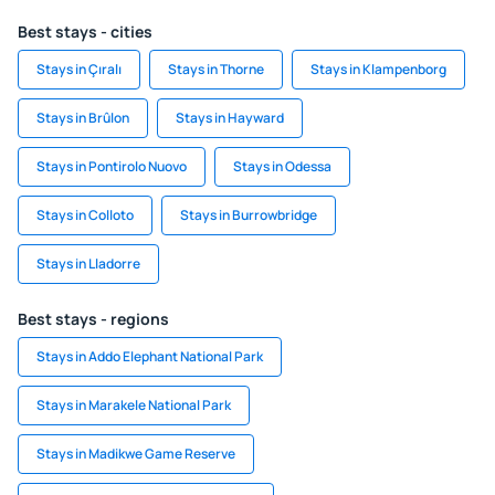
Best stays - cities
Stays in Çıralı
Stays in Thorne
Stays in Klampenborg
Stays in Brûlon
Stays in Hayward
Stays in Pontirolo Nuovo
Stays in Odessa
Stays in Colloto
Stays in Burrowbridge
Stays in Lladorre
Best stays - regions
Stays in Addo Elephant National Park
Stays in Marakele National Park
Stays in Madikwe Game Reserve