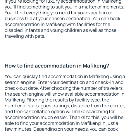
If you're looking for luxury accommodation in Mafikeng,
you'll find something to suit you in a matter of moments.
You'll find everything you need for your vacation or
business trip at your chosen destination. You can book
accommodation in Mafikeng with facilities for the
disabled, infants and young children as well as those
traveling with pets.
How to find accommodation in Mafikeng?
You can quickly find accommodation in Mafikeng using a
search engine. Enter your destination and check-in and
check-out date. After choosing the number of travelers,
the search engine will show available accommodation in
Mafikeng. Filtering the results by facility type, the
number of stars, guest ratings, distance from the center,
and free cancellation option will make searching for
accommodation much easier. Thanks to this, you will be
able to find your accommodation in Mafikeng in just a
few minutes. Depending on your needs, you can book