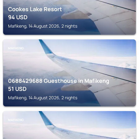
Cookes Lake Resort
94
USD
Mafikeng, 14 August 2026, 2 nights
MAFIKENG
0688429688 Guesthouse in Mafikeng
51
USD
Mafikeng, 14 August 2026, 2 nights
MAFIKENG