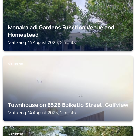
Monakaladi Gardens Function Venue and
Homestead
Mafikeng, 14 August 2026, 2 nights
MAFIKENG
Townhouse on 6526 Boiketlo Street, Golfview
Mafikeng, 14 August 2026, 2 nights
MAFIKENG