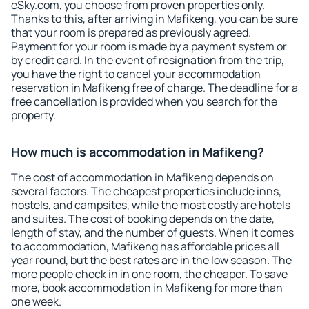
eSky.com, you choose from proven properties only.
Thanks to this, after arriving in Mafikeng, you can be sure
that your room is prepared as previously agreed.
Payment for your room is made by a payment system or
by credit card. In the event of resignation from the trip,
you have the right to cancel your accommodation
reservation in Mafikeng free of charge. The deadline for a
free cancellation is provided when you search for the
property.
How much is accommodation in Mafikeng?
The cost of accommodation in Mafikeng depends on
several factors. The cheapest properties include inns,
hostels, and campsites, while the most costly are hotels
and suites. The cost of booking depends on the date,
length of stay, and the number of guests. When it comes
to accommodation, Mafikeng has affordable prices all
year round, but the best rates are in the low season. The
more people check in in one room, the cheaper. To save
more, book accommodation in Mafikeng for more than
one week.