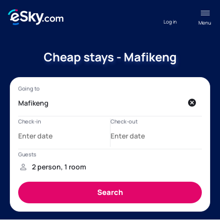
Log in
Menu
Cheap stays - Mafikeng