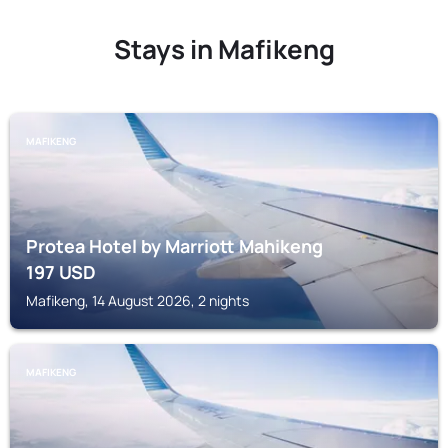
Stays in Mafikeng
MAFIKENG
Protea Hotel by Marriott Mahikeng
197
USD
Mafikeng, 14 August 2026, 2 nights
MAFIKENG