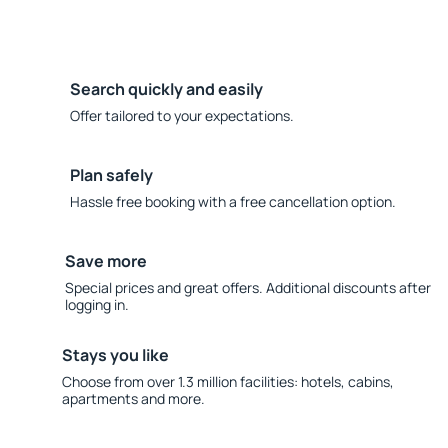
Search quickly and easily
Offer tailored to your expectations.
Plan safely
Hassle free booking with a free cancellation option.
Save more
Special prices and great offers. Additional discounts after
logging in.
Stays you like
Choose from over 1.3 million facilities: hotels, cabins,
apartments and more.