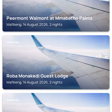
Peermont Walmont at Mmabatho Palms
Mafikeng, 14 August 2026, 2 nights
MAFIKENG
Roba Monakedi Guest Lodge
Mafikeng, 14 August 2026, 2 nights
MAFIKENG