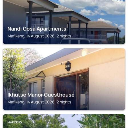
Nandi Gosa Apartments
Mafikeng, 14 August 2026, 2 nights
MAFIKENG
Ikhutse Manor Guesthouse
Mafikeng, 14 August 2026, 2 nights
MAFIKENG