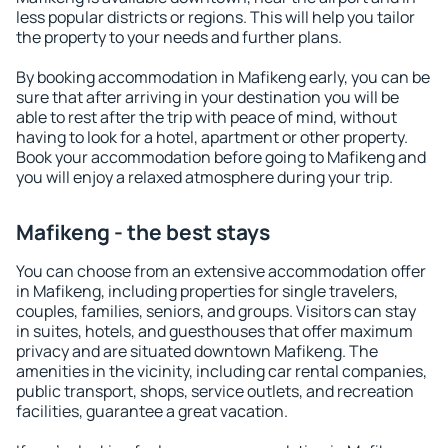
less popular districts or regions. This will help you tailor
the property to your needs and further plans.
By booking accommodation in Mafikeng early, you can be
sure that after arriving in your destination you will be
able to rest after the trip with peace of mind, without
having to look for a hotel, apartment or other property.
Book your accommodation before going to Mafikeng and
you will enjoy a relaxed atmosphere during your trip.
Mafikeng - the best stays
You can choose from an extensive accommodation offer
in Mafikeng, including properties for single travelers,
couples, families, seniors, and groups. Visitors can stay
in suites, hotels, and guesthouses that offer maximum
privacy and are situated downtown Mafikeng. The
amenities in the vicinity, including car rental companies,
public transport, shops, service outlets, and recreation
facilities, guarantee a great vacation.