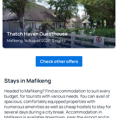
Thatch Haven Guesthouse
Mafikeng, 14 August 2026, 2 nights
Check other offers
Stays in Mafikeng
Headed to Mafikeng? Find accommodation to suit every
budget, for tourists with various needs. You can avail of
spacious, comfortably equipped properties with
numerous amenities as well as cheap hostels to stay for
several days during a city break. Accommodation in
Mafikeng is available downtown, near the airport and in