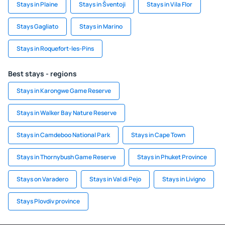
Stays in Plaine
Stays in Šventoji
Stays in Vila Flor
Stays Gagliato
Stays in Marino
Stays in Roquefort-les-Pins
Best stays - regions
Stays in Karongwe Game Reserve
Stays in Walker Bay Nature Reserve
Stays in Camdeboo National Park
Stays in Cape Town
Stays in Thornybush Game Reserve
Stays in Phuket Province
Stays on Varadero
Stays in Val di Pejo
Stays in Livigno
Stays Plovdiv province