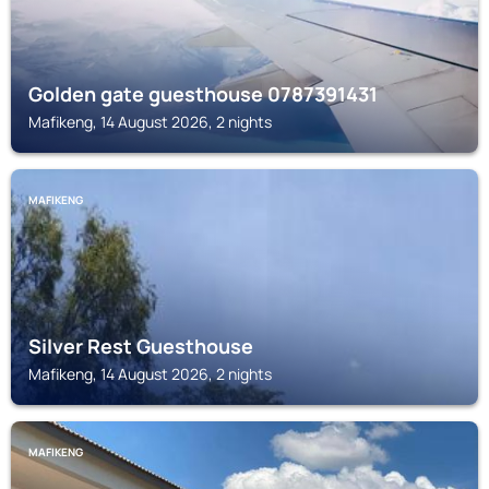
Golden gate guesthouse 0787391431
Mafikeng, 14 August 2026, 2 nights
MAFIKENG
Silver Rest Guesthouse
Mafikeng, 14 August 2026, 2 nights
MAFIKENG