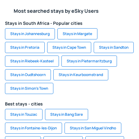
Most searched stays by eSky Users
Stays in South Africa - Popular cities
Stays in Johannesburg
Stays in Margate
Stays in Pretoria
Stays in Cape Town
Stays in Sandton
Stays in Riebeek-Kasteel
Stays in Pietermaritzburg
Stays in Oudtshoorn
Stays in Keurboomstrand
Stays in Simon's Town
Best stays - cities
Stays in Touzac
Stays in Bang Sare
Stays in Fontaine-les-Dijon
Stays in San Miguel Vindho