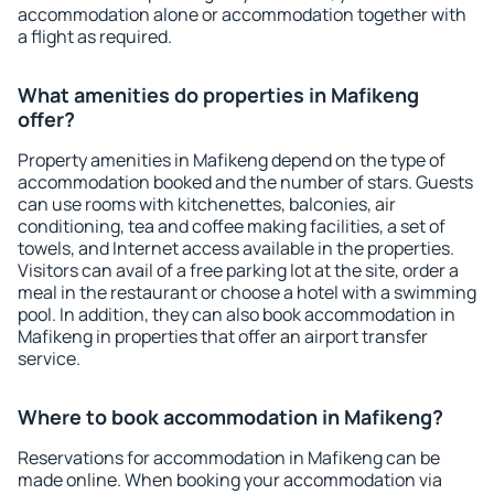
accommodation alone or accommodation together with
a flight as required.
What amenities do properties in Mafikeng
offer?
Property amenities in Mafikeng depend on the type of
accommodation booked and the number of stars. Guests
can use rooms with kitchenettes, balconies, air
conditioning, tea and coffee making facilities, a set of
towels, and Internet access available in the properties.
Visitors can avail of a free parking lot at the site, order a
meal in the restaurant or choose a hotel with a swimming
pool. In addition, they can also book accommodation in
Mafikeng in properties that offer an airport transfer
service.
Where to book accommodation in Mafikeng?
Reservations for accommodation in Mafikeng can be
made online. When booking your accommodation via