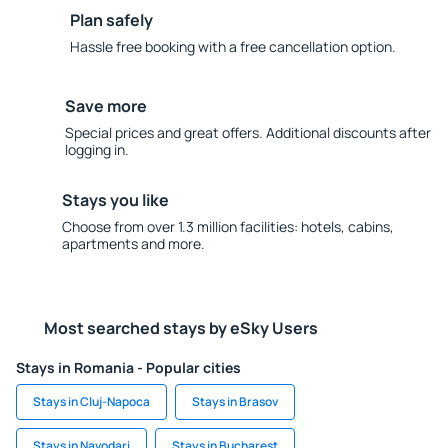
Plan safely
Hassle free booking with a free cancellation option.
Save more
Special prices and great offers. Additional discounts after
logging in.
Stays you like
Choose from over 1.3 million facilities: hotels, cabins,
apartments and more.
Most searched stays by eSky Users
Stays in Romania - Popular cities
Stays in Cluj-Napoca
Stays in Brasov
Stays in Navodari
Stays in Bucharest