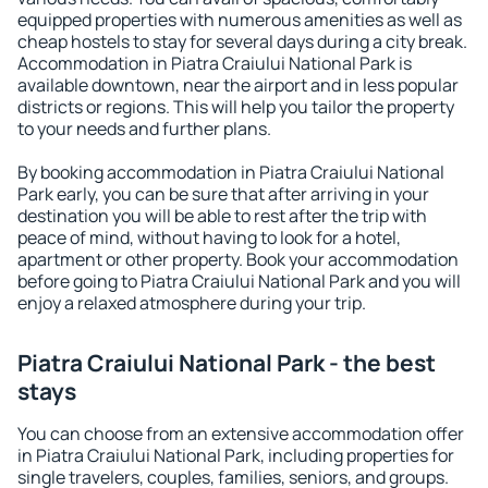
equipped properties with numerous amenities as well as
cheap hostels to stay for several days during a city break.
Accommodation in Piatra Craiului National Park is
available downtown, near the airport and in less popular
districts or regions. This will help you tailor the property
to your needs and further plans.
By booking accommodation in Piatra Craiului National
Park early, you can be sure that after arriving in your
destination you will be able to rest after the trip with
peace of mind, without having to look for a hotel,
apartment or other property. Book your accommodation
before going to Piatra Craiului National Park and you will
enjoy a relaxed atmosphere during your trip.
Piatra Craiului National Park - the best
stays
You can choose from an extensive accommodation offer
in Piatra Craiului National Park, including properties for
single travelers, couples, families, seniors, and groups.