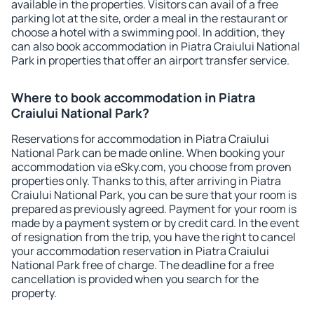
available in the properties. Visitors can avail of a free
parking lot at the site, order a meal in the restaurant or
choose a hotel with a swimming pool. In addition, they
can also book accommodation in Piatra Craiului National
Park in properties that offer an airport transfer service.
Where to book accommodation in Piatra
Craiului National Park?
Reservations for accommodation in Piatra Craiului
National Park can be made online. When booking your
accommodation via eSky.com, you choose from proven
properties only. Thanks to this, after arriving in Piatra
Craiului National Park, you can be sure that your room is
prepared as previously agreed. Payment for your room is
made by a payment system or by credit card. In the event
of resignation from the trip, you have the right to cancel
your accommodation reservation in Piatra Craiului
National Park free of charge. The deadline for a free
cancellation is provided when you search for the
property.