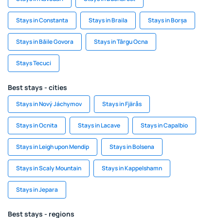
Stays in Constanta
Stays in Braila
Stays in Borșa
Stays in Băile Govora
Stays in Târgu Ocna
Stays Tecuci
Best stays - cities
Stays in Nový Jáchymov
Stays in Fjärås
Stays in Ocnita
Stays in Lacave
Stays in Capalbio
Stays in Leigh upon Mendip
Stays in Bolsena
Stays in Scaly Mountain
Stays in Kappelshamn
Stays in Jepara
Best stays - regions