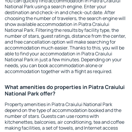
You can quickly find accommodation in Piatra Craiului
National Park using a search engine. Enter your
destination and check-in and check-out date. After
choosing the number of travelers, the search engine will
show available accommodation in Piatra Craiului
National Park. Filtering the results by facility type, the
number of stars, guest ratings, distance from the center,
and free cancellation option will make searching for
accommodation much easier. Thanks to this, you will be
able to find your accommodation in Piatra Craiului
National Park in just a few minutes. Depending on your
needs, you can book accommodation alone or
accommodation together with a flight as required.
What amenities do properties in Piatra Craiului
National Park offer?
Property amenities in Piatra Craiului National Park
depend on the type of accommodation booked and the
number of stars. Guests can use rooms with
kitchenettes, balconies, air conditioning, tea and coffee
making facilities, a set of towels, and Internet access