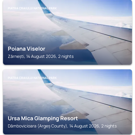
PIATRA CRAIULUI NATIONAL PARK
Poiana Viselor
Zărnești, 14 August 2026, 2 nights
PIATRA CRAIULUI NATIONAL PARK
Ursa Mica Glamping Resort
Dâmbovicioara (Argeș County), 14 August 2026, 2 nights