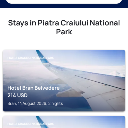
Stays in Piatra Craiului National
Park
PIATRA CRAIULUI NATIONAL PARK
Hotel Bran Belvedere
214
USD
Bran, 14 August 2026, 2 nights
PIATRA CRAIULUI NATIONAL PARK