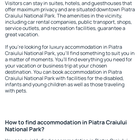
Visitors can stay in suites, hotels, and guesthouses that
offer maximum privacy and are situated downtown Piatra
Craiului National Park. The amenities in the vicinity,
including car rental companies, public transport, shops,
service outlets, and recreation facilities, guarantee a
great vacation.
If you're looking for luxury accommodation in Piatra
Craiului National Park, you'll find something to suit you in
a matter of moments. You'll find everything you need for
your vacation or business trip at your chosen
destination. You can book accommodation in Piatra
Craiului National Park with facilities for the disabled,
infants and young children as well as those traveling
with pets.
How to find accommodation in Piatra Craiului
National Park?