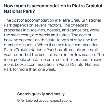
How much is accommodation in Piatra Craiului
National Park?
The cost of accommodation in Piatra Craiului National
Park depends on several factors. The cheapest
properties include inns, hostels, and campsites, while
the most costly are hotels and suites. The cost of
booking depends on the date, length of stay, and the
number of guests. When it comes to accommodation,
Piatra Craiului National Park has affordable prices all
year round, but the best rates are in the low season. The
more people check in in one room, the cheaper. To save
more, book accommodation in Piatra Craiului National
Park for more than one week.
Search quickly and easily
Offer tailored to your expectations.