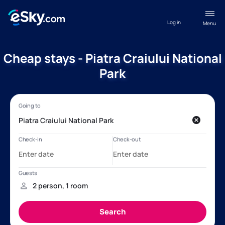
Log in
Menu
Cheap stays - Piatra Craiului National
Park