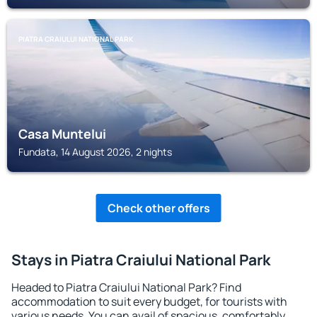
PIATRA CRAIULUI NATIONAL PARK
Casa Muntelui
Fundata, 14 August 2026, 2 nights
Check other offers
Stays in Piatra Craiului National Park
Headed to Piatra Craiului National Park? Find
accommodation to suit every budget, for tourists with
various needs. You can avail of spacious, comfortably