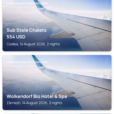
PIATRA CRAIULUI NATIONAL PARK
Sub Stele Chalets
554
USD
Codlea, 14 August 2026, 2 nights
PIATRA CRAIULUI NATIONAL PARK
Wolkendorf Bio Hotel & Spa
Zărnești, 14 August 2026, 2 nights