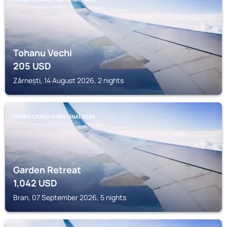
Tohanu Vechi
205
USD
Zărnești, 14 August 2026, 2 nights
PIATRA CRAIULUI NATIONAL PARK
Garden Retreat
1,042
USD
Bran, 07 September 2026, 5 nights