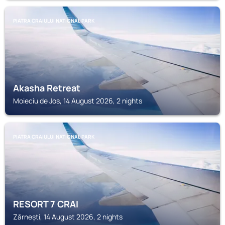
PIATRA CRAIULUI NATIONAL PARK
Akasha Retreat
Moieciu de Jos, 14 August 2026, 2 nights
PIATRA CRAIULUI NATIONAL PARK
RESORT 7 CRAI
Zărnești, 14 August 2026, 2 nights