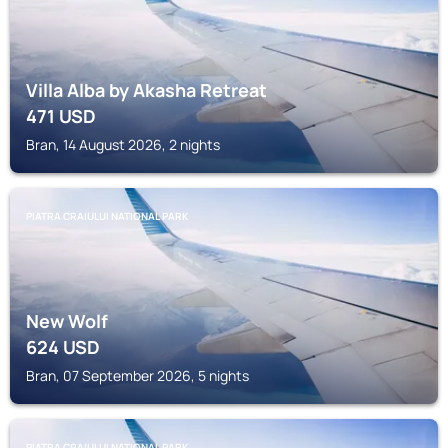
Villa Alba by Akasha Retreat
471
USD
Bran, 14 August 2026, 2 nights
PIATRA CRAIULUI NATIONAL PARK
New Wolf
624
USD
Bran, 07 September 2026, 5 nights
PIATRA CRAIULUI NATIONAL PARK