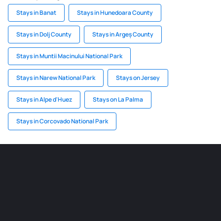
Stays in Banat
Stays in Hunedoara County
Stays in Dolj County
Stays in Argeș County
Stays in Muntii Macinului National Park
Stays in Narew National Park
Stays on Jersey
Stays in Alpe d'Huez
Stays on La Palma
Stays in Corcovado National Park