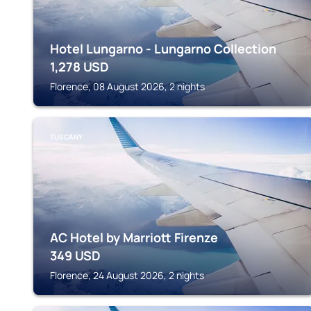
Hotel Lungarno - Lungarno Collection
1,278
USD
Florence, 08 August 2026, 2 nights
TUSCANY
AC Hotel by Marriott Firenze
349
USD
Florence, 24 August 2026, 2 nights