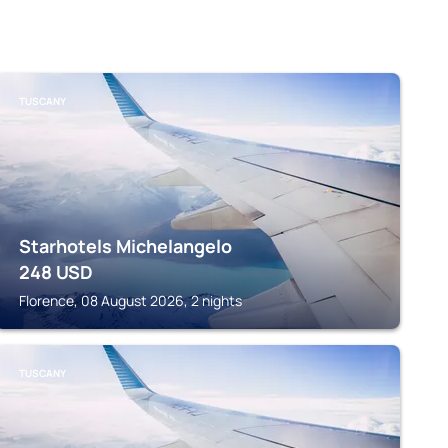
TUSCANY
Starhotels Michelangelo
248
USD
Florence, 08 August 2026, 2 nights
TUSCANY