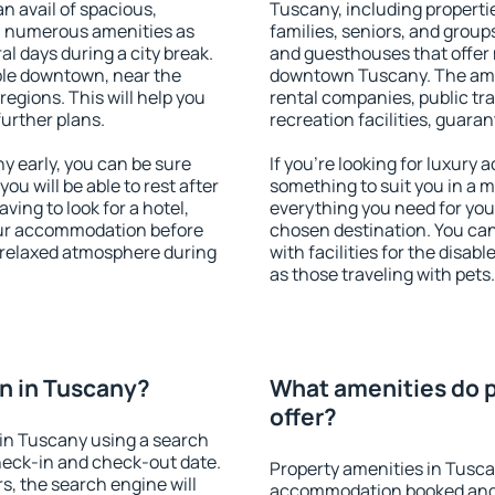
an avail of spacious,
Tuscany, including propertie
h numerous amenities as
families, seniors, and groups
al days during a city break.
and guesthouses that offer
ble downtown, near the
downtown Tuscany. The ameni
 regions. This will help you
rental companies, public tra
further plans.
recreation facilities, guara
 early, you can be sure
If you're looking for luxury
you will be able to rest after
something to suit you in a m
ving to look for a hotel,
everything you need for your
our accommodation before
chosen destination. You c
a relaxed atmosphere during
with facilities for the disab
as those traveling with pets.
n in Tuscany?
What amenities do p
offer?
in Tuscany using a search
heck-in and check-out date.
Property amenities in Tusca
s, the search engine will
accommodation booked and 