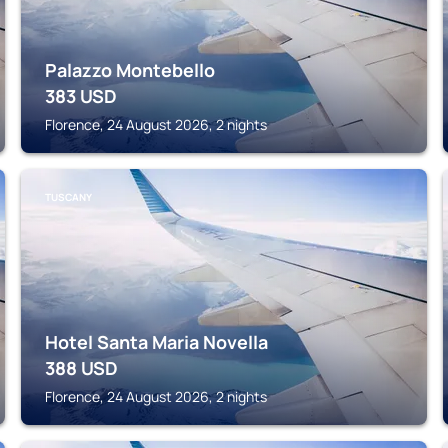
Palazzo Montebello
383
USD
Florence, 24 August 2026, 2 nights
TUSCANY
Hotel Santa Maria Novella
388
USD
Florence, 24 August 2026, 2 nights