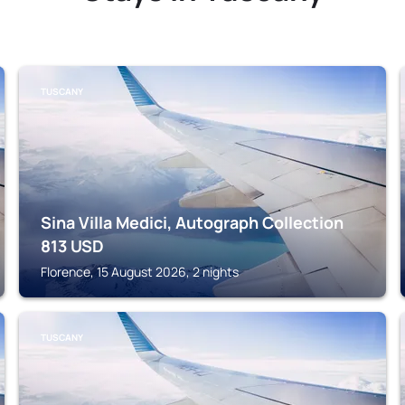
TUSCANY
Sina Villa Medici, Autograph Collection
813
USD
Florence, 15 August 2026, 2 nights
TUSCANY