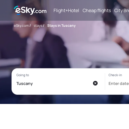
Flight+Hotel
Cheap flights
City B
eSky.com
/
stays
/
Stays in Tuscany