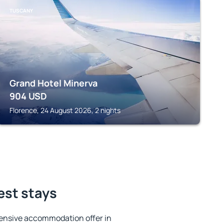
TUSCANY
Grand Hotel Minerva
904
USD
Florence, 24 August 2026, 2 nights
est stays
ensive accommodation offer in