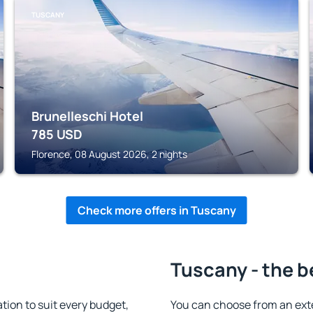
TUSCANY
Brunelleschi Hotel
785
USD
Florence, 08 August 2026, 2 nights
Check more offers in Tuscany
Tuscany - the b
on to suit every budget,
You can choose from an ext