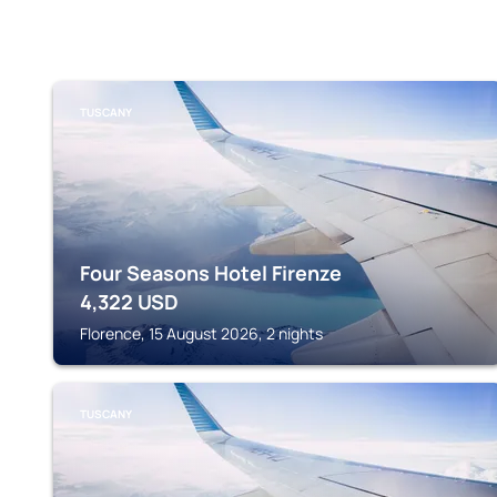
TUSCANY
Four Seasons Hotel Firenze
4,322
USD
Florence, 15 August 2026, 2 nights
TUSCANY