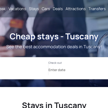
reak
Vacations
Stays
Cars
Deals
Attractions
Transfers
Cheap stays - Tuscany
See the best accommodation deals in Tuscany!
Stays in Tuscany