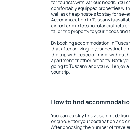
for tourists with various needs. You c
comfortably equipped properties wit
well as cheap hostels to stay for sever
Accommodation in Tuscany is availa
airport and in less popular districts or
tailor the property to your needs and 
By booking accommodation in Tuscany
that after arriving in your destination 
the trip with peace of mind, without ha
apartment or other property. Book y
going to Tuscany and you will enjoy 
your trip.
How to find accommodatio
You can quickly find accommodation 
engine. Enter your destination and c
After choosing the number of traveler