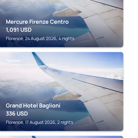
Mercure Firenze Centro
1,091
USD
Florence, 24 August 2026, 4 nights
TUSCANY
Grand Hotel Baglioni
336
USD
Florence, 17 August 2026, 2 nights