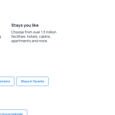
Stays you like
Choose from over 1.3 million
g
facilities: hotels, cabins,
apartments and more.
Sanremo
Stays in Taranto
in Hoyorredondo