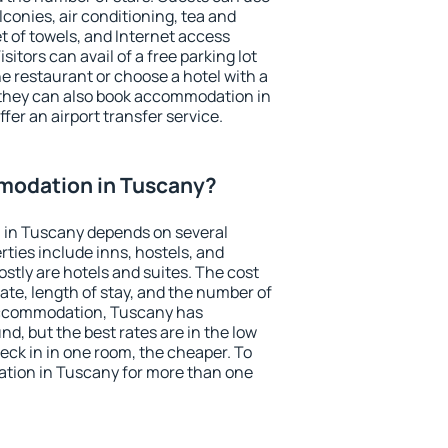
conies, air conditioning, tea and
et of towels, and Internet access
isitors can avail of a free parking lot
the restaurant or choose a hotel with a
 they can also book accommodation in
fer an airport transfer service.
modation in Tuscany?
 in Tuscany depends on several
ties include inns, hostels, and
stly are hotels and suites. The cost
ate, length of stay, and the number of
accommodation, Tuscany has
und, but the best rates are in the low
ck in in one room, the cheaper. To
tion in Tuscany for more than one