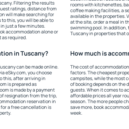
any. Filtering the results
rooms with kitchenettes, bal
 guest ratings, distance from
coffee making facilities, a s
ion will make searching for
available in the properties. V
 this, you will be able to
at the site, order a meal in 
n just a few minutes.
swimming pool. In addition,
ook accommodation alone or
Tuscany in properties that of
 as required.
ion in Tuscany?
How much is accom
Tuscany can be made online.
The cost of accommodation
ia eSky.com, you choose
factors. The cheapest proper
this, after arriving in
campsites, while the most co
oom is prepared as
of booking depends on the d
 room is made by a payment
guests. When it comes to 
of resignation from the trip,
affordable prices all year ro
commodation reservation in
season. The more people che
or a free cancellation is
save more, book accommoda
perty.
week.