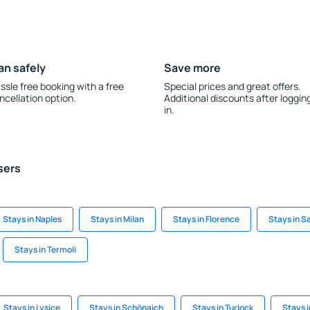
an safely
Save more
ssle free booking with a free
Special prices and great offers.
ncellation option.
Additional discounts after loggin
in.
sers
Stays in Naples
Stays in Milan
Stays in Florence
Stays in 
Stays in Termoli
Stays in Lysice
Stays in Schönaich
Stays in Turlock
Stays 