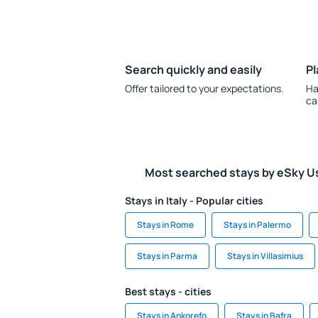
Search quickly and easily
Pl
Offer tailored to your expectations.
Ha
ca
Most searched stays by eSky U
Stays in Italy - Popular cities
Stays in Rome
Stays in Palermo
Stays in Parma
Stays in Villasimius
Best stays - cities
Stays in Ankorefo
Stays in Bafra