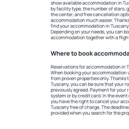
show available accommodation in Tusc
by facility type, the number of stars,
the center, and free cancellation opt
accommodation much easier. Thanks to
find your accommodation in Tuscany i
Depending on your needs, you can b
accommodation together with a flight
Where to book accommodat
Reservations for accommodation in 
When booking your accommodation v
from proven properties only. Thanks to 
Tuscany, you can be sure that your r
previously agreed. Payment for your
system or by credit card. In the event 
you have the right to cancel your ac
Tuscany free of charge. The deadline f
provided when you search for the pro