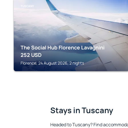
TUSCANY
The Social Hub Florence Lavagnini
252
USD
Florence, 24 August 2026, 2 nights
Stays in Tuscany
Headed to Tuscany? Find accommodati