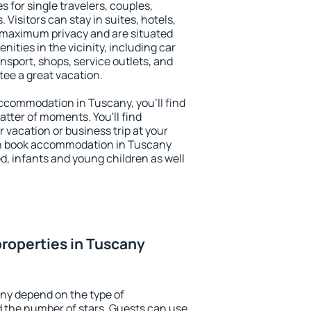
s for single travelers, couples,
. Visitors can stay in suites, hotels,
 maximum privacy and are situated
ties in the vicinity, including car
nsport, shops, service outlets, and
ntee a great vacation.
 accommodation in Tuscany, you'll find
atter of moments. You'll find
 vacation or business trip at your
an book accommodation in Tuscany
led, infants and young children as well
roperties in Tuscany
ny depend on the type of
the number of stars. Guests can use