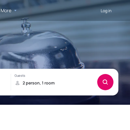
More
Log in