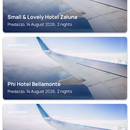
Small & Lovely Hotel Zaluna
Predazzo, 14 August 2026, 2 nights
VAL DI FIEMME
Phi Hotel Bellamonte
Predazzo, 14 August 2026, 2 nights
VAL DI FIEMME