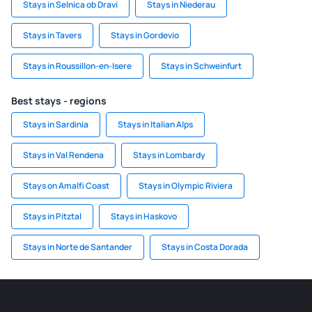
Stays in Selnica ob Dravi
Stays in Niederau
Stays in Tavers
Stays in Gordevio
Stays in Roussillon-en-Isere
Stays in Schweinfurt
Best stays - regions
Stays in Sardinia
Stays in Italian Alps
Stays in Val Rendena
Stays in Lombardy
Stays on Amalfi Coast
Stays in Olympic Riviera
Stays in Pitztal
Stays in Haskovo
Stays in Norte de Santander
Stays in Costa Dorada