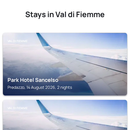
Stays in Val di Fiemme
VAL DI FIEMME
Park Hotel Sancelso
Predazzo, 14 August 2026, 2 nights
VAL DI FIEMME