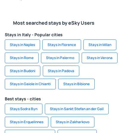
Most searched stays by eSky Users
Stays in Italy - Popular cities
Stays in Naples
Stays in Florence
Stays in Milan
Stays in Rome
Stays in Palermo
Stays in Verona
Stays in Budoni
Stays in Padova
Stays in Gaiole in Chianti
Stays in Bibione
Best stays - cities
Stays Sodra Byn
Stays in Sankt Stefan an der Gail
Stays in Erquelinnes
Stays in Zakharkovo