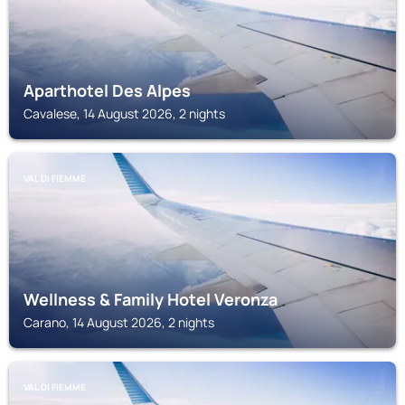
Aparthotel Des Alpes
Cavalese, 14 August 2026, 2 nights
VAL DI FIEMME
Wellness & Family Hotel Veronza
Carano, 14 August 2026, 2 nights
VAL DI FIEMME