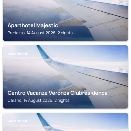
Aparthotel Majestic
Predazzo, 14 August 2026, 2 nights
VAL DI FIEMME
Centro Vacanze Veronza Clubresidence
Carano, 14 August 2026, 2 nights
VAL DI FIEMME