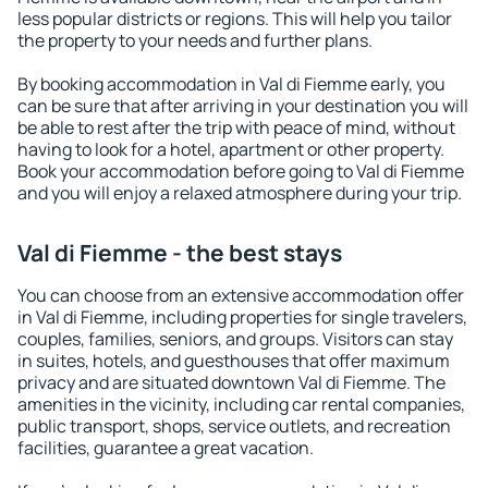
less popular districts or regions. This will help you tailor
the property to your needs and further plans.
By booking accommodation in Val di Fiemme early, you
can be sure that after arriving in your destination you will
be able to rest after the trip with peace of mind, without
having to look for a hotel, apartment or other property.
Book your accommodation before going to Val di Fiemme
and you will enjoy a relaxed atmosphere during your trip.
Val di Fiemme - the best stays
You can choose from an extensive accommodation offer
in Val di Fiemme, including properties for single travelers,
couples, families, seniors, and groups. Visitors can stay
in suites, hotels, and guesthouses that offer maximum
privacy and are situated downtown Val di Fiemme. The
amenities in the vicinity, including car rental companies,
public transport, shops, service outlets, and recreation
facilities, guarantee a great vacation.