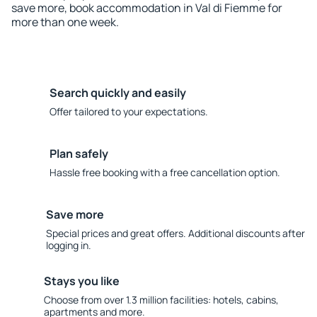
save more, book accommodation in Val di Fiemme for
more than one week.
Search quickly and easily
Offer tailored to your expectations.
Plan safely
Hassle free booking with a free cancellation option.
Save more
Special prices and great offers. Additional discounts after
logging in.
Stays you like
Choose from over 1.3 million facilities: hotels, cabins,
apartments and more.