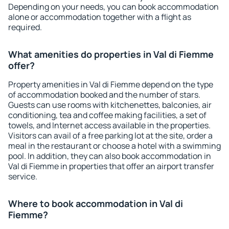
Depending on your needs, you can book accommodation
alone or accommodation together with a flight as
required.
What amenities do properties in Val di Fiemme
offer?
Property amenities in Val di Fiemme depend on the type
of accommodation booked and the number of stars.
Guests can use rooms with kitchenettes, balconies, air
conditioning, tea and coffee making facilities, a set of
towels, and Internet access available in the properties.
Visitors can avail of a free parking lot at the site, order a
meal in the restaurant or choose a hotel with a swimming
pool. In addition, they can also book accommodation in
Val di Fiemme in properties that offer an airport transfer
service.
Where to book accommodation in Val di
Fiemme?