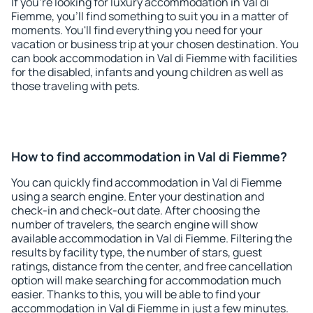
If you're looking for luxury accommodation in Val di
Fiemme, you'll find something to suit you in a matter of
moments. You'll find everything you need for your
vacation or business trip at your chosen destination. You
can book accommodation in Val di Fiemme with facilities
for the disabled, infants and young children as well as
those traveling with pets.
How to find accommodation in Val di Fiemme?
You can quickly find accommodation in Val di Fiemme
using a search engine. Enter your destination and
check-in and check-out date. After choosing the
number of travelers, the search engine will show
available accommodation in Val di Fiemme. Filtering the
results by facility type, the number of stars, guest
ratings, distance from the center, and free cancellation
option will make searching for accommodation much
easier. Thanks to this, you will be able to find your
accommodation in Val di Fiemme in just a few minutes.