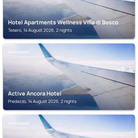
Hotel Apartments Wellness Villa di Bosco
Tesero, 14 August 2026, 2 nights
VAL DI FIEMME
Active Ancora Hotel
Predazzo, 14 August 2026, 2 nights
VAL DI FIEMME