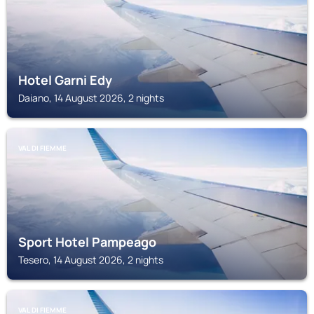
Hotel Garni Edy
Daiano, 14 August 2026, 2 nights
VAL DI FIEMME
Sport Hotel Pampeago
Tesero, 14 August 2026, 2 nights
VAL DI FIEMME