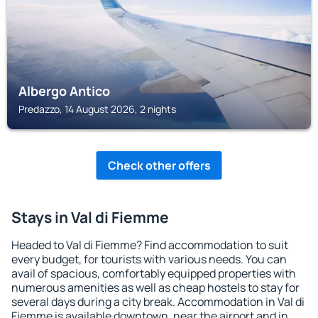
Albergo Antico
Predazzo, 14 August 2026, 2 nights
Check other offers
Stays in Val di Fiemme
Headed to Val di Fiemme? Find accommodation to suit
every budget, for tourists with various needs. You can
avail of spacious, comfortably equipped properties with
numerous amenities as well as cheap hostels to stay for
several days during a city break. Accommodation in Val di
Fiemme is available downtown, near the airport and in