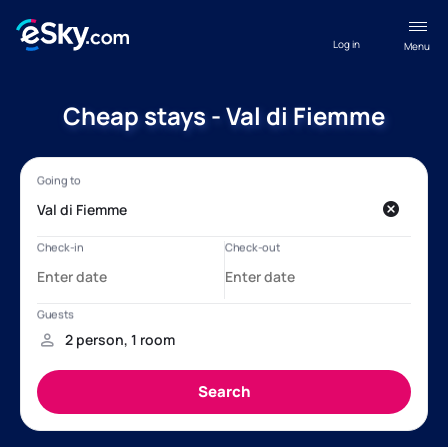
Log in
Menu
Cheap stays - Val di Fiemme