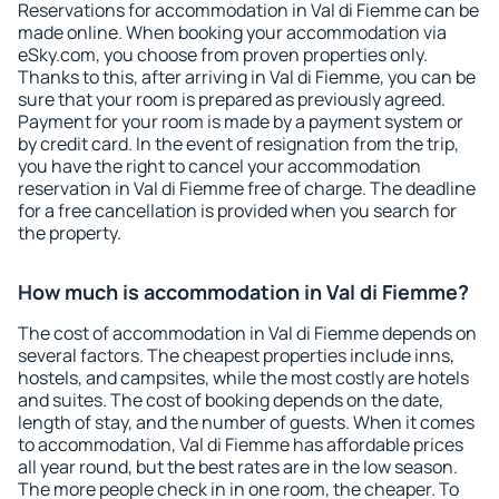
Reservations for accommodation in Val di Fiemme can be
made online. When booking your accommodation via
eSky.com, you choose from proven properties only.
Thanks to this, after arriving in Val di Fiemme, you can be
sure that your room is prepared as previously agreed.
Payment for your room is made by a payment system or
by credit card. In the event of resignation from the trip,
you have the right to cancel your accommodation
reservation in Val di Fiemme free of charge. The deadline
for a free cancellation is provided when you search for
the property.
How much is accommodation in Val di Fiemme?
The cost of accommodation in Val di Fiemme depends on
several factors. The cheapest properties include inns,
hostels, and campsites, while the most costly are hotels
and suites. The cost of booking depends on the date,
length of stay, and the number of guests. When it comes
to accommodation, Val di Fiemme has affordable prices
all year round, but the best rates are in the low season.
The more people check in in one room, the cheaper. To