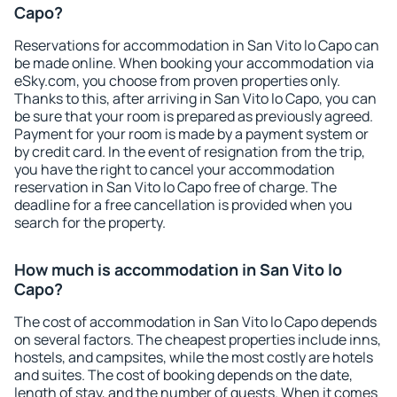
Capo?
Reservations for accommodation in San Vito lo Capo can
be made online. When booking your accommodation via
eSky.com, you choose from proven properties only.
Thanks to this, after arriving in San Vito lo Capo, you can
be sure that your room is prepared as previously agreed.
Payment for your room is made by a payment system or
by credit card. In the event of resignation from the trip,
you have the right to cancel your accommodation
reservation in San Vito lo Capo free of charge. The
deadline for a free cancellation is provided when you
search for the property.
How much is accommodation in San Vito lo
Capo?
The cost of accommodation in San Vito lo Capo depends
on several factors. The cheapest properties include inns,
hostels, and campsites, while the most costly are hotels
and suites. The cost of booking depends on the date,
length of stay, and the number of guests. When it comes