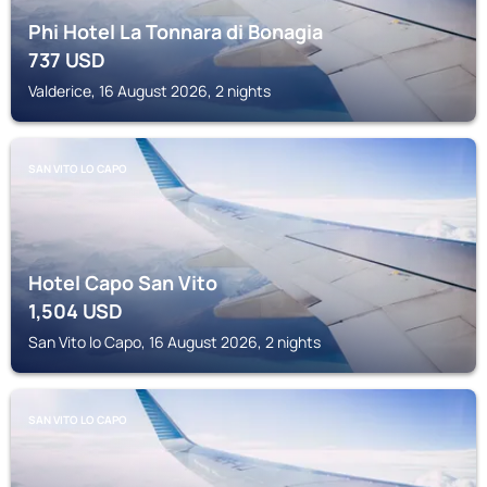
Phi Hotel La Tonnara di Bonagia
737
USD
Valderice, 16 August 2026, 2 nights
SAN VITO LO CAPO
Hotel Capo San Vito
1,504
USD
San Vito lo Capo, 16 August 2026, 2 nights
SAN VITO LO CAPO