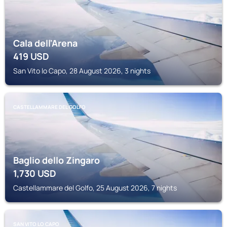
Cala dell'Arena
419
USD
San Vito lo Capo, 28 August 2026, 3 nights
CASTELLAMMARE DEL GOLFO
Baglio dello Zingaro
1,730
USD
Castellammare del Golfo, 25 August 2026, 7 nights
SAN VITO LO CAPO