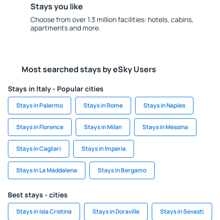
Stays you like
Choose from over 1.3 million facilities: hotels, cabins,
apartments and more.
Most searched stays by eSky Users
Stays in Italy - Popular cities
Stays in Palermo
Stays in Rome
Stays in Naples
Stays in Florence
Stays in Milan
Stays in Messina
Stays in Cagliari
Stays in Imperia
Stays in La Maddalena
Stays in Bergamo
Best stays - cities
Stays in Isla Cristina
Stays in Doraville
Stays in Sevasti