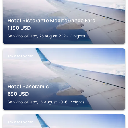
Hotel Ristorante Mediterraneo Faro
1,190
USD
San Vito lo Capo, 25 August 2026, 4 nights
SAN VITO LO CAPO
Hotel Panoramic
690
USD
San Vito lo Capo, 16 August 2026, 2 nights
SAN VITO LO CAPO