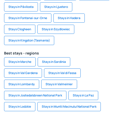
Stays in Pāvilosta
Stays in Ljustero
Stays in Fontenai-sur-Orne
Stays in Hadera
Stays Clogheen
Stays in Szydlowiec
Stays in Kingston (Tasmania)
Best stays - regions
Stays in Marche
Stays in Sardinia
Stays in Val Gardena
Stays in Val di Fassa
Stays in Lombardy
Stays in Valmeinier
Stays in Jostedalsbreen National Park
Stays in La Paz
Stays in Lodzkie
Stays in Muntii Macinului National Park