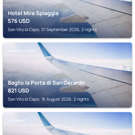
Hotel Mira Spiaggia
576
USD
San Vito lo Capo, 01 September 2026, 2 nights
SAN VITO LO CAPO
Baglio la Porta di San Gerardo
821
USD
San Vito lo Capo, 16 August 2026, 2 nights
CUSTONACI