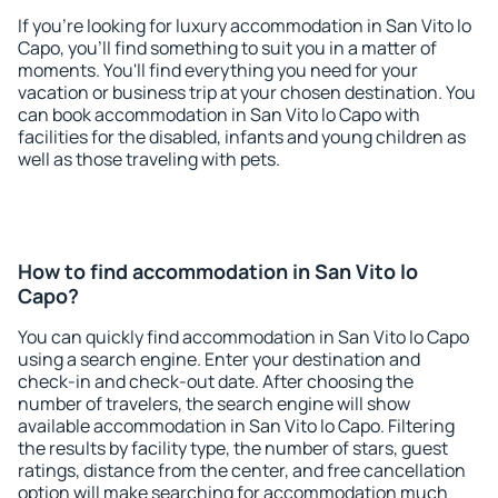
If you're looking for luxury accommodation in San Vito lo
Capo, you'll find something to suit you in a matter of
moments. You'll find everything you need for your
vacation or business trip at your chosen destination. You
can book accommodation in San Vito lo Capo with
facilities for the disabled, infants and young children as
well as those traveling with pets.
How to find accommodation in San Vito lo
Capo?
You can quickly find accommodation in San Vito lo Capo
using a search engine. Enter your destination and
check-in and check-out date. After choosing the
number of travelers, the search engine will show
available accommodation in San Vito lo Capo. Filtering
the results by facility type, the number of stars, guest
ratings, distance from the center, and free cancellation
option will make searching for accommodation much