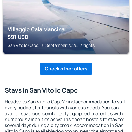
Villaggio Cala Mancina
591
USD
San Vito lo Capo, 01 September 2026, 2 nights
Check other offers
Stays in San Vito lo Capo
Headed to San Vito lo Capo? Find accommodation to suit
every budget, for tourists with various needs. You can
avail of spacious, comfortably equipped properties with
numerous amenities as well as cheap hostels to stay for
several days during a city break. Accommodation in San
Vito lo Capo is available downtown, near the airport and