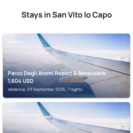
Stays in San Vito lo Capo
VALDERICE
Parco Degli Aromi Resort & Benessere
1,604
USD
Valderice, 03 September 2026, 7 nights
VALDERICE