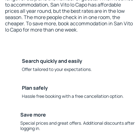
to accommodation, San Vito lo Capo has affordable
prices all year round, but the best rates are in the low
season. The more people check in in one room, the
cheaper. To save more, book accommodation in San Vito
lo Capo for more than one week.
Search quickly and easily
Offer tailored to your expectations.
Plan safely
Hassle free booking with a free cancellation option.
Save more
Special prices and great offers. Additional discounts after
logging in.