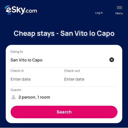
Log in
Menu
Cheap stays - San Vito lo Capo