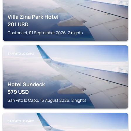
Villa Zina Park Hotel
201
USD
Custonaci, 01 September 2026, 2 nights
SAN VITO LO CAPO
Hotel Sundeck
579
USD
San Vito lo Capo, 16 August 2026, 2 nights
SAN VITO LO CAPO