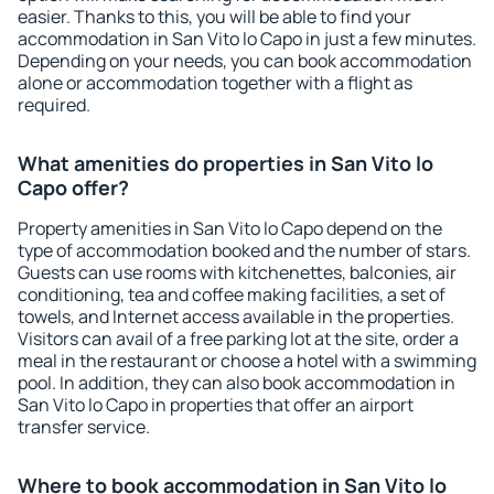
easier. Thanks to this, you will be able to find your
accommodation in San Vito lo Capo in just a few minutes.
Depending on your needs, you can book accommodation
alone or accommodation together with a flight as
required.
What amenities do properties in San Vito lo
Capo offer?
Property amenities in San Vito lo Capo depend on the
type of accommodation booked and the number of stars.
Guests can use rooms with kitchenettes, balconies, air
conditioning, tea and coffee making facilities, a set of
towels, and Internet access available in the properties.
Visitors can avail of a free parking lot at the site, order a
meal in the restaurant or choose a hotel with a swimming
pool. In addition, they can also book accommodation in
San Vito lo Capo in properties that offer an airport
transfer service.
Where to book accommodation in San Vito lo