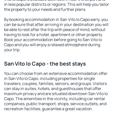
in less popular districts or regions. This will help you tailor
the property to your needs and further plans.
By booking accommodation in San Vito lo Capo early, you
can be sure that after arriving in your destination you will
be able to rest after the trip with peace of mind, without
having to look for a hotel, apartment or other property.
Book your accommodation before going to San Vito lo
Capo and you will enjoy a relaxed atmosphere during
your trip.
San Vito lo Capo - the best stays
You can choose from an extensive accommodation offer
in San Vito lo Capo, including properties for single
travelers, couples, families, seniors, and groups. Visitors
can stay in suites, hotels, and guesthouses that offer
maximum privacy and are situated downtown San Vito lo
Capo. The amenities in the vicinity, including car rental
companies, public transport, shops, service outlets, and
recreation facilities, guarantee a great vacation.