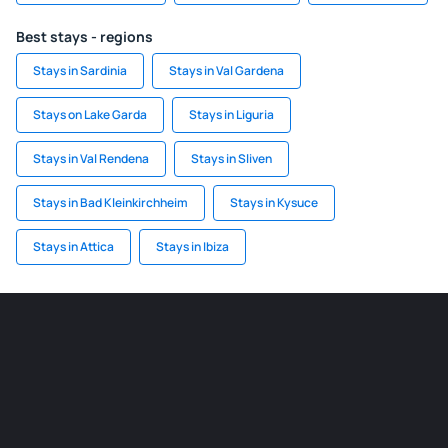
Best stays - regions
Stays in Sardinia
Stays in Val Gardena
Stays on Lake Garda
Stays in Liguria
Stays in Val Rendena
Stays in Sliven
Stays in Bad Kleinkirchheim
Stays in Kysuce
Stays in Attica
Stays in Ibiza