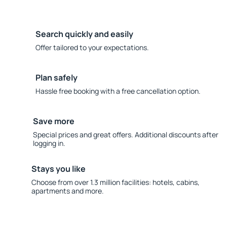
Search quickly and easily
Offer tailored to your expectations.
Plan safely
Hassle free booking with a free cancellation option.
Save more
Special prices and great offers. Additional discounts after
logging in.
Stays you like
Choose from over 1.3 million facilities: hotels, cabins,
apartments and more.