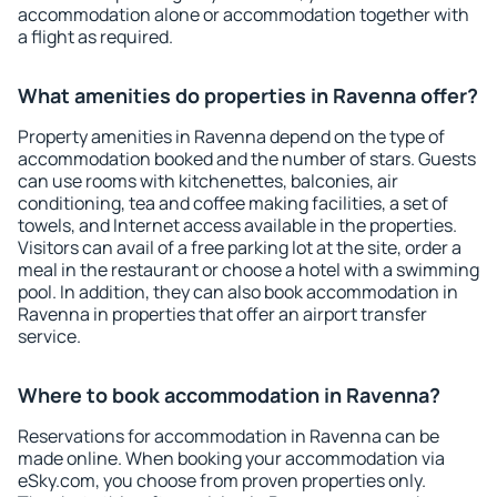
accommodation alone or accommodation together with
a flight as required.
What amenities do properties in Ravenna offer?
Property amenities in Ravenna depend on the type of
accommodation booked and the number of stars. Guests
can use rooms with kitchenettes, balconies, air
conditioning, tea and coffee making facilities, a set of
towels, and Internet access available in the properties.
Visitors can avail of a free parking lot at the site, order a
meal in the restaurant or choose a hotel with a swimming
pool. In addition, they can also book accommodation in
Ravenna in properties that offer an airport transfer
service.
Where to book accommodation in Ravenna?
Reservations for accommodation in Ravenna can be
made online. When booking your accommodation via
eSky.com, you choose from proven properties only.