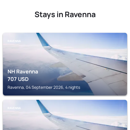
Stays in Ravenna
RAVENNA
NH Ravenna
707
USD
Ravenna, 04 September 2026, 4 nights
RAVENNA