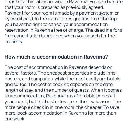
Thanks to this, after arriving in Ravenna, you can be sure
that your room is prepared as previously agreed.
Payment for your room is made by a payment system or
by credit card. In the event of resignation from the trip,
you have the right to cancel your accommodation
reservation in Ravenna free of charge. The deadline for a
free cancellation is provided when you search for the
property.
How much is accommodation in Ravenna?
The cost of accommodation in Ravenna depends on
several factors. The cheapest properties include inns,
hostels, and campsites, while the most costly are hotels
and suites. The cost of booking depends on the date,
length of stay, and the number of guests. When it comes
to accommodation, Ravenna has affordable prices all
year round, but the best rates are in the low season. The
more people check in in one room, the cheaper. To save
more, book accommodation in Ravenna for more than
one week.