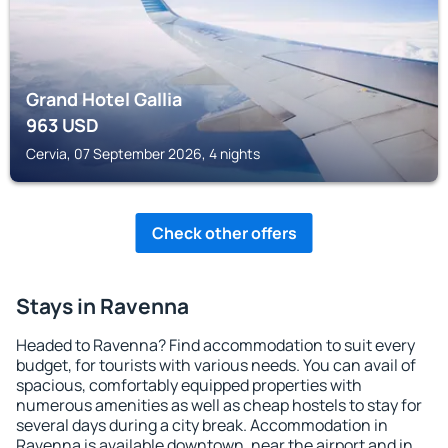
Grand Hotel Gallia
963
USD
Cervia, 07 September 2026, 4 nights
Check other offers
Stays in Ravenna
Headed to Ravenna? Find accommodation to suit every
budget, for tourists with various needs. You can avail of
spacious, comfortably equipped properties with
numerous amenities as well as cheap hostels to stay for
several days during a city break. Accommodation in
Ravenna is available downtown, near the airport and in