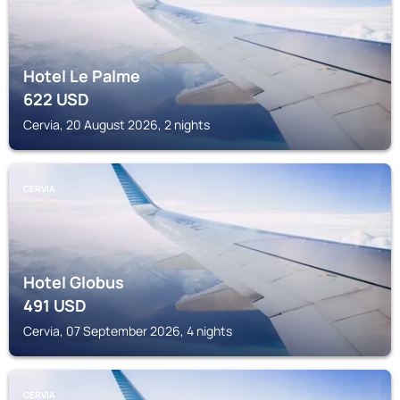
Hotel Le Palme
622
USD
Cervia, 20 August 2026, 2 nights
CERVIA
Hotel Globus
491
USD
Cervia, 07 September 2026, 4 nights
CERVIA