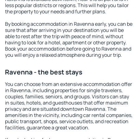
less popular districts or regions. This will help you tailor
the property to your needs and further plans.
By booking accommodation in Ravenna early, you can be
sure that after arriving in your destination you will be
able to rest after the trip with peace of mind, without
having to look for a hotel, apartment or other property.
Book your accommodation before going to Ravenna and
you will enjoy a relaxed atmosphere during your trip.
Ravenna - the best stays
You can choose from an extensive accommodation offer
in Ravenna, including properties for single travelers,
couples, families, seniors, and groups. Visitors can stay
in suites, hotels, and guesthouses that offer maximum
privacy and are situated downtown Ravenna. The
amenities in the vicinity, including car rental companies,
public transport, shops, service outlets, and recreation
facilities, guarantee a great vacation.