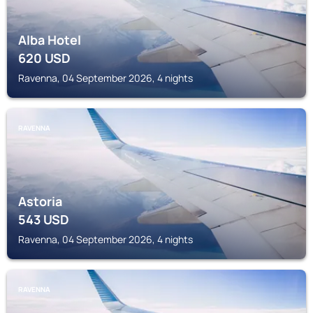
Alba Hotel
620
USD
Ravenna, 04 September 2026, 4 nights
RAVENNA
Astoria
543
USD
Ravenna, 04 September 2026, 4 nights
RAVENNA