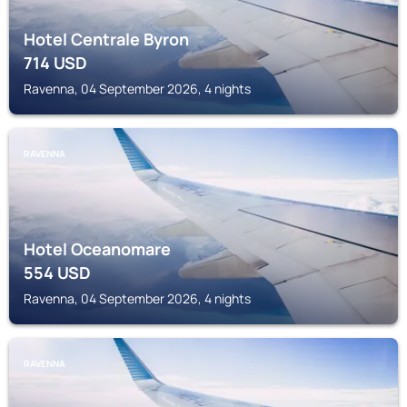
Hotel Centrale Byron
714
USD
Ravenna, 04 September 2026, 4 nights
RAVENNA
Hotel Oceanomare
554
USD
Ravenna, 04 September 2026, 4 nights
RAVENNA