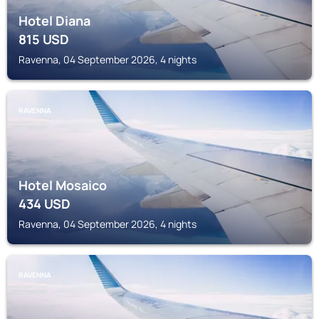
Hotel Diana
815
USD
Ravenna, 04 September 2026, 4 nights
RAVENNA
Hotel Mosaico
434
USD
Ravenna, 04 September 2026, 4 nights
RAVENNA