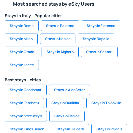
Most searched stays by eSky Users
Stays in Italy - Popular cities
Stays in Rome
Stays in Palermo
Stays in Florence
Stays in Milan
Stays in Naples
Stays in Rapallo
Stays in Grado
Stays in Alghero
Stays in Sassari
Stays in Lecce
Best stays - cities
Stays in Gondomar
Stays in Alor Setar
Stays in Tetebatu
Stays in Oualidia
Stays in Thionville
Stays in Szczuczyn
Stays in Dasice
Stays in Kings Beach
Stays in Geldern
Stays in Priddis