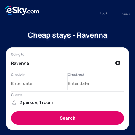
Log in
Menu
Cheap stays - Ravenna