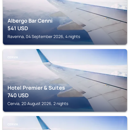
Albergo Bar Cenni
541
USD
Ravenna, 04 September 2026, 4 nights
CERVIA
Hotel Premier & Suites
740
USD
Cervia, 20 August 2026, 2 nights
CERVIA