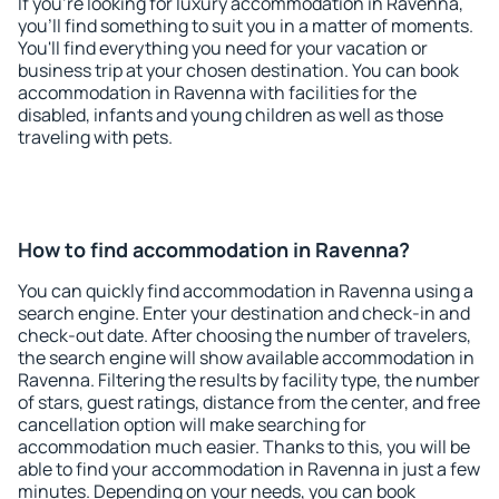
If you're looking for luxury accommodation in Ravenna,
you'll find something to suit you in a matter of moments.
You'll find everything you need for your vacation or
business trip at your chosen destination. You can book
accommodation in Ravenna with facilities for the
disabled, infants and young children as well as those
traveling with pets.
How to find accommodation in Ravenna?
You can quickly find accommodation in Ravenna using a
search engine. Enter your destination and check-in and
check-out date. After choosing the number of travelers,
the search engine will show available accommodation in
Ravenna. Filtering the results by facility type, the number
of stars, guest ratings, distance from the center, and free
cancellation option will make searching for
accommodation much easier. Thanks to this, you will be
able to find your accommodation in Ravenna in just a few
minutes. Depending on your needs, you can book