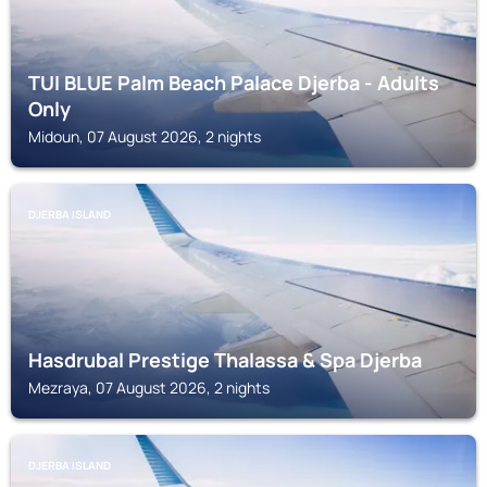
TUI BLUE Palm Beach Palace Djerba - Adults
Only
Midoun, 07 August 2026, 2 nights
DJERBA ISLAND
Hasdrubal Prestige Thalassa & Spa Djerba
Mezraya, 07 August 2026, 2 nights
DJERBA ISLAND