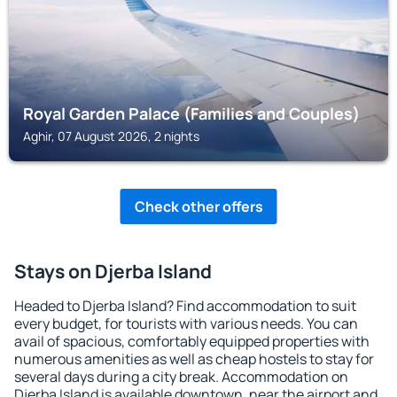
Royal Garden Palace (Families and Couples)
Aghir, 07 August 2026, 2 nights
Check other offers
Stays on Djerba Island
Headed to Djerba Island? Find accommodation to suit
every budget, for tourists with various needs. You can
avail of spacious, comfortably equipped properties with
numerous amenities as well as cheap hostels to stay for
several days during a city break. Accommodation on
Djerba Island is available downtown, near the airport and