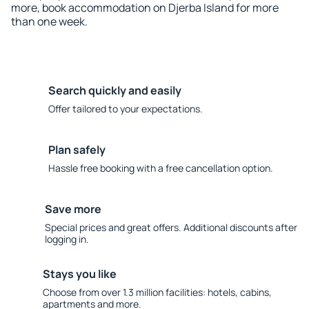
more, book accommodation on Djerba Island for more
than one week.
Search quickly and easily
Offer tailored to your expectations.
Plan safely
Hassle free booking with a free cancellation option.
Save more
Special prices and great offers. Additional discounts after
logging in.
Stays you like
Choose from over 1.3 million facilities: hotels, cabins,
apartments and more.