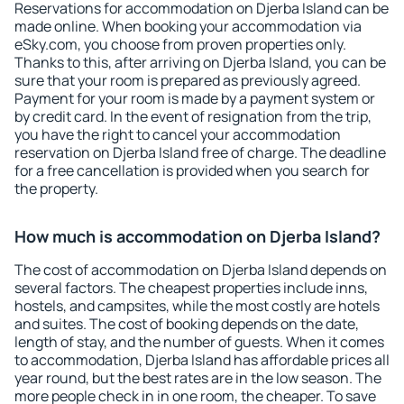
Reservations for accommodation on Djerba Island can be
made online. When booking your accommodation via
eSky.com, you choose from proven properties only.
Thanks to this, after arriving on Djerba Island, you can be
sure that your room is prepared as previously agreed.
Payment for your room is made by a payment system or
by credit card. In the event of resignation from the trip,
you have the right to cancel your accommodation
reservation on Djerba Island free of charge. The deadline
for a free cancellation is provided when you search for
the property.
How much is accommodation on Djerba Island?
The cost of accommodation on Djerba Island depends on
several factors. The cheapest properties include inns,
hostels, and campsites, while the most costly are hotels
and suites. The cost of booking depends on the date,
length of stay, and the number of guests. When it comes
to accommodation, Djerba Island has affordable prices all
year round, but the best rates are in the low season. The
more people check in in one room, the cheaper. To save