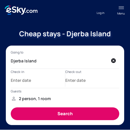
Log in
Menu
Cheap stays - Djerba Island