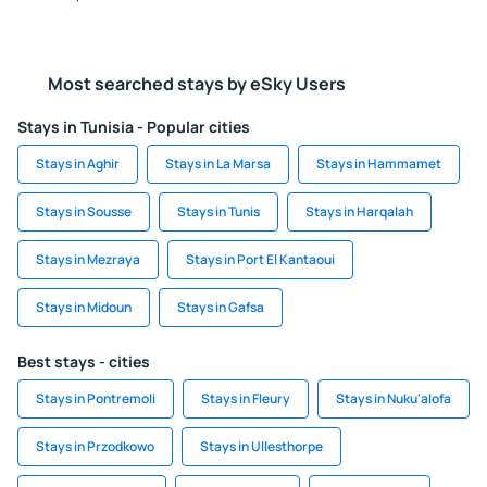
Most searched stays by eSky Users
Stays in Tunisia - Popular cities
Stays in Aghir
Stays in La Marsa
Stays in Hammamet
Stays in Sousse
Stays in Tunis
Stays in Harqalah
Stays in Mezraya
Stays in Port El Kantaoui
Stays in Midoun
Stays in Gafsa
Best stays - cities
Stays in Pontremoli
Stays in Fleury
Stays in Nuku'alofa
Stays in Przodkowo
Stays in Ullesthorpe