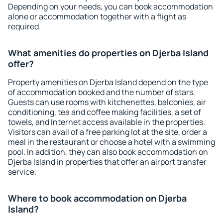
Depending on your needs, you can book accommodation
alone or accommodation together with a flight as
required.
What amenities do properties on Djerba Island
offer?
Property amenities on Djerba Island depend on the type
of accommodation booked and the number of stars.
Guests can use rooms with kitchenettes, balconies, air
conditioning, tea and coffee making facilities, a set of
towels, and Internet access available in the properties.
Visitors can avail of a free parking lot at the site, order a
meal in the restaurant or choose a hotel with a swimming
pool. In addition, they can also book accommodation on
Djerba Island in properties that offer an airport transfer
service.
Where to book accommodation on Djerba
Island?