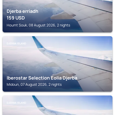
Djerba erriadh
159
USD
Houmt Souk, 08 August 2026, 2 nights
DJERBA ISLAND
Iberostar Selection Eolia Djerba
Midoun, 07 August 2026, 2 nights
DJERBA ISLAND