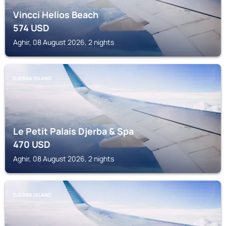
Vincci Helios Beach
574
USD
Aghir, 08 August 2026, 2 nights
DJERBA ISLAND
Le Petit Palais Djerba & Spa
470
USD
Aghir, 08 August 2026, 2 nights
DJERBA ISLAND