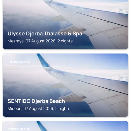
Ulysse Djerba Thalasso & Spa
Mezraya, 07 August 2026, 2 nights
DJERBA ISLAND
SENTIDO Djerba Beach
Midoun, 07 August 2026, 2 nights
DJERBA ISLAND