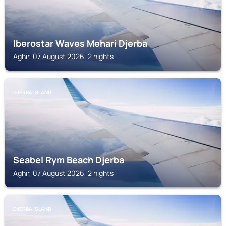
Iberostar Waves Mehari Djerba
Aghir, 07 August 2026, 2 nights
DJERBA ISLAND
Seabel Rym Beach Djerba
Aghir, 07 August 2026, 2 nights
DJERBA ISLAND