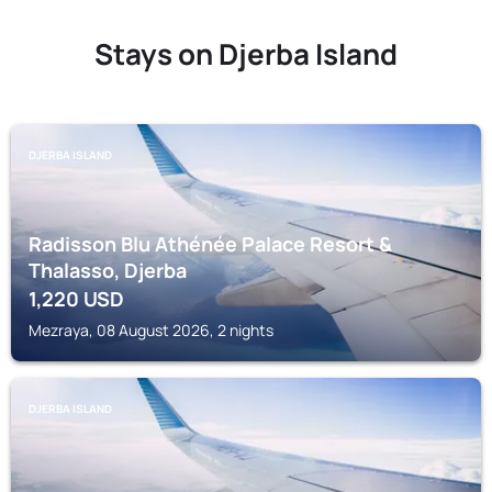
Stays on Djerba Island
DJERBA ISLAND
Radisson Blu Athénée Palace Resort &
Thalasso, Djerba
1,220
USD
Mezraya, 08 August 2026, 2 nights
DJERBA ISLAND