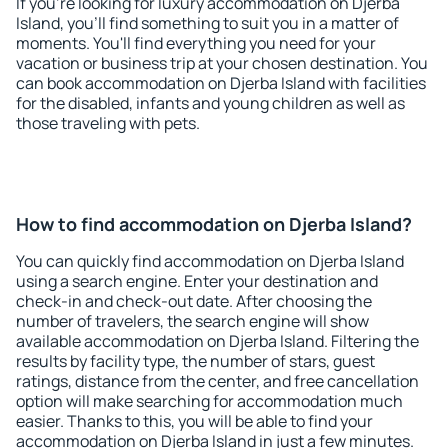
If you're looking for luxury accommodation on Djerba
Island, you'll find something to suit you in a matter of
moments. You'll find everything you need for your
vacation or business trip at your chosen destination. You
can book accommodation on Djerba Island with facilities
for the disabled, infants and young children as well as
those traveling with pets.
How to find accommodation on Djerba Island?
You can quickly find accommodation on Djerba Island
using a search engine. Enter your destination and
check-in and check-out date. After choosing the
number of travelers, the search engine will show
available accommodation on Djerba Island. Filtering the
results by facility type, the number of stars, guest
ratings, distance from the center, and free cancellation
option will make searching for accommodation much
easier. Thanks to this, you will be able to find your
accommodation on Djerba Island in just a few minutes.