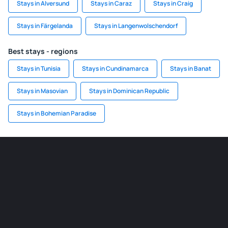
Stays in Alversund
Stays in Caraz
Stays in Craig
Stays in Färgelanda
Stays in Langenwolschendorf
Best stays - regions
Stays in Tunisia
Stays in Cundinamarca
Stays in Banat
Stays in Masovian
Stays in Dominican Republic
Stays in Bohemian Paradise