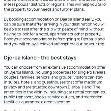
in less popular districts or regions. This will help you tailor
the property to your needs and further plans.
By booking accommodation on Djerba Island early, you
can be sure that after arriving in your destination you will
be able to rest after the trip with peace of mind, without
having to look for a hotel, apartment or other property.
Book your accommodation before going to Djerba Island
and you will enjoy a relaxed atmosphere during your trip.
Djerba Island - the best stays
You can choose from an extensive accommodation offer
on Djerba Island, including properties for single travelers,
couples, families, seniors, and groups. Visitors can stay
in suites, hotels, and guesthouses that offer maximum
privacy and are situated downtown Djerba Island. The
amenities in the vicinity, including car rental companies,
public transport, shops, service outlets, and recreation
facilities, guarantee a great vacation.